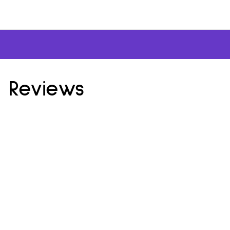
 Reviews