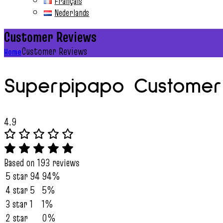
Français
Nederlands
Customer Reviews
Customer Reviews
Home
Superpipapo Customer
4.9
Based on 193 reviews
5 star
94
94%
4 star
5
5%
3 star
1
1%
2 star
0%