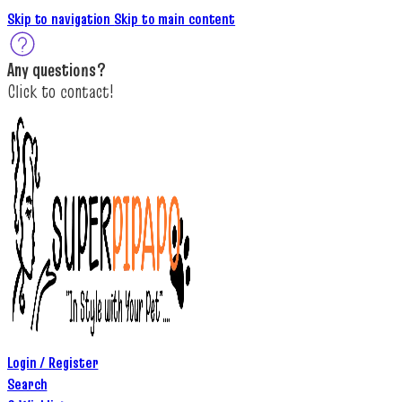
Skip to navigation
Skip to main content
A
ny questions
?
C
lick to c
ontact!
Login / Register
Search