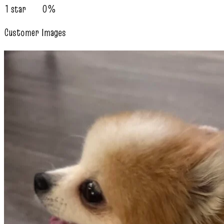
1 star
0%
Customer Images