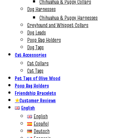
Chihuahua & Puppy Collars
Dog Harnesses
Chihuahua & Puppy Harnesses
Greyhound and Whippet Collars
Dog Leads
Poop Bag Holders
Dog Tags
Cat Accessories
Cat Collars
Cat Tags
Pet Tags of Olive Wood
Poop Bag Holders
Friendship Bracelets
★
Customer Reviews
English
English
Español
Deutsch