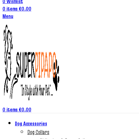
0
Wishlist
0
items
€
0.00
Menu
0
items
€
0.00
Dog Accessories
Dog Collars