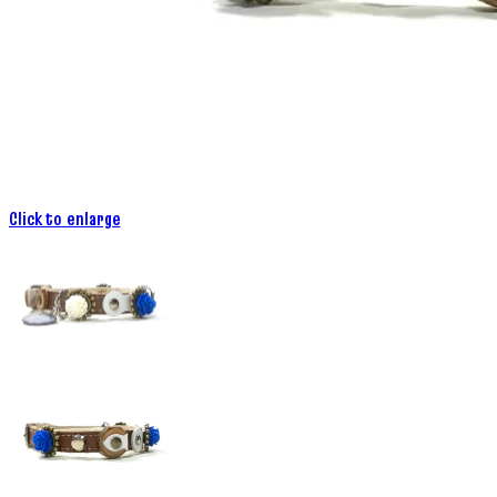
Click to enlarge