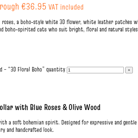
hrough €36.95
VAT included
 roses, a boho‑style white 3D flower, white leather patches wi
nd boho‑spirited cats who suit bright, floral and natural styles
d – “3D Floral Boho” quantity
ollar with Blue Roses & Olive Wood
with a soft bohemian spirit. Designed for expressive and gentle
iry and handcrafted look.