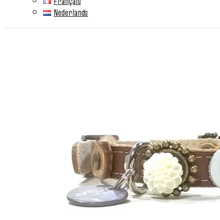
Français
Nederlands