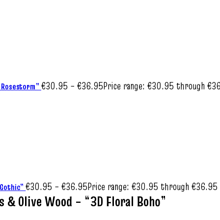
€
30.95
–
€
36.95
Price range: €30.95 through €3
al Rosestorm”
€
30.95
–
€
36.95
Price range: €30.95 through €36.95
l Gothic”
es & Olive Wood – “3D Floral Boho”