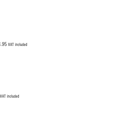
6.95
VAT included
VAT included