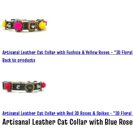
Artisanal Leather Cat Collar with Fuchsia & Yellow Roses – “3D Flor
Back to products
Artisanal Leather Cat Collar with Red 3D Roses & Spikes – “3D Flora
Artisanal Leather Cat Collar with Blue Ros