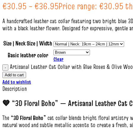
€
30.95
–
€
36.95
Price range: €30.95 t
A handcrafted leather cat collar featuring two bright blue 3D
with a black leather flower. Designed for expressive, gentle a
Size | Neck Size | Width
Basic leather color
Clear
Artisanal Leather Cat Collar with Blue Roses & Olive Woo
Add to cart
Add to wishlist
Description
💙 “3D Floral Boho” — Artisanal Leather Cat C
The
“3D Floral Boho”
cat collar blends bright floral artistry 
natural wood and subtle metallic accents to create a fresh, a