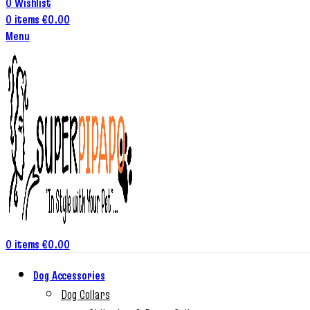
0
Wishlist
0
items
€
0.00
Menu
0
items
€
0.00
Dog Accessories
Dog Collars