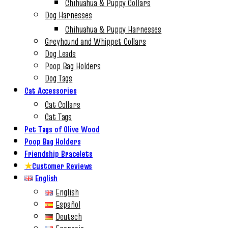
Chihuahua & Puppy Collars
Dog Harnesses
Chihuahua & Puppy Harnesses
Greyhound and Whippet Collars
Dog Leads
Poop Bag Holders
Dog Tags
Cat Accessories
Cat Collars
Cat Tags
Pet Tags of Olive Wood
Poop Bag Holders
Friendship Bracelets
★
Customer Reviews
English
English
Español
Deutsch