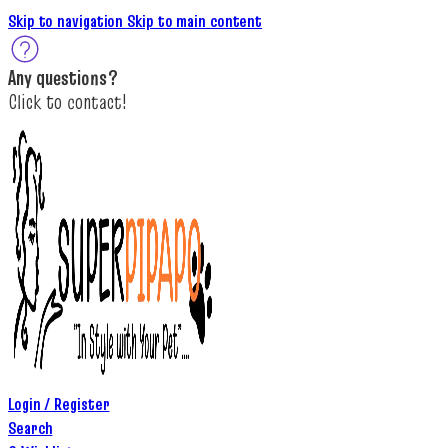
Skip to navigation
Skip to main content
A
ny questions
?
C
lick to c
ontact!
Login / Register
Search