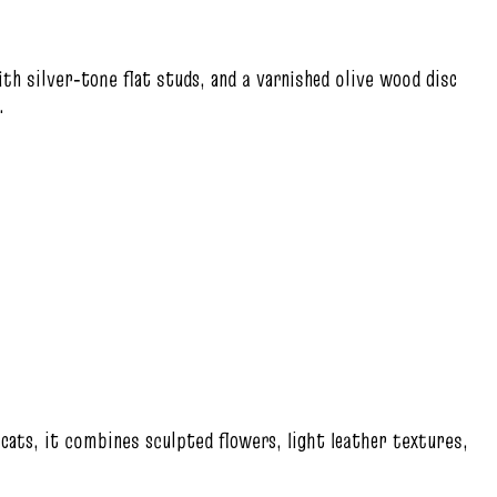
th silver‑tone flat studs, and a varnished olive wood disc
.
 cats, it combines sculpted flowers, light leather textures,