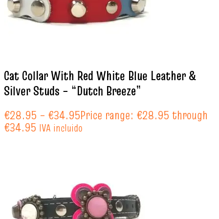
Cat Collar With Red White Blue Leather &
Silver Studs – “Dutch Breeze”
€
28.95
–
€
34.95
Price range: €28.95 through
€34.95
IVA incluido