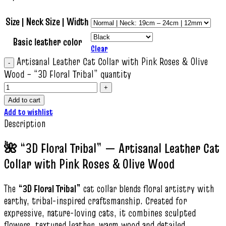
Size | Neck Size | Width
Basic leather color
Clear
Artisanal Leather Cat Collar with Pink Roses & Olive
Wood – “3D Floral Tribal” quantity
Add to cart
Add to wishlist
Description
🌺 “3D Floral Tribal” — Artisanal Leather Cat
Collar with Pink Roses & Olive Wood
The
“3D Floral Tribal”
cat collar blends floral artistry with
earthy, tribal-inspired craftsmanship. Created for
expressive, nature-loving cats, it combines sculpted
flowers, textured leather, warm wood and detailed