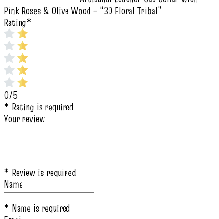
Pink Roses & Olive Wood – “3D Floral Tribal”
Rating
*
0/5
* Rating is required
Your review
* Review is required
Name
* Name is required