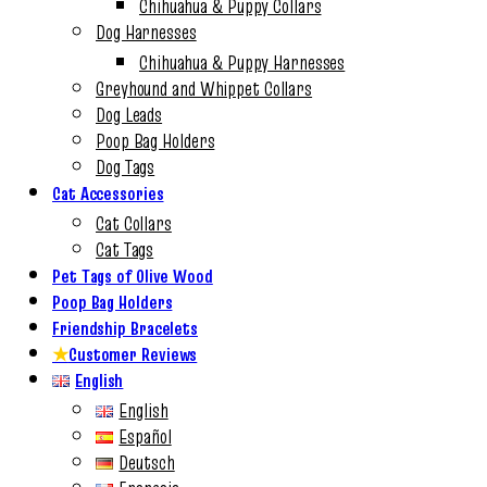
Chihuahua & Puppy Collars
Dog Harnesses
Chihuahua & Puppy Harnesses
Greyhound and Whippet Collars
Dog Leads
Poop Bag Holders
Dog Tags
Cat Accessories
Cat Collars
Cat Tags
Pet Tags of Olive Wood
Poop Bag Holders
Friendship Bracelets
★
Customer Reviews
English
English
Español
Deutsch