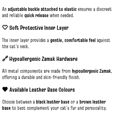
An
adjustable buckle attached to elastic
ensures a discreet
and reliable
quick release
when needed.
🤍 Soft Protective Inner Layer
The inner layer provides a
gentle, comfortable feel
against
the cat’s neck.
🔗 Hypoallergenic Zamak Hardware
All metal components are made from
hypoallergenic Zamak
,
offering a durable and skin-friendly finish.
🖤 Available Leather Base Colours
Choose between a
black leather base
or a
brown leather
base
to best complement your cat’s fur and personality.