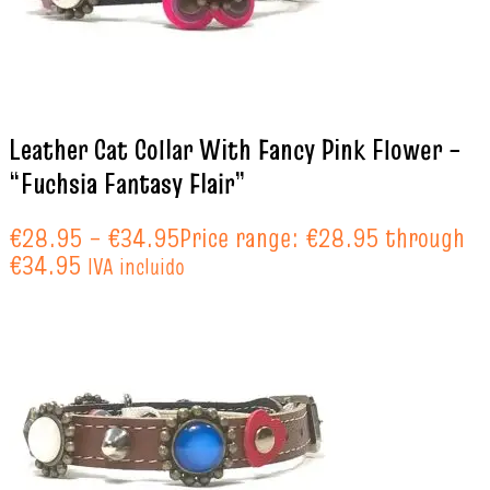
Leather Cat Collar With Fancy Pink Flower –
“Fuchsia Fantasy Flair”
€
28.95
–
€
34.95
Price range: €28.95 through
€34.95
IVA incluido