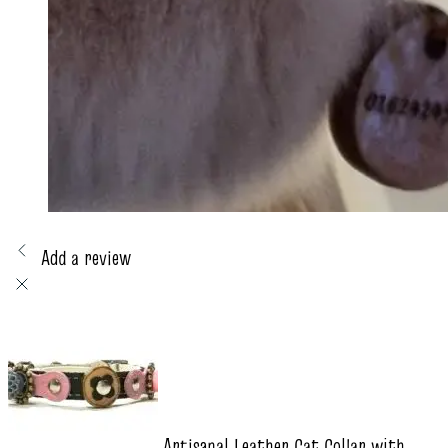
Add a review
Artisanal Leather Cat Collar with