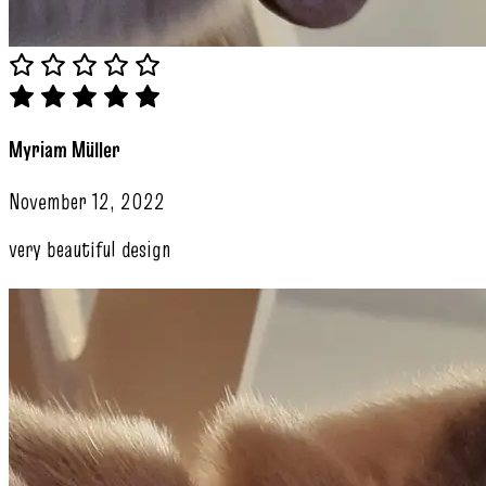
Myriam Müller
November 12, 2022
very beautiful design