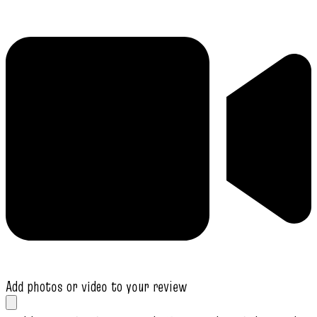
Add photos or video to your review