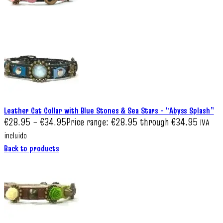
Leather Cat Collar with Blue Stones & Sea Stars – “Abyss Splash”
€
28.95
–
€
34.95
Price range: €28.95 through €34.95
IVA
incluido
Back to products