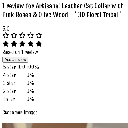
1 review for
Artisanal Leather Cat Collar with
Pink Roses & Olive Wood – “3D Floral Tribal”
5.0
Based on 1 review
Add a review
5 star
100
100%
4 star
0%
3 star
0%
2 star
0%
1 star
0%
Customer Images