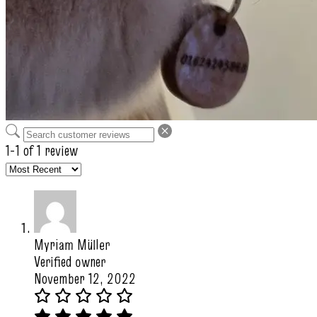
1-1 of 1 review
Myriam Müller
Verified owner
November 12, 2022