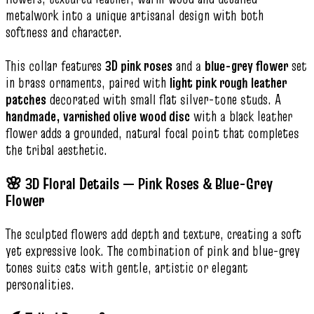
metalwork into a unique artisanal design with both
softness and character.
This collar features
3D pink roses
and a
blue-grey flower
set
in brass ornaments, paired with
light pink rough leather
patches
decorated with small flat silver-tone studs. A
handmade, varnished olive wood disc
with a black leather
flower adds a grounded, natural focal point that completes
the tribal aesthetic.
🌸 3D Floral Details — Pink Roses & Blue-Grey
Flower
The sculpted flowers add depth and texture, creating a soft
yet expressive look. The combination of pink and blue-grey
tones suits cats with gentle, artistic or elegant
personalities.