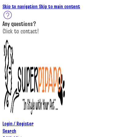
Skip to navigation
Skip to main content
A
ny questions
?
C
lick to c
ontact!
Login / Register
Search