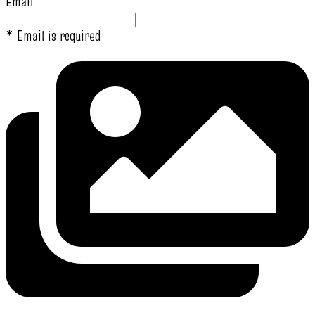
Email
* Email is required