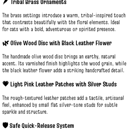
🪶 Tribal Brass Ornaments
The brass settings introduce a warm, tribal-inspired touch
that contrasts beautifully with the floral elements. Ideal
for cats with a bold, adventurous or spirited presence.
🌿 Olive Wood Disc with Black Leather Flower
The handmade olive wood disc brings an earthy, natural
accent. Its varnished finish highlights the wood grain, while
the black leather flower adds a striking handcrafted detail.
💗 Light Pink Leather Patches with Silver Studs
The rough-textured leather patches add a tactile, artisanal
feel, enhanced by small flat silver-tone studs for subtle
sparkle and structure.
🛡️ Safe Quick-Release System