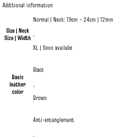
Additional information
Normal | Neck: 19cm – 24cm | 12mm
Size | Neck
,
Size | Width
XL | Soon availabe
Black
Basic
leather
,
color
Brown
Anti-entanglement
,