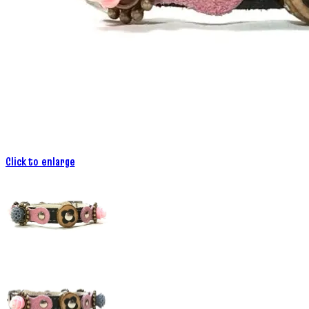
Click to enlarge