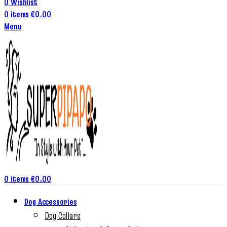
0
Wishlist
0
items
€
0.00
Menu
0
items
€
0.00
Dog Accessories
Dog Collars