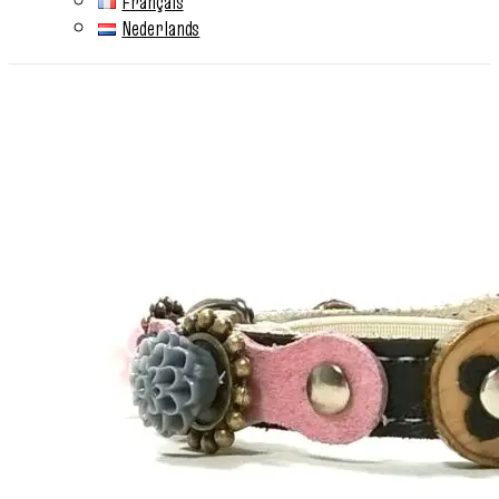
Français
Nederlands