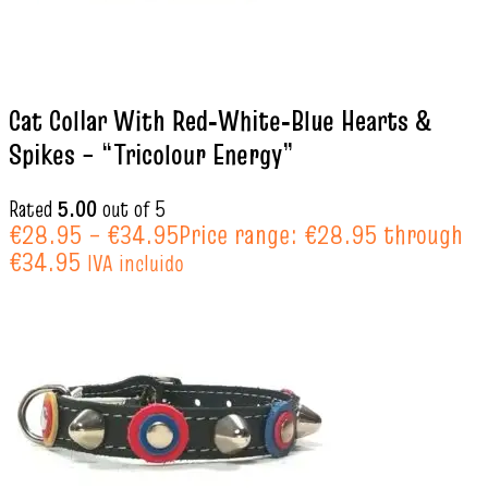
Cat Collar With Red‑White‑Blue Hearts &
Spikes – “Tricolour Energy”
Rated
5.00
out of 5
€
28.95
–
€
34.95
Price range: €28.95 through
€34.95
IVA incluido