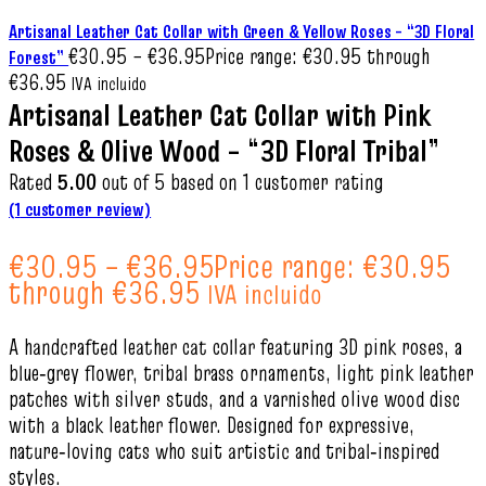
Artisanal Leather Cat Collar with Green & Yellow Roses – “3D Floral
€
30.95
–
€
36.95
Price range: €30.95 through
Forest”
€36.95
IVA incluido
Artisanal Leather Cat Collar with Pink
Roses & Olive Wood – “3D Floral Tribal”
Rated
5.00
out of 5 based on
1
customer rating
(
1
customer review)
€
30.95
–
€
36.95
Price range: €30.95
through €36.95
IVA incluido
A handcrafted leather cat collar featuring 3D pink roses, a
blue‑grey flower, tribal brass ornaments, light pink leather
patches with silver studs, and a varnished olive wood disc
with a black leather flower. Designed for expressive,
nature‑loving cats who suit artistic and tribal‑inspired
styles.