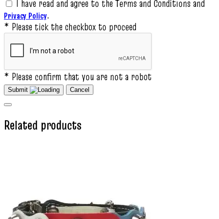
I have read and agree to the Terms and Conditions and
.
Privacy Policy
* Please tick the checkbox to proceed
* Please confirm that you are not a robot
Submit
Cancel
Related products