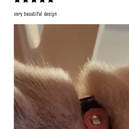
very beautiful design