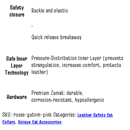
Safety
Buckle and elastic
closure
,
Quick release breakaway
Pressure‑Distribution Inner Layer (prevents
Safe Inner
strangulation, increases comfort, protects
Layer
leather)
Technology
Premium Zamak: durable,
Hardware
corrosion‑resistant, hypoallergenic
SKU:
roses-gatnm-pink
Categories:
Leather Safety Cat
,
Collars
Unique Cat Accessories