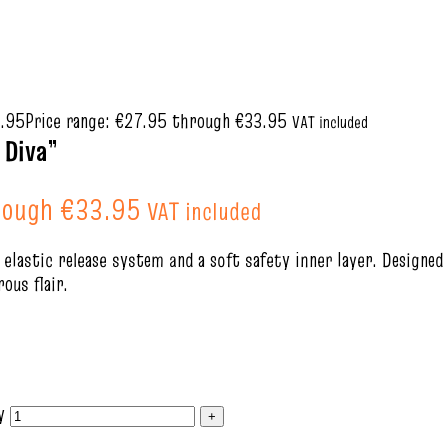
.95
Price range: €27.95 through €33.95
VAT included
 Diva”
hrough €33.95
VAT included
e elastic release system and a soft safety inner layer. Designed
ous flair.
y