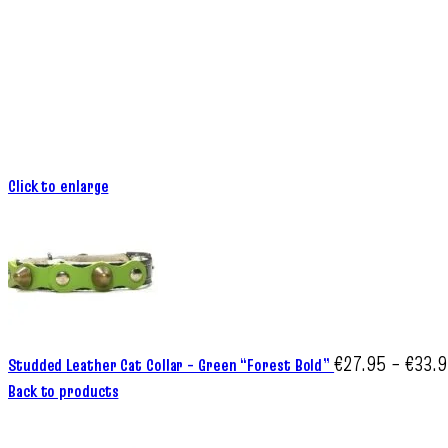
Click to enlarge
€
27.95
–
€
33.
Studded Leather Cat Collar – Green “Forest Bold”
Back to products