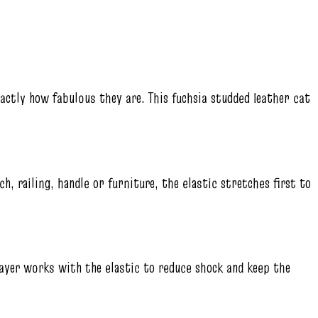
actly how fabulous they are. This fuchsia studded leather cat
h, railing, handle or furniture, the elastic stretches first to
layer works with the elastic to reduce shock and keep the