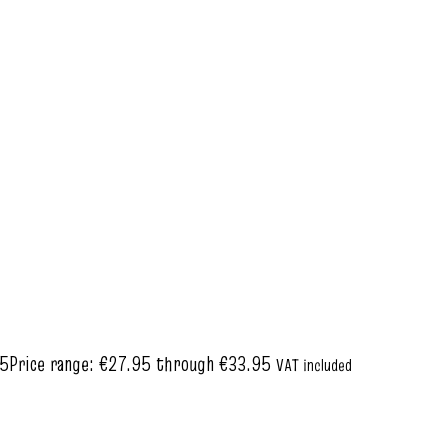
95
Price range: €27.95 through €33.95
VAT included