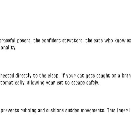
graceful posers, the confident strutters, the cats who know ex
onality.
nected directly to the clasp. If your cat gets caught on a branc
utomatically, allowing your cat to escape safely.
at prevents rubbing and cushions sudden movements. This inner 