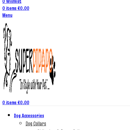
0
Wishlist
0
items
€
0.00
Menu
0
items
€
0.00
Dog Accessories
Dog Collars