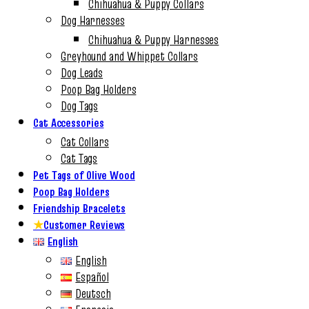
Chihuahua & Puppy Collars
Dog Harnesses
Chihuahua & Puppy Harnesses
Greyhound and Whippet Collars
Dog Leads
Poop Bag Holders
Dog Tags
Cat Accessories
Cat Collars
Cat Tags
Pet Tags of Olive Wood
Poop Bag Holders
Friendship Bracelets
★
Customer Reviews
English
English
Español
Deutsch