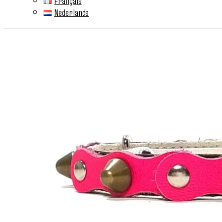
Français
Nederlands