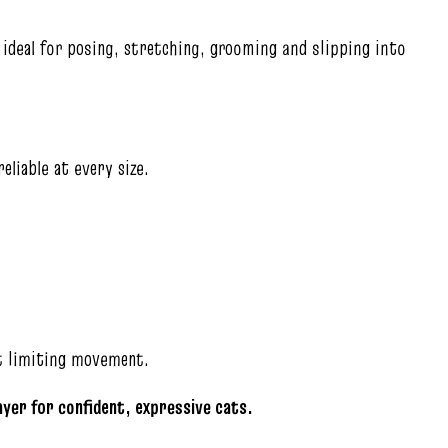
ideal for posing, stretching, grooming and slipping into
eliable at every size.
ut limiting movement.
layer for confident, expressive cats.