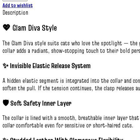
Add to wishlist
Description
💖 Glam Diva Style
The Glam Diva style suits cats who love the spotlight — the 
collar adds a radiant, show‑stopping touch to their bold pers
✨ Invisible Elastic Release System
A hidden elastic segment is integrated into the collar and con
soften the pull. If the tension continues, the clasp releases a
🛡️ Soft Safety Inner Layer
The collar is lined with a smooth, breathable inner layer th
collar comfortable even for sensitive or short‑haired cats.