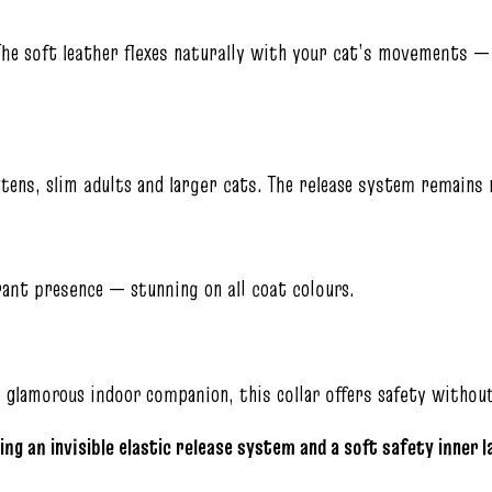
The soft leather flexes naturally with your cat’s movements — 
tens, slim adults and larger cats. The release system remains r
rant presence — stunning on all coat colours.
a glamorous indoor companion, this collar offers safety witho
ing an invisible elastic release system and a soft safety inner 