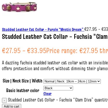
€
27.95
–
€
33
Studded Leather Cat Collar – Purple “Mystic Dream”
Studded Leather Cat Collar – Fuchsia “Glam
€
27.95
–
€
33.95
Price range: €27.95 t
A dazzling fuchsia studded leather cat collar with an invisibl
offers protection and comfort without dimming their glamor
Size | Neck Size | Width
Basic leather color
Clear
Studded Leather Cat Collar – Fuchsia “Glam Diva” quantit
Add to cart