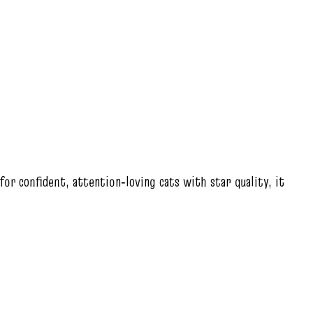
 for confident, attention‑loving cats with star quality, it