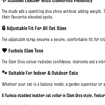
✨ Studded Leather With Glamorous Flexibility
The studs add a sparkling diva shine without adding weight. 
their favourite elevated spots.
🔒 Adjustable Fit For All Cat Sizes
The adjustable strap ensures a secure, comfortable fit for kit
💖 Fuchsia Glam Tone
The Glam Diva colour radiates confidence, charisma and a vib
🐾 Suitable For Indoor & Outdoor Cats
Whether your cat is a balcony model, a garden superstar or 
A fuchsia studded leather cat collar in Glam Diva style, featur