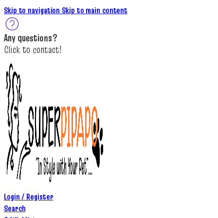
Skip to navigation
Skip to main content
A
ny questions
?
C
lick to c
ontact!
Login / Register
Search