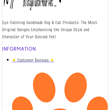
Eye-Catching Handmade Dog & Cat Products: The Most
Original Designs
Emphasising
t
he
Unique Style and
Character of Your Beloved Pet!
INFORMATION
★
Customer Reviews
★