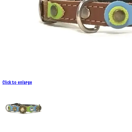
Click to enlarge