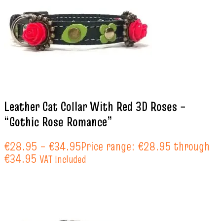
Leather Cat Collar With Red 3D Roses –
“Gothic Rose Romance”
€
28.95
–
€
34.95
Price range: €28.95 through
€34.95
VAT included