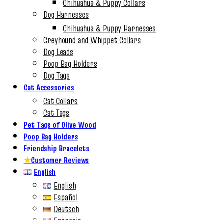
Chihuahua & Puppy Collars
Dog Harnesses
Chihuahua & Puppy Harnesses
Greyhound and Whippet Collars
Dog Leads
Poop Bag Holders
Dog Tags
Cat Accessories
Cat Collars
Cat Tags
Pet Tags of Olive Wood
Poop Bag Holders
Friendship Bracelets
★
Customer Reviews
English
English
Español
Deutsch