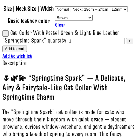
Size | Neck Size | Width
Basic leather color
Clear
Cat Collar With Pastel Green & Light Blue Leather –
“Springtime Spark” quantity
Add to cart
Add to wishlist
Description
🌷🌿💫 “Springtime Spark” — A Delicate,
Airy & Fairytale‑Like Cat Collar With
Springtime Charm
The “Springtime Spark” cat collar is made for cats who
move through their kingdom with quiet grace — elegant
prowlers, curious window‑watchers, and gentle daydreamers
who bring a touch of spring to every room. This fancy,