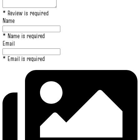
* Review is required
Name
* Name is required
Email
* Email is required