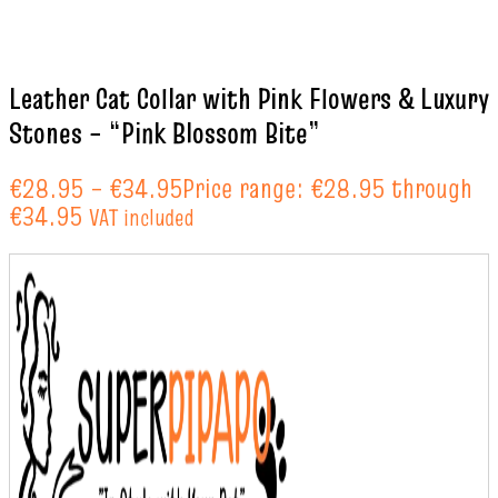
Leather Cat Collar with Pink Flowers & Luxury
Stones – “Pink Blossom Bite”
€
28.95
–
€
34.95
Price range: €28.95 through
€34.95
VAT included