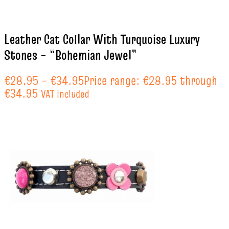
Leather Cat Collar With Turquoise Luxury
Stones – “Bohemian Jewel”
€
28.95
–
€
34.95
Price range: €28.95 through
€34.95
VAT included