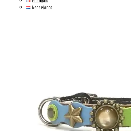
Français
Nederlands