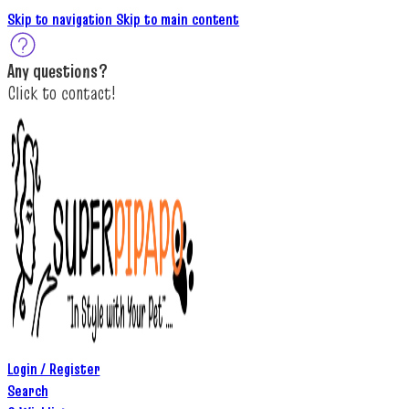
Skip to navigation
Skip to main content
A
ny questions
?
C
lick to c
ontact!
Login / Register
Search