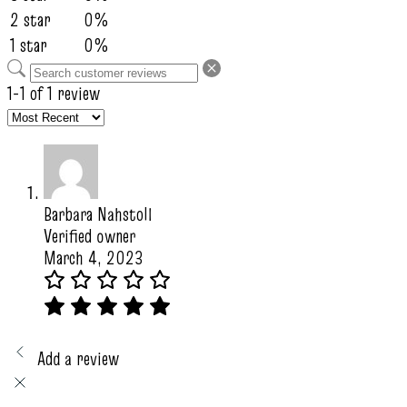
2 star
0%
1 star
0%
1-1 of 1 review
Barbara Nahstoll
Verified owner
March 4, 2023
Add a review