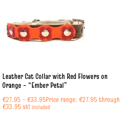
Leather Cat Collar with Red Flowers on
Orange – “Ember Petal”
€
27.95
–
€
33.95
Price range: €27.95 through
€33.95
VAT included