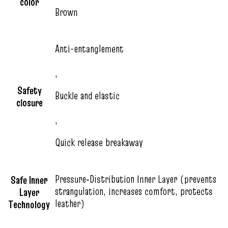
color
Brown
Anti-entanglement
,
Safety
Buckle and elastic
closure
,
Quick release breakaway
Pressure‑Distribution Inner Layer (prevents
Safe Inner
strangulation, increases comfort, protects
Layer
leather)
Technology