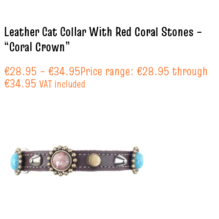
Leather Cat Collar With Red Coral Stones –
“Coral Crown”
€
28.95
–
€
34.95
Price range: €28.95 through
€34.95
VAT included