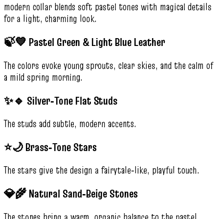
modern collar blends soft pastel tones with magical details
for a light, charming look.
🍃💙 Pastel Green & Light Blue Leather
The colors evoke young sprouts, clear skies, and the calm of
a mild spring morning.
✨🔹 Silver‑Tone Flat Studs
The studs add subtle, modern accents.
⭐🌙 Brass‑Tone Stars
The stars give the design a fairytale‑like, playful touch.
💎🌾 Natural Sand‑Beige Stones
The stones bring a warm, organic balance to the pastel