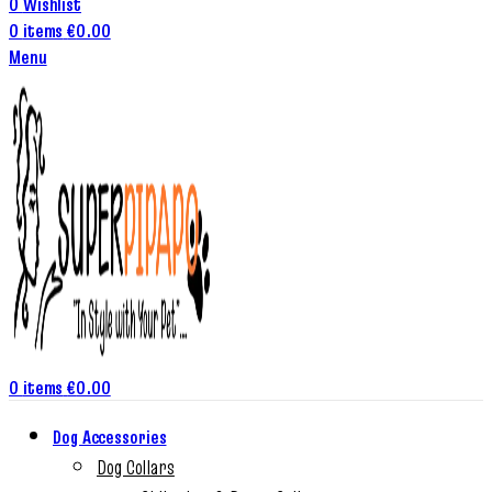
0
Wishlist
0
items
€
0.00
Menu
0
items
€
0.00
Dog Accessories
Dog Collars