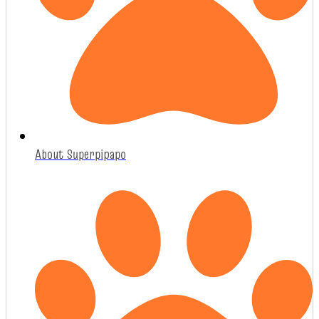
About Superpipapo