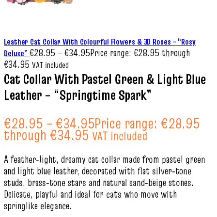
Leather Cat Collar With Colourful Flowers & 3D Roses – “Rosy
€
28.95
–
€
34.95
Price range: €28.95 through
Deluxe”
€34.95
VAT included
Cat Collar With Pastel Green & Light Blue
Leather – “Springtime Spark”
€
28.95
–
€
34.95
Price range: €28.95
through €34.95
VAT included
A feather‑light, dreamy cat collar made from pastel green
and light blue leather, decorated with flat silver‑tone
studs, brass‑tone stars and natural sand‑beige stones.
Delicate, playful and ideal for cats who move with
springlike elegance.