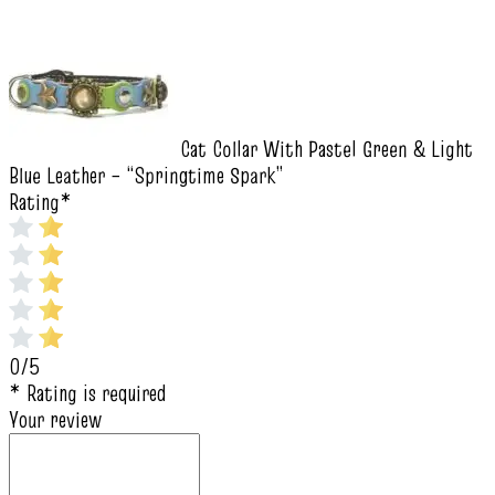
Cat Collar With Pastel Green & Light
Blue Leather – “Springtime Spark”
Rating
*
0/5
* Rating is required
Your review