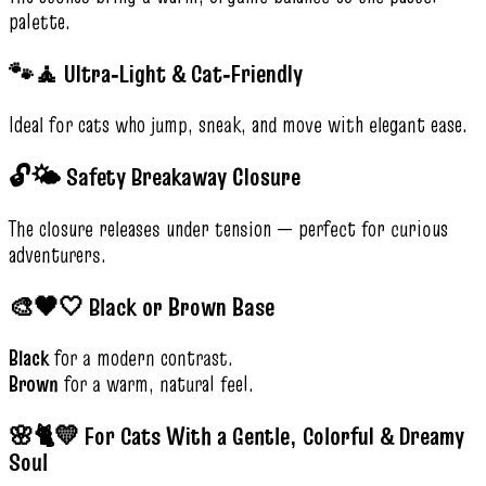
palette.
🐾🧘 Ultra‑Light & Cat‑Friendly
Ideal for cats who jump, sneak, and move with elegant ease.
🔓🌤️ Safety Breakaway Closure
The closure releases under tension — perfect for curious
adventurers.
🎨🖤🤍 Black or Brown Base
Black
for a modern contrast.
Brown
for a warm, natural feel.
🌸🐈💛 For Cats With a Gentle, Colorful & Dreamy
Soul