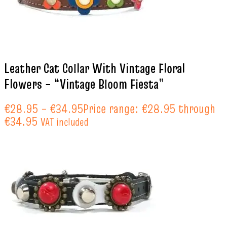
Leather Cat Collar With Vintage Floral
Flowers – “Vintage Bloom Fiesta”
€
28.95
–
€
34.95
Price range: €28.95 through
€34.95
VAT included