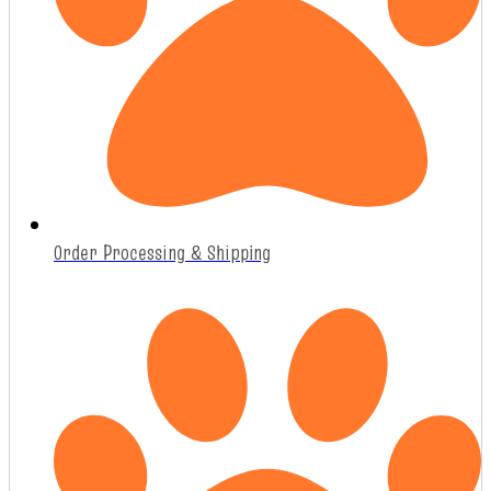
Order Processing & Shipping