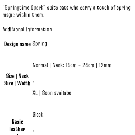
“Springtime Spark” suits cats who carry a touch of spring
magic within them.
Additional information
Spring
Design name
Normal | Neck: 19cm – 24cm | 12mm
Size | Neck
,
Size | Width
XL | Soon availabe
Black
Basic
leather
,