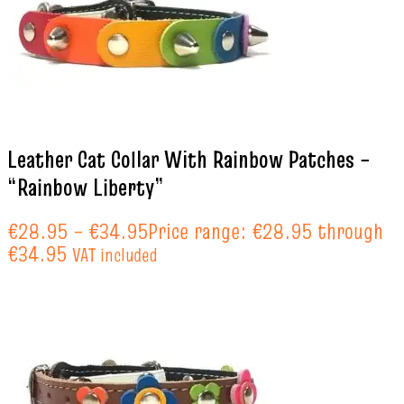
Leather Cat Collar With Rainbow Patches –
“Rainbow Liberty”
€
28.95
–
€
34.95
Price range: €28.95 through
€34.95
VAT included