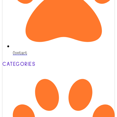
Contact
CATEGORIES