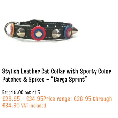
Stylish Leather Cat Collar with Sporty Color
Patches & Spikes – “Barça Sprint”
Rated
5.00
out of 5
€
28.95
–
€
34.95
Price range: €28.95 through
€34.95
VAT included