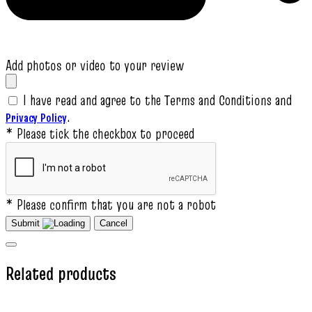
Add photos or video to your review
I have read and agree to the Terms and Conditions and
.
Privacy Policy
* Please tick the checkbox to proceed
* Please confirm that you are not a robot
Submit
Cancel
Related products