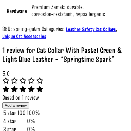
Premium Zamak: durable,
Hardware
corrosion‑resistant, hypoallergenic
SKU:
spring-gatm
Categories:
,
Leather Safety Cat Collars
Unique Cat Accessories
1 review for
Cat Collar With Pastel Green &
Light Blue Leather – “Springtime Spark”
5.0
Based on 1 review
Add a review
5 star
100
100%
4 star
0%
3 star
0%