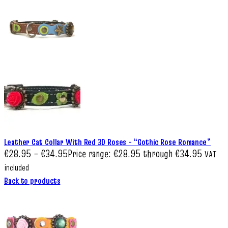
Leather Cat Collar With Red 3D Roses – “Gothic Rose Romance”
€
28.95
–
€
34.95
Price range: €28.95 through €34.95
VAT
included
Back to products