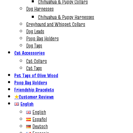
Chihuahua & Puppy Collars
Dog Harnesses
Chihuahua & Puppy Harnesses
Greyhound and Whippet Collars
Dog Leads
Poop Bag Holders
Dog Tags
Cat Accessories
Cat Collars
Cat Tags
Pet Tags of Olive Wood
Poop Bag Holders
Friendship Bracelets
★
Customer Reviews
English
English
Español
Deutsch