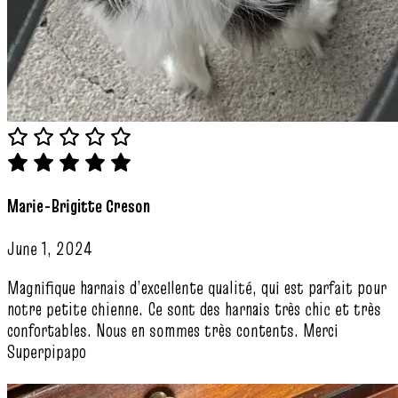
Marie-Brigitte Creson
June 1, 2024
Magnifique harnais d’excellente qualité, qui est parfait pour
notre petite chienne. Ce sont des harnais très chic et très
confortables. Nous en sommes très contents. Merci
Superpipapo