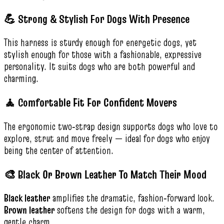
💪 Strong & Stylish For Dogs With Presence
This harness is sturdy enough for energetic dogs, yet
stylish enough for those with a fashionable, expressive
personality. It suits dogs who are both powerful and
charming.
🧘 Comfortable Fit For Confident Movers
The ergonomic two‑strap design supports dogs who love to
explore, strut and move freely — ideal for dogs who enjoy
being the center of attention.
🎨 Black Or Brown Leather To Match Their Mood
Black leather
amplifies the dramatic, fashion‑forward look.
Brown leather
softens the design for dogs with a warm,
gentle charm.