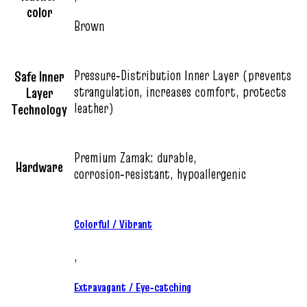
color
Brown
Pressure‑Distribution Inner Layer (prevents
Safe Inner
strangulation, increases comfort, protects
Layer
leather)
Technology
Premium Zamak: durable,
Hardware
corrosion‑resistant, hypoallergenic
Colorful / Vibrant
,
Extravagant / Eye‑catching