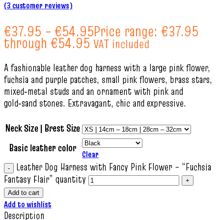
(
3
customer reviews)
€
37.95
–
€
54.95
Price range: €37.95
through €54.95
VAT included
A fashionable leather dog harness with a large pink flower,
fuchsia and purple patches, small pink flowers, brass stars,
mixed‑metal studs and an ornament with pink and
gold‑sand stones. Extravagant, chic and expressive.
Neck Size | Brest Size
Basic leather color
Clear
Leather Dog Harness with Fancy Pink Flower – “Fuchsia
Fantasy Flair” quantity
Add to cart
Add to wishlist
Description