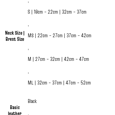
,
S | 18cm – 22cm | 32cm – 37cm
,
Neck Size |
MS | 22cm – 27cm | 37cm – 42cm
Brest Size
,
M | 27cm – 32cm | 42cm – 47cm
,
ML | 32cm – 37cm | 47cm – 52cm
Black
Basic
leather
,