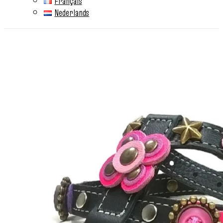
Français
Nederlands