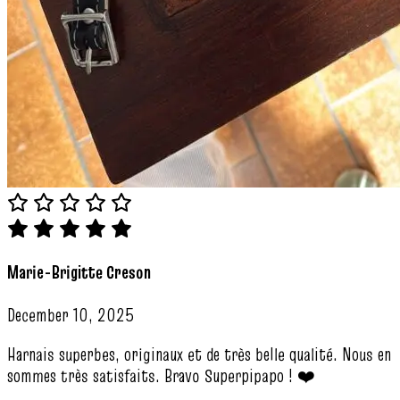
Marie-Brigitte Creson
December 10, 2025
Harnais superbes, originaux et de très belle qualité. Nous en
sommes très satisfaits. Bravo Superpipapo ! ❤️