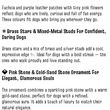
Fuchsia and purple leather patches with tiny pink flowers
reflect dogs who are lively, curious and full of fun energy.
These colours fit dogs who bring joy wherever they go.
⭐ Brass Stars & Mixed‑Metal Studs For Confident,
Daring Dogs
Brass stars and a mix of brass and silver studs add a cool,
expressive edge ✨. Ideal for dogs with a bold streak — the
ones who walk proudly and love standing out.
💎 Pink Stone & Gold‑Sand Stone Ornament For
Elegant, Glamorous Souls
The ornament combines a sparkling pink stone with a warm
gold‑sand stone, perfect for dogs with a refined,
glamorous aura. It adds a touch of luxury to match their
natural elegance.