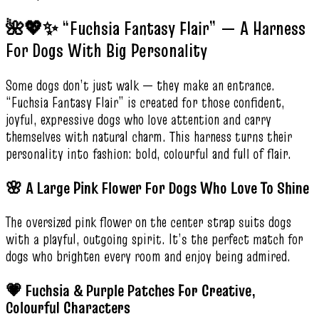
🌺💖✨ “Fuchsia Fantasy Flair” — A Harness
For Dogs With Big Personality
Some dogs don’t just walk — they make an entrance.
“Fuchsia Fantasy Flair” is created for those confident,
joyful, expressive dogs who love attention and carry
themselves with natural charm. This harness turns their
personality into fashion: bold, colourful and full of flair.
🌸 A Large Pink Flower For Dogs Who Love To Shine
The oversized pink flower on the center strap suits dogs
with a playful, outgoing spirit. It’s the perfect match for
dogs who brighten every room and enjoy being admired.
💗 Fuchsia & Purple Patches For Creative,
Colourful Characters