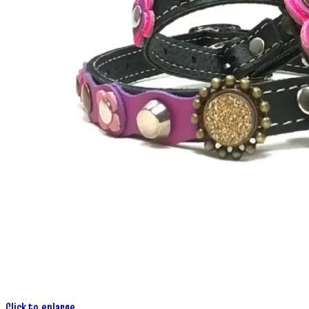
Click to enlarge