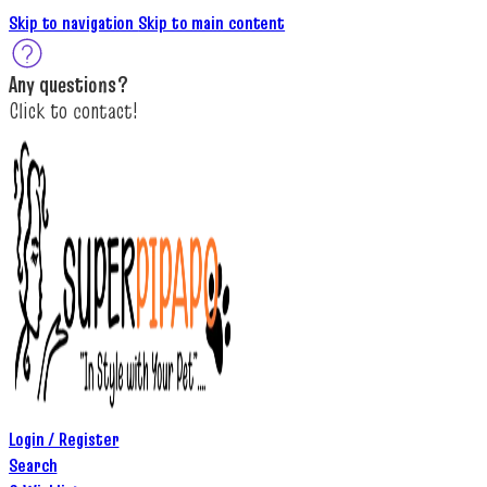
Skip to navigation
Skip to main content
A
ny questions
?
C
lick to c
ontact!
Login / Register
Search