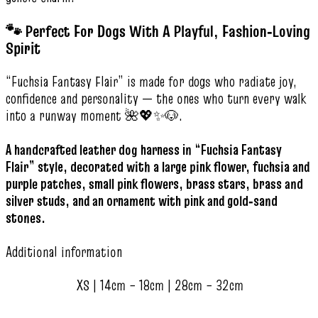
🐾 Perfect For Dogs With A Playful, Fashion‑Loving
Spirit
“Fuchsia Fantasy Flair” is made for dogs who radiate joy,
confidence and personality — the ones who turn every walk
into a runway moment 🌺💖✨🐶.
A handcrafted leather dog harness in “Fuchsia Fantasy
Flair” style, decorated with a large pink flower, fuchsia and
purple patches, small pink flowers, brass stars, brass and
silver studs, and an ornament with pink and gold‑sand
stones.
Additional information
XS | 14cm – 18cm | 28cm – 32cm