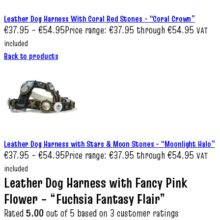
Leather Dog Harness With Coral Red Stones – “Coral Crown”
€
37.95
–
€
54.95
Price range: €37.95 through €54.95
VAT
included
Back to products
Leather Dog Harness with Stars & Moon Stones – “Moonlight Halo”
€
37.95
–
€
54.95
Price range: €37.95 through €54.95
VAT
included
Leather Dog Harness with Fancy Pink
Flower – “Fuchsia Fantasy Flair”
Rated
5.00
out of 5 based on
3
customer ratings