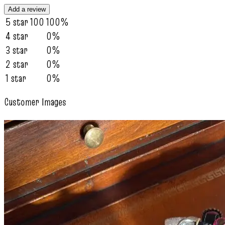
Add a review
5 star
100
100%
4 star
0%
3 star
0%
2 star
0%
1 star
0%
Customer Images