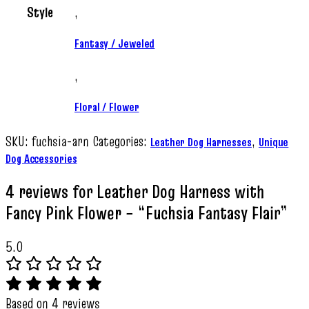
Style
,
Fantasy / Jeweled
,
Floral / Flower
SKU:
fuchsia-arn
Categories:
,
Leather Dog Harnesses
Unique
Dog Accessories
4 reviews for
Leather Dog Harness with
Fancy Pink Flower – “Fuchsia Fantasy Flair”
5.0
Based on 4 reviews