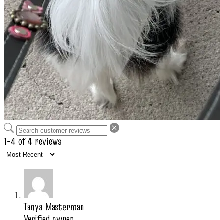
1-4 of 4 reviews
Tanya Masterman
Verified owner