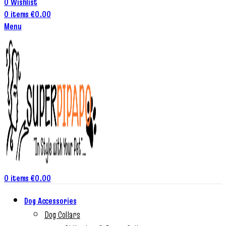
0
Wishlist
0
items
€
0.00
Menu
0
items
€
0.00
Dog Accessories
Dog Collars