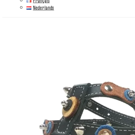
Français
Nederlands