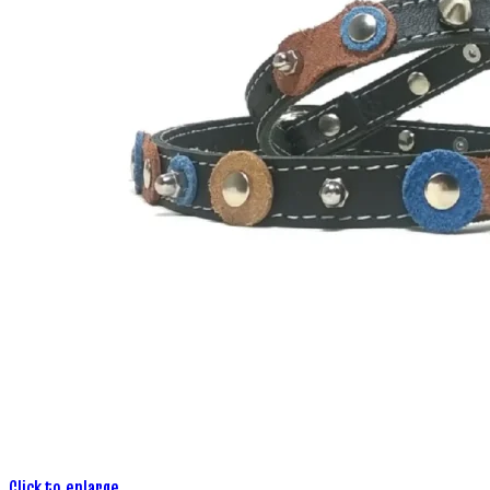
Click to enlarge