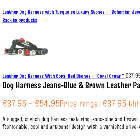
Leather Dog Harness with Turquoise Luxury Stones – “Bohemian Je
Back to products
€
37.9
Leather Dog Harness With Coral Red Stones – “Coral Crown”
Dog Harness Jeans‑Blue & Brown Leather Pa
€
37.95
–
€
54.95
Price range: €37.95 th
A rugged, stylish dog harness featuring jeans‑blue and brown 
fashionable, cool and artisanal design with a varnished oliv