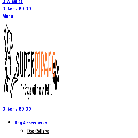
0
Wishlist
0
items
€
0.00
Menu
0
items
€
0.00
Dog Accessories
Dog Collars