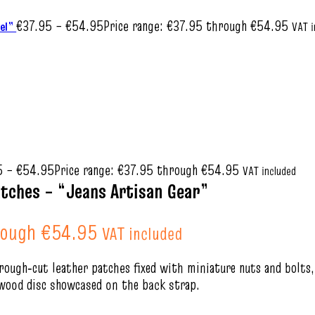
€
37.95
–
€
54.95
Price range: €37.95 through €54.95
wel”
VAT i
5
–
€
54.95
Price range: €37.95 through €54.95
VAT included
tches – “Jeans Artisan Gear”
rough €54.95
VAT included
rough‑cut leather patches fixed with miniature nuts and bolts, 
e‑wood disc showcased on the back strap.