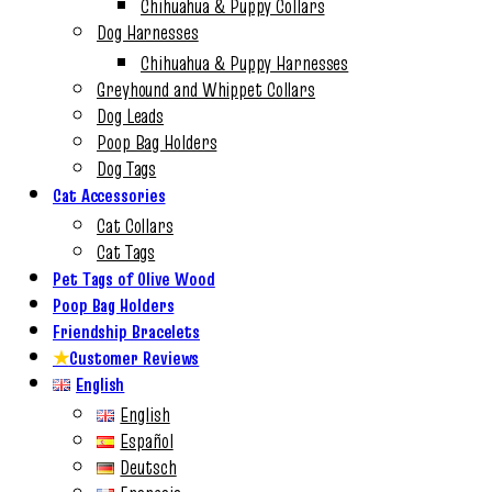
Chihuahua & Puppy Collars
Dog Harnesses
Chihuahua & Puppy Harnesses
Greyhound and Whippet Collars
Dog Leads
Poop Bag Holders
Dog Tags
Cat Accessories
Cat Collars
Cat Tags
Pet Tags of Olive Wood
Poop Bag Holders
Friendship Bracelets
★
Customer Reviews
English
English
Español
Deutsch