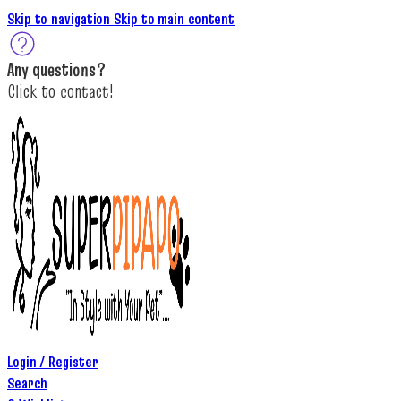
Skip to navigation
Skip to main content
A
ny questions
?
C
lick to c
ontact!
Login / Register
Search