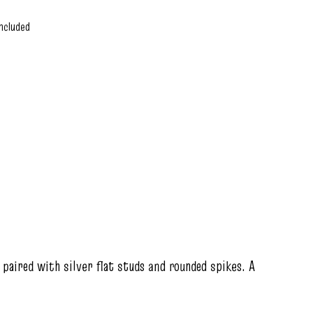
ncluded
paired with silver flat studs and rounded spikes. A