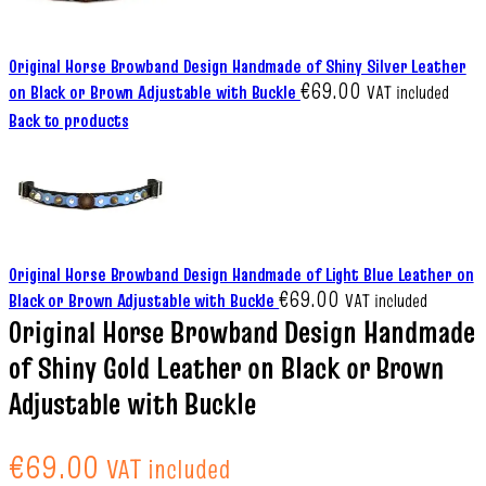
Original Horse Browband Design Handmade of Shiny Silver Leather
€
69.00
on Black or Brown Adjustable with Buckle
VAT included
Back to products
Original Horse Browband Design Handmade of Light Blue Leather on
€
69.00
Black or Brown Adjustable with Buckle
VAT included
Original Horse Browband Design Handmade
of Shiny Gold Leather on Black or Brown
Adjustable with Buckle
€
69.00
VAT included