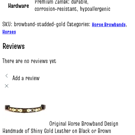
Premium Zamak: durable,
Hardware
corrosion‑resistant, hypoallergenic
SKU:
browband-studded-gold
Categories:
,
Horse Browbands
Horses
Reviews
There are no reviews yet
Add a review
Original Horse Browband Design
Handmade of Shiny Gold Leather on Black or Brown