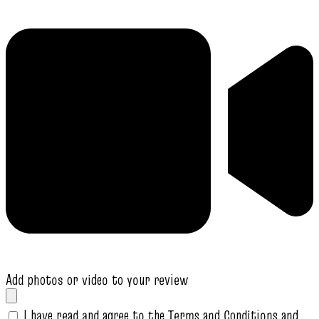
Add photos or video to your review
I have read and agree to the Terms and Conditions and