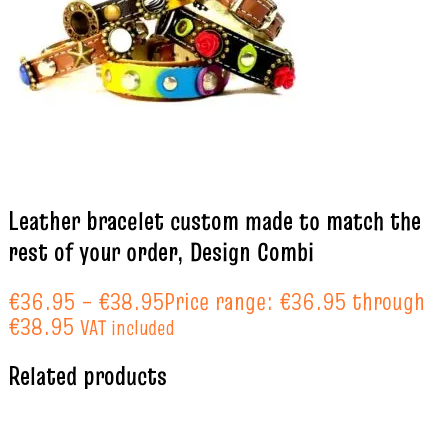
Leather bracelet custom made to match the
rest of your order, Design Combi
€
36.95
–
€
38.95
Price range: €36.95 through
€38.95
VAT included
Related products