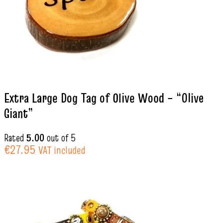
Extra Large Dog Tag of Olive Wood – “Olive
Giant”
Rated
5.00
out of 5
€
27.95
VAT included