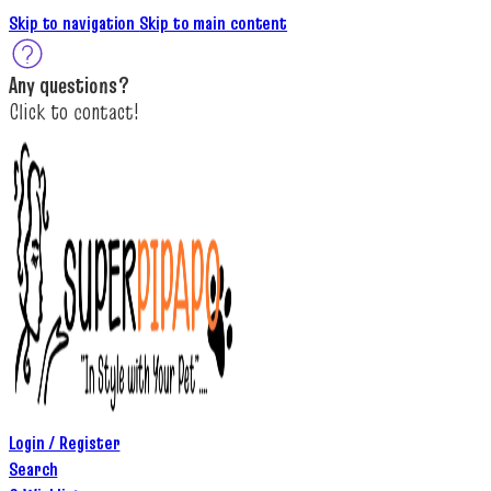
Skip to navigation
Skip to main content
A
ny questions
?
C
lick to c
ontact!
Login / Register
Search