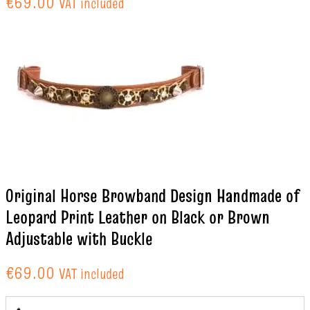
€
69.00
VAT included
Original Horse Browband Design Handmade of
Leopard Print Leather on Black or Brown
Adjustable with Buckle
€
69.00
VAT included