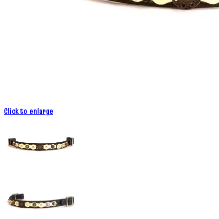
Click to enlarge