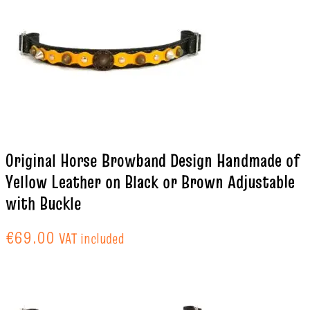
Original Horse Browband Design Handmade of
Yellow Leather on Black or Brown Adjustable
with Buckle
€
69.00
VAT included