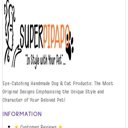
Eye-Catching Handmade Dog & Cat Products: The Most
Original Designs
Emphasising
t
he
Unique Style and
Character of Your Beloved Pet!
INFORMATION
★
Customer Reviews
★