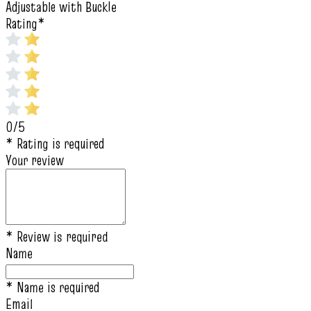
Adjustable with Buckle
Rating
*
0/5
* Rating is required
Your review
* Review is required
Name
* Name is required
Email