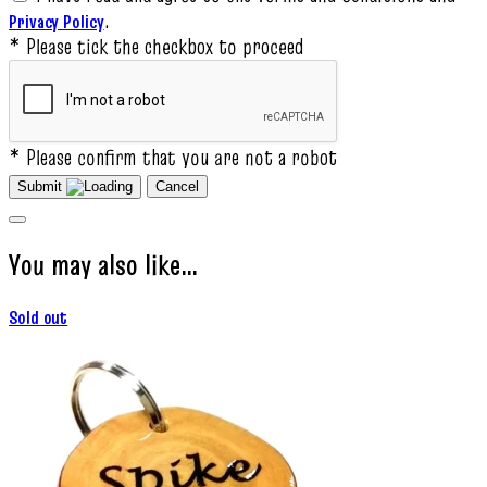
.
Privacy Policy
* Please tick the checkbox to proceed
* Please confirm that you are not a robot
Submit
Cancel
You may also like…
Sold out