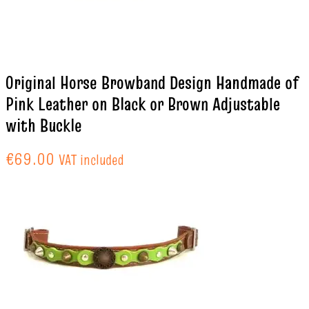
Original Horse Browband Design Handmade of
Pink Leather on Black or Brown Adjustable
with Buckle
€
69.00
VAT included