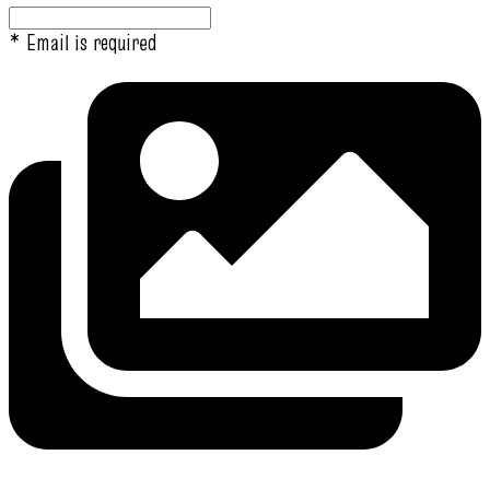
* Email is required