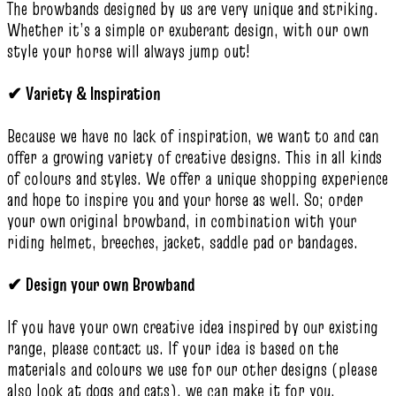
The browbands designed by us are very unique and striking.
Whether it’s a simple or exuberant design, with our own
style your horse will always jump out!
✔
Variety & Inspiration
Because we have no lack of inspiration, we want to and can
offer a growing variety of creative designs. This in all kinds
of colours and styles. We offer a unique shopping experience
and hope to inspire you and your horse as well. So; order
your own original browband, in combination with your
riding helmet, breeches, jacket, saddle pad or bandages.
✔
Design your own Browband
If you have your own creative idea inspired by our existing
range, please contact us. If your idea is based on the
materials and colours we use for our other designs (please
also look at dogs and cats), we can make it for you.