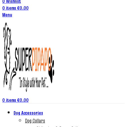
0
Wishlist
0
items
€
0.00
Menu
0
items
€
0.00
Dog Accessories
Dog Collars