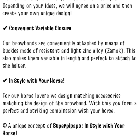
Depending on your ideas, we will agree on a price and then
create your own unique design!
✔
Convenient Variable Closure
Our browbands are conveniently attached by means of
buckles made of resistant and light zinc alloy (Zamak). This
also makes them variable in length and perfect to attach to
the halter.
✔
In Style with Your Horse!
For our horse lovers we design matching accessories
matching the design of the browband. With this you form a
perfect and striking combination with your horse.
©
A unique concept of
Superpipapo: In Style with Your
Horse!