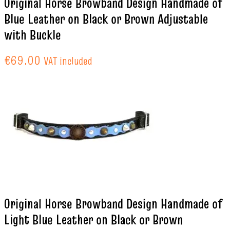
Original Horse Browband Design Handmade of
Blue Leather on Black or Brown Adjustable
with Buckle
€
69.00
VAT included
Original Horse Browband Design Handmade of
Light Blue Leather on Black or Brown