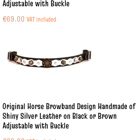
Adjustable with Buckle
€
69.00
VAT included
Original Horse Browband Design Handmade of
Shiny Silver Leather on Black or Brown
Adjustable with Buckle