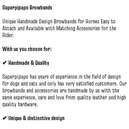
Superpipapo Browbands
Unique Handmade Design Browbands for Horses Easy to
Attach and Available with Matching Accessories for the
Rider.
With us you choose for:
✔
Handmade & Quality
Superpipapo has years of experience in the field of design
for dogs and cats and only has very satisfied customers. Our
browbands and accessories are handmade by us with the
same experience, care and love from quality leather and high
quality hardware.
✔
Unique & distinctive design