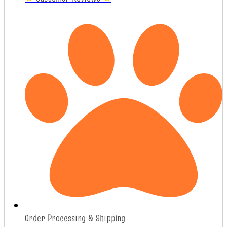
Order Processing & Shipping