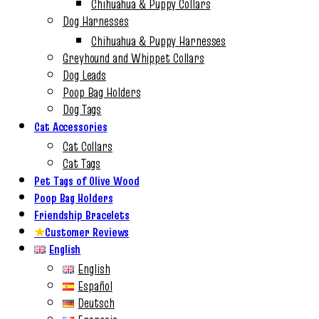
Chihuahua & Puppy Collars
Dog Harnesses
Chihuahua & Puppy Harnesses
Greyhound and Whippet Collars
Dog Leads
Poop Bag Holders
Dog Tags
Cat Accessories
Cat Collars
Cat Tags
Pet Tags of Olive Wood
Poop Bag Holders
Friendship Bracelets
★
Customer Reviews
English
English
Español
Deutsch