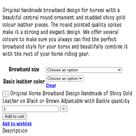
Original handmade browband design for horses with a
beautiful central round ornament and studded shiny gold
colour leather pieces. The round pointed quality spikes
make it a strong and elegant design. We offer several
colours to make sure you always can find the perfect
browband style for your horse and beautifully combine it
with the rest of your horse riding gear.
Browband size
Basic leather color
Clear
Original Horse Browband Design Handmade of Shiny Gold
Leather on Black or Brown Adjustable with Buckle quantity
Add to cart
Add to wishlist
Description