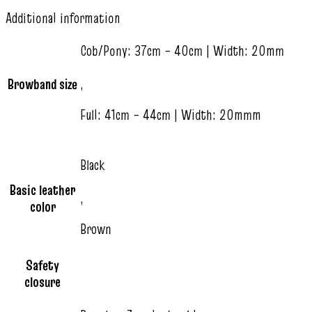
Additional information
Cob/Pony: 37cm – 40cm | Width: 20mm
Browband size
,
Full: 41cm – 44cm | Width: 20mmm
Black
Basic leather
,
color
Brown
Safety
closure