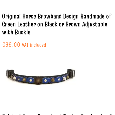
Original Horse Browband Design Handmade of
Green Leather on Black or Brown Adjustable
with Buckle
€
69.00
VAT included