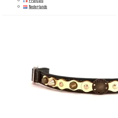
Français
Nederlands