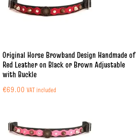
Original Horse Browband Design Handmade of
Red Leather on Black or Brown Adjustable
with Buckle
€
69.00
VAT included