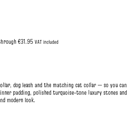
through €31.95
VAT included
ollar, dog leash and the matching cat collar — so you can
 inner padding, polished turquoise‑tone luxury stones and
and modern look.