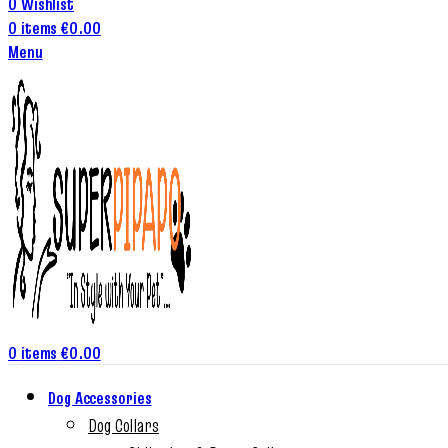
0
Wishlist
0
items
€
0.00
Menu
0
items
€
0.00
Dog Accessories
Dog Collars