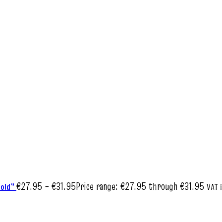
€
27.95
–
€
31.95
Price range: €27.95 through €31.95
Bold”
VAT 