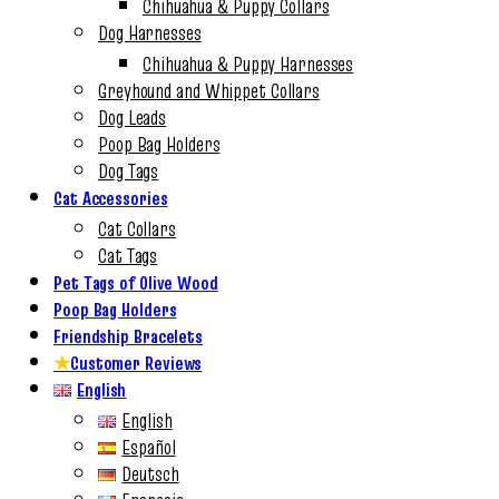
Chihuahua & Puppy Collars
Dog Harnesses
Chihuahua & Puppy Harnesses
Greyhound and Whippet Collars
Dog Leads
Poop Bag Holders
Dog Tags
Cat Accessories
Cat Collars
Cat Tags
Pet Tags of Olive Wood
Poop Bag Holders
Friendship Bracelets
★
Customer Reviews
English
English
Español
Deutsch