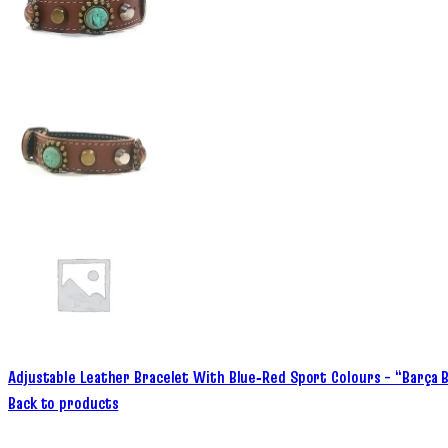
Adjustable Leather Bracelet With Blue‑Red Sport Colours – “Barça 
Back to products