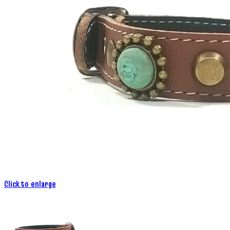
Click to enlarge