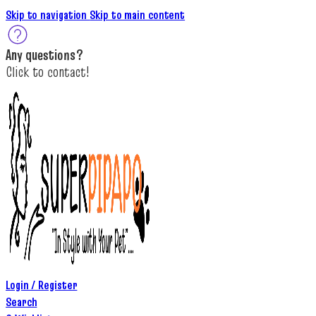
Skip to navigation
Skip to main content
A
ny questions
?
C
lick to c
ontact!
Login / Register
Search