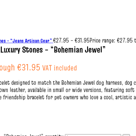
€
27.95
–
€
31.95
Price range: €27.95 
hes – “Jeans Artisan Gear”
e Luxury Stones – “Bohemian Jewel”
rough €31.95
VAT included
racelet designed to match the Bohemian Jewel dog harness, dog c
n leather, available in small or wide versions, featuring soft
 friendship bracelet for pet owners who love a cool, artistic 