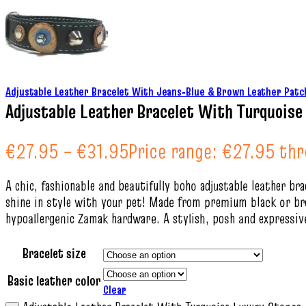
Adjustable Leather Bracelet With Jeans‑Blue & Brown Leather Patc
Adjustable Leather Bracelet With Turquois
€
27.95
–
€
31.95
Price range: €27.95 th
A chic, fashionable and beautifully boho adjustable leather b
shine in style with your pet! Made from premium black or brow
hypoallergenic Zamak hardware. A stylish, posh and expressive
Bracelet size
Basic leather color
Clear