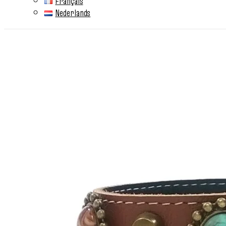
Français
Nederlands