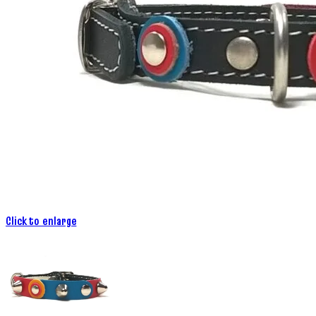
Click to enlarge