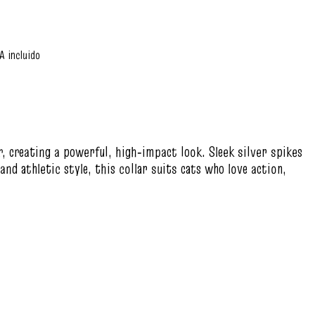
A incluido
ar, creating a powerful, high‑impact look. Sleek silver spikes
nd athletic style, this collar suits cats who love action,