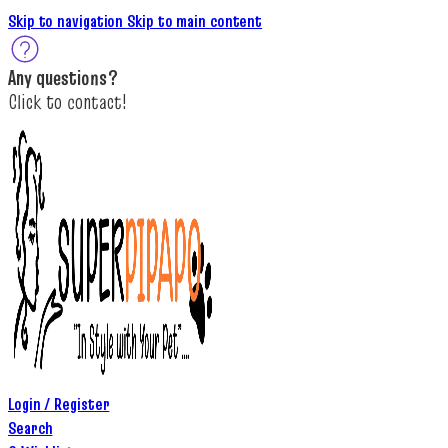
Skip to navigation
Skip to main content
A
ny questions
?
C
lick to c
ontact!
Login / Register
Search