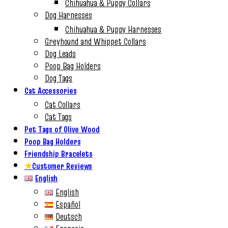
Chihuahua & Puppy Collars
Dog Harnesses
Chihuahua & Puppy Harnesses
Greyhound and Whippet Collars
Dog Leads
Poop Bag Holders
Dog Tags
Cat Accessories
Cat Collars
Cat Tags
Pet Tags of Olive Wood
Poop Bag Holders
Friendship Bracelets
★
Customer Reviews
English
English
Español
Deutsch