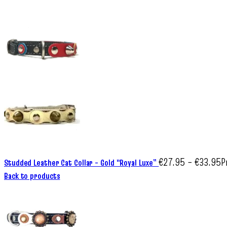
€
27.95
–
€
33.95
P
Studded Leather Cat Collar – Gold “Royal Luxe”
Back to products