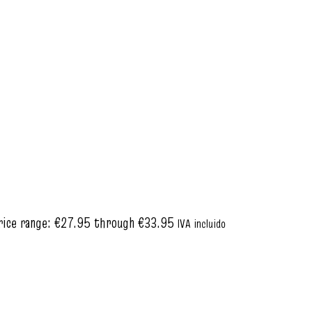
rice range: €27.95 through €33.95
IVA incluido