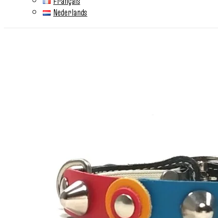
Français
Nederlands