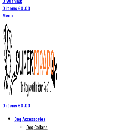
0
Wishlist
0
items
€
0.00
Menu
0
items
€
0.00
Dog Accessories
Dog Collars