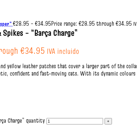
€
28.95
–
€
34.95
Price range: €28.95 through €34.95
hisper”
IV
& Spikes – “Barça Charge”
hrough €34.95
IVA incluido
and yellow leather patches that cover a larger part of the coll
tic, confident and fast‑moving cats. With its dynamic colours a
rça Charge” quantity