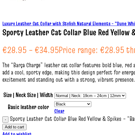
Luxury Leather Cat Collar with Stylish Natural Elements – “Dune W
Sporty Leather Cat Collar Blue Red Yellow 
€
28.95
–
€
34.95
Price range: €28.95 t
The “Barça Charge” leather cat collar features bold blue, red 
add a cool, sporty edge, making this design perfect for energe
excitement and standing out with a strong, vibrant presence.
Size | Neck Size | Width
Basic leather color
Clear
Sporty Leather Cat Collar Blue Red Yellow & Spikes – “Ba
Add to cart
Add to wishlist