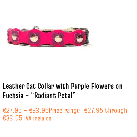
Leather Cat Collar with Purple Flowers on
Fuchsia – “Radiant Petal”
€
27.95
–
€
33.95
Price range: €27.95 through
€33.95
IVA incluido