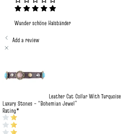
Wunder schöne Halsbänder
Add a review
Leather Cat Collar With Turquoise
Luxury Stones – “Bohemian Jewel”
Rating
*