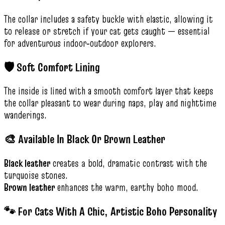
The collar includes a safety buckle with elastic, allowing it
to release or stretch if your cat gets caught — essential
for adventurous indoor‑outdoor explorers.
🛡️ Soft Comfort Lining
The inside is lined with a smooth comfort layer that keeps
the collar pleasant to wear during naps, play and nighttime
wanderings.
🎨 Available In Black Or Brown Leather
Black leather
creates a bold, dramatic contrast with the
turquoise stones.
Brown leather
enhances the warm, earthy boho mood.
🐾 For Cats With A Chic, Artistic Boho Personality