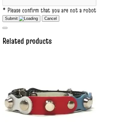
* Please confirm that you are not a robot
Submit
Cancel
Related products