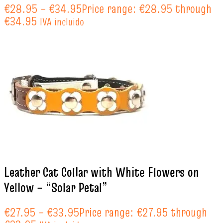
€
28.95
–
€
34.95
Price range: €28.95 through
€34.95
IVA incluido
Leather Cat Collar with White Flowers on
Yellow – “Solar Petal”
€
27.95
–
€
33.95
Price range: €27.95 through