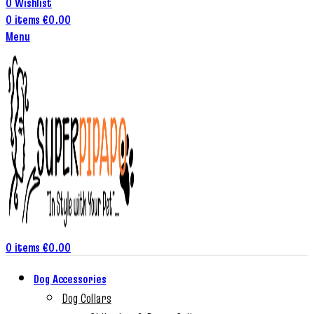
0
Wishlist
0
items
€
0.00
Menu
0
items
€
0.00
Dog Accessories
Dog Collars