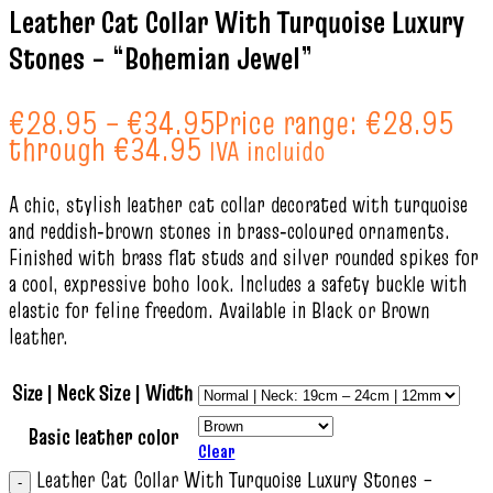
Leather Cat Collar With Turquoise Luxury
Stones – “Bohemian Jewel”
€
28.95
–
€
34.95
Price range: €28.95
through €34.95
IVA incluido
A chic, stylish leather cat collar decorated with turquoise
and reddish‑brown stones in brass‑coloured ornaments.
Finished with brass flat studs and silver rounded spikes for
a cool, expressive boho look. Includes a safety buckle with
elastic for feline freedom. Available in Black or Brown
leather.
Size | Neck Size | Width
Basic leather color
Clear
Leather Cat Collar With Turquoise Luxury Stones –