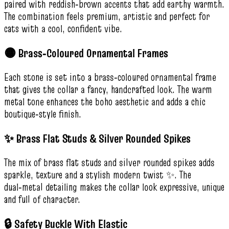
paired with reddish‑brown accents that add earthy warmth.
The combination feels premium, artistic and perfect for
cats with a cool, confident vibe.
🟡 Brass‑Coloured Ornamental Frames
Each stone is set into a brass‑coloured ornamental frame
that gives the collar a fancy, handcrafted look. The warm
metal tone enhances the boho aesthetic and adds a chic
boutique‑style finish.
✨ Brass Flat Studs & Silver Rounded Spikes
The mix of brass flat studs and silver rounded spikes adds
sparkle, texture and a stylish modern twist ✨. The
dual‑metal detailing makes the collar look expressive, unique
and full of character.
🔒 Safety Buckle With Elastic