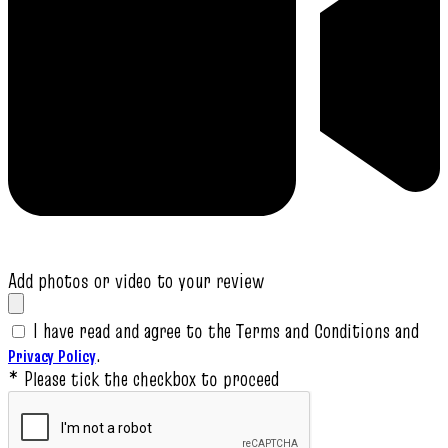
Add photos or video to your review
I have read and agree to the Terms and Conditions and
.
Privacy Policy
* Please tick the checkbox to proceed