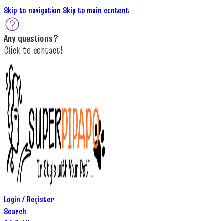
Skip to navigation
Skip to main content
A
ny questions
?
C
lick to c
ontact!
Login / Register
Search