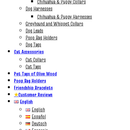
Chihuahua & Puppy Collars
Dog Harnesses
Chihuahua & Puppy Harnesses
Greyhound and Whippet Collars
Dog Leads
Poop Bag Holders
Dog Tags
Cat Accessories
Cat Collars
Cat Tags
Pet Tags of Olive Wood
Poop Bag Holders
Friendship Bracelets
★
Customer Reviews
English
English
Español
Deutsch