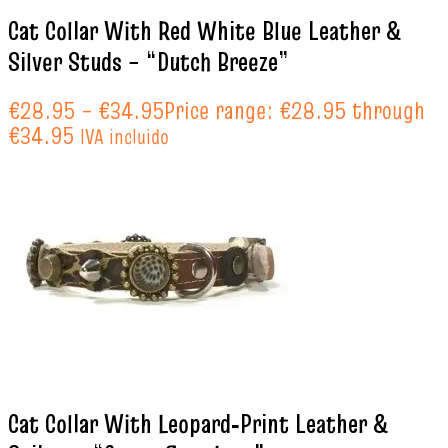
Cat Collar With Red White Blue Leather &
Silver Studs – “Dutch Breeze”
€
28.95
–
€
34.95
Price range: €28.95 through
€34.95
IVA incluido
Cat Collar With Leopard‑Print Leather &