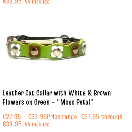
€33.95
IVA incluido
Leather Cat Collar with White & Brown
Flowers on Green – “Moss Petal”
€
27.95
–
€
33.95
Price range: €27.95 through
€33.95
IVA incluido