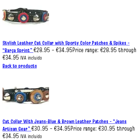
Stylish Leather Cat Collar with Sporty Color Patches & Spikes –
€
28.95
–
€
34.95
Price range: €28.95 through
“Barça Sprint”
€34.95
IVA incluido
Back to products
Cat Collar With Jeans‑Blue & Brown Leather Patches – “Jeans
€
30.95
–
€
34.95
Price range: €30.95 through
Artisan Gear”
€34.95
IVA incluido