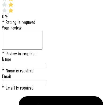
0/5
* Rating is required
Your review
* Review is required
Name
* Name is required
Email
* Email is required