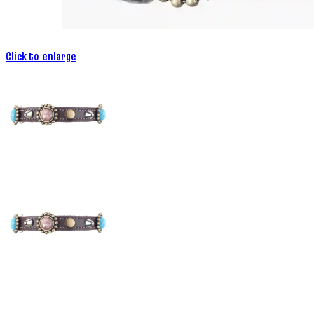
Click to enlarge