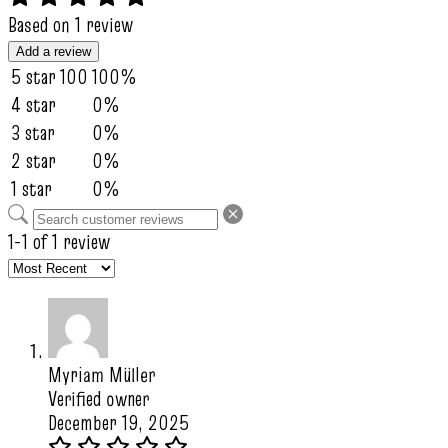
Based on 1 review
Add a review
5 star
100
100%
4 star
0%
3 star
0%
2 star
0%
1 star
0%
1-1 of 1 review
Myriam Müller
Verified owner
December 19, 2025