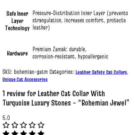
Pressure‑Distribution Inner Layer (prevents
Safe Inner
strangulation, increases comfort, protects
Layer
leather)
Technology
Premium Zamak: durable,
Hardware
corrosion‑resistant, hypoallergenic
SKU:
bohemian-gatm
Categories:
,
Leather Safety Cat Collars
Unique Cat Accessories
1 review for
Leather Cat Collar With
Turquoise Luxury Stones – “Bohemian Jewel”
5.0