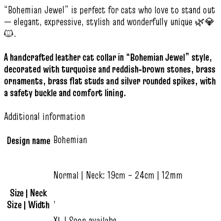
“Bohemian Jewel” is perfect for cats who love to stand out
— elegant, expressive, stylish and wonderfully unique 🌿💎
🐱.
A handcrafted leather cat collar in “Bohemian Jewel” style,
decorated with turquoise and reddish‑brown stones, brass
ornaments, brass flat studs and silver rounded spikes, with
a safety buckle and comfort lining.
Additional information
Bohemian
Design name
Normal | Neck: 19cm – 24cm | 12mm
Size | Neck
,
Size | Width
XL | Soon availabe