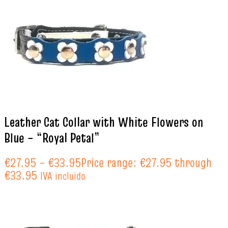
Leather Cat Collar with White Flowers on
Blue – “Royal Petal”
€
27.95
–
€
33.95
Price range: €27.95 through
€33.95
IVA incluido