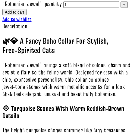
“Bohemian Jewel” quantity
Add to cart
Add to wishlist
Description
🌿💎 A Fancy Boho Collar For Stylish,
Free‑Spirited Cats
“Bohemian Jewel” brings a soft blend of colour, charm and
artistic flair to the feline world. Designed for cats with a
chic, expressive personality, this collar combines
jewel‑tone stones with warm metallic accents for a look
that feels elegant, unusual and beautifully bohemian.
💠 Turquoise Stones With Warm Reddish‑Brown
Details
The bright turquoise stones shimmer like tiny treasures,