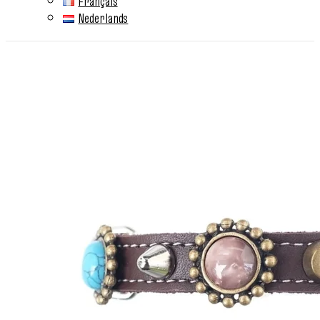
Français
Nederlands