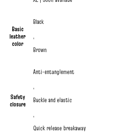
Black
Basic
leather
,
color
Brown
Anti-entanglement
,
Safety
Buckle and elastic
closure
,
Quick release breakaway