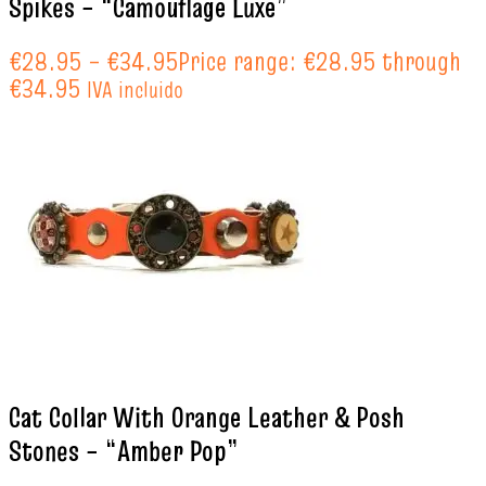
Spikes – “Camouflage Luxe”
€
28.95
–
€
34.95
Price range: €28.95 through
€34.95
IVA incluido
Cat Collar With Orange Leather & Posh
Stones – “Amber Pop”