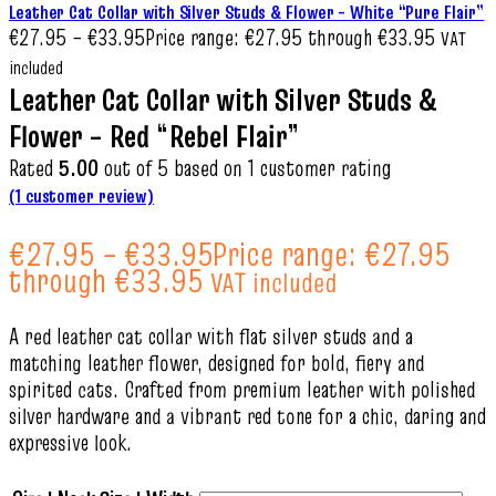
Leather Cat Collar with Silver Studs & Flower – White “Pure Flair”
€
27.95
–
€
33.95
Price range: €27.95 through €33.95
VAT
included
Leather Cat Collar with Silver Studs &
Flower – Red “Rebel Flair”
Rated
5.00
out of 5 based on
1
customer rating
(
1
customer review)
€
27.95
–
€
33.95
Price range: €27.95
through €33.95
VAT included
A red leather cat collar with flat silver studs and a
matching leather flower, designed for bold, fiery and
spirited cats. Crafted from premium leather with polished
silver hardware and a vibrant red tone for a chic, daring and
expressive look.