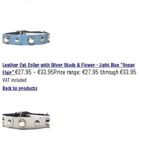
Leather Cat Collar with Silver Studs & Flower – Light Blue “Ocean
€
27.95
–
€
33.95
Price range: €27.95 through €33.95
Flair”
VAT included
Back to products