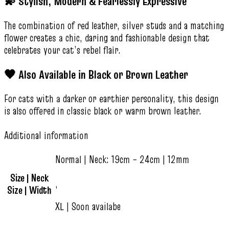
💫 Stylish, Modern & Fearlessly Expressive
The combination of red leather, silver studs and a matching
flower creates a chic, daring and fashionable design that
celebrates your cat’s rebel flair.
🖤 Also Available in Black or Brown Leather
For cats with a darker or earthier personality, this design
is also offered in classic black or warm brown leather.
Additional information
Normal | Neck: 19cm – 24cm | 12mm
Size | Neck
,
Size | Width
XL | Soon availabe