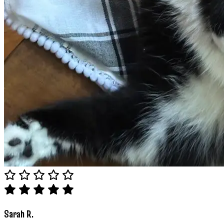
Sarah R.