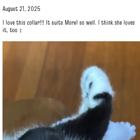
August 21, 2025
I love this collar!!! It suits Morel so well. I think she loves
it, too ‍↕️