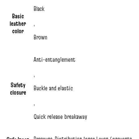
Black
Basic
leather
,
color
Brown
Anti-entanglement
,
Safety
Buckle and elastic
closure
,
Quick release breakaway
Pressure‑Distribution Inner Layer (prevents