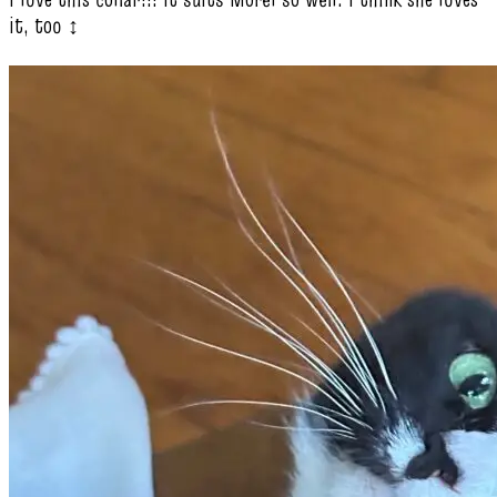
it, too ‍↕️