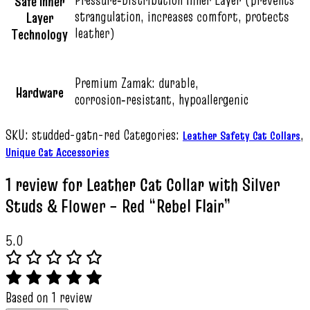
Safe Inner
strangulation, increases comfort, protects
Layer
leather)
Technology
Premium Zamak: durable,
Hardware
corrosion‑resistant, hypoallergenic
SKU:
studded-gatn-red
Categories:
,
Leather Safety Cat Collars
Unique Cat Accessories
1 review for
Leather Cat Collar with Silver
Studs & Flower – Red “Rebel Flair”
5.0
Based on 1 review