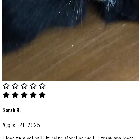
Sarah R.
August 21, 2025
I love this collar!!! It suits Morel so well. I think she loves