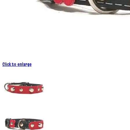
Click to enlarge