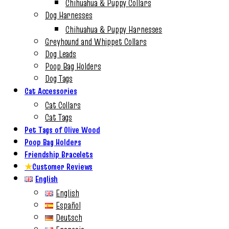
Chihuahua & Puppy Collars
Dog Harnesses
Chihuahua & Puppy Harnesses
Greyhound and Whippet Collars
Dog Leads
Poop Bag Holders
Dog Tags
Cat Accessories
Cat Collars
Cat Tags
Pet Tags of Olive Wood
Poop Bag Holders
Friendship Bracelets
★
Customer Reviews
English
English
Español
Deutsch