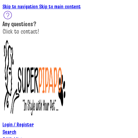
Skip to navigation
Skip to main content
A
ny questions
?
C
lick to c
ontact!
Login / Register
Search