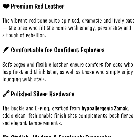
❤️ Premium Red Leather
The vibrant red tone suits spirited, dramatic and lively cats
— the ones who fill the home with energy, personality and
a touch of rebellion.
🪶 Comfortable for Confident Explorers
Soft edges and flexible leather ensure comfort for cats who
leap first and think later, as well as those who simply enjoy
lounging with style.
🔗 Polished Silver Hardware
The buckle and D‑ring, crafted from
hypoallergenic Zamak
,
add a clean, fashionable finish that complements both fierce
and elegant temperaments.