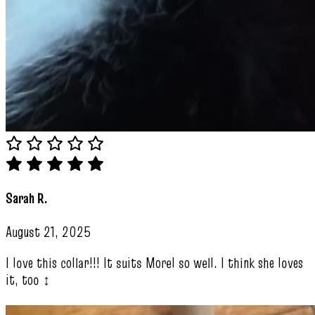
Sarah R.
August 21, 2025
I love this collar!!! It suits Morel so well. I think she loves
it, too ‍↕️