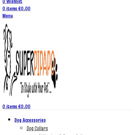
0
Wishlist
0
items
€
0.00
Menu
0
items
€
0.00
Dog Accessories
Dog Collars