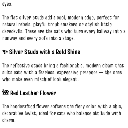
eyes.
The flat silver studs add a cool, modern edge, perfect for
natural rebels, playful troublemakers or stylish little
daredevils. These are the cats who turn every hallway into a
runway and every sofa into a stage.
✨ Silver Studs with a Bold Shine
The reflective studs bring a fashionable, modern gleam that
suits cats with a fearless, expressive presence — the ones
who make even mischief look elegant.
🌺 Red Leather Flower
The handcrafted flower softens the fiery color with a chic,
decorative twist, ideal for cats who balance attitude with
charm.