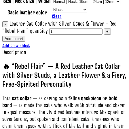
Size | Neck Size | Width
Basic leather color
Clear
Leather Cat Collar with Silver Studs & Flower – Red
“Rebel Flair” quantity
Add to cart
Add to wishlist
Description
🔥 “Rebel Flair” — A Red Leather Cat Collar
with Silver Studs, a Leather Flower & a Fiery,
Free‑Spirited Personality
This
cat collar
— as daring as a
feline neckpiece
or
bold
band
— is made for cats who walk with attitude and charm
in equal measure. The vivid red leather mirrors the spark of
adventurous, outspoken and confident cats, the ones who
claim their space with a flick of the tail and a glint in their