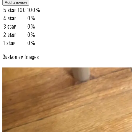
Add a review
5 star
100
100%
4 star
0%
3 star
0%
2 star
0%
1 star
0%
Customer Images