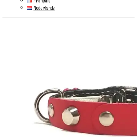
Français
Nederlands