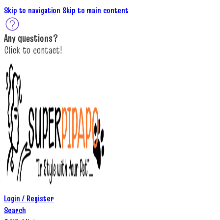
Skip to navigation
Skip to main content
A
ny questions
?
C
lick to c
ontact!
Login / Register
Search