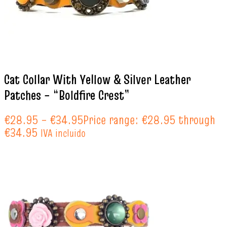
Cat Collar With Yellow & Silver Leather
Patches – “Boldfire Crest”
€
28.95
–
€
34.95
Price range: €28.95 through
€34.95
IVA incluido