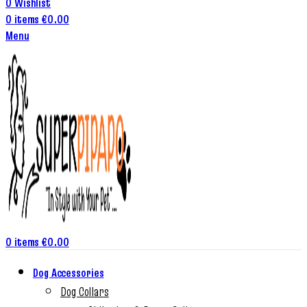
0
Wishlist
0
items
€
0.00
Menu
0
items
€
0.00
Dog Accessories
Dog Collars