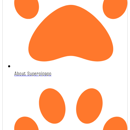
About Superpipapo