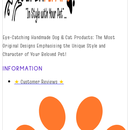
Eye-Catching Handmade Dog & Cat Products: The Most
Original Designs
Emphasising
t
he
Unique Style and
Character of Your Beloved Pet!
INFORMATION
★
Customer Reviews
★