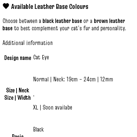
🖤 Available Leather Base Colours
Choose between a
black leather base
or a
brown leather
base
to best complement your cat’s fur and personality.
Additional information
Cat Eye
Design name
Normal | Neck: 19cm – 24cm | 12mm
Size | Neck
,
Size | Width
XL | Soon availabe
Black
Basic