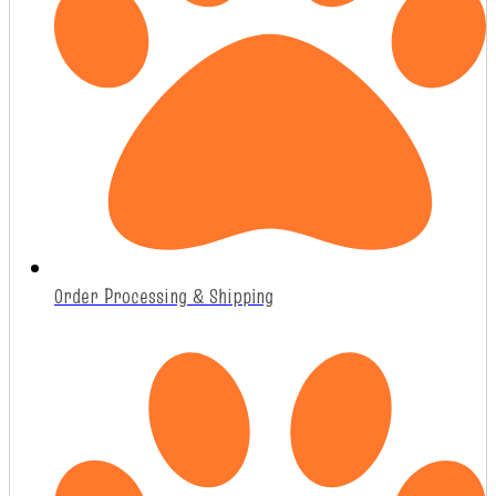
Order Processing & Shipping