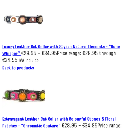
Luxury Leather Cat Collar with Stylish Natural Elements – “Dune
€
28.95
–
€
34.95
Price range: €28.95 through
Whisper”
€34.95
IVA incluido
Back to products
Extravagant Leather Cat Collar with Colourful Stones & Floral
€
28.95
–
€
34.95
Price range:
Patches – “Chromatic Couture”