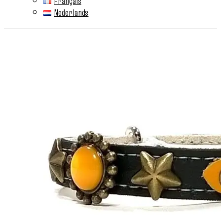
Français
Nederlands