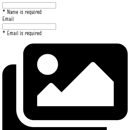
* Name is required
Email
* Email is required