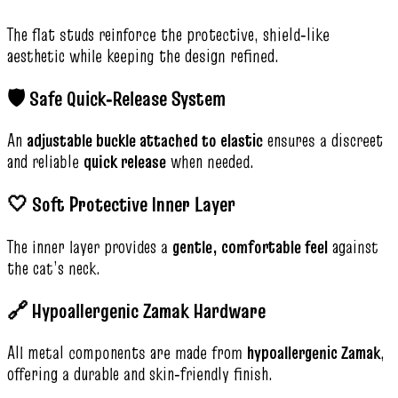
The flat studs reinforce the protective, shield‑like
aesthetic while keeping the design refined.
🛡️ Safe Quick‑Release System
An
adjustable buckle attached to elastic
ensures a discreet
and reliable
quick release
when needed.
🤍 Soft Protective Inner Layer
The inner layer provides a
gentle, comfortable feel
against
the cat’s neck.
🔗 Hypoallergenic Zamak Hardware
All metal components are made from
hypoallergenic Zamak
,
offering a durable and skin‑friendly finish.