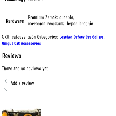
Premium Zamak: durable,
Hardware
corrosion‑resistant, hypoallergenic
SKU:
catseye-gatn
Categories:
,
Leather Safety Cat Collars
Unique Cat Accessories
Reviews
There are no reviews yet
Add a review