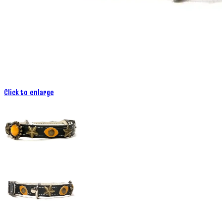
Click to enlarge