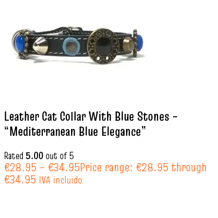
Leather Cat Collar With Blue Stones –
“Mediterranean Blue Elegance”
Rated
5.00
out of 5
€
28.95
–
€
34.95
Price range: €28.95 through
€34.95
IVA incluido