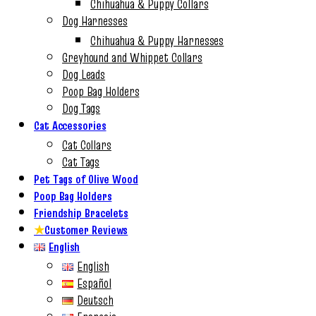
Chihuahua & Puppy Collars
Dog Harnesses
Chihuahua & Puppy Harnesses
Greyhound and Whippet Collars
Dog Leads
Poop Bag Holders
Dog Tags
Cat Accessories
Cat Collars
Cat Tags
Pet Tags of Olive Wood
Poop Bag Holders
Friendship Bracelets
★
Customer Reviews
English
English
Español
Deutsch