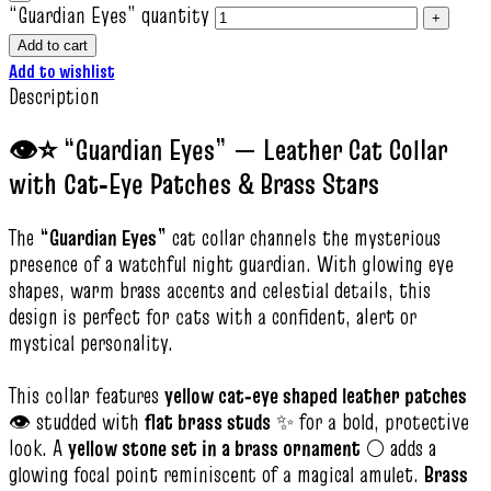
“Guardian Eyes” quantity
Add to cart
Add to wishlist
Description
👁️⭐ “Guardian Eyes” — Leather Cat Collar
with Cat‑Eye Patches & Brass Stars
The
“Guardian Eyes”
cat collar channels the mysterious
presence of a watchful night guardian. With glowing eye
shapes, warm brass accents and celestial details, this
design is perfect for cats with a confident, alert or
mystical personality.
This collar features
yellow cat‑eye shaped leather patches
👁️ studded with
flat brass studs
✨ for a bold, protective
look. A
yellow stone set in a brass ornament
🌕 adds a
glowing focal point reminiscent of a magical amulet.
Brass