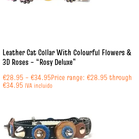
Leather Cat Collar With Colourful Flowers &
3D Roses – “Rosy Deluxe”
€
28.95
–
€
34.95
Price range: €28.95 through
€34.95
IVA incluido