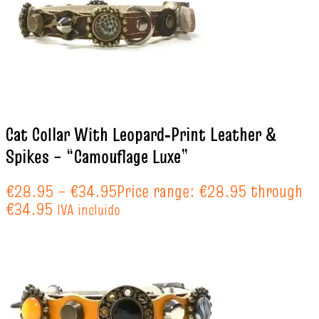
Cat Collar With Leopard‑Print Leather &
Spikes – “Camouflage Luxe”
€
28.95
–
€
34.95
Price range: €28.95 through
€34.95
IVA incluido