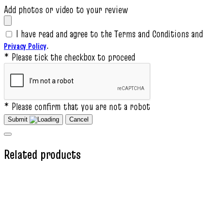
Add photos or video to your review
I have read and agree to the Terms and Conditions and
.
Privacy Policy
* Please tick the checkbox to proceed
* Please confirm that you are not a robot
Submit
Cancel
Related products