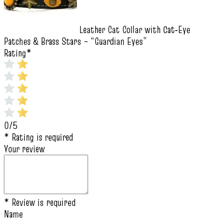
Leather Cat Collar with Cat‑Eye
Patches & Brass Stars – “Guardian Eyes”
Rating
*
0/5
* Rating is required
Your review
* Review is required
Name