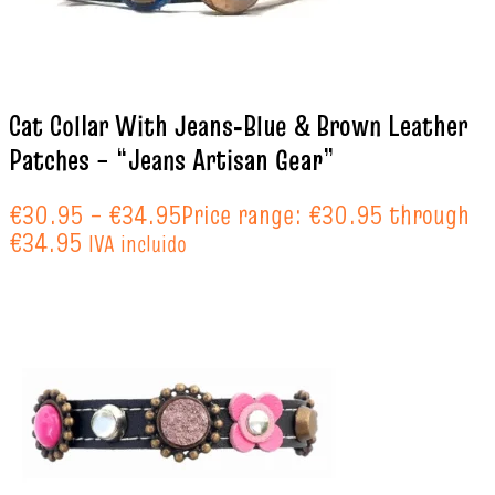
Cat Collar With Jeans‑Blue & Brown Leather
Patches – “Jeans Artisan Gear”
€
30.95
–
€
34.95
Price range: €30.95 through
€34.95
IVA incluido