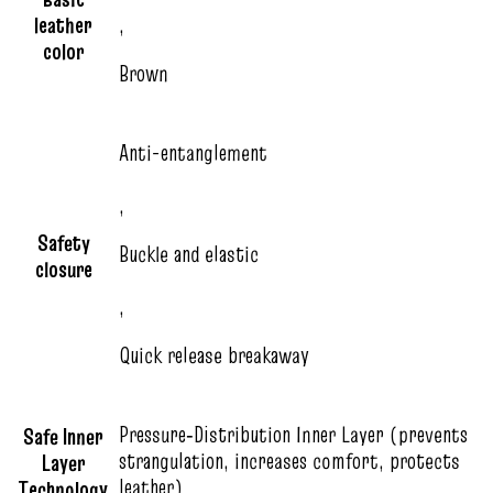
leather
,
color
Brown
Anti-entanglement
,
Safety
Buckle and elastic
closure
,
Quick release breakaway
Pressure‑Distribution Inner Layer (prevents
Safe Inner
strangulation, increases comfort, protects
Layer
leather)
Technology