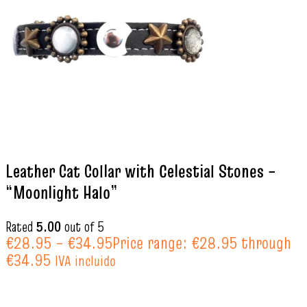
Leather Cat Collar with Celestial Stones –
“Moonlight Halo”
Rated
5.00
out of 5
€
28.95
–
€
34.95
Price range: €28.95 through
€34.95
IVA incluido