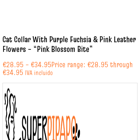
Cat Collar With Purple Fuchsia & Pink Leather
Flowers – “Pink Blossom Bite”
€
28.95
–
€
34.95
Price range: €28.95 through
€34.95
IVA incluido