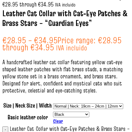
€28.95 through €34.95
IVA incluido
Leather Cat Collar with Cat‑Eye Patches &
Brass Stars – “Guardian Eyes”
€
28.95
–
€
34.95
Price range: €28.95
through €34.95
IVA incluido
A handcrafted leather cat collar featuring yellow cat‑eye
shaped leather patches with flat brass studs, a matching
yellow stone set in a brass ornament, and brass stars.
Designed for alert, confident and mystical cats who suit
protective, celestial and eye‑catching styles.
Size | Neck Size | Width
Basic leather color
Clear
Leather Cat Collar with Cat‑Eye Patches & Brass Stars –