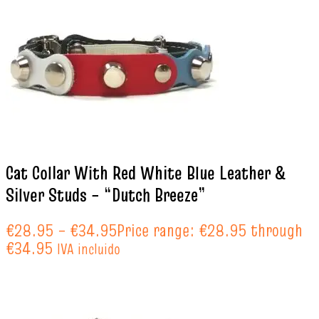
Cat Collar With Red White Blue Leather &
Silver Studs – “Dutch Breeze”
€
28.95
–
€
34.95
Price range: €28.95 through
€34.95
IVA incluido