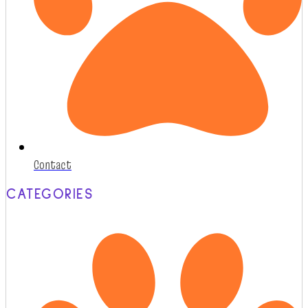
Contact
CATEGORIES