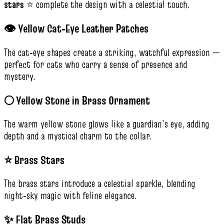
stars
⭐ complete the design with a celestial touch.
👁️ Yellow Cat‑Eye Leather Patches
The cat‑eye shapes create a striking, watchful expression —
perfect for cats who carry a sense of presence and
mystery.
🌕 Yellow Stone in Brass Ornament
The warm yellow stone glows like a guardian’s eye, adding
depth and a mystical charm to the collar.
⭐ Brass Stars
The brass stars introduce a celestial sparkle, blending
night‑sky magic with feline elegance.
✨ Flat Brass Studs