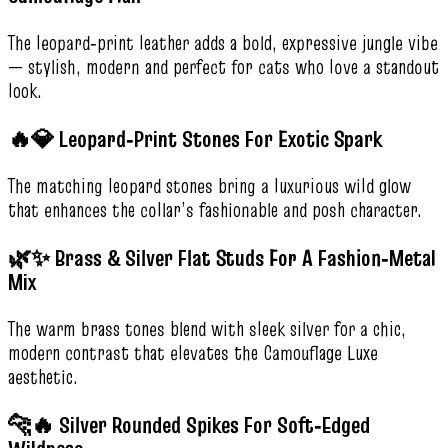
The leopard‑print leather adds a bold, expressive jungle vibe
— stylish, modern and perfect for cats who love a standout
look.
🔥💎 Leopard‑Print Stones For Exotic Spark
The matching leopard stones bring a luxurious wild glow
that enhances the collar’s fashionable and posh character.
🌿✨ Brass & Silver Flat Studs For A Fashion‑Metal
Mix
The warm brass tones blend with sleek silver for a chic,
modern contrast that elevates the Camouflage Luxe
aesthetic.
🐆🔥 Silver Rounded Spikes For Soft‑Edged