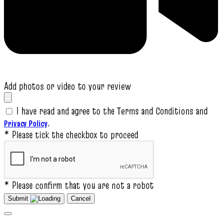
Add photos or video to your review
I have read and agree to the Terms and Conditions and
.
Privacy Policy
* Please tick the checkbox to proceed
* Please confirm that you are not a robot
Submit
Cancel