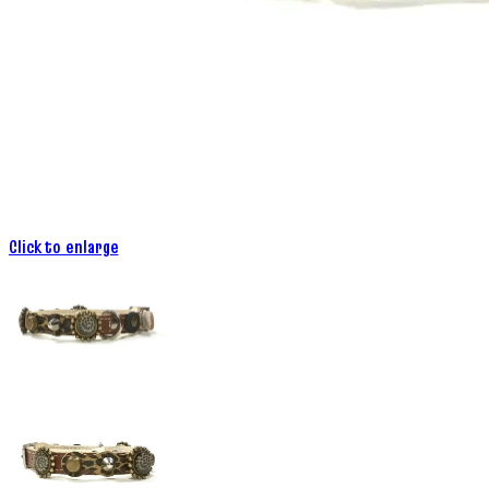
Click to enlarge