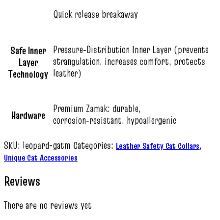
Quick release breakaway
Pressure‑Distribution Inner Layer (prevents
Safe Inner
strangulation, increases comfort, protects
Layer
leather)
Technology
Premium Zamak: durable,
Hardware
corrosion‑resistant, hypoallergenic
SKU:
leopard-gatm
Categories:
,
Leather Safety Cat Collars
Unique Cat Accessories
Reviews
There are no reviews yet