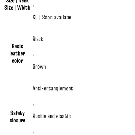
Size | Neck
,
Size | Width
XL | Soon availabe
Black
Basic
leather
,
color
Brown
Anti-entanglement
,
Safety
Buckle and elastic
closure
,