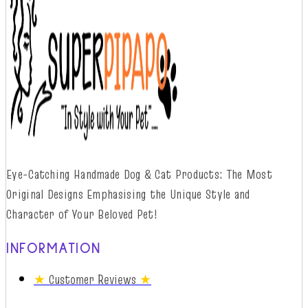
Eye-Catching Handmade Dog & Cat Products: The Most
Original Designs
Emphasising
t
he
Unique Style and
Character of Your Beloved Pet!
INFORMATION
★
Customer Reviews
★