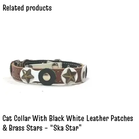
Related products
Cat Collar With Black White Leather Patches
& Brass Stars – “Ska Star”