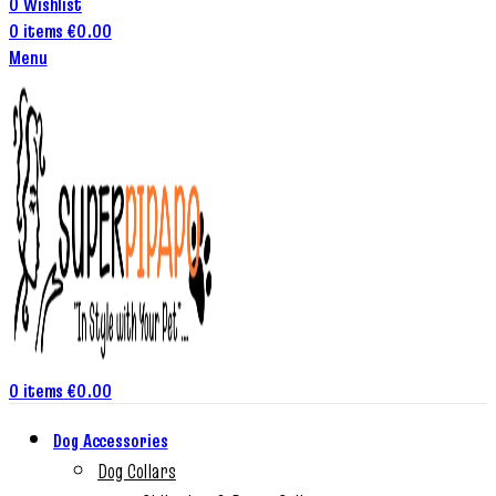
0
Wishlist
0
items
€
0.00
Menu
0
items
€
0.00
Dog Accessories
Dog Collars