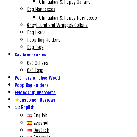
Chihuahua & Puppy Collars
Dog Harnesses
Chihuahua & Puppy Harnesses
Greyhound and Whippet Collars
Dog Leads
Poop Bag Holders
Dog Tags
Cat Accessories
Cat Collars
Cat Tags
Pet Tags of Olive Wood
Poop Bag Holders
Friendship Bracelets
★
Customer Reviews
English
English
Español
Deutsch