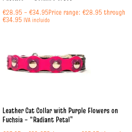
€
28.95
–
€
34.95
Price range: €28.95 through
€34.95
IVA incluido
Leather Cat Collar with Purple Flowers on
Fuchsia – “Radiant Petal”