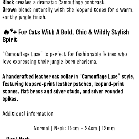
Black
creates a dramatic Camouflage contrast.
Brown
blends naturally with the leopard tones for a warm,
earthy jungle finish.
🔥🐾 For Cats With A Bold, Chic & Wildly Stylish
Spirit
“Camouflage Luxe” is perfect for fashionable felines who
love expressing their jungle‑born charisma.
A handcrafted leather cat collar in “Camouflage Luxe” style,
featuring leopard‑print leather patches, leopard‑print
stones, flat brass and silver studs, and silver rounded
spikes.
Additional information
Normal | Neck: 19cm – 24cm | 12mm