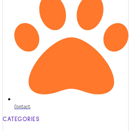
Contact
CATEGORIES