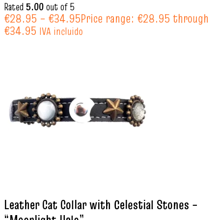
Rated
5.00
out of 5
€
28.95
–
€
34.95
Price range: €28.95 through
€34.95
IVA incluido
Leather Cat Collar with Celestial Stones –