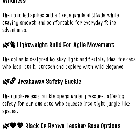
Wildness
The rounded spikes add a fierce jungle attitude while
staying smooth and comfortable for everyday feline
adventures.
🌿🐈 Lightweight Build For Agile Movement
The collar is designed to stay light and flexible, ideal for cats
who leap, stalk, stretch and explore with wild elegance.
🌿🔓 Breakaway Safety Buckle
The quick‑release buckle opens under pressure, offering
safety for curious cats who squeeze into tight jungle‑like
spaces.
🌿🖤🤎 Black Or Brown Leather Base Options