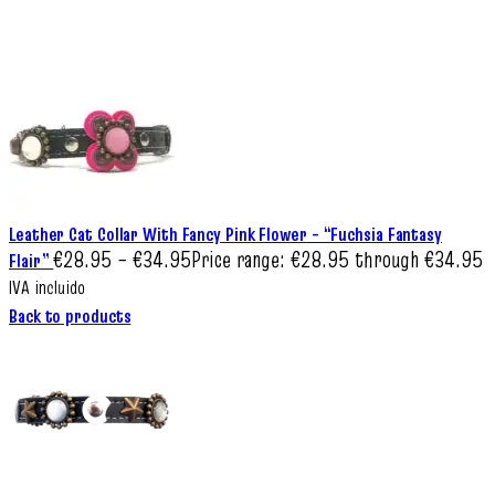
Leather Cat Collar With Fancy Pink Flower – “Fuchsia Fantasy
€
28.95
–
€
34.95
Price range: €28.95 through €34.95
Flair”
IVA incluido
Back to products