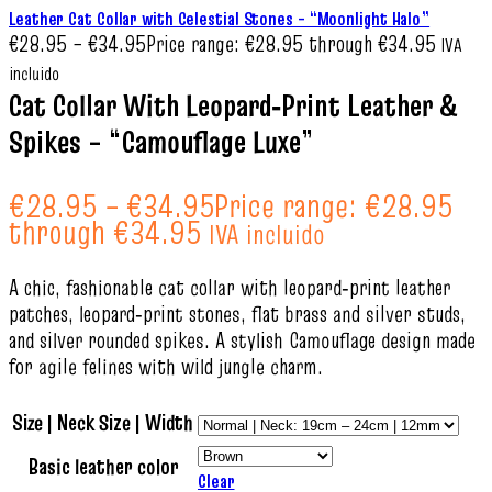
Leather Cat Collar with Celestial Stones – “Moonlight Halo”
€
28.95
–
€
34.95
Price range: €28.95 through €34.95
IVA
incluido
Cat Collar With Leopard‑Print Leather &
Spikes – “Camouflage Luxe”
€
28.95
–
€
34.95
Price range: €28.95
through €34.95
IVA incluido
A chic, fashionable cat collar with leopard‑print leather
patches, leopard‑print stones, flat brass and silver studs,
and silver rounded spikes. A stylish Camouflage design made
for agile felines with wild jungle charm.
Size | Neck Size | Width
Basic leather color
Clear