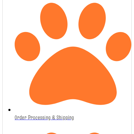
Order Processing & Shipping