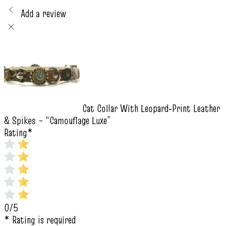
Add a review
Cat Collar With Leopard‑Print Leather
& Spikes – “Camouflage Luxe”
Rating
*
0/5
* Rating is required