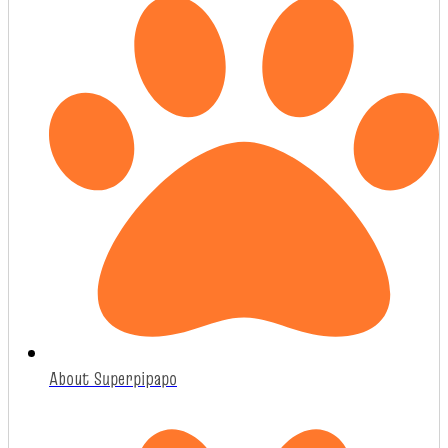
About Superpipapo