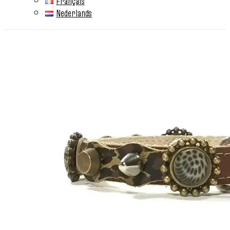
Français
Nederlands