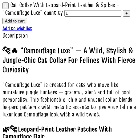
Cat Collar With Leopard‑Print Leather & Spikes –
“Camouflage Luxe” quantity
Add to cart
Add to wishlist
Description
🐆🔥 “Camouflage Luxe” — A Wild, Stylish &
Jungle‑Chic Cat Collar For Felines With Fierce
Curiosity
“Camouflage Luxe” is created for cats who move like
miniature jungle hunters — graceful, alert and full of cool
personality. This fashionable, chic and unusual collar blends
leopard patterns with metallic accents to give your feline a
luxurious Camouflage look with a wild twist.
🌿🐆 Leopard‑Print Leather Patches With
Camouflage Flair