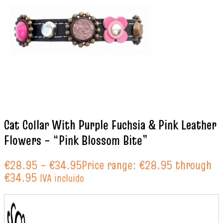
Cat Collar With Purple Fuchsia & Pink Leather
Flowers – “Pink Blossom Bite”
€
28.95
–
€
34.95
Price range: €28.95 through
€34.95
IVA incluido