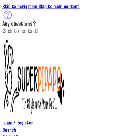
Skip to navigation
Skip to main content
A
ny questions
?
C
lick to c
ontact!
Login / Register
Search