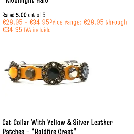
“Moonlight Halo”
Rated
5.00
out of 5
€
28.95
–
€
34.95
Price range: €28.95 through
€34.95
IVA incluido
Cat Collar With Yellow & Silver Leather
Patches – “Boldfire Crest”