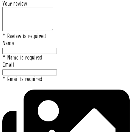
Your review
* Review is required
Name
* Name is required
Email
* Email is required