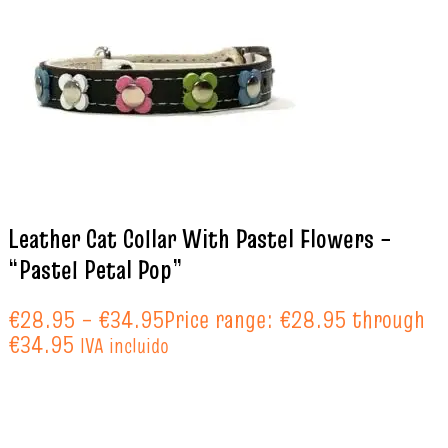
Leather Cat Collar With Pastel Flowers –
“Pastel Petal Pop”
€
28.95
–
€
34.95
Price range: €28.95 through
€34.95
IVA incluido