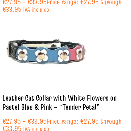
€
27.95
–
€
33.95
Price range: €27.95 through
€33.95
IVA incluido
Leather Cat Collar with White Flowers on
Pastel Blue & Pink – “Tender Petal”
€
27.95
–
€
33.95
Price range: €27.95 through
€33.95
IVA incluido