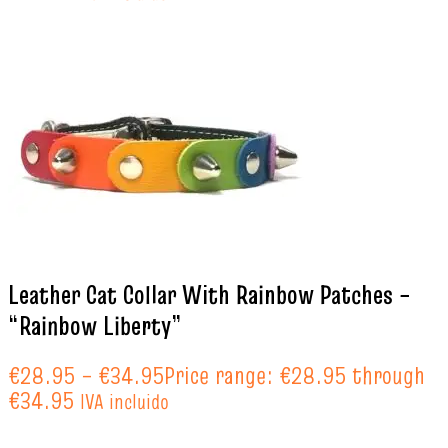
Leather Cat Collar With Rainbow Patches –
“Rainbow Liberty”
€
28.95
–
€
34.95
Price range: €28.95 through
€34.95
IVA incluido