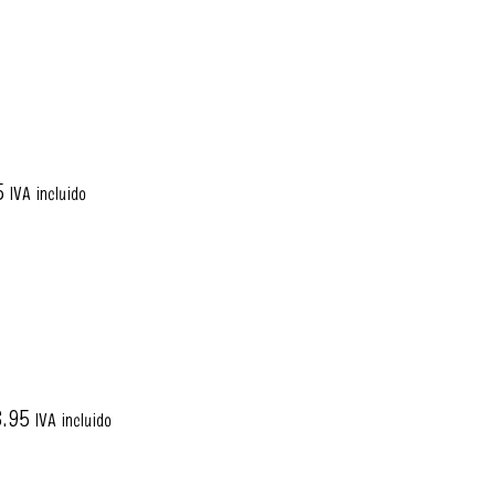
5
IVA incluido
6.95
IVA incluido