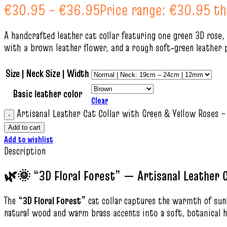
€
30.95
–
€
36.95
Price range: €30.95 t
A handcrafted leather cat collar featuring one green 3D rose,
with a brown leather flower, and a rough soft‑green leather 
Size | Neck Size | Width
Basic leather color
Clear
Artisanal Leather Cat Collar with Green & Yellow Roses –
Add to cart
Add to wishlist
Description
🌿🌞 “3D Floral Forest” — Artisanal Leather C
The
“3D Floral Forest”
cat collar captures the warmth of sunli
natural wood and warm brass accents into a soft, botanical h