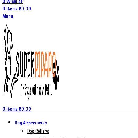
0
Wishlist
0
items
€
0.00
Menu
0
items
€
0.00
Dog Accessories
Dog Collars