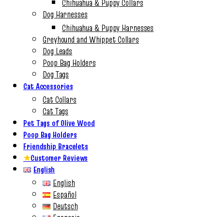
Chihuahua & Puppy Collars
Dog Harnesses
Chihuahua & Puppy Harnesses
Greyhound and Whippet Collars
Dog Leads
Poop Bag Holders
Dog Tags
Cat Accessories
Cat Collars
Cat Tags
Pet Tags of Olive Wood
Poop Bag Holders
Friendship Bracelets
★
Customer Reviews
English
English
Español
Deutsch