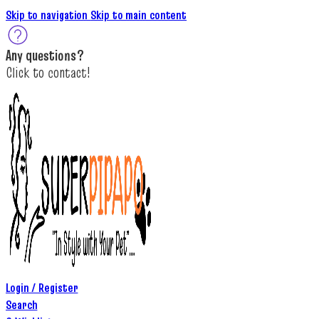
Skip to navigation
Skip to main content
A
ny questions
?
C
lick to c
ontact!
Login / Register
Search