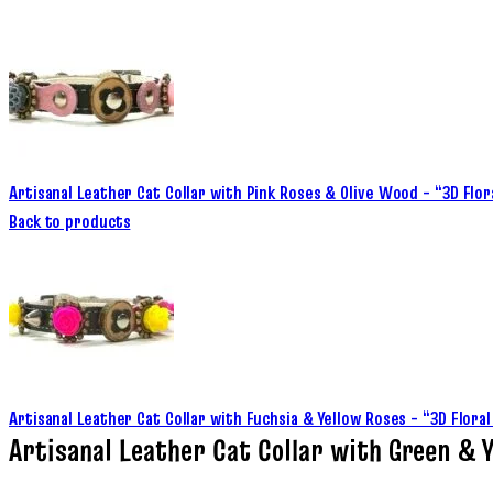
Artisanal Leather Cat Collar with Pink Roses & Olive Wood – “3D Flor
Back to products
Artisanal Leather Cat Collar with Fuchsia & Yellow Roses – “3D Flor
Artisanal Leather Cat Collar with Green & Y