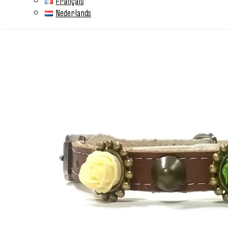
Français
Nederlands