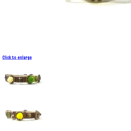
Click to enlarge