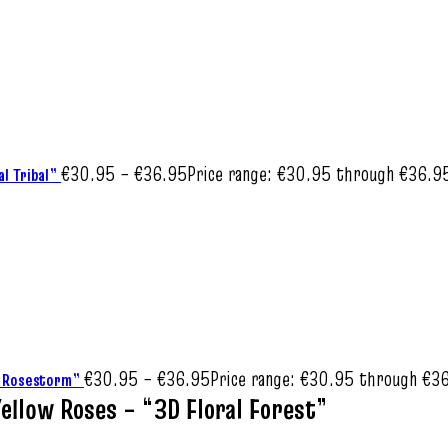
€
30.95
–
€
36.95
Price range: €30.95 through €36.9
al Tribal”
€
30.95
–
€
36.95
Price range: €30.95 through €3
al Rosestorm”
ellow Roses – “3D Floral Forest”