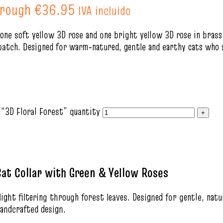
hrough €36.95
IVA incluido
 one soft yellow 3D rose and one bright yellow 3D rose in bras
patch. Designed for warm‑natured, gentle and earthy cats who s
 “3D Floral Forest” quantity
at Collar with Green & Yellow Roses
ght filtering through forest leaves. Designed for gentle, natu
andcrafted design.