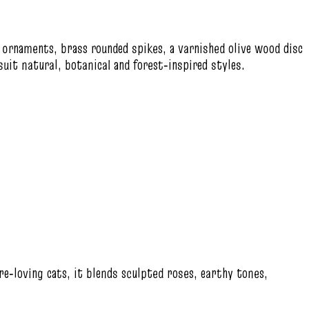
s ornaments, brass rounded spikes, a varnished olive wood disc
uit natural, botanical and forest‑inspired styles.
re‑loving cats, it blends sculpted roses, earthy tones,