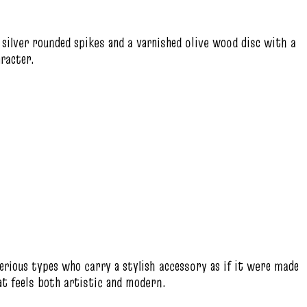
 silver rounded spikes and a varnished olive wood disc with a
aracter.
erious types who carry a stylish accessory as if it were made
hat feels both artistic and modern.