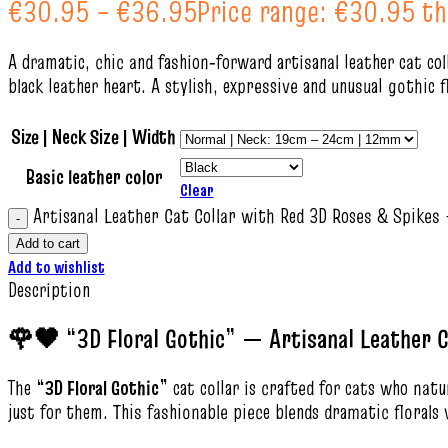
€
30.95
–
€
36.95
Price range: €30.95 t
A dramatic, chic and fashion‑forward artisanal leather cat col
black leather heart. A stylish, expressive and unusual gothic 
Size | Neck Size | Width
Basic leather color
Clear
Artisanal Leather Cat Collar with Red 3D Roses & Spikes 
Add to cart
Add to wishlist
Description
🌹🖤 “3D Floral Gothic” — Artisanal Leather C
The
“3D Floral Gothic”
cat collar is crafted for cats who nat
just for them. This fashionable piece blends dramatic florals