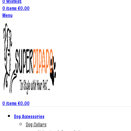
0
Wishlist
0
items
€
0.00
Menu
0
items
€
0.00
Dog Accessories
Dog Collars