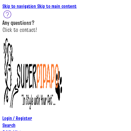
Skip to navigation
Skip to main content
A
ny questions
?
C
lick to c
ontact!
Login / Register
Search