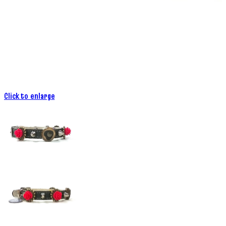
Click to enlarge