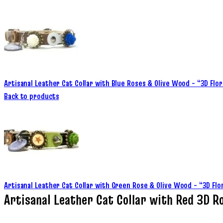
Artisanal Leather Cat Collar with Blue Roses & Olive Wood – “3D Flo
Back to products
Artisanal Leather Cat Collar with Green Rose & Olive Wood – “3D Fl
Artisanal Leather Cat Collar with Red 3D R