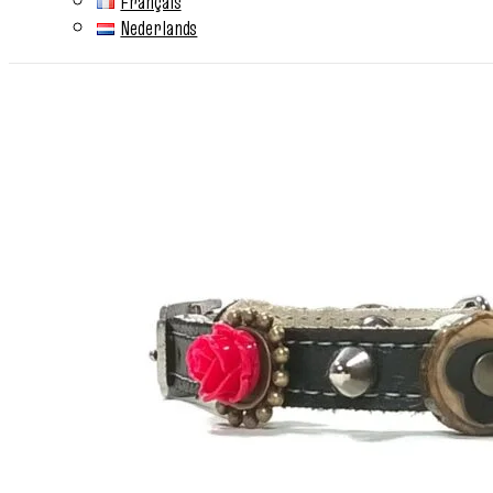
Français
Nederlands