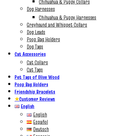
Chihuahua & Puppy Collars
Dog Harnesses
Chihuahua & Puppy Harnesses
Greyhound and Whippet Collars
Dog Leads
Poop Bag Holders
Dog Tags
Cat Accessories
Cat Collars
Cat Tags
Pet Tags of Olive Wood
Poop Bag Holders
Friendship Bracelets
★
Customer Reviews
English
English
Español
Deutsch