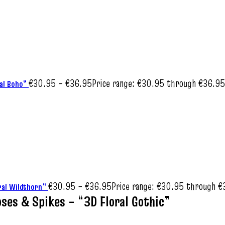
€
30.95
–
€
36.95
Price range: €30.95 through €36.9
ral Boho”
€
30.95
–
€
36.95
Price range: €30.95 through €
oral Wildthorn”
oses & Spikes – “3D Floral Gothic”