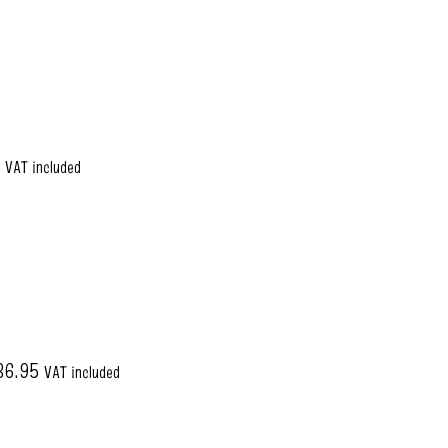
5
VAT included
36.95
VAT included