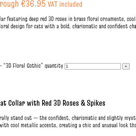
hrough €36.95
VAT included
lar featuring deep red 3D roses in brass floral ornaments, cool
floral design for cats with a bold, charismatic and confident ch
– “3D Floral Gothic” quantity
at Collar with Red 3D Roses & Spikes
urally stand out — the confident, charismatic and slightly myst
 with cool metallic accents, creating a chic and unusual look t