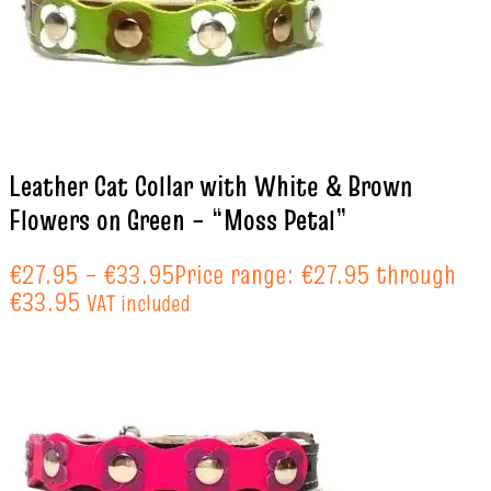
Leather Cat Collar with White & Brown
Flowers on Green – “Moss Petal”
€
27.95
–
€
33.95
Price range: €27.95 through
€33.95
VAT included