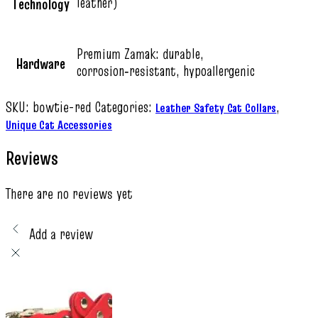
leather)
Technology
Premium Zamak: durable,
Hardware
corrosion‑resistant, hypoallergenic
SKU:
bowtie-red
Categories:
,
Leather Safety Cat Collars
Unique Cat Accessories
Reviews
There are no reviews yet
Add a review