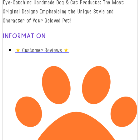
Eye-Catching Handmade Dog & Cat Products: The Most
Original Designs
Emphasising
t
he
Unique Style and
Character of Your Beloved Pet!
INFORMATION
★
Customer Reviews
★