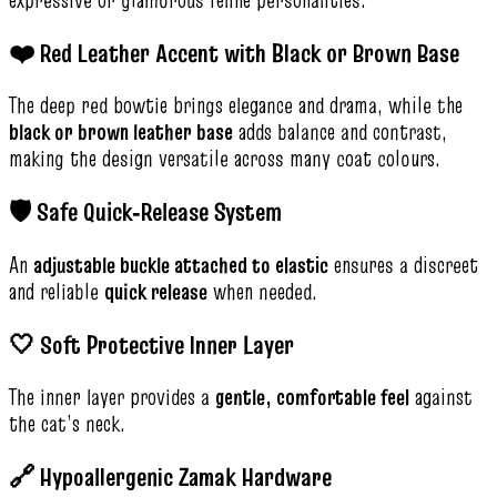
❤️ Red Leather Accent with Black or Brown Base
The deep red bowtie brings elegance and drama, while the
black or brown leather base
adds balance and contrast,
making the design versatile across many coat colours.
🛡️ Safe Quick‑Release System
An
adjustable buckle attached to elastic
ensures a discreet
and reliable
quick release
when needed.
🤍 Soft Protective Inner Layer
The inner layer provides a
gentle, comfortable feel
against
the cat’s neck.
🔗 Hypoallergenic Zamak Hardware