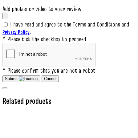
Add photos or video to your review
I have read and agree to the Terms and Conditions and
.
Privacy Policy
* Please tick the checkbox to proceed
* Please confirm that you are not a robot
Submit
Cancel
Related products