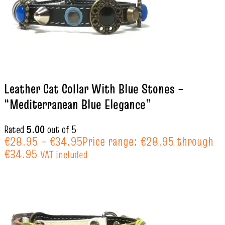
Leather Cat Collar With Blue Stones –
“Mediterranean Blue Elegance”
Rated
5.00
out of 5
€
28.95
–
€
34.95
Price range: €28.95 through
€34.95
VAT included