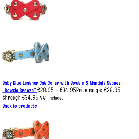
Baby Blue Leather Cat Collar with Bowtie & Mandala Stones –
€
28.95
–
€
34.95
Price range: €28.95
“Bowtie Breeze”
through €34.95
VAT included
Back to products