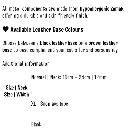
All metal components are made from
hypoallergenic Zamak
,
offering a durable and skin‑friendly finish.
🖤 Available Leather Base Colours
Choose between a
black leather base
or a
brown leather
base
to best complement your cat’s fur and personality.
Additional information
Normal | Neck: 19cm – 24cm | 12mm
Size | Neck
,
Size | Width
XL | Soon availabe
Black