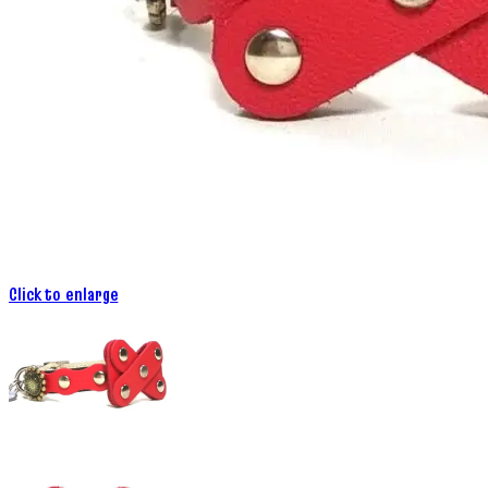
Click to enlarge