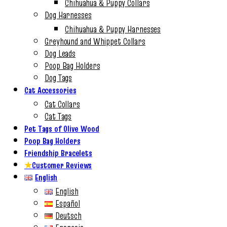
Chihuahua & Puppy Collars
Dog Harnesses
Chihuahua & Puppy Harnesses
Greyhound and Whippet Collars
Dog Leads
Poop Bag Holders
Dog Tags
Cat Accessories
Cat Collars
Cat Tags
Pet Tags of Olive Wood
Poop Bag Holders
Friendship Bracelets
★
Customer Reviews
English
English
Español
Deutsch