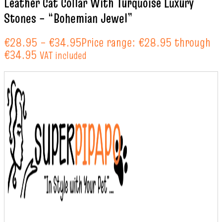
Leather Cat Collar With Turquoise Luxury
Stones – “Bohemian Jewel”
€
28.95
–
€
34.95
Price range: €28.95 through
€34.95
VAT included