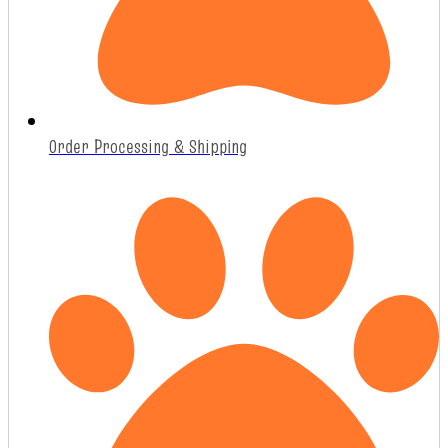
Order Processing & Shipping