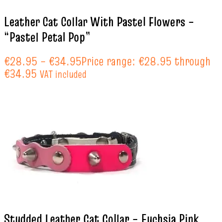
Leather Cat Collar With Pastel Flowers –
“Pastel Petal Pop”
€
28.95
–
€
34.95
Price range: €28.95 through
€34.95
VAT included
Studded Leather Cat Collar – Fuchsia Pink