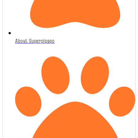
About Superpipapo