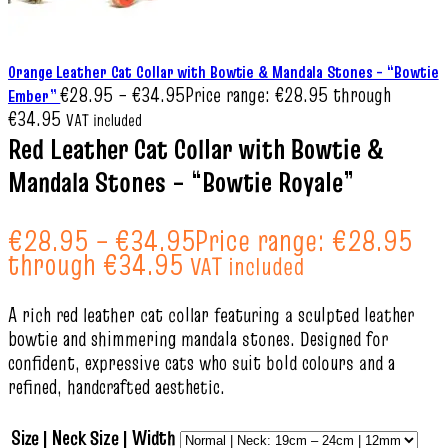
Orange Leather Cat Collar with Bowtie & Mandala Stones – “Bowtie
€
28.95
–
€
34.95
Price range: €28.95 through
Ember”
€34.95
VAT included
Red Leather Cat Collar with Bowtie &
Mandala Stones – “Bowtie Royale”
€
28.95
–
€
34.95
Price range: €28.95
through €34.95
VAT included
A rich red leather cat collar featuring a sculpted leather
bowtie and shimmering mandala stones. Designed for
confident, expressive cats who suit bold colours and a
refined, handcrafted aesthetic.
Size | Neck Size | Width