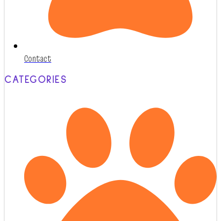
Contact
CATEGORIES