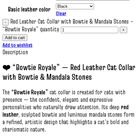
Basic leather color
Clear
Red Leather Cat Collar with Bowtie & Mandala Stones –
“Bowtie Royale” quantity
Add to cart
Add to wishlist
Description
❤️ “Bowtie Royale” — Red Leather Cat Collar
with Bowtie & Mandala Stones
The
“Bowtie Royale”
cat collar is created for cats with
presence — the confident, elegant and expressive
personalities who naturally draw attention. Its deep
red
leather
, sculpted bowtie and luminous mandala stones form
a refined, artistic design that highlights a cat’s bold and
charismatic nature.