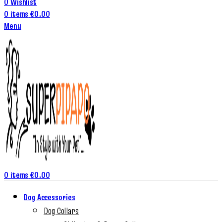
0
Wishlist
0
items
€
0.00
Menu
0
items
€
0.00
Dog Accessories
Dog Collars