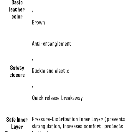
Basic
leather
,
color
Brown
Anti-entanglement
,
Safety
Buckle and elastic
closure
,
Quick release breakaway
Pressure‑Distribution Inner Layer (prevents
Safe Inner
strangulation, increases comfort, protects
Layer