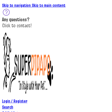
Skip to navigation
Skip to main content
A
ny questions
?
C
lick to c
ontact!
Login / Register
Search