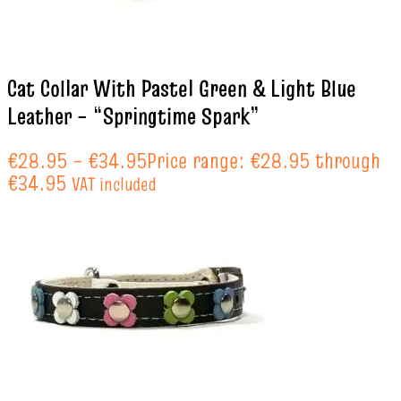
Cat Collar With Pastel Green & Light Blue
Leather – “Springtime Spark”
€
28.95
–
€
34.95
Price range: €28.95 through
€34.95
VAT included