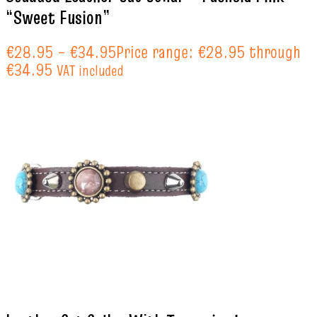
“Sweet Fusion”
€
28.95
–
€
34.95
Price range: €28.95 through
€34.95
VAT included