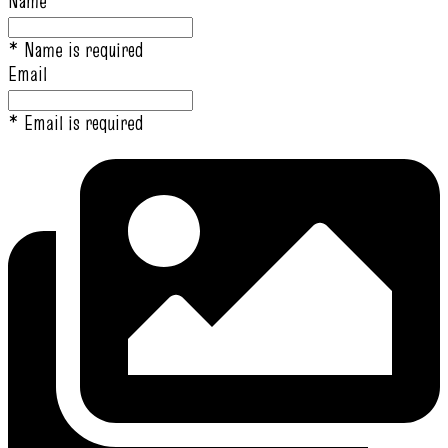
Name
* Name is required
Email
* Email is required