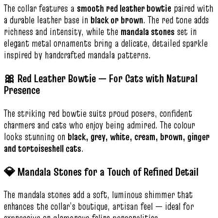
The collar features a
smooth red leather bowtie
paired with
a durable leather base in
black or brown
. The red tone adds
richness and intensity, while the
mandala stones
set in
elegant metal ornaments bring a delicate, detailed sparkle
inspired by handcrafted mandala patterns.
🎀 Red Leather Bowtie — For Cats with Natural
Presence
The striking red bowtie suits proud posers, confident
charmers and cats who enjoy being admired. The colour
looks stunning on
black, grey, white, cream, brown, ginger
and tortoiseshell cats
.
💎 Mandala Stones for a Touch of Refined Detail
The mandala stones add a soft, luminous shimmer that
enhances the collar’s boutique, artisan feel — ideal for
expressive or glamorous feline personalities.