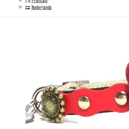
Français
Nederlands