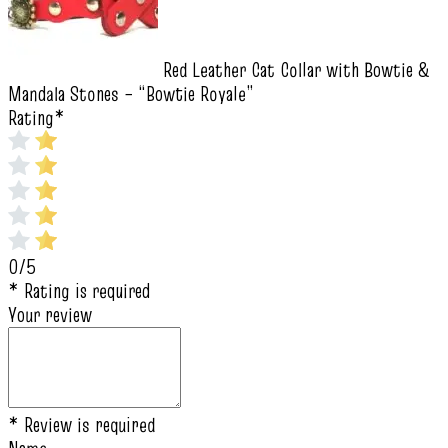
Red Leather Cat Collar with Bowtie &
Mandala Stones – “Bowtie Royale”
Rating
*
0/5
* Rating is required
Your review
* Review is required