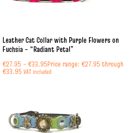
Leather Cat Collar with Purple Flowers on
Fuchsia – “Radiant Petal”
€
27.95
–
€
33.95
Price range: €27.95 through
€33.95
VAT included