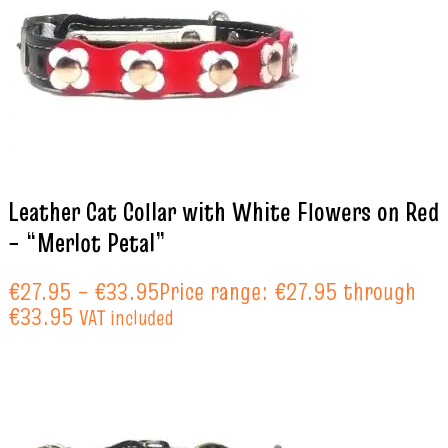
Leather Cat Collar with White Flowers on Red
– “Merlot Petal”
€
27.95
–
€
33.95
Price range: €27.95 through
€33.95
VAT included