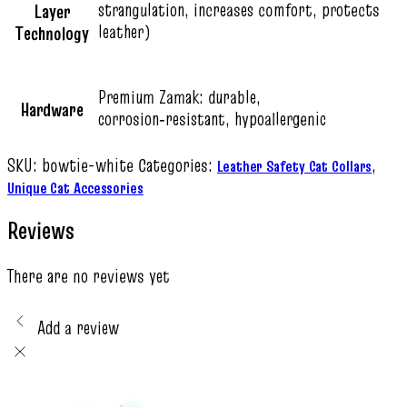
strangulation, increases comfort, protects
Layer
leather)
Technology
Premium Zamak: durable,
Hardware
corrosion‑resistant, hypoallergenic
SKU:
bowtie-white
Categories:
,
Leather Safety Cat Collars
Unique Cat Accessories
Reviews
There are no reviews yet
Add a review