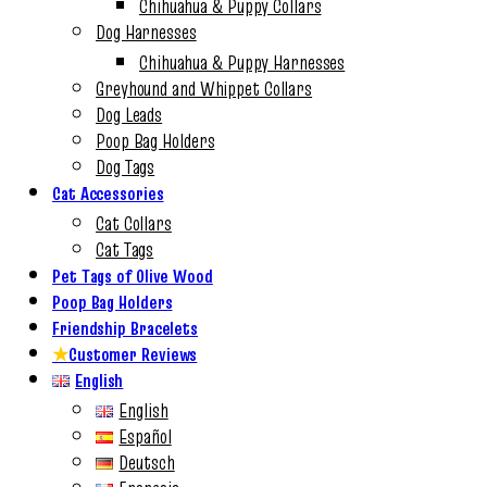
Chihuahua & Puppy Collars
Dog Harnesses
Chihuahua & Puppy Harnesses
Greyhound and Whippet Collars
Dog Leads
Poop Bag Holders
Dog Tags
Cat Accessories
Cat Collars
Cat Tags
Pet Tags of Olive Wood
Poop Bag Holders
Friendship Bracelets
★
Customer Reviews
English
English
Español
Deutsch