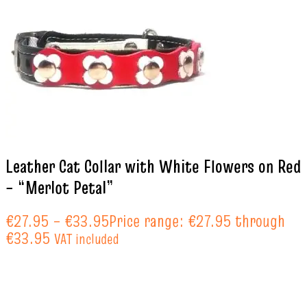
Leather Cat Collar with White Flowers on Red
– “Merlot Petal”
€
27.95
–
€
33.95
Price range: €27.95 through
€33.95
VAT included