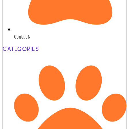
Contact
CATEGORIES