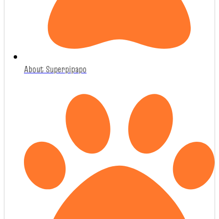
About Superpipapo