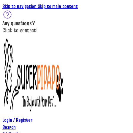
Skip to navigation
Skip to main content
A
ny questions
?
C
lick to c
ontact!
Login / Register
Search