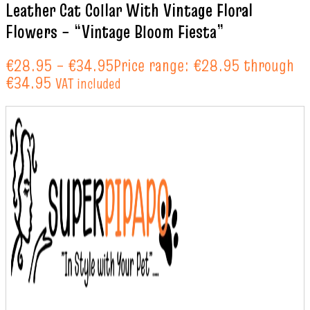
Leather Cat Collar With Vintage Floral
Flowers – “Vintage Bloom Fiesta”
€
28.95
–
€
34.95
Price range: €28.95 through
€34.95
VAT included