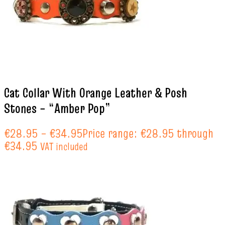
Cat Collar With Orange Leather & Posh
Stones – “Amber Pop”
€
28.95
–
€
34.95
Price range: €28.95 through
€34.95
VAT included