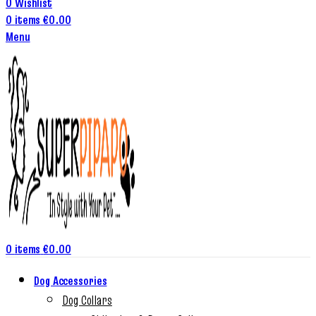
0
Wishlist
0
items
€
0.00
Menu
0
items
€
0.00
Dog Accessories
Dog Collars