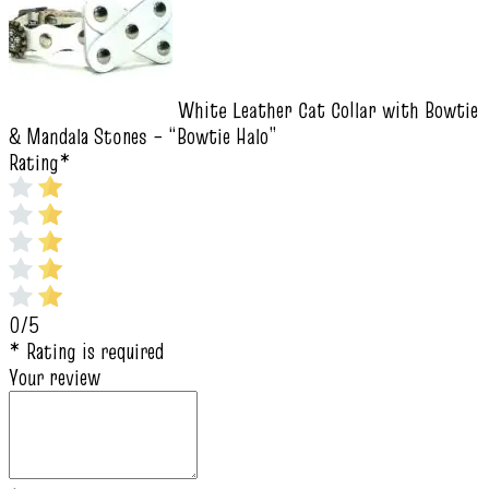
White Leather Cat Collar with Bowtie
& Mandala Stones – “Bowtie Halo”
Rating
*
0/5
* Rating is required
Your review