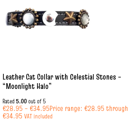
Leather Cat Collar with Celestial Stones –
“Moonlight Halo”
Rated
5.00
out of 5
€
28.95
–
€
34.95
Price range: €28.95 through
€34.95
VAT included