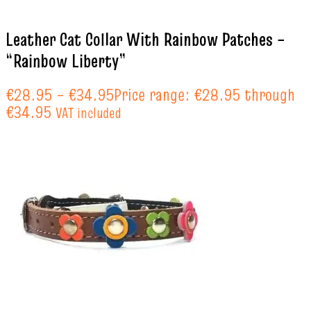
Leather Cat Collar With Rainbow Patches –
“Rainbow Liberty”
€
28.95
–
€
34.95
Price range: €28.95 through
€34.95
VAT included