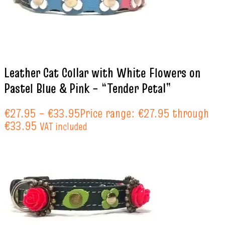
Leather Cat Collar with White Flowers on
Pastel Blue & Pink – “Tender Petal”
€
27.95
–
€
33.95
Price range: €27.95 through
€33.95
VAT included