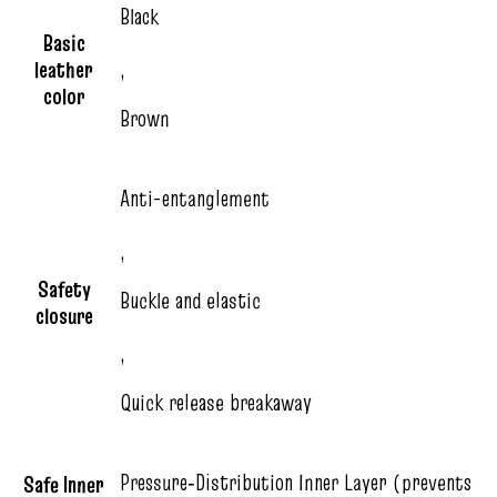
Black
Basic
leather
,
color
Brown
Anti-entanglement
,
Safety
Buckle and elastic
closure
,
Quick release breakaway
Pressure‑Distribution Inner Layer (prevents
Safe Inner