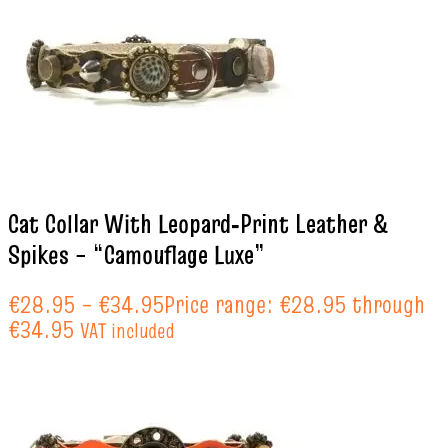
Cat Collar With Leopard‑Print Leather &
Spikes – “Camouflage Luxe”
€
28.95
–
€
34.95
Price range: €28.95 through
€34.95
VAT included