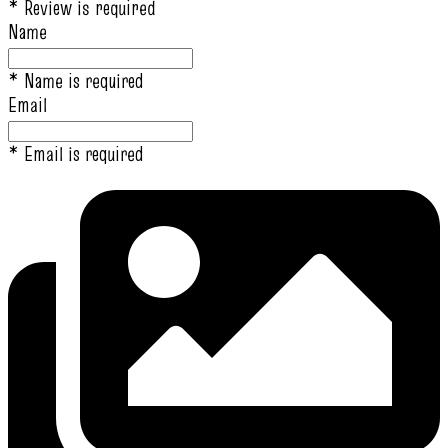
* Review is required
Name
* Name is required
Email
* Email is required