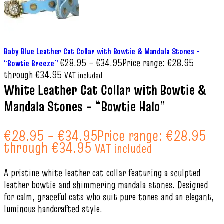
Baby Blue Leather Cat Collar with Bowtie & Mandala Stones –
€
28.95
–
€
34.95
Price range: €28.95
“Bowtie Breeze”
through €34.95
VAT included
White Leather Cat Collar with Bowtie &
Mandala Stones – “Bowtie Halo”
€
28.95
–
€
34.95
Price range: €28.95
through €34.95
VAT included
A pristine white leather cat collar featuring a sculpted
leather bowtie and shimmering mandala stones. Designed
for calm, graceful cats who suit pure tones and an elegant,
luminous handcrafted style.