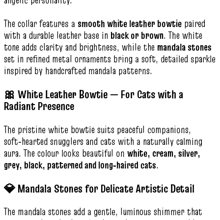
angelic personality.
The collar features a
smooth white leather bowtie
paired
with a durable leather base in
black or brown
. The white
tone adds clarity and brightness, while the
mandala stones
set in refined metal ornaments bring a soft, detailed sparkle
inspired by handcrafted mandala patterns.
🎀 White Leather Bowtie — For Cats with a
Radiant Presence
The pristine white bowtie suits peaceful companions,
soft‑hearted snugglers and cats with a naturally calming
aura. The colour looks beautiful on
white, cream, silver,
grey, black, patterned and long‑haired cats
.
💎 Mandala Stones for Delicate Artistic Detail
The mandala stones add a gentle, luminous shimmer that