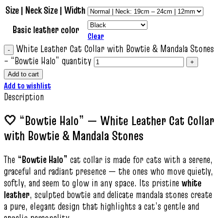
Size | Neck Size | Width
Basic leather color
Clear
White Leather Cat Collar with Bowtie & Mandala Stones
– “Bowtie Halo” quantity
Add to cart
Add to wishlist
Description
🤍 “Bowtie Halo” — White Leather Cat Collar
with Bowtie & Mandala Stones
The
“Bowtie Halo”
cat collar is made for cats with a serene,
graceful and radiant presence — the ones who move quietly,
softly, and seem to glow in any space. Its pristine
white
leather
, sculpted bowtie and delicate mandala stones create
a pure, elegant design that highlights a cat’s gentle and