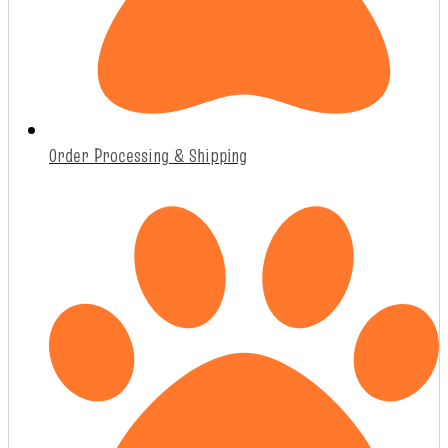
Order Processing & Shipping