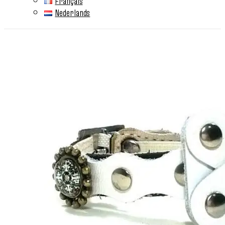
Français
Nederlands