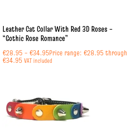
Leather Cat Collar With Red 3D Roses –
“Gothic Rose Romance”
€
28.95
–
€
34.95
Price range: €28.95 through
€34.95
VAT included