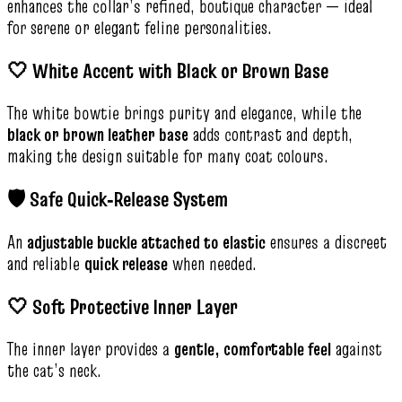
enhances the collar’s refined, boutique character — ideal
for serene or elegant feline personalities.
🤍 White Accent with Black or Brown Base
The white bowtie brings purity and elegance, while the
black or brown leather base
adds contrast and depth,
making the design suitable for many coat colours.
🛡️ Safe Quick‑Release System
An
adjustable buckle attached to elastic
ensures a discreet
and reliable
quick release
when needed.
🤍 Soft Protective Inner Layer
The inner layer provides a
gentle, comfortable feel
against
the cat’s neck.