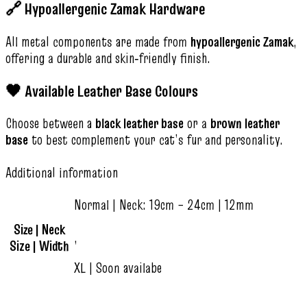
🔗 Hypoallergenic Zamak Hardware
All metal components are made from
hypoallergenic Zamak
,
offering a durable and skin‑friendly finish.
🖤 Available Leather Base Colours
Choose between a
black leather base
or a
brown leather
base
to best complement your cat’s fur and personality.
Additional information
Normal | Neck: 19cm – 24cm | 12mm
Size | Neck
,
Size | Width
XL | Soon availabe