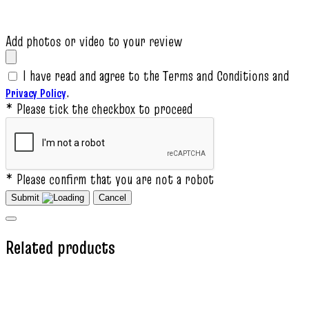
Add photos or video to your review
I have read and agree to the Terms and Conditions and
.
Privacy Policy
* Please tick the checkbox to proceed
* Please confirm that you are not a robot
Submit
Cancel
Related products