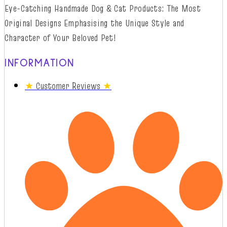
Eye-Catching Handmade Dog & Cat Products: The Most
Original Designs
Emphasising
t
he
Unique Style and
Character of Your Beloved Pet!
INFORMATION
★
Customer Reviews
★