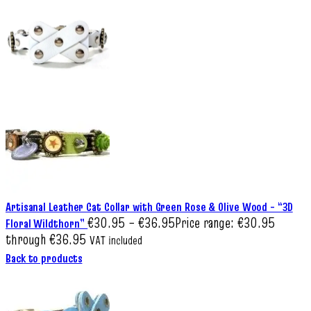
Artisanal Leather Cat Collar with Green Rose & Olive Wood – “3D
€
30.95
–
€
36.95
Price range: €30.95
Floral Wildthorn”
through €36.95
VAT included
Back to products