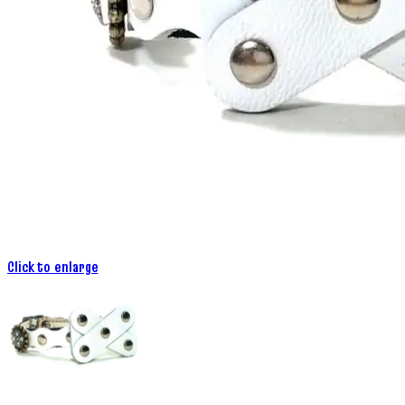
Click to enlarge