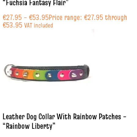
“Fuchsia Fantasy Flair”
€
27.95
–
€
53.95
Price range: €27.95 through
€53.95
VAT included
Leather Dog Collar With Rainbow Patches –
“Rainbow Liberty”