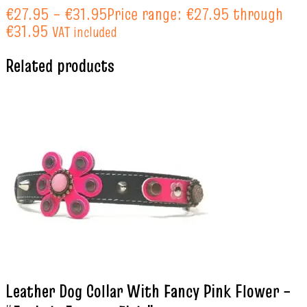
€
27.95
–
€
31.95
Price range: €27.95 through
€31.95
VAT included
Related products
Leather Dog Collar With Fancy Pink Flower –