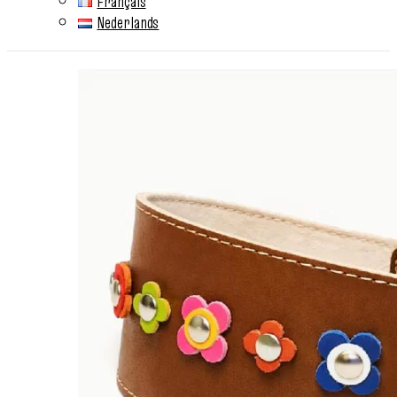
Français
Nederlands