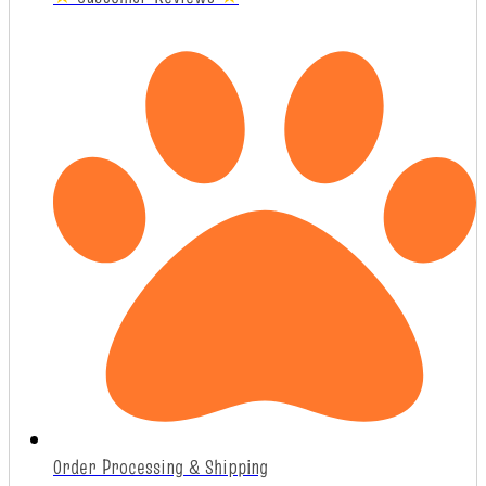
Order Processing & Shipping