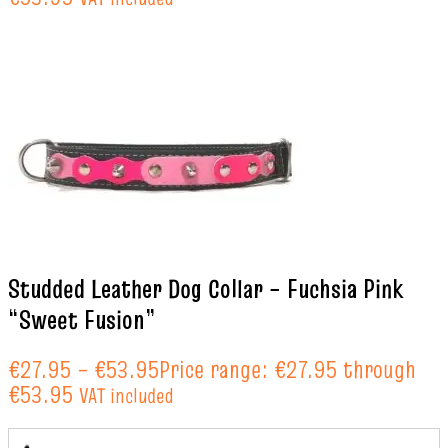
Studded Leather Dog Collar – Fuchsia Pink
“Sweet Fusion”
€
27.95
–
€
53.95
Price range: €27.95 through
€53.95
VAT included