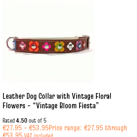
Leather Dog Collar with Vintage Floral
Flowers – “Vintage Bloom Fiesta”
Rated
4.50
out of 5
€
27.95
–
€
53.95
Price range: €27.95 through
€53.95
VAT included