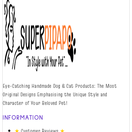
Eye-Catching Handmade Dog & Cat Products: The Most
Original Designs
Emphasising
t
he
Unique Style and
Character of Your Beloved Pet!
INFORMATION
★
Customer Reviews
★