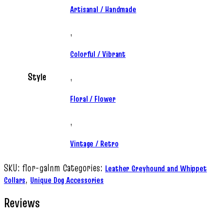
Artisanal / Handmade
,
Colorful / Vibrant
Style
,
Floral / Flower
,
Vintage / Retro
SKU:
flor-galnm
Categories:
Leather Greyhound and Whippet
,
Collars
Unique Dog Accessories
Reviews