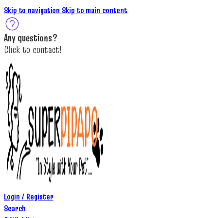
Skip to navigation
Skip to main content
A
ny questions
?
C
lick to c
ontact!
Login / Register
Search