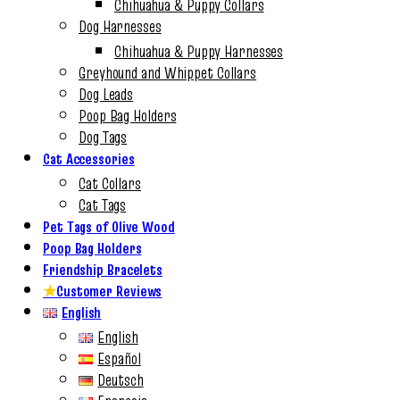
Chihuahua & Puppy Collars
Dog Harnesses
Chihuahua & Puppy Harnesses
Greyhound and Whippet Collars
Dog Leads
Poop Bag Holders
Dog Tags
Cat Accessories
Cat Collars
Cat Tags
Pet Tags of Olive Wood
Poop Bag Holders
Friendship Bracelets
★
Customer Reviews
English
English
Español
Deutsch