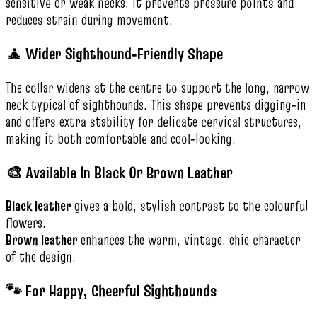
sensitive or weak necks. It prevents pressure points and
reduces strain during movement.
🧘 Wider Sighthound‑Friendly Shape
The collar widens at the centre to support the long, narrow
neck typical of sighthounds. This shape prevents digging‑in
and offers extra stability for delicate cervical structures,
making it both comfortable and cool‑looking.
🎨 Available In Black Or Brown Leather
Black leather
gives a bold, stylish contrast to the colourful
flowers.
Brown leather
enhances the warm, vintage, chic character
of the design.
🐾 For Happy, Cheerful Sighthounds