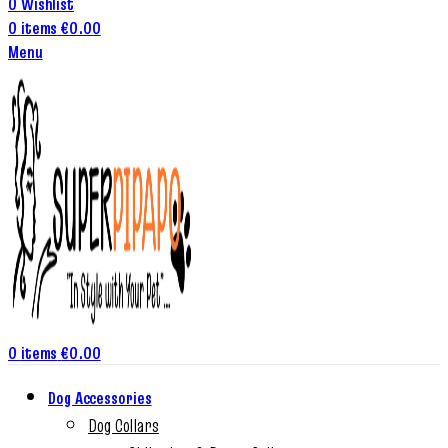
0
Wishlist
0
items
€
0.00
Menu
0
items
€
0.00
Dog Accessories
Dog Collars