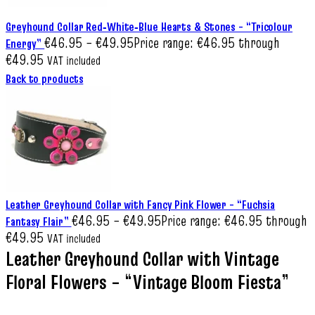
Greyhound Collar Red‑White‑Blue Hearts & Stones – “Tricolour
€
46.95
–
€
49.95
Price range: €46.95 through
Energy”
€49.95
VAT included
Back to products
Leather Greyhound Collar with Fancy Pink Flower – “Fuchsia
€
46.95
–
€
49.95
Price range: €46.95 through
Fantasy Flair”
€49.95
VAT included
Leather Greyhound Collar with Vintage
Floral Flowers – “Vintage Bloom Fiesta”