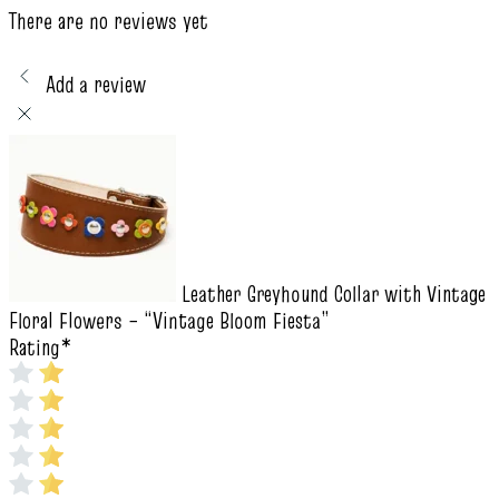
There are no reviews yet
Add a review
Leather Greyhound Collar with Vintage
Floral Flowers – “Vintage Bloom Fiesta”
Rating
*