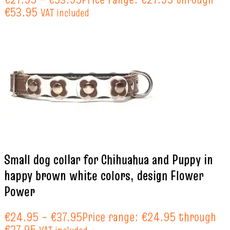
€53.95
VAT included
Small dog collar for Chihuahua and Puppy in
happy brown white colors, design Flower
Power
€
24.95
–
€
37.95
Price range: €24.95 through
€37.95