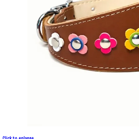
Click to enlarge