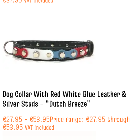
VAT included
Dog Collar With Red White Blue Leather &
Silver Studs – “Dutch Breeze”
€
27.95
–
€
53.95
Price range: €27.95 through
€53.95
VAT included