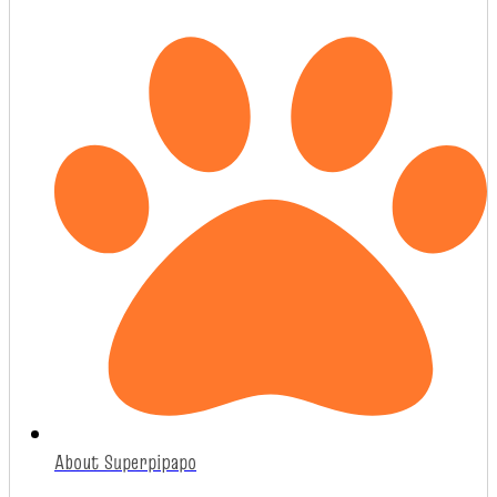
About Superpipapo