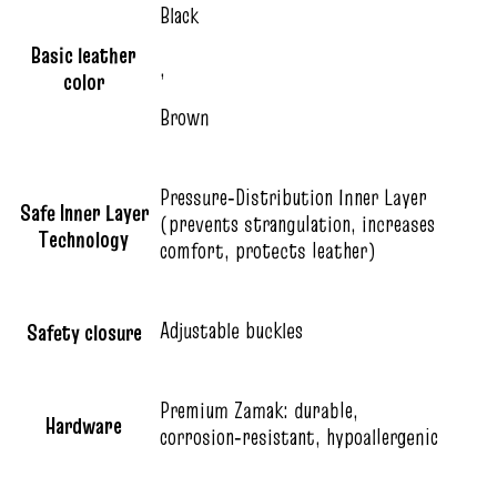
Black
Basic leather
,
color
Brown
Pressure‑Distribution Inner Layer
Safe Inner Layer
(prevents strangulation, increases
Technology
comfort, protects leather)
Adjustable buckles
Safety closure
Premium Zamak: durable,
Hardware
corrosion‑resistant, hypoallergenic