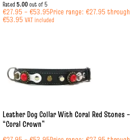
Rated
5.00
out of 5
€
27.95
–
€
53.95
Price range: €27.95 through
€53.95
VAT included
Leather Dog Collar With Coral Red Stones –
“Coral Crown”
€
27.95
–
€
53.95
Price range: €27.95 through