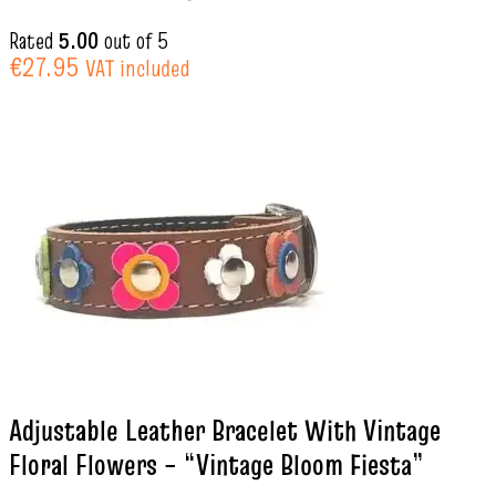
Rated
5.00
out of 5
€
27.95
VAT included
Adjustable Leather Bracelet With Vintage
Floral Flowers – “Vintage Bloom Fiesta”