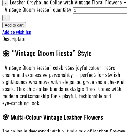
Leather Greyhound Collar with Vintage Floral Flowers –
“Vintage Bloom Fiesta” quantity
Add to cart
Add to wishlist
Description
🌼 “Vintage Bloom Fiesta” Style
“Vintage Bloom Fiesta” celebrates joyful colour, retro
charm and expressive personality — perfect for stylish
sighthounds who move with elegance, grace and a cheerful
spark. This chic collar blends nostalgic floral tones with
modern craftsmanship for a playful, fashionable and
eye‑catching look.
🌸 Multi‑Colour Vintage Leather Flowers
The collar is decorated with a lively mix of leather flowers