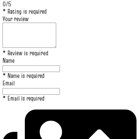
0/5
* Rating is required
Your review
* Review is required
Name
* Name is required
Email
* Email is required