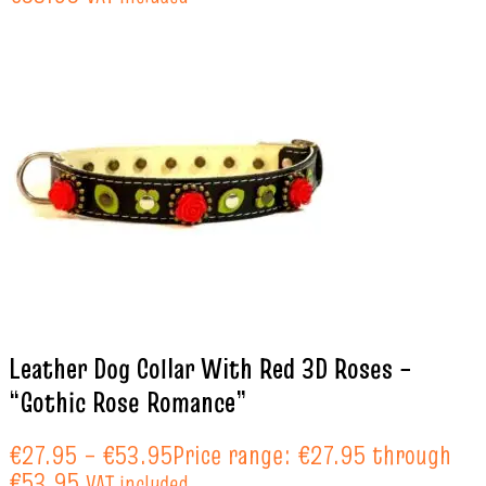
Leather Dog Collar With Red 3D Roses –
“Gothic Rose Romance”
€
27.95
–
€
53.95
Price range: €27.95 through
€53.95
VAT included