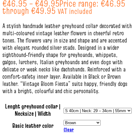
€
46.95
–
€
49.95
Price range: €46.95
through €49.95
VAT included
A stylish handmade leather greyhound collar decorated with
multi‑coloured vintage leather flowers in cheerful retro
tones. The flowers vary in size and shape and are accented
with elegant rounded silver studs. Designed in a wider
sighthound‑friendly shape for greyhounds, whippets,
galgos, lurchers, Italian greyhounds and even dogs with
delicate or weak necks like dachshunds. Reinforced with a
comfort‑safety inner layer. Available in Black or Brown
leather. “Vintage Bloom Fiesta” suits happy, friendly dogs
with a bright, colourful and chic personality.
Lenght greyhound collar |
Necksize | Width
Basic leather color
Clear