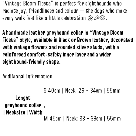
“Vintage Bloom Fiesta” is perfect for sighthounds who
radiate joy, friendliness and colour — the dogs who make
every walk feel like a little celebration 🌼🎉🐶.
A handmade leather greyhound collar in “Vintage Bloom
Fiesta” style, available in Black or Brown leather, decorated
with vintage flowers and rounded silver studs, with a
reinforced comfort‑safety inner layer and a wider
sighthound‑friendly shape.
Additional information
S 40cm | Neck: 29 – 34cm | 55mm
Lenght
greyhound collar
,
| Necksize | Width
M 45cm | Neck: 33 – 38cm | 55mm