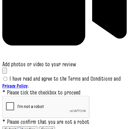
Add photos or video to your review
I have read and agree to the Terms and Conditions and
.
Privacy Policy
* Please tick the checkbox to proceed
* Please confirm that you are not a robot