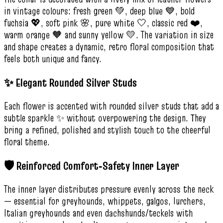
in vintage colours: fresh green 💚, deep blue 💙, bold
fuchsia 💖, soft pink 🌸, pure white 🤍, classic red ❤️,
warm orange 🧡 and sunny yellow 💛. The variation in size
and shape creates a dynamic, retro floral composition that
feels both unique and fancy.
✨ Elegant Rounded Silver Studs
Each flower is accented with rounded silver studs that add a
subtle sparkle ✨ without overpowering the design. They
bring a refined, polished and stylish touch to the cheerful
floral theme.
🛡️ Reinforced Comfort‑Safety Inner Layer
The inner layer distributes pressure evenly across the neck
— essential for greyhounds, whippets, galgos, lurchers,
Italian greyhounds and even dachshunds/teckels with