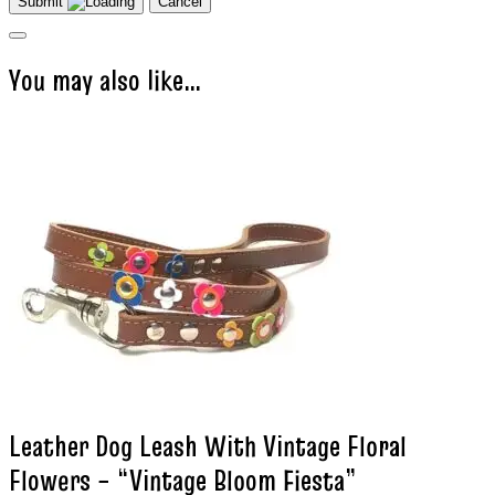
Submit
Cancel
You may also like…
Leather Dog Leash With Vintage Floral
Flowers – “Vintage Bloom Fiesta”