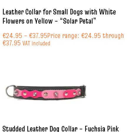
Leather Collar for Small Dogs with White
Flowers on Yellow – “Solar Petal”
€
24.95
–
€
37.95
Price range: €24.95 through
€37.95
VAT included
Studded Leather Dog Collar – Fuchsia Pink