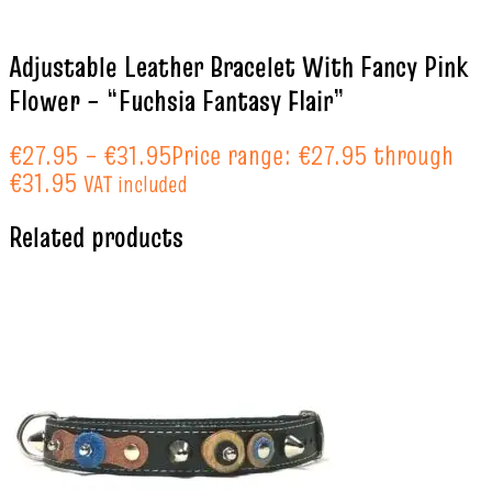
Adjustable Leather Bracelet With Fancy Pink
Flower – “Fuchsia Fantasy Flair”
€
27.95
–
€
31.95
Price range: €27.95 through
€31.95
VAT included
Related products