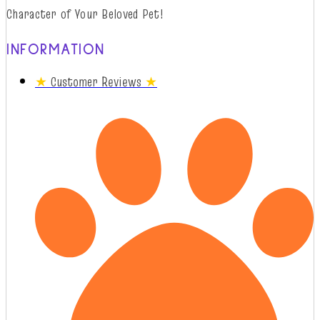
Character of Your Beloved Pet!
INFORMATION
★
Customer Reviews
★