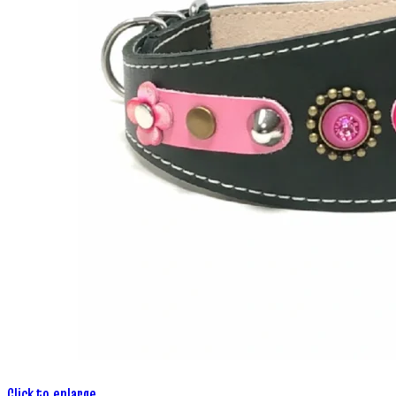
Click to enlarge