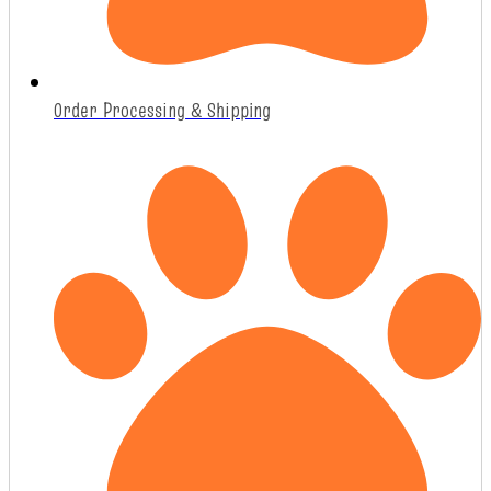
Order Processing & Shipping