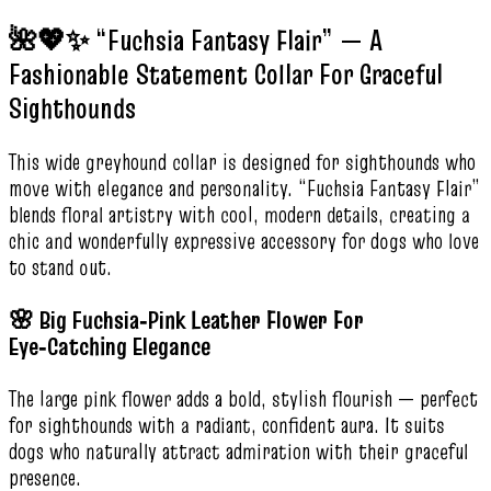
🌺💖✨ “Fuchsia Fantasy Flair” — A
Fashionable Statement Collar For Graceful
Sighthounds
This wide greyhound collar is designed for sighthounds who
move with elegance and personality. “Fuchsia Fantasy Flair”
blends floral artistry with cool, modern details, creating a
chic and wonderfully expressive accessory for dogs who love
to stand out.
🌸 Big Fuchsia‑Pink Leather Flower For
Eye‑Catching Elegance
The large pink flower adds a bold, stylish flourish — perfect
for sighthounds with a radiant, confident aura. It suits
dogs who naturally attract admiration with their graceful
presence.