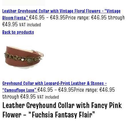
Leather Greyhound Collar with Vintage Floral Flowers – “Vintage
€
46.95
–
€
49.95
Price range: €46.95 through
Bloom Fiesta”
€49.95
VAT included
Back to products
Greyhound Collar with Leopard‑Print Leather & Stones –
€
46.95
–
€
49.95
Price range: €46.95
“Camouflage Luxe”
through €49.95
VAT included
Leather Greyhound Collar with Fancy Pink
Flower – “Fuchsia Fantasy Flair”