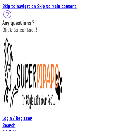
Skip to navigation
Skip to main content
A
ny questions
?
C
lick to c
ontact!
Login / Register
Search