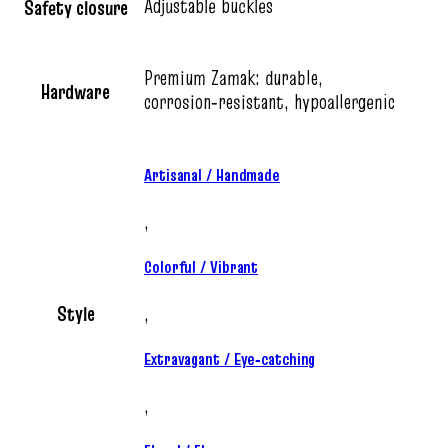
Adjustable buckles
Safety closure
Premium Zamak: durable,
Hardware
corrosion‑resistant, hypoallergenic
Artisanal / Handmade
,
Colorful / Vibrant
Style
,
Extravagant / Eye‑catching
,