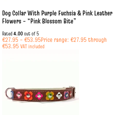
Dog Collar With Purple Fuchsia & Pink Leather
Flowers – “Pink Blossom Bite”
Rated
4.00
out of 5
€
27.95
–
€
53.95
Price range: €27.95 through
€53.95
VAT included