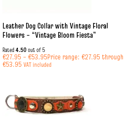
Leather Dog Collar with Vintage Floral
Flowers – “Vintage Bloom Fiesta”
Rated
4.50
out of 5
€
27.95
–
€
53.95
Price range: €27.95 through
€53.95
VAT included