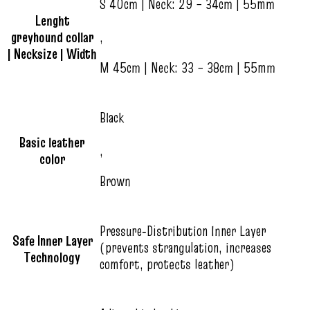
S 40cm | Neck: 29 – 34cm | 55mm
Lenght
greyhound collar
,
| Necksize | Width
M 45cm | Neck: 33 – 38cm | 55mm
Black
Basic leather
,
color
Brown
Pressure‑Distribution Inner Layer
Safe Inner Layer
(prevents strangulation, increases
Technology
comfort, protects leather)