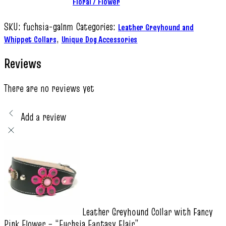
Floral / Flower
SKU:
fuchsia-galnm
Categories:
Leather Greyhound and
,
Whippet Collars
Unique Dog Accessories
Reviews
There are no reviews yet
Add a review
Leather Greyhound Collar with Fancy
Pink Flower – “Fuchsia Fantasy Flair”