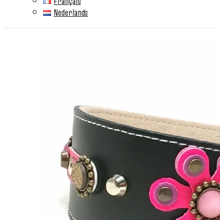
Français
Nederlands