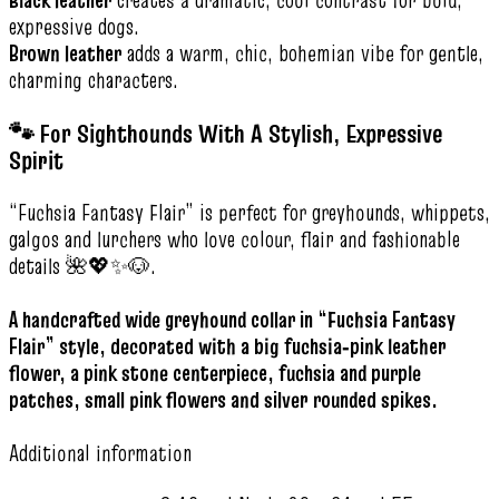
expressive dogs.
Brown leather
adds a warm, chic, bohemian vibe for gentle,
charming characters.
🐾 For Sighthounds With A Stylish, Expressive
Spirit
“Fuchsia Fantasy Flair” is perfect for greyhounds, whippets,
galgos and lurchers who love colour, flair and fashionable
details 🌺💖✨🐶.
A handcrafted wide greyhound collar in “Fuchsia Fantasy
Flair” style, decorated with a big fuchsia‑pink leather
flower, a pink stone centerpiece, fuchsia and purple
patches, small pink flowers and silver rounded spikes.
Additional information