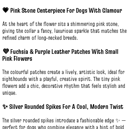
💗 Pink Stone Centerpiece For Dogs With Glamour
At the heart of the flower sits a shimmering pink stone,
giving the collar a fancy, luxurious sparkle that matches the
refined charm of long‑necked breeds.
💜 Fuchsia & Purple Leather Patches With Small
Pink Flowers
The colourful patches create a lively, artistic look, ideal for
sighthounds with a playful, creative spirit. The tiny pink
flowers add a chic, decorative rhythm that feels stylish and
unique.
✨ Silver Rounded Spikes For A Cool, Modern Twist
The silver rounded spikes introduce a fashionable edge ✨ —
perfect for dogs who combine elegance with a hint of bold