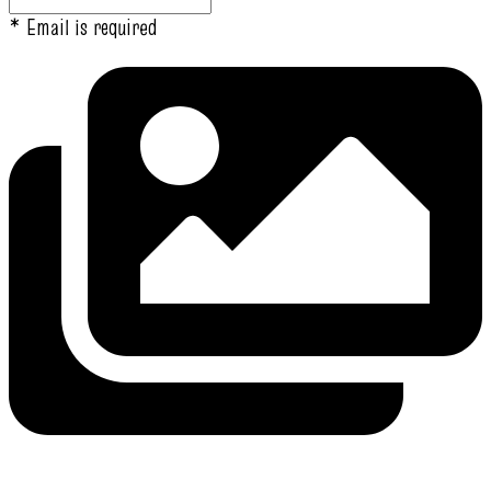
* Email is required