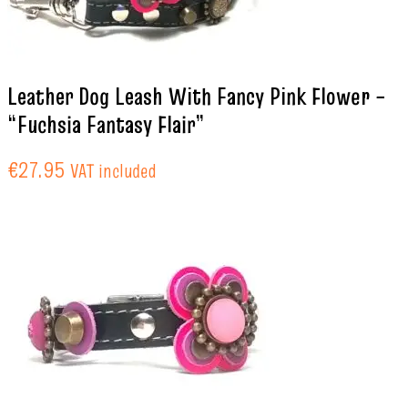
Leather Dog Leash With Fancy Pink Flower –
“Fuchsia Fantasy Flair”
€
27.95
VAT included