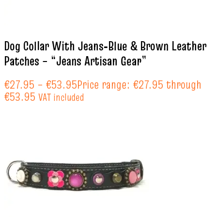
Dog Collar With Jeans‑Blue & Brown Leather
Patches – “Jeans Artisan Gear”
€
27.95
–
€
53.95
Price range: €27.95 through
€53.95
VAT included