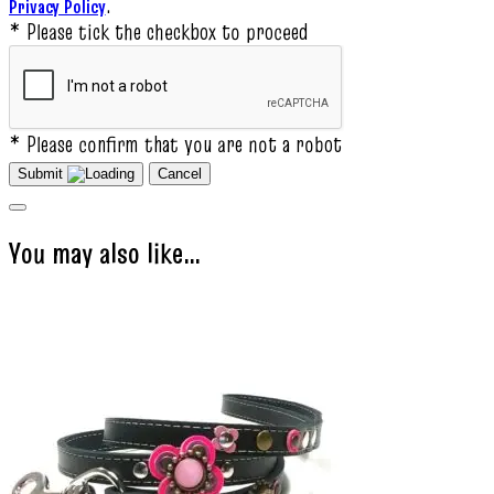
.
Privacy Policy
* Please tick the checkbox to proceed
* Please confirm that you are not a robot
Submit
Cancel
You may also like…