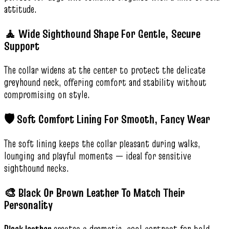
attitude.
🧘 Wide Sighthound Shape For Gentle, Secure
Support
The collar widens at the center to protect the delicate
greyhound neck, offering comfort and stability without
compromising on style.
🛡️ Soft Comfort Lining For Smooth, Fancy Wear
The soft lining keeps the collar pleasant during walks,
lounging and playful moments — ideal for sensitive
sighthound necks.
🎨 Black Or Brown Leather To Match Their
Personality
Black leather
creates a dramatic, cool contrast for bold,