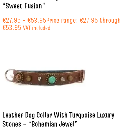
“Sweet Fusion”
€
27.95
–
€
53.95
Price range: €27.95 through
€53.95
VAT included
Leather Dog Collar With Turquoise Luxury
Stones – “Bohemian Jewel”