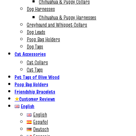
Chihuahua & Puppy Collars
Dog Harnesses
Chihuahua & Puppy Harnesses
Greyhound and Whippet Collars
Dog Leads
Poop Bag Holders
Dog Tags
Cat Accessories
Cat Collars
Cat Tags
Pet Tags of Olive Wood
Poop Bag Holders
Friendship Bracelets
★
Customer Reviews
English
English
Español
Deutsch