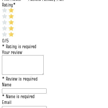
Rating
*
0/5
* Rating is required
Your review
* Review is required
Name
* Name is required
Email