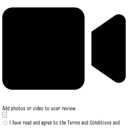
Add photos or video to your review
I have read and agree to the Terms and Conditions and