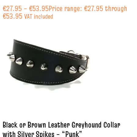
€
27.95
–
€
53.95
Price range: €27.95 through
€53.95
VAT included
Black or Brown Leather Greyhound Collar
with Silver Spikes – “Punk”