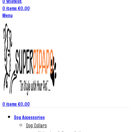
0
Wishlist
0
items
€
0.00
Menu
0
items
€
0.00
Dog Accessories
Dog Collars