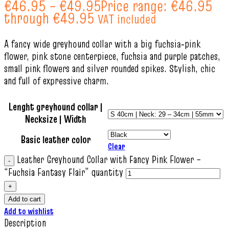
€
46.95
–
€
49.95
Price range: €46.95
through €49.95
VAT included
A fancy wide greyhound collar with a big fuchsia‑pink
flower, pink stone centerpiece, fuchsia and purple patches,
small pink flowers and silver rounded spikes. Stylish, chic
and full of expressive charm.
Lenght greyhound collar |
Necksize | Width
Basic leather color
Clear
Leather Greyhound Collar with Fancy Pink Flower –
“Fuchsia Fantasy Flair” quantity
Add to cart
Add to wishlist
Description