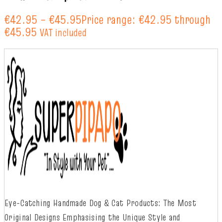
€
42.95
–
€
45.95
Price range: €42.95 through
€45.95
VAT included
Eye-Catching Handmade Dog & Cat Products: The Most
Original Designs
Emphasising
t
he
Unique Style and