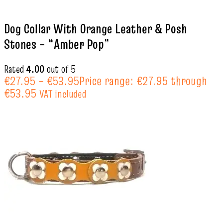
Dog Collar With Orange Leather & Posh
Stones – “Amber Pop”
Rated
4.00
out of 5
€
27.95
–
€
53.95
Price range: €27.95 through
€53.95
VAT included