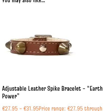
You may also like…
Adjustable Leather Spike Bracelet – “Earth
Power”
€
27.95
–
€
31.95
Price range: €27.95 through