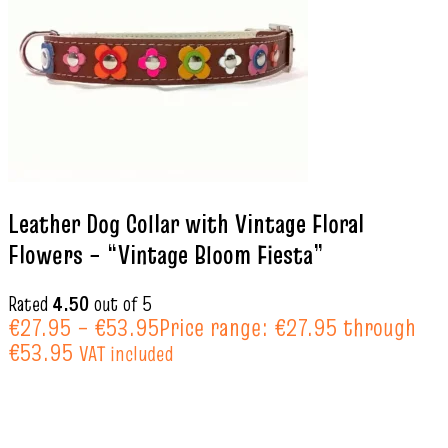
Leather Dog Collar with Vintage Floral
Flowers – “Vintage Bloom Fiesta”
Rated
4.50
out of 5
€
27.95
–
€
53.95
Price range: €27.95 through
€53.95
VAT included