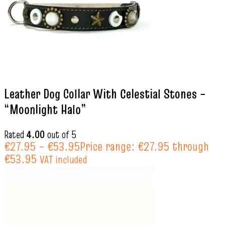
Leather Dog Collar With Celestial Stones –
“Moonlight Halo”
Rated
4.00
out of 5
€
27.95
–
€
53.95
Price range: €27.95 through
€53.95
VAT included