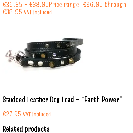
€
36.95
–
€
38.95
Price range: €36.95 through
€38.95
VAT included
Studded Leather Dog Lead – “Earth Power”
€
27.95
VAT included
Related products