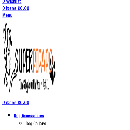
0
Wishlist
0
items
€
0.00
Menu
0
items
€
0.00
Dog Accessories
Dog Collars