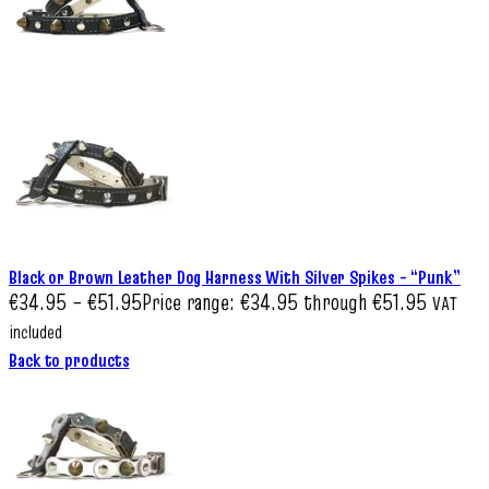
Black or Brown Leather Dog Harness With Silver Spikes – “Punk”
€
34.95
–
€
51.95
Price range: €34.95 through €51.95
VAT
included
Back to products