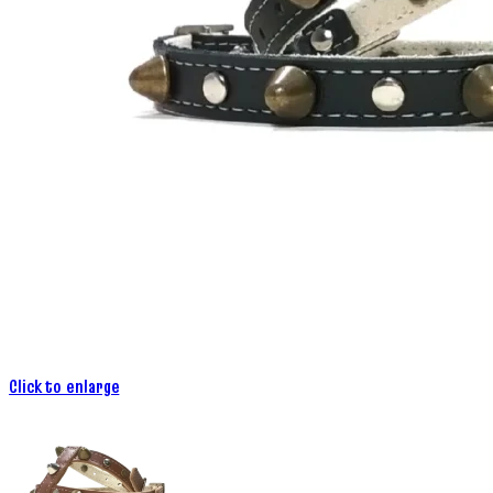
Click to enlarge