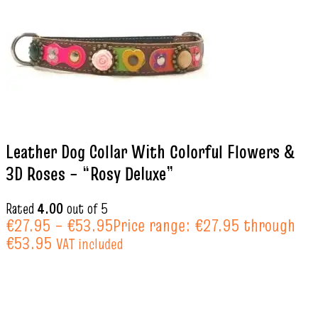
Leather Dog Collar With Colorful Flowers &
3D Roses – “Rosy Deluxe”
Rated
4.00
out of 5
€
27.95
–
€
53.95
Price range: €27.95 through
€53.95
VAT included