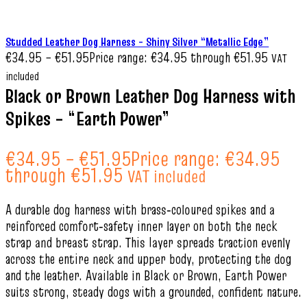
Studded Leather Dog Harness – Shiny Silver “Metallic Edge”
€
34.95
–
€
51.95
Price range: €34.95 through €51.95
VAT
included
Black or Brown Leather Dog Harness with
Spikes – “Earth Power”
€
34.95
–
€
51.95
Price range: €34.95
through €51.95
VAT included
A durable dog harness with brass‑coloured spikes and a
reinforced comfort‑safety inner layer on both the neck
strap and breast strap. This layer spreads traction evenly
across the entire neck and upper body, protecting the dog
and the leather. Available in Black or Brown, Earth Power
suits strong, steady dogs with a grounded, confident nature.