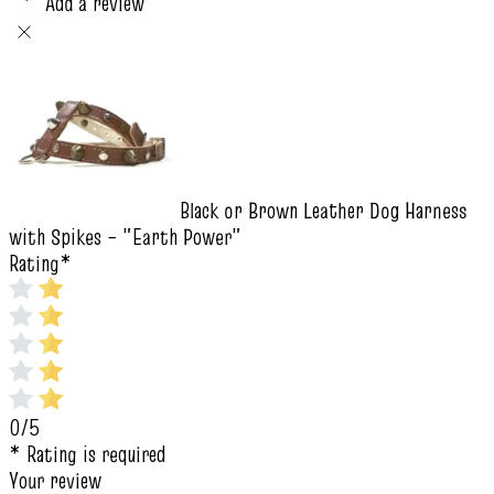
Add a review
Black or Brown Leather Dog Harness
with Spikes – "Earth Power"
Rating
*
0/5
* Rating is required
Your review