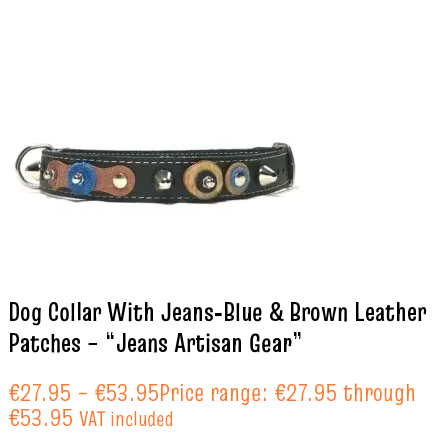
Dog Collar With Jeans‑Blue & Brown Leather
Patches – “Jeans Artisan Gear”
€
27.95
–
€
53.95
Price range: €27.95 through
€53.95
VAT included