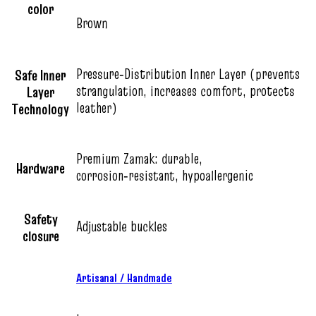
color
Brown
Pressure‑Distribution Inner Layer (prevents
Safe Inner
strangulation, increases comfort, protects
Layer
leather)
Technology
Premium Zamak: durable,
Hardware
corrosion‑resistant, hypoallergenic
Safety
Adjustable buckles
closure
Artisanal / Handmade
,