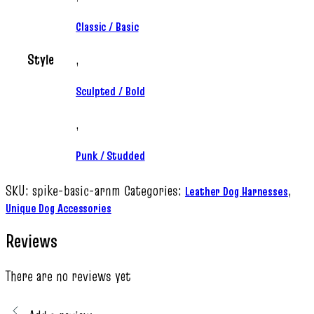
Classic / Basic
Style
,
Sculpted / Bold
,
Punk / Studded
SKU:
spike-basic-arnm
Categories:
,
Leather Dog Harnesses
Unique Dog Accessories
Reviews
There are no reviews yet