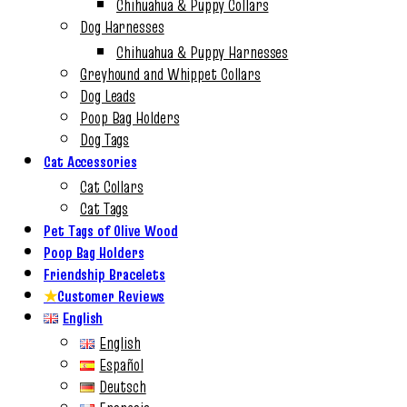
Chihuahua & Puppy Collars
Dog Harnesses
Chihuahua & Puppy Harnesses
Greyhound and Whippet Collars
Dog Leads
Poop Bag Holders
Dog Tags
Cat Accessories
Cat Collars
Cat Tags
Pet Tags of Olive Wood
Poop Bag Holders
Friendship Bracelets
★
Customer Reviews
English
English
Español
Deutsch