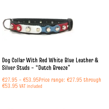
Dog Collar With Red White Blue Leather &
Silver Studs – “Dutch Breeze”
€
27.95
–
€
53.95
Price range: €27.95 through
€53.95
VAT included