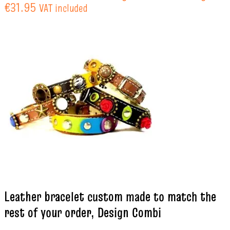
€31.95
VAT included
Leather bracelet custom made to match the
rest of your order, Design Combi