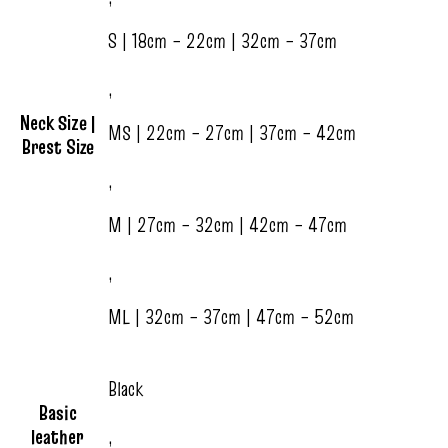
S | 18cm – 22cm | 32cm – 37cm
,
Neck Size |
MS | 22cm – 27cm | 37cm – 42cm
Brest Size
,
M | 27cm – 32cm | 42cm – 47cm
,
ML | 32cm – 37cm | 47cm – 52cm
Black
Basic
leather
,