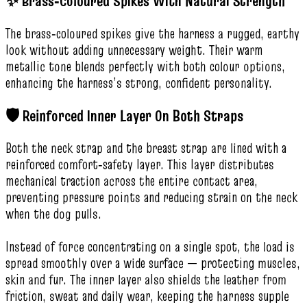
✨ Brass‑Coloured Spikes With Natural Strength
The brass‑coloured spikes give the harness a rugged, earthy
look without adding unnecessary weight. Their warm
metallic tone blends perfectly with both colour options,
enhancing the harness’s strong, confident personality.
🛡️ Reinforced Inner Layer On Both Straps
Both the neck strap and the breast strap are lined with a
reinforced comfort‑safety layer. This layer distributes
mechanical traction across the entire contact area,
preventing pressure points and reducing strain on the neck
when the dog pulls.
Instead of force concentrating on a single spot, the load is
spread smoothly over a wide surface — protecting muscles,
skin and fur. The inner layer also shields the leather from
friction, sweat and daily wear, keeping the harness supple