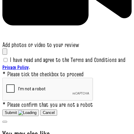
Add photos or video to your review
I have read and agree to the Terms and Conditions and
.
Privacy Policy
* Please tick the checkbox to proceed
* Please confirm that you are not a robot
Submit
Cancel