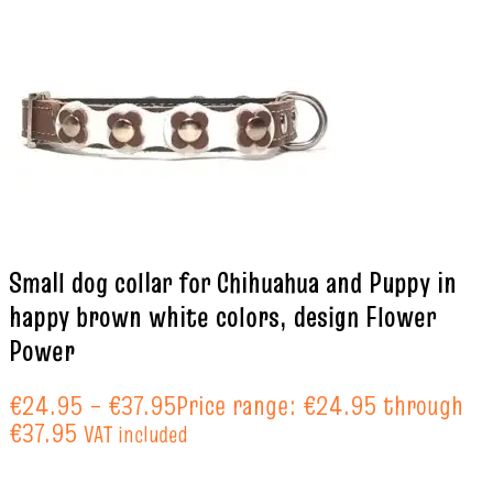
Small dog collar for Chihuahua and Puppy in
happy brown white colors, design Flower
Power
€
24.95
–
€
37.95
Price range: €24.95 through
€37.95
VAT included