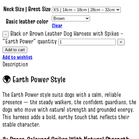
Neck Size | Brest Size
Basic leather color
Clear
Black or Brown Leather Dog Harness with Spikes –
"Earth Power" quantity
Add to cart
Add to wishlist
Description
🌍 Earth Power Style
The Earth Power style suits dogs with a calm, reliable
presence — the steady walkers, the confident guardians, the
dogs who move with natural strength and grounded energy.
This harness adds a bold, earthy touch that reflects their
stable character.