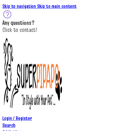
Skip to navigation
Skip to main content
A
ny questions
?
C
lick to c
ontact!
Login / Register
Search