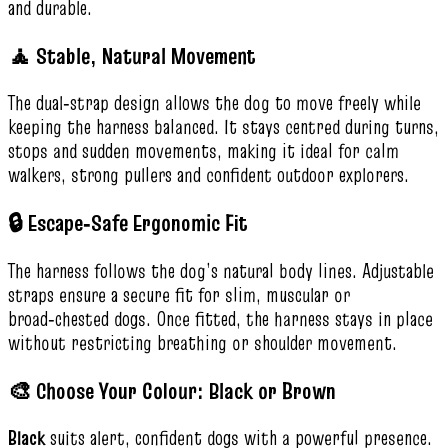
and durable.
🧘 Stable, Natural Movement
The dual‑strap design allows the dog to move freely while
keeping the harness balanced. It stays centred during turns,
stops and sudden movements, making it ideal for calm
walkers, strong pullers and confident outdoor explorers.
🔒 Escape‑Safe Ergonomic Fit
The harness follows the dog’s natural body lines. Adjustable
straps ensure a secure fit for slim, muscular or
broad‑chested dogs. Once fitted, the harness stays in place
without restricting breathing or shoulder movement.
🎨 Choose Your Colour: Black or Brown
Black
suits alert, confident dogs with a powerful presence.