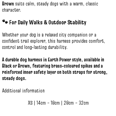
Brown
suits calm, steady dogs with a warm, classic
character.
🐾 For Daily Walks & Outdoor Stability
Whether your dog is a relaxed city companion or a
confident trail explorer, this harness provides comfort,
control and long‑lasting durability.
A durable dog harness in Earth Power style, available in
Black or Brown, featuring brass‑coloured spikes and a
reinforced inner safety layer on both straps for strong,
steady dogs.
Additional information
XS | 14cm – 18cm | 28cm – 32cm
,