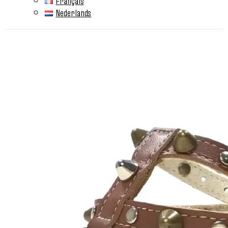
Français
Nederlands