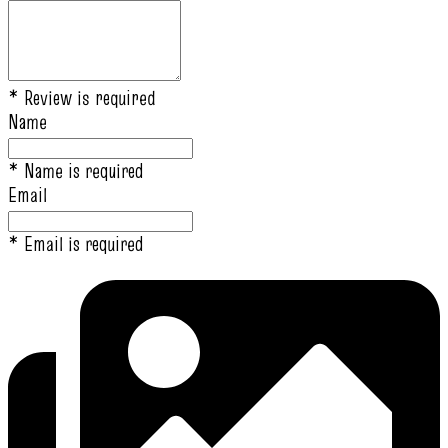
* Review is required
Name
* Name is required
Email
* Email is required