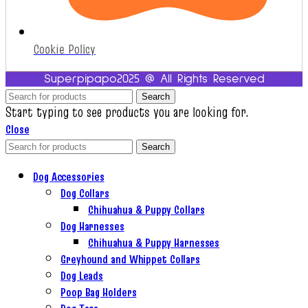
Cookie Policy
Superpipapo2025 @ All Rights Reserved
Search
Start typing to see products you are looking for.
Close
Search
Dog Accessories
Dog Collars
Chihuahua & Puppy Collars
Dog Harnesses
Chihuahua & Puppy Harnesses
Greyhound and Whippet Collars
Dog Leads
Poop Bag Holders