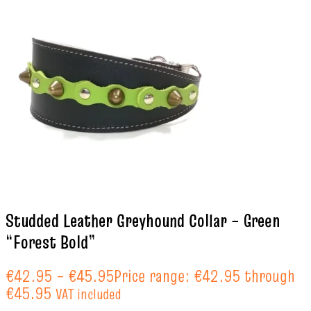
Studded Leather Greyhound Collar – Green
“Forest Bold”
€
42.95
–
€
45.95
Price range: €42.95 through
€45.95
VAT included