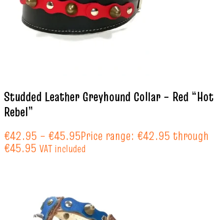
Studded Leather Greyhound Collar – Red “Hot
Rebel”
€
42.95
–
€
45.95
Price range: €42.95 through
€45.95
VAT included