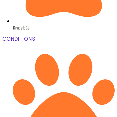
Bracelets
CONDITIONS