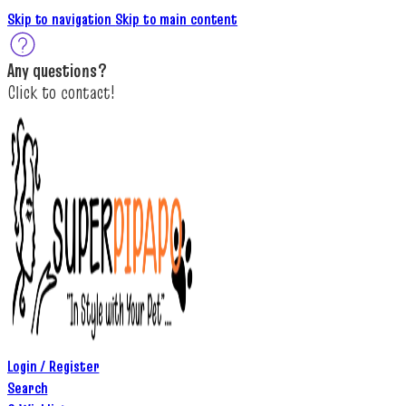
Skip to navigation
Skip to main content
A
ny questions
?
C
lick to c
ontact!
Login / Register
Search