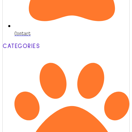
Contact
CATEGORIES