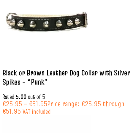
Black or Brown Leather Dog Collar with Silver
Spikes – “Punk”
Rated
5.00
out of 5
€
25.95
–
€
51.95
Price range: €25.95 through
€51.95
VAT included