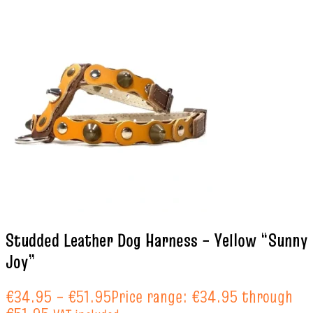
Studded Leather Dog Harness – Yellow “Sunny
Joy”
€
34.95
–
€
51.95
Price range: €34.95 through