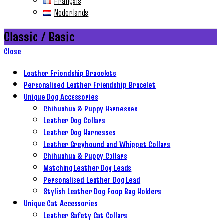
Français
Nederlands
Classic / Basic
Close
Leather Friendship Bracelets
Personalised Leather Friendship Bracelet
Unique Dog Accessories
Chihuahua & Puppy Harnesses
Leather Dog Collars
Leather Dog Harnesses
Leather Greyhound and Whippet Collars
Chihuahua & Puppy Collars
Matching Leather Dog Leads
Personalised Leather Dog Lead
Stylish Leather Dog Poop Bag Holders
Unique Cat Accessories
Leather Safety Cat Collars