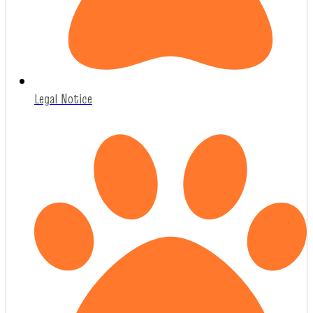
Legal Notice