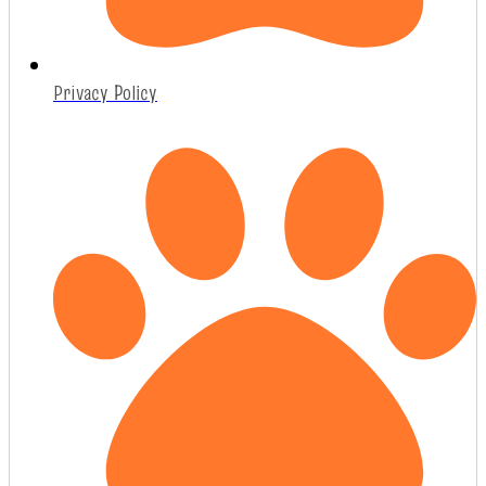
Privacy Policy