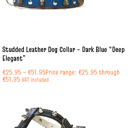
Studded Leather Dog Collar – Dark Blue “Deep
Elegant”
€
25.95
–
€
51.95
Price range: €25.95 through
€51.95
VAT included