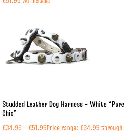
€51.95
VAT included
Studded Leather Dog Harness – White “Pure
Chic”
€
34.95
–
€
51.95
Price range: €34.95 through