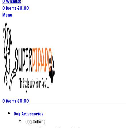
0
Wishlist
0
items
€
0.00
Menu
0
items
€
0.00
Dog Accessories
Dog Collars