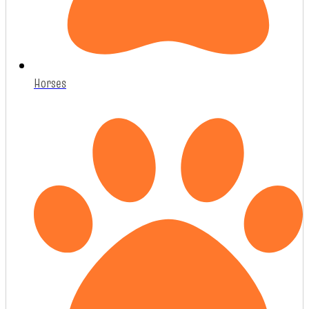
Horses