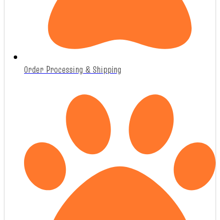
Order Processing & Shipping