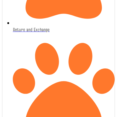
Return and Exchange