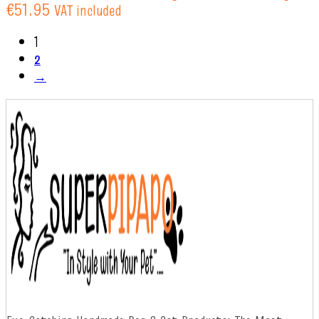
€51.95
VAT included
1
2
→