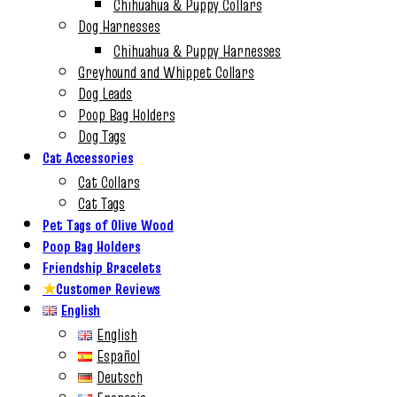
Chihuahua & Puppy Collars
Dog Harnesses
Chihuahua & Puppy Harnesses
Greyhound and Whippet Collars
Dog Leads
Poop Bag Holders
Dog Tags
Cat Accessories
Cat Collars
Cat Tags
Pet Tags of Olive Wood
Poop Bag Holders
Friendship Bracelets
★
Customer Reviews
English
English
Español
Deutsch