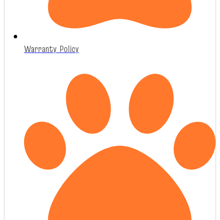
Warranty Policy