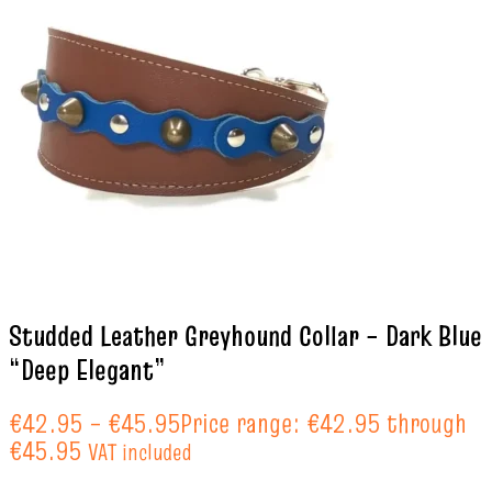
Studded Leather Greyhound Collar – Dark Blue
“Deep Elegant”
€
42.95
–
€
45.95
Price range: €42.95 through
€45.95
VAT included