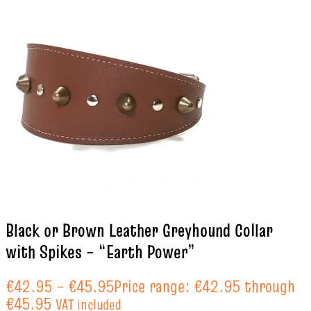
Black or Brown Leather Greyhound Collar
with Spikes – “Earth Power”
€
42.95
–
€
45.95
Price range: €42.95 through
€45.95
VAT included