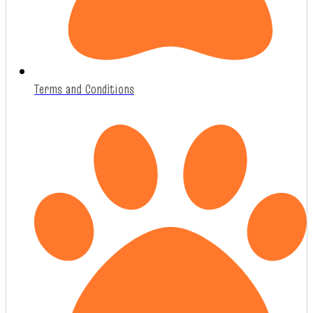
Terms and Conditions