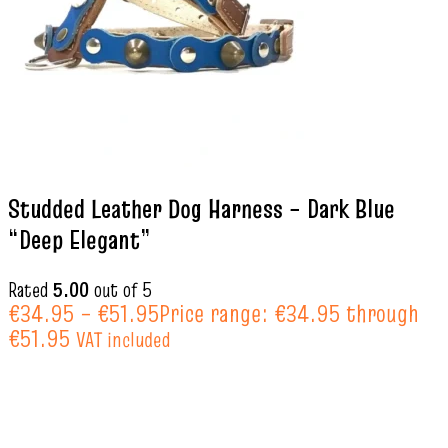
Studded Leather Dog Harness – Dark Blue
“Deep Elegant”
Rated
5.00
out of 5
€
34.95
–
€
51.95
Price range: €34.95 through
€51.95
VAT included