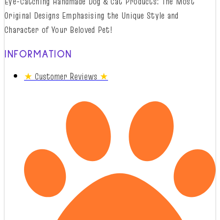
Eye-Catching Handmade Dog & Cat Products: The Most
Original Designs
Emphasising
t
he
Unique Style and
Character of Your Beloved Pet!
INFORMATION
★
Customer Reviews
★