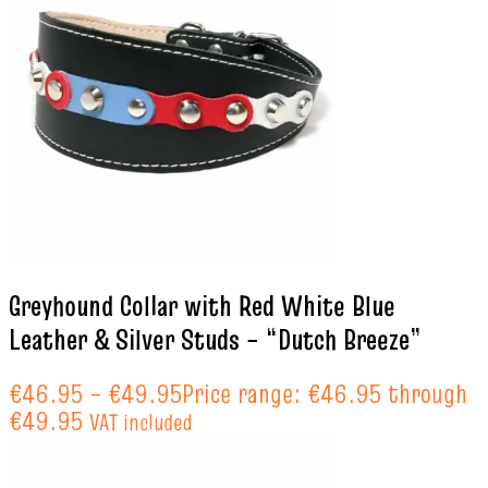
Greyhound Collar with Red White Blue
Leather & Silver Studs – “Dutch Breeze”
€
46.95
–
€
49.95
Price range: €46.95 through
€49.95
VAT included