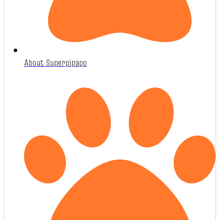
About Superpipapo