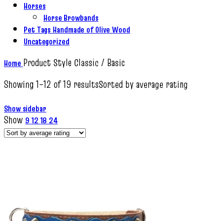
Horses
Horse Browbands
Pet Tags Handmade of Olive Wood
Uncategorized
Product Style
Classic / Basic
Home
Showing 1–12 of 19 results
Sorted by average rating
Show sidebar
Show
9
12
18
24