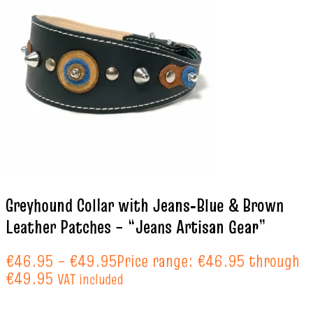
Greyhound Collar with Jeans‑Blue & Brown
Leather Patches – “Jeans Artisan Gear”
€
46.95
–
€
49.95
Price range: €46.95 through
€49.95
VAT included