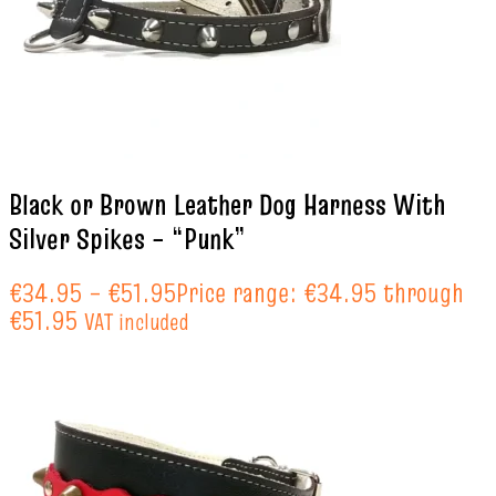
Black or Brown Leather Dog Harness With
Silver Spikes – “Punk”
€
34.95
–
€
51.95
Price range: €34.95 through
€51.95
VAT included