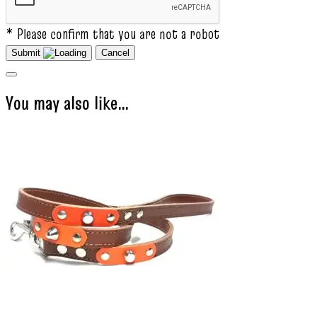
* Please confirm that you are not a robot
Submit
Cancel
You may also like…