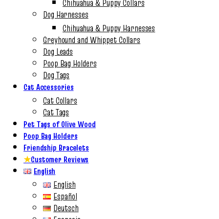
Chihuahua & Puppy Collars
Dog Harnesses
Chihuahua & Puppy Harnesses
Greyhound and Whippet Collars
Dog Leads
Poop Bag Holders
Dog Tags
Cat Accessories
Cat Collars
Cat Tags
Pet Tags of Olive Wood
Poop Bag Holders
Friendship Bracelets
★
Customer Reviews
English
English
Español
Deutsch