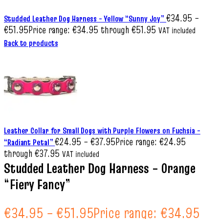
€
34.95
–
Studded Leather Dog Harness – Yellow “Sunny Joy”
€
51.95
Price range: €34.95 through €51.95
VAT included
Back to products
Leather Collar for Small Dogs with Purple Flowers on Fuchsia –
€
24.95
–
€
37.95
Price range: €24.95
“Radiant Petal”
through €37.95
VAT included
Studded Leather Dog Harness – Orange
“Fiery Fancy”
€
34.95
–
€
51.95
Price range: €34.95