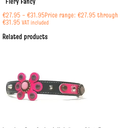
“Fiery Fancy”
€
27.95
–
€
31.95
Price range: €27.95 through
€31.95
VAT included
Related products