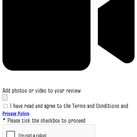
Add photos or video to your review
I have read and agree to the Terms and Conditions and
.
Privacy Policy
* Please tick the checkbox to proceed