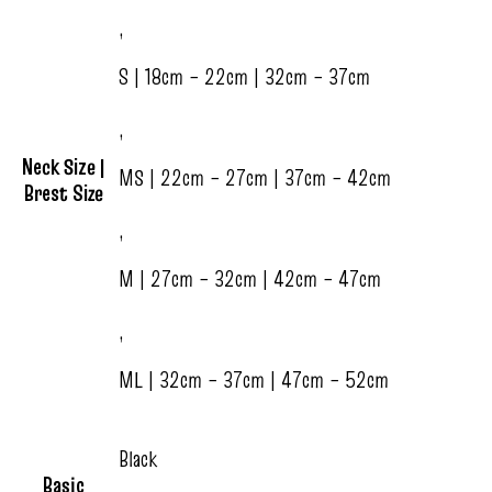
,
S | 18cm – 22cm | 32cm – 37cm
,
Neck Size |
MS | 22cm – 27cm | 37cm – 42cm
Brest Size
,
M | 27cm – 32cm | 42cm – 47cm
,
ML | 32cm – 37cm | 47cm – 52cm
Black
Basic