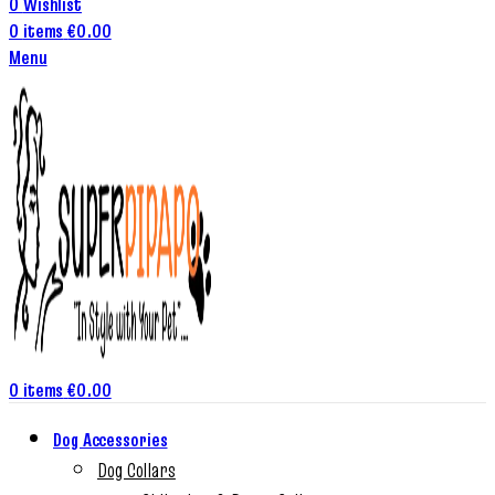
0
Wishlist
0
items
€
0.00
Menu
0
items
€
0.00
Dog Accessories
Dog Collars