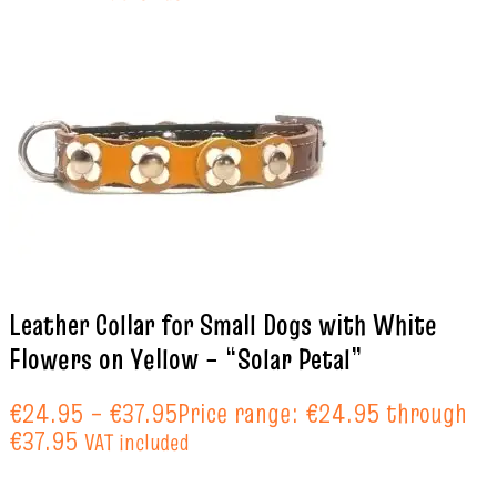
Leather Collar for Small Dogs with White
Flowers on Yellow – “Solar Petal”
€
24.95
–
€
37.95
Price range: €24.95 through
€37.95
VAT included