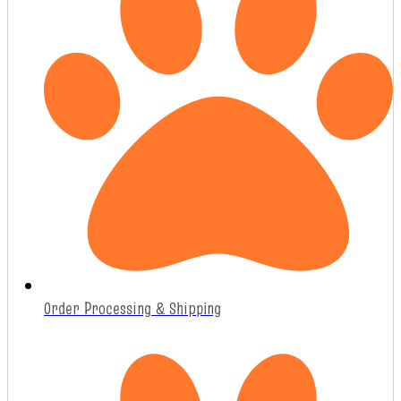
Order Processing & Shipping