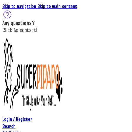
Skip to navigation
Skip to main content
A
ny questions
?
C
lick to c
ontact!
Login / Register
Search