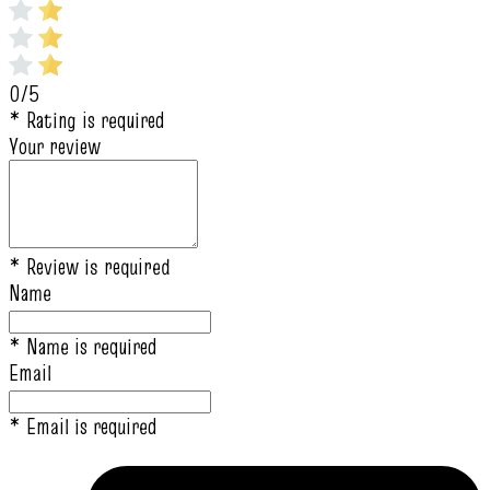
0/5
* Rating is required
Your review
* Review is required
Name
* Name is required
Email
* Email is required