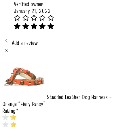
Verified owner
January 21, 2023
Add a review
Studded Leather Dog Harness –
Orange “Fiery Fancy”
Rating
*