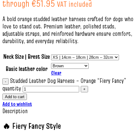
through €51.95
VAT included
A bold orange studded leather harness crafted for dogs who
love to stand out. Premium leather, polished studs,
adjustable straps, and reinforced hardware ensure comfort,
durability, and everyday reliability.
Neck Size | Brest Size
Basic leather color
Clear
Studded Leather Dog Harness – Orange “Fiery Fancy”
quantity
Add to cart
Add to wishlist
Description
🔥 Fiery Fancy Style