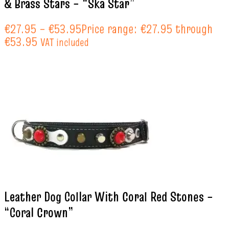
& Brass Stars – “Ska Star”
€
27.95
–
€
53.95
Price range: €27.95 through
€53.95
VAT included
Leather Dog Collar With Coral Red Stones –
“Coral Crown”