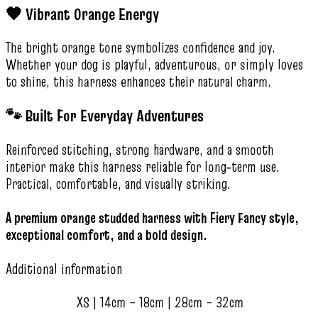
🧡 Vibrant Orange Energy
The bright orange tone symbolizes confidence and joy.
Whether your dog is playful, adventurous, or simply loves
to shine, this harness enhances their natural charm.
🐾 Built For Everyday Adventures
Reinforced stitching, strong hardware, and a smooth
interior make this harness reliable for long‑term use.
Practical, comfortable, and visually striking.
A premium orange studded harness with Fiery Fancy style,
exceptional comfort, and a bold design.
Additional information
XS | 14cm – 18cm | 28cm – 32cm