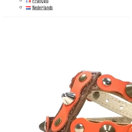
Français
Nederlands