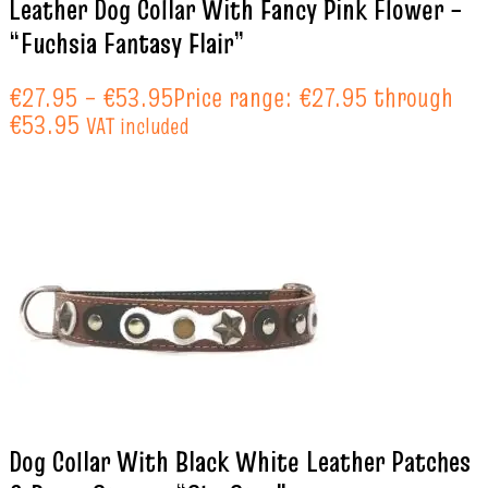
Leather Dog Collar With Fancy Pink Flower –
“Fuchsia Fantasy Flair”
€
27.95
–
€
53.95
Price range: €27.95 through
€53.95
VAT included
Dog Collar With Black White Leather Patches