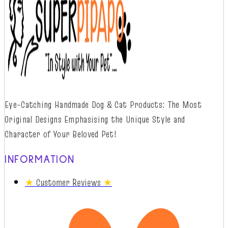
Eye-Catching Handmade Dog & Cat Products: The Most
Original Designs
Emphasising
t
he
Unique Style and
Character of Your Beloved Pet!
INFORMATION
★
Customer Reviews
★