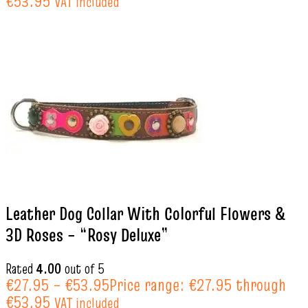
€53.95
VAT included
Leather Dog Collar With Colorful Flowers &
3D Roses – “Rosy Deluxe”
Rated
4.00
out of 5
€
27.95
–
€
53.95
Price range: €27.95 through
€53.95
VAT included