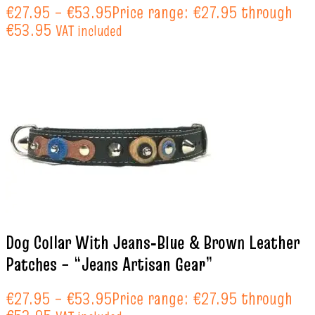
€
27.95
–
€
53.95
Price range: €27.95 through
€53.95
VAT included
Dog Collar With Jeans‑Blue & Brown Leather
Patches – “Jeans Artisan Gear”
€
27.95
–
€
53.95
Price range: €27.95 through