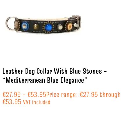
Leather Dog Collar With Blue Stones –
“Mediterranean Blue Elegance”
€
27.95
–
€
53.95
Price range: €27.95 through
€53.95
VAT included