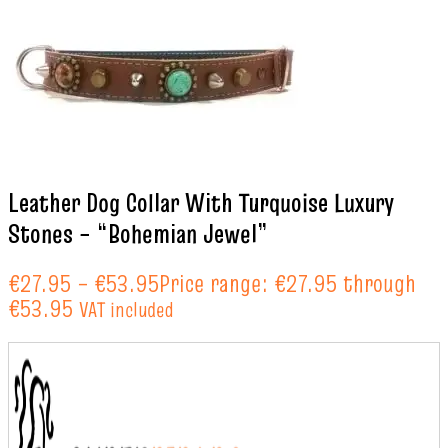
Leather Dog Collar With Turquoise Luxury
Stones – “Bohemian Jewel”
€
27.95
–
€
53.95
Price range: €27.95 through
€53.95
VAT included