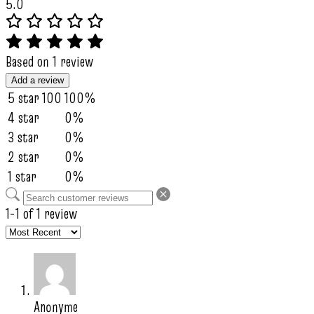
5.0
Based on 1 review
Add a review
5 star
100
100%
4 star
0%
3 star
0%
2 star
0%
1 star
0%
1-1 of 1 review
Anonyme