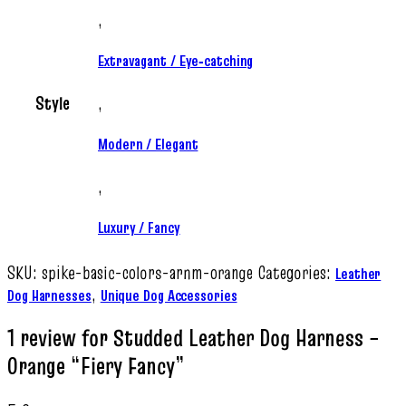
,
Extravagant / Eye‑catching
Style
,
Modern / Elegant
,
Luxury / Fancy
SKU:
spike-basic-colors-arnm-orange
Categories:
Leather
,
Dog Harnesses
Unique Dog Accessories
1 review for
Studded Leather Dog Harness –
Orange “Fiery Fancy”