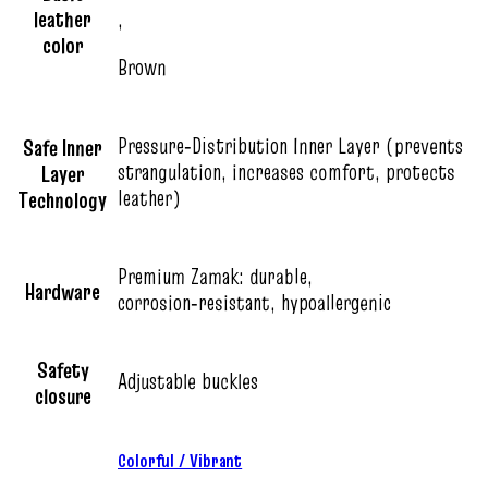
leather
,
color
Brown
Pressure‑Distribution Inner Layer (prevents
Safe Inner
strangulation, increases comfort, protects
Layer
leather)
Technology
Premium Zamak: durable,
Hardware
corrosion‑resistant, hypoallergenic
Safety
Adjustable buckles
closure
Colorful / Vibrant