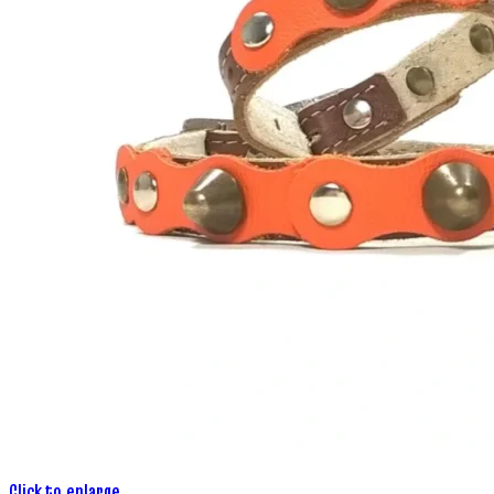
Click to enlarge