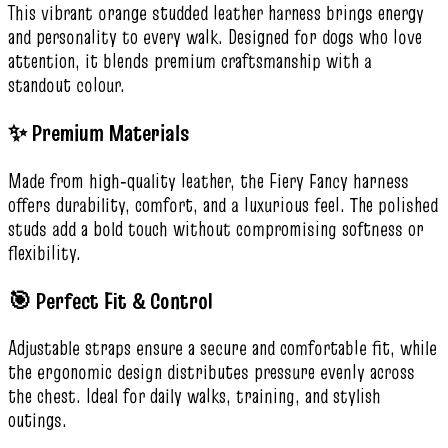
This vibrant orange studded leather harness brings energy
and personality to every walk. Designed for dogs who love
attention, it blends premium craftsmanship with a
standout colour.
✨ Premium Materials
Made from high‑quality leather, the Fiery Fancy harness
offers durability, comfort, and a luxurious feel. The polished
studs add a bold touch without compromising softness or
flexibility.
🎯 Perfect Fit & Control
Adjustable straps ensure a secure and comfortable fit, while
the ergonomic design distributes pressure evenly across
the chest. Ideal for daily walks, training, and stylish
outings.