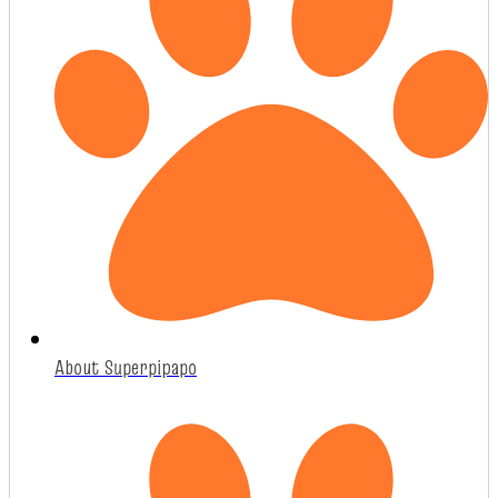
About Superpipapo