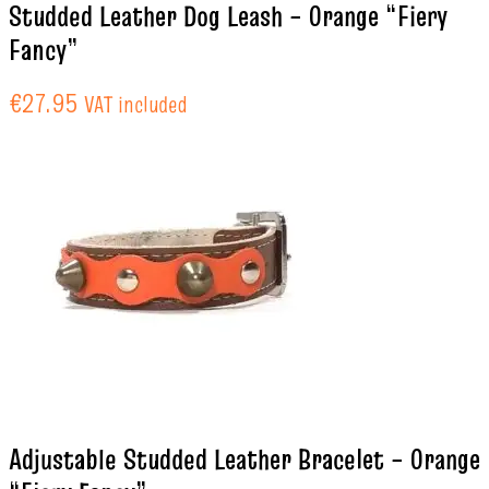
Studded Leather Dog Leash – Orange “Fiery
Fancy”
€
27.95
VAT included
Adjustable Studded Leather Bracelet – Orange