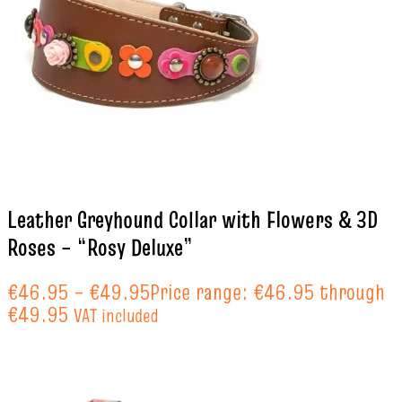
Leather Greyhound Collar with Flowers & 3D
Roses – “Rosy Deluxe”
€
46.95
–
€
49.95
Price range: €46.95 through
€49.95
VAT included