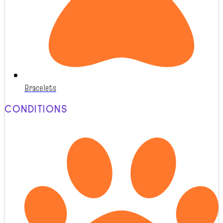
Bracelets
CONDITIONS