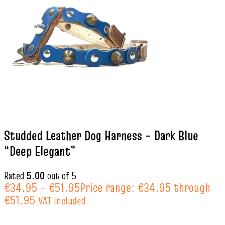
Studded Leather Dog Harness – Dark Blue
“Deep Elegant”
Rated
5.00
out of 5
€
34.95
–
€
51.95
Price range: €34.95 through
€51.95
VAT included