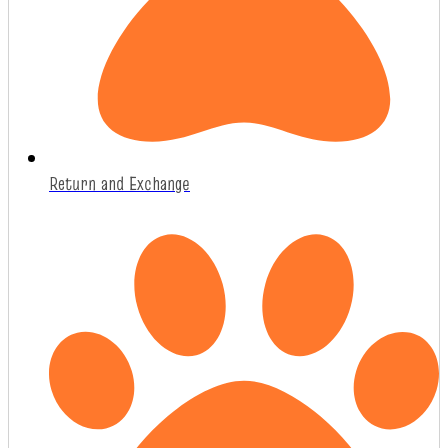
Return and Exchange