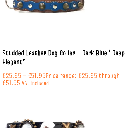
Studded Leather Dog Collar – Dark Blue “Deep
Elegant”
€
25.95
–
€
51.95
Price range: €25.95 through
€51.95
VAT included