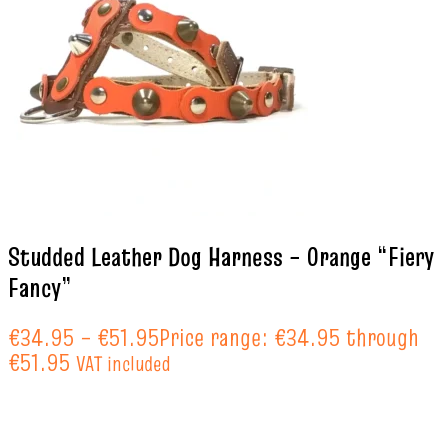
Studded Leather Dog Harness – Orange “Fiery
Fancy”
€
34.95
–
€
51.95
Price range: €34.95 through
€51.95
VAT included