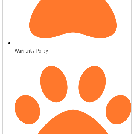
Warranty Policy