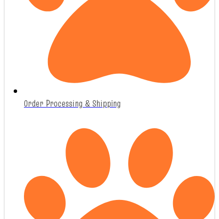
Order Processing & Shipping