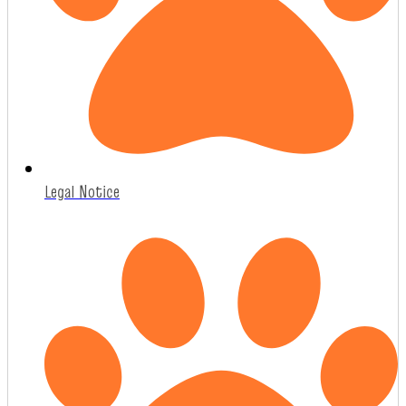
Legal Notice