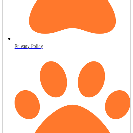
Privacy Policy