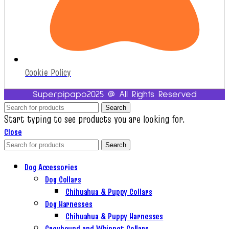
Cookie Policy
Superpipapo2025 @ All Rights Reserved
Search
Start typing to see products you are looking for.
Close
Search
Dog Accessories
Dog Collars
Chihuahua & Puppy Collars
Dog Harnesses
Chihuahua & Puppy Harnesses
Greyhound and Whippet Collars