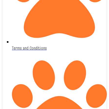
Terms and Conditions