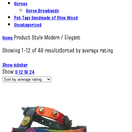
Horses
Horse Browbands
Pet Tags Handmade of Olive Wood
Uncategorized
Product Style
Modern / Elegant
Home
Showing 1–12 of 48 results
Sorted by average rating
Show sidebar
Show
9
12
18
24