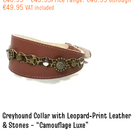
€49.95
VAT included
Greyhound Collar with Leopard‑Print Leather
& Stones – “Camouflage Luxe”