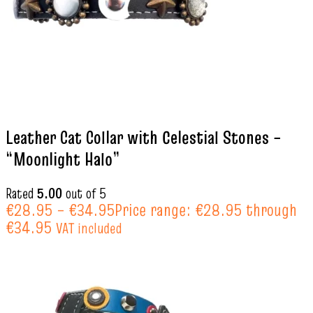
Leather Cat Collar with Celestial Stones –
“Moonlight Halo”
Rated
5.00
out of 5
€
28.95
–
€
34.95
Price range: €28.95 through
€34.95
VAT included