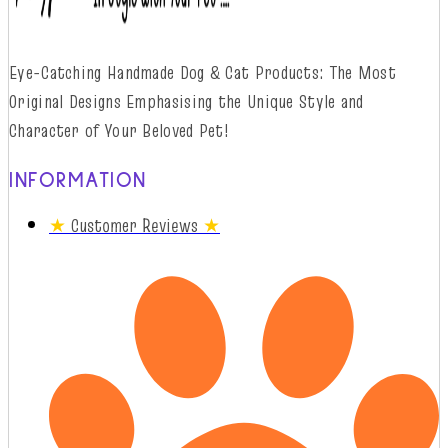
Eye-Catching Handmade Dog & Cat Products: The Most
Original Designs
Emphasising
t
he
Unique Style and
Character of Your Beloved Pet!
INFORMATION
★
Customer Reviews
★