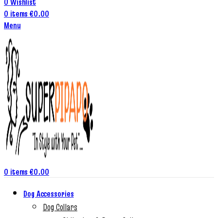
0
Wishlist
0
items
€
0.00
Menu
0
items
€
0.00
Dog Accessories
Dog Collars