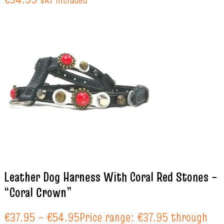
Leather Dog Harness With Coral Red Stones –
“Coral Crown”
€
37.95
–
€
54.95
Price range: €37.95 through