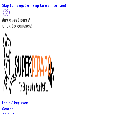
Skip to navigation
Skip to main content
A
ny questions
?
C
lick to c
ontact!
Login / Register
Search