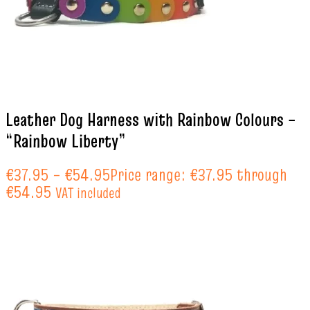
Leather Dog Harness with Rainbow Colours –
“Rainbow Liberty”
€
37.95
–
€
54.95
Price range: €37.95 through
€54.95
VAT included