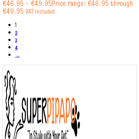
€
46.95
–
€
49.95
Price range: €46.95 through
€49.95
VAT included
1
2
3
4
→