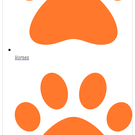
Horses