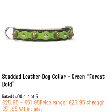
Studded Leather Dog Collar – Green “Forest
Bold”
Rated
5.00
out of 5
€
25.95
–
€
51.95
Price range: €25.95 through
€51.95
VAT included