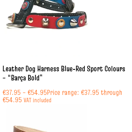
Leather Dog Harness Blue‑Red Sport Colours
– “Barça Bold”
€
37.95
–
€
54.95
Price range: €37.95 through
€54.95
VAT included