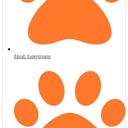
About Superpipapo