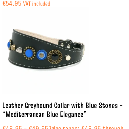
€54.95
VAT included
Leather Greyhound Collar with Blue Stones –
“Mediterranean Blue Elegance”
€
46.95
–
€
49.95
Price range: €46.95 through