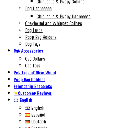
Chihuahua & Puppy Collars
Dog Harnesses
Chihuahua & Puppy Harnesses
Greyhound and Whippet Collars
Dog Leads
Poop Bag Holders
Dog Tags
Cat Accessories
Cat Collars
Cat Tags
Pet Tags of Olive Wood
Poop Bag Holders
Friendship Bracelets
★
Customer Reviews
English
English
Español
Deutsch