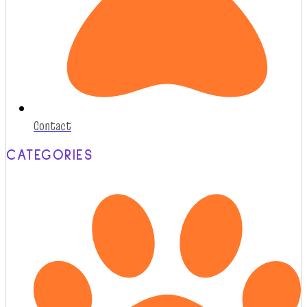
Contact
CATEGORIES