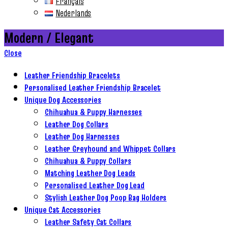
Français
Nederlands
Modern / Elegant
Close
Leather Friendship Bracelets
Personalised Leather Friendship Bracelet
Unique Dog Accessories
Chihuahua & Puppy Harnesses
Leather Dog Collars
Leather Dog Harnesses
Leather Greyhound and Whippet Collars
Chihuahua & Puppy Collars
Matching Leather Dog Leads
Personalised Leather Dog Lead
Stylish Leather Dog Poop Bag Holders
Unique Cat Accessories
Leather Safety Cat Collars