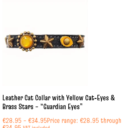
Leather Cat Collar with Yellow Cat‑Eyes &
Brass Stars – “Guardian Eyes”
€
28.95
–
€
34.95
Price range: €28.95 through
€34.95
VAT included