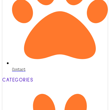
Contact
CATEGORIES