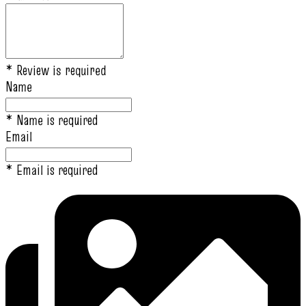
* Review is required
Name
* Name is required
Email
* Email is required