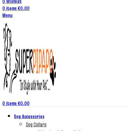
0
Wishlist
0
items
€
0.00
Menu
0
items
€
0.00
Dog Accessories
Dog Collars