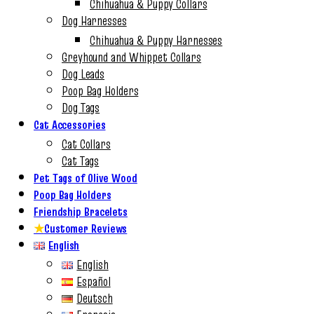
Chihuahua & Puppy Collars
Dog Harnesses
Chihuahua & Puppy Harnesses
Greyhound and Whippet Collars
Dog Leads
Poop Bag Holders
Dog Tags
Cat Accessories
Cat Collars
Cat Tags
Pet Tags of Olive Wood
Poop Bag Holders
Friendship Bracelets
★
Customer Reviews
English
English
Español
Deutsch