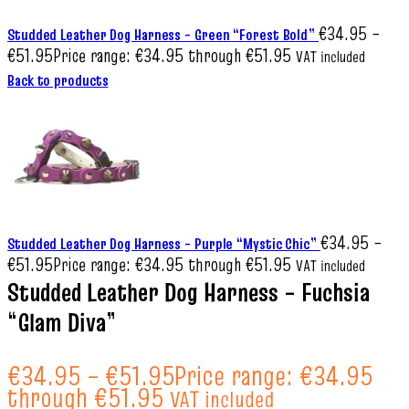
€
34.95
–
Studded Leather Dog Harness – Green “Forest Bold”
€
51.95
Price range: €34.95 through €51.95
VAT included
Back to products
€
34.95
–
Studded Leather Dog Harness – Purple “Mystic Chic”
€
51.95
Price range: €34.95 through €51.95
VAT included
Studded Leather Dog Harness – Fuchsia
“Glam Diva”
€
34.95
–
€
51.95
Price range: €34.95
through €51.95
VAT included