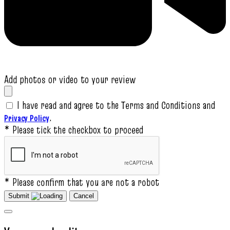
Add photos or video to your review
I have read and agree to the Terms and Conditions and
.
Privacy Policy
* Please tick the checkbox to proceed
* Please confirm that you are not a robot
Submit
Cancel