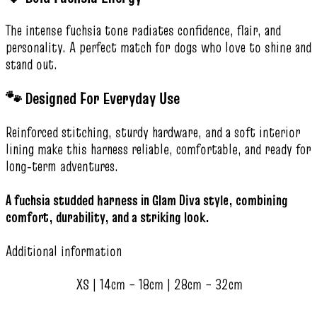
The intense fuchsia tone radiates confidence, flair, and
personality. A perfect match for dogs who love to shine and
stand out.
🐾 Designed For Everyday Use
Reinforced stitching, sturdy hardware, and a soft interior
lining make this harness reliable, comfortable, and ready for
long‑term adventures.
A fuchsia studded harness in Glam Diva style, combining
comfort, durability, and a striking look.
Additional information
XS | 14cm – 18cm | 28cm – 32cm