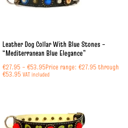
Leather Dog Collar With Blue Stones –
“Mediterranean Blue Elegance”
€
27.95
–
€
53.95
Price range: €27.95 through
€53.95
VAT included