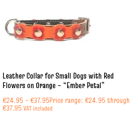
Leather Collar for Small Dogs with Red
Flowers on Orange – “Ember Petal”
€
24.95
–
€
37.95
Price range: €24.95 through
€37.95
VAT included