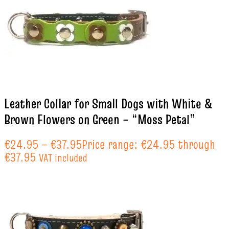
Leather Collar for Small Dogs with White &
Brown Flowers on Green – “Moss Petal”
€
24.95
–
€
37.95
Price range: €24.95 through
€37.95
VAT included