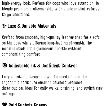
high‑energy look. Perfect for dogs who love attention, it
blends premium craftsmanship with a colour that refuses
to go unnoticed.
✨ Luxe & Durable Materials
Crafted from smooth, high‑quality leather that feels soft
on the coat while offering long‑lasting strength. The
metallic studs add a glamorous sparkle without
compromising comfort.
🎯 Adjustable Fit & Confident Control
Fully adjustable straps allow a tailored fit, and the
ergonomic structure ensures balanced pressure
distribution. Ideal for daily walks, training, and stylish city
outings.
💖 Bold Fuchsia Energy