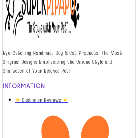
Eye-Catching Handmade Dog & Cat Products: The Most
Original Designs
Emphasising
t
he
Unique Style and
Character of Your Beloved Pet!
INFORMATION
★
Customer Reviews
★