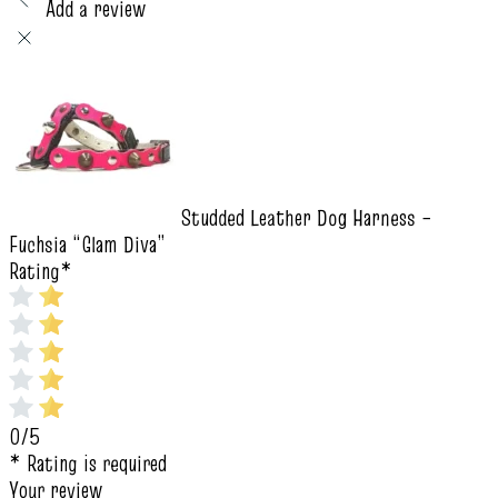
Add a review
Studded Leather Dog Harness –
Fuchsia “Glam Diva”
Rating
*
0/5
* Rating is required
Your review