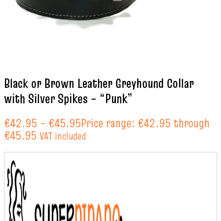
Black or Brown Leather Greyhound Collar
with Silver Spikes – “Punk”
€
42.95
–
€
45.95
Price range: €42.95 through
€45.95
VAT included