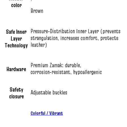
color
Brown
Pressure‑Distribution Inner Layer (prevents
Safe Inner
strangulation, increases comfort, protects
Layer
leather)
Technology
Premium Zamak: durable,
Hardware
corrosion‑resistant, hypoallergenic
Safety
Adjustable buckles
closure
Colorful / Vibrant
,