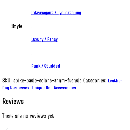
Extravagant / Eye‑catching
Style
,
Luxury / Fancy
,
Punk / Studded
SKU:
spike-basic-colors-arnm-fuchsia
Categories:
Leather
,
Dog Harnesses
Unique Dog Accessories
Reviews
There are no reviews yet