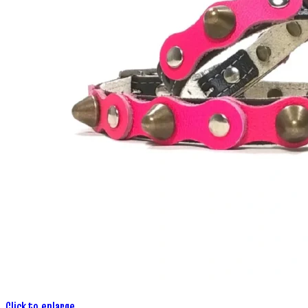
Click to enlarge