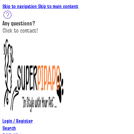
Skip to navigation
Skip to main content
A
ny questions
?
C
lick to c
ontact!
Login / Register
Search