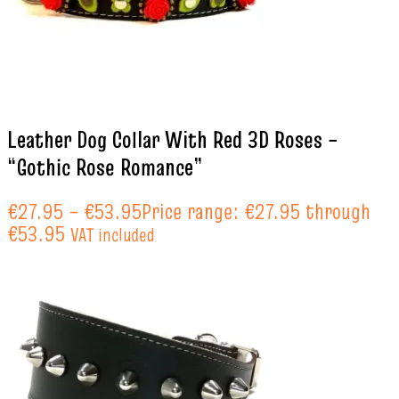
Leather Dog Collar With Red 3D Roses –
“Gothic Rose Romance”
€
27.95
–
€
53.95
Price range: €27.95 through
€53.95
VAT included