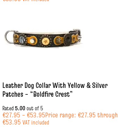
Leather Dog Collar With Yellow & Silver
Patches – “Boldfire Crest”
Rated
5.00
out of 5
€
27.95
–
€
53.95
Price range: €27.95 through
€53.95
VAT included