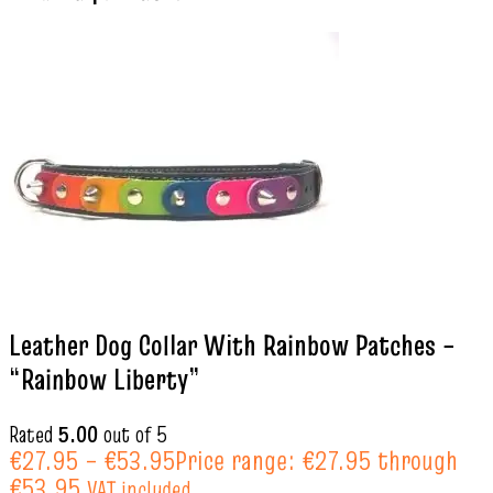
Leather Dog Collar With Rainbow Patches –
“Rainbow Liberty”
Rated
5.00
out of 5
€
27.95
–
€
53.95
Price range: €27.95 through
€53.95
VAT included