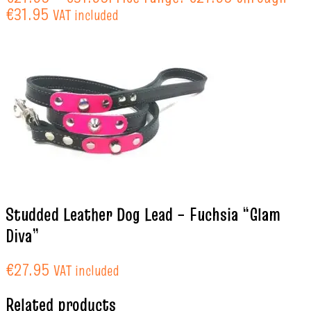
€31.95
VAT included
Studded Leather Dog Lead – Fuchsia “Glam
Diva”
€
27.95
VAT included
Related products