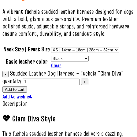
A vibrant fuchsia studded leather harness designed for dogs
with a bold, glamorous personality. Premium leather,
polished studs, adjustable straps, and reinforced hardware
ensure comfort, durability, and standout style.
Neck Size | Brest Size
Basic leather color
Clear
Studded Leather Dog Harness – Fuchsia “Glam Diva”
quantity
Add to cart
Add to wishlist
Description
💖 Glam Diva Style
This fuchsia studded leather harness delivers a dazzling,