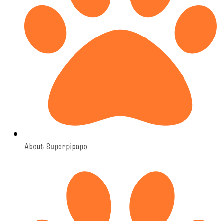
About Superpipapo