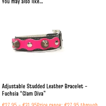
You may also like…
Adjustable Studded Leather Bracelet –
Fuchsia “Glam Diva”
€
27.95
–
€
31.95
Price range: €27.95 through