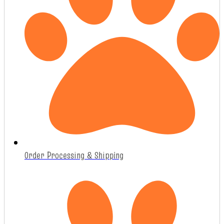
Order Processing & Shipping