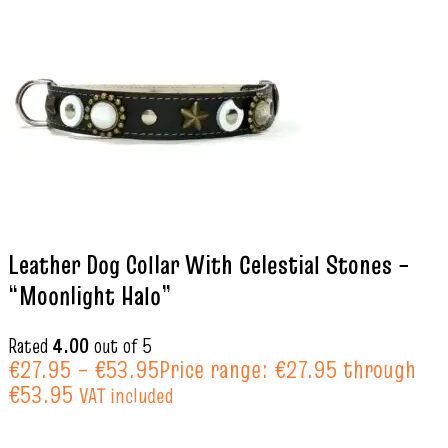
Leather Dog Collar With Celestial Stones –
“Moonlight Halo”
Rated
4.00
out of 5
€
27.95
–
€
53.95
Price range: €27.95 through
€53.95
VAT included