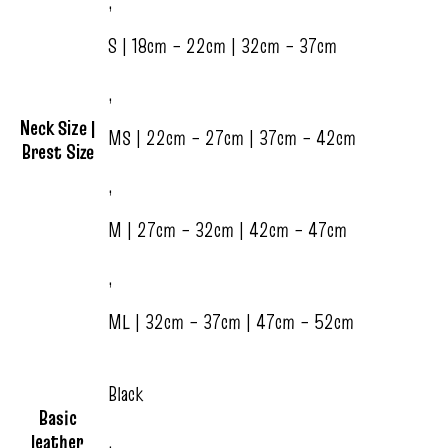
,
S | 18cm – 22cm | 32cm – 37cm
,
Neck Size |
MS | 22cm – 27cm | 37cm – 42cm
Brest Size
,
M | 27cm – 32cm | 42cm – 47cm
,
ML | 32cm – 37cm | 47cm – 52cm
Black
Basic
leather
,