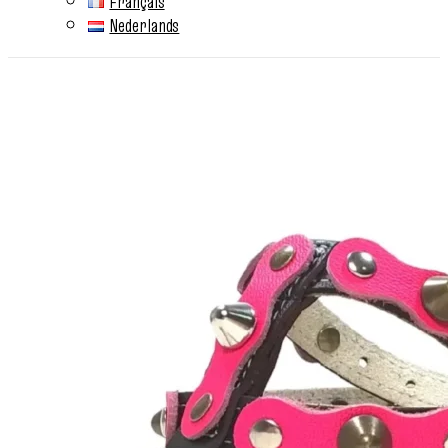
Français
Nederlands