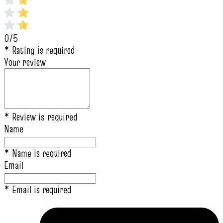
0/5
* Rating is required
Your review
* Review is required
Name
* Name is required
Email
* Email is required