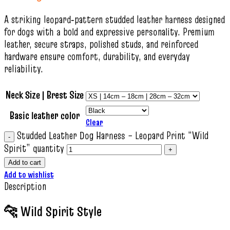
A striking leopard‑pattern studded leather harness designed
for dogs with a bold and expressive personality. Premium
leather, secure straps, polished studs, and reinforced
hardware ensure comfort, durability, and everyday
reliability.
Neck Size | Brest Size
Basic leather color
Clear
Studded Leather Dog Harness – Leopard Print “Wild
Spirit” quantity
Add to cart
Add to wishlist
Description
🐆 Wild Spirit Style