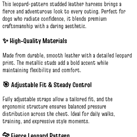
This leopard-pattern studded leather harness brings a
fierce and adventurous look to every outing. Perfect for
dogs who radiate confidence, it blends premium
craftsmanship with a daring aesthetic.
✨ High‑Quality Materials
Made from durable, smooth leather with a detailed leopard
print. The metallic studs add a bold accent while
maintaining flexibility and comfort.
🎯 Adjustable Fit & Steady Control
Fully adjustable straps allow a tailored fit, and the
ergonomic structure ensures balanced pressure
distribution across the chest. Ideal for daily walks,
training, and expressive style moments.
🐆 Fierce Leopard Pattern