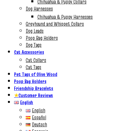
Chihuahua & Puppy Collars
Dog Harnesses
Chihuahua & Puppy Harnesses
Greyhound and Whippet Collars
Dog Leads
Poop Bag Holders
Dog Tags
Cat Accessories
Cat Collars
Cat Tags
Pet Tags of Olive Wood
Poop Bag Holders
Friendship Bracelets
★
Customer Reviews
English
English
Español
Deutsch