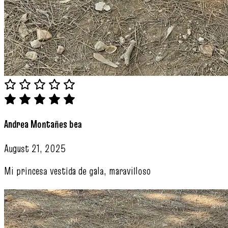
Andrea Montañes bea
August 21, 2025
Mi princesa vestida de gala, maravilloso