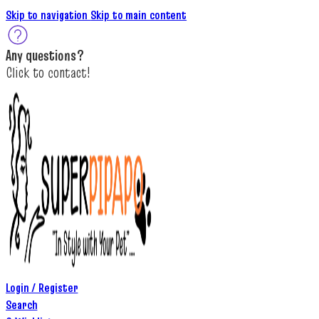
Skip to navigation
Skip to main content
A
ny questions
?
C
lick to c
ontact!
Login / Register
Search