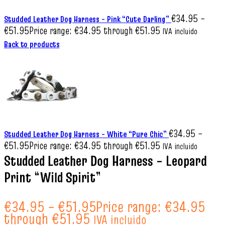
€
34.95
–
Studded Leather Dog Harness – Pink “Cute Darling”
€
51.95
Price range: €34.95 through €51.95
IVA incluido
Back to products
€
34.95
–
Studded Leather Dog Harness – White “Pure Chic”
€
51.95
Price range: €34.95 through €51.95
IVA incluido
Studded Leather Dog Harness – Leopard
Print “Wild Spirit”
€
34.95
–
€
51.95
Price range: €34.95
through €51.95
IVA incluido