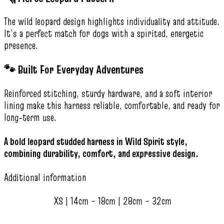
The wild leopard design highlights individuality and attitude.
It’s a perfect match for dogs with a spirited, energetic
presence.
🐾 Built For Everyday Adventures
Reinforced stitching, sturdy hardware, and a soft interior
lining make this harness reliable, comfortable, and ready for
long‑term use.
A bold leopard studded harness in Wild Spirit style,
combining durability, comfort, and expressive design.
Additional information
XS | 14cm – 18cm | 28cm – 32cm