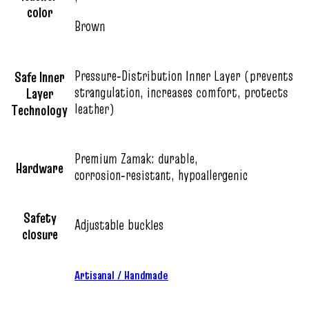
color
Brown
Pressure‑Distribution Inner Layer (prevents
Safe Inner
strangulation, increases comfort, protects
Layer
leather)
Technology
Premium Zamak: durable,
Hardware
corrosion‑resistant, hypoallergenic
Safety
Adjustable buckles
closure
Artisanal / Handmade
,