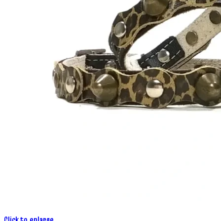
Click to enlarge