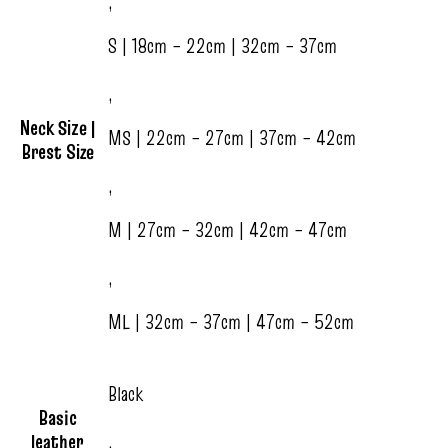
,
S | 18cm – 22cm | 32cm – 37cm
,
Neck Size |
MS | 22cm – 27cm | 37cm – 42cm
Brest Size
,
M | 27cm – 32cm | 42cm – 47cm
,
ML | 32cm – 37cm | 47cm – 52cm
Black
Basic
leather
,