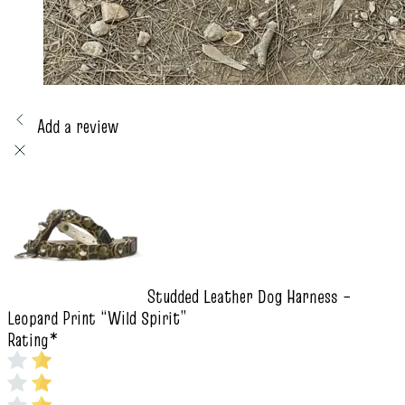
Add a review
Studded Leather Dog Harness –
Leopard Print “Wild Spirit”
Rating
*