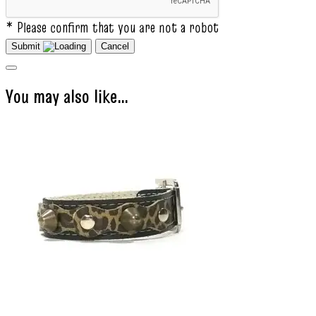
* Please confirm that you are not a robot
Submit
Cancel
You may also like…