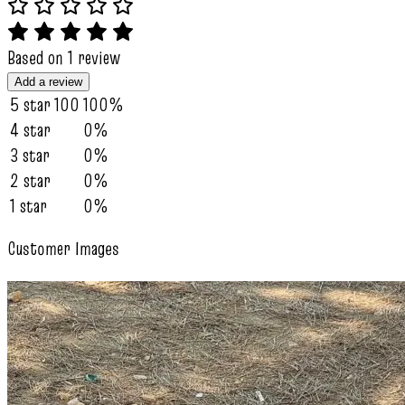
Based on 1 review
Add a review
5 star
100
100%
4 star
0%
3 star
0%
2 star
0%
1 star
0%
Customer Images