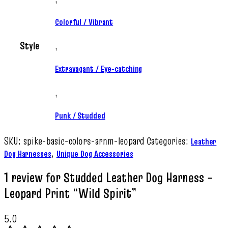
Colorful / Vibrant
Style
,
Extravagant / Eye‑catching
,
Punk / Studded
SKU:
spike-basic-colors-arnm-leopard
Categories:
Leather
,
Dog Harnesses
Unique Dog Accessories
1 review for
Studded Leather Dog Harness –
Leopard Print “Wild Spirit”
5.0