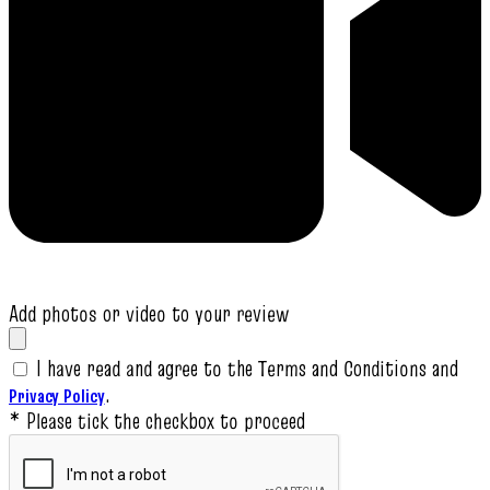
Add photos or video to your review
I have read and agree to the Terms and Conditions and
.
Privacy Policy
* Please tick the checkbox to proceed