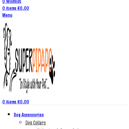
0
Wishlist
0
items
€
0.00
Menu
0
items
€
0.00
Dog Accessories
Dog Collars