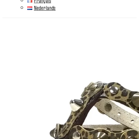
Français
Nederlands