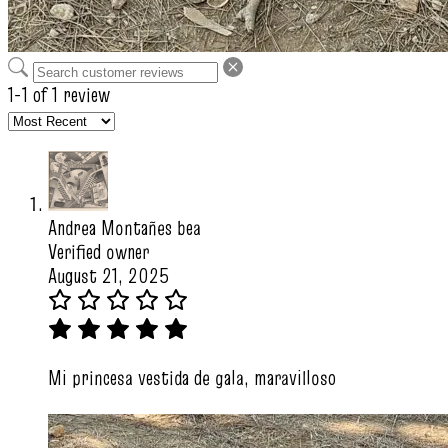
1-1 of 1 review
Andrea Montañes bea
Verified owner
August 21, 2025
Mi princesa vestida de gala, maravilloso