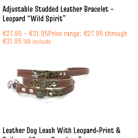
Adjustable Studded Leather Bracelet –
Leopard “Wild Spirit”
€
27.95
–
€
31.95
Price range: €27.95 through
€31.95
IVA incluido
Leather Dog Leash With Leopard‑Print &