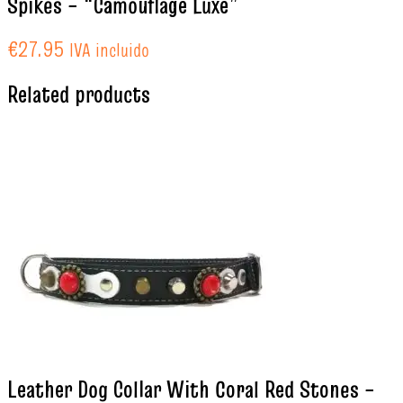
Spikes – “Camouflage Luxe”
€
27.95
IVA incluido
Related products
Leather Dog Collar With Coral Red Stones –