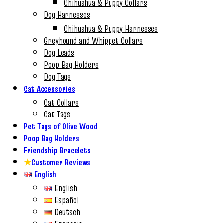
Chihuahua & Puppy Collars
Dog Harnesses
Chihuahua & Puppy Harnesses
Greyhound and Whippet Collars
Dog Leads
Poop Bag Holders
Dog Tags
Cat Accessories
Cat Collars
Cat Tags
Pet Tags of Olive Wood
Poop Bag Holders
Friendship Bracelets
★
Customer Reviews
English
English
Español
Deutsch