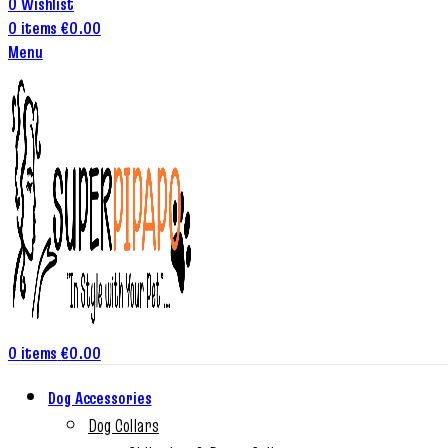
0
Wishlist
0
items
€
0.00
Menu
0
items
€
0.00
Dog Accessories
Dog Collars