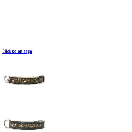
Click to enlarge