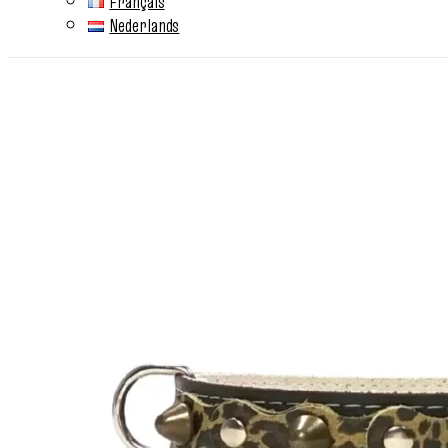
Français
Nederlands