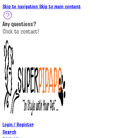
Skip to navigation
Skip to main content
A
ny questions
?
C
lick to c
ontact!
Login / Register
Search