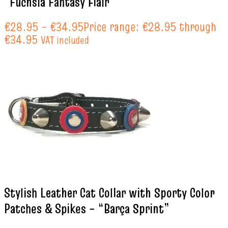
“Fuchsia Fantasy Flair”
€
28.95
–
€
34.95
Price range: €28.95 through
€34.95
VAT included
Stylish Leather Cat Collar with Sporty Color
Patches & Spikes – “Barça Sprint”