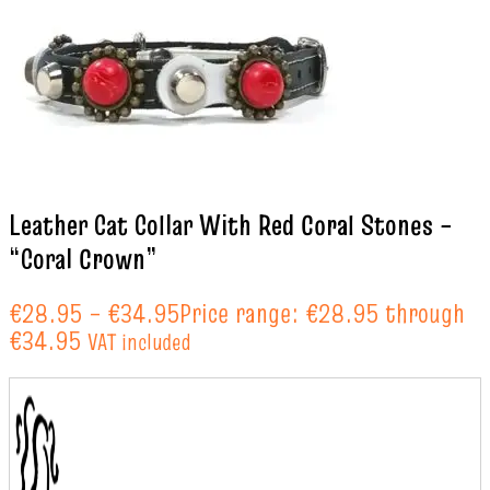
Leather Cat Collar With Red Coral Stones –
“Coral Crown”
€
28.95
–
€
34.95
Price range: €28.95 through
€34.95
VAT included