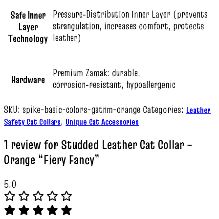
Pressure‑Distribution Inner Layer (prevents
Safe Inner
strangulation, increases comfort, protects
Layer
leather)
Technology
Premium Zamak: durable,
Hardware
corrosion‑resistant, hypoallergenic
SKU:
spike-basic-colors-gatnm-orange
Categories:
Leather
,
Safety Cat Collars
Unique Cat Accessories
1 review for
Studded Leather Cat Collar –
Orange “Fiery Fancy”
5.0