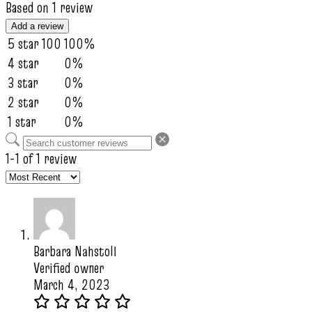
Based on 1 review
Add a review
5 star
100
100%
4 star
0%
3 star
0%
2 star
0%
1 star
0%
1-1 of 1 review
Barbara Nahstoll
Verified owner
March 4, 2023