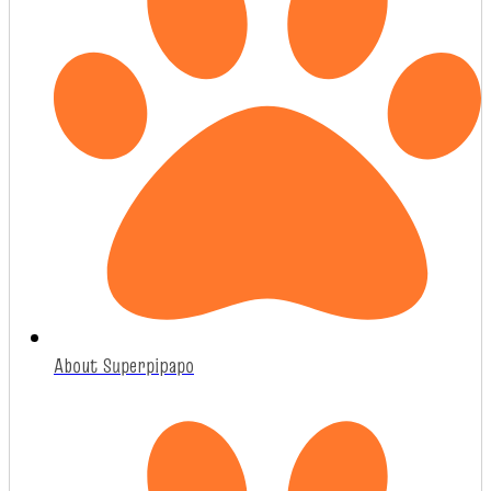
About Superpipapo