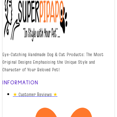
Eye-Catching Handmade Dog & Cat Products: The Most
Original Designs
Emphasising
t
he
Unique Style and
Character of Your Beloved Pet!
INFORMATION
★
Customer Reviews
★