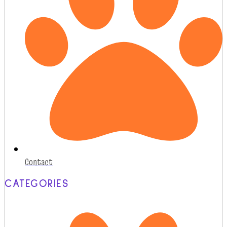
Contact
CATEGORIES