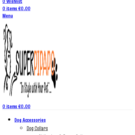
0
Wishlist
0
items
€
0.00
Menu
0
items
€
0.00
Dog Accessories
Dog Collars