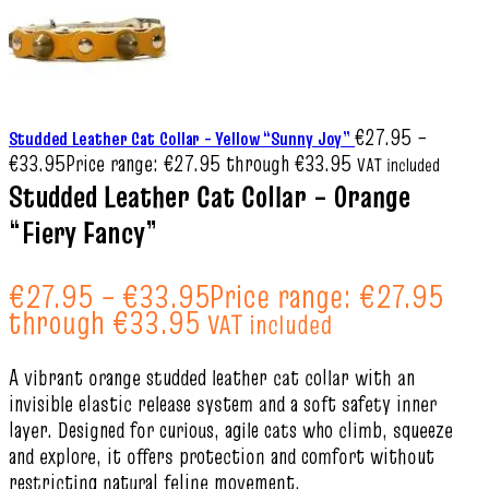
€
27.95
–
Studded Leather Cat Collar – Yellow “Sunny Joy”
€
33.95
Price range: €27.95 through €33.95
VAT included
Studded Leather Cat Collar – Orange
“Fiery Fancy”
€
27.95
–
€
33.95
Price range: €27.95
through €33.95
VAT included
A vibrant orange studded leather cat collar with an
invisible elastic release system and a soft safety inner
layer. Designed for curious, agile cats who climb, squeeze
and explore, it offers protection and comfort without
restricting natural feline movement.