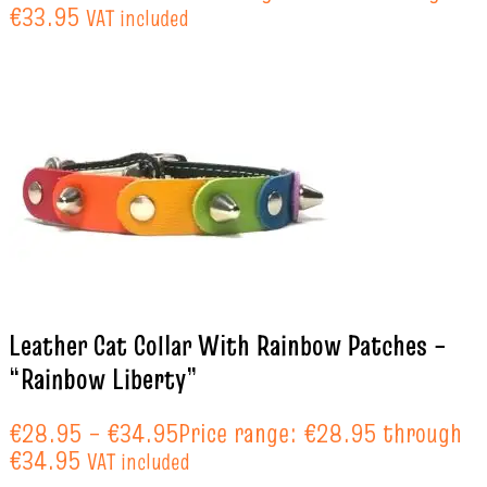
€33.95
VAT included
Leather Cat Collar With Rainbow Patches –
“Rainbow Liberty”
€
28.95
–
€
34.95
Price range: €28.95 through
€34.95
VAT included