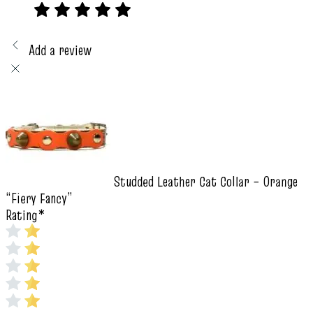
Add a review
Studded Leather Cat Collar – Orange
“Fiery Fancy”
Rating
*