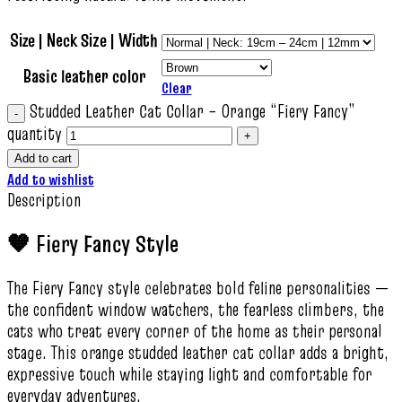
Size | Neck Size | Width
Basic leather color
Clear
Studded Leather Cat Collar – Orange “Fiery Fancy”
quantity
Add to cart
Add to wishlist
Description
🧡 Fiery Fancy Style
The Fiery Fancy style celebrates bold feline personalities —
the confident window watchers, the fearless climbers, the
cats who treat every corner of the home as their personal
stage. This orange studded leather cat collar adds a bright,
expressive touch while staying light and comfortable for
everyday adventures.