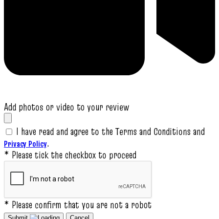
Add photos or video to your review
I have read and agree to the Terms and Conditions and
.
Privacy Policy
* Please tick the checkbox to proceed
* Please confirm that you are not a robot
Submit
Cancel