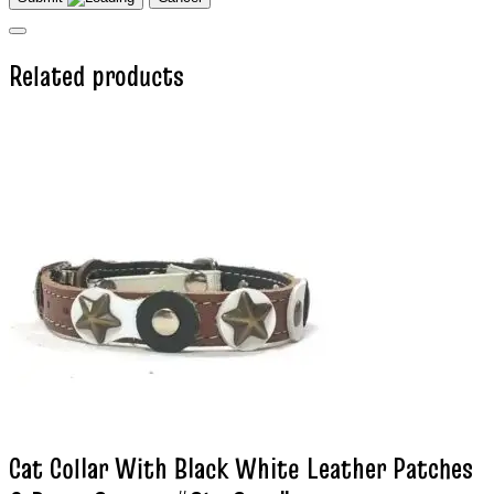
Related products
Cat Collar With Black White Leather Patches