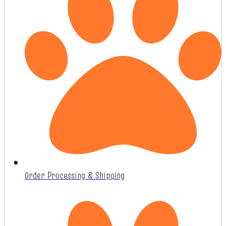
Order Processing & Shipping