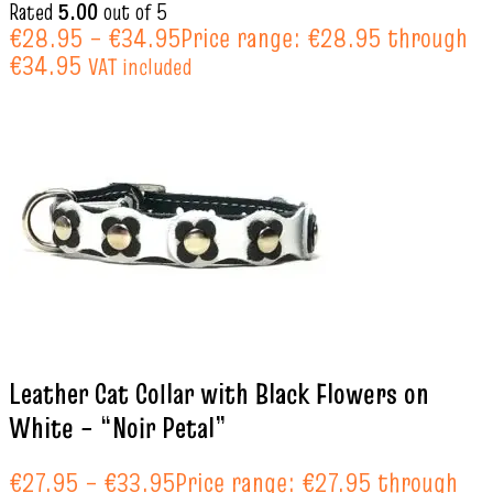
Rated
5.00
out of 5
€
28.95
–
€
34.95
Price range: €28.95 through
€34.95
VAT included
Leather Cat Collar with Black Flowers on
White – “Noir Petal”
€
27.95
–
€
33.95
Price range: €27.95 through