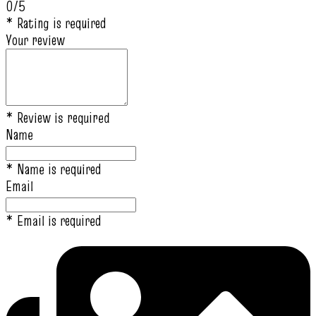
0/5
* Rating is required
Your review
* Review is required
Name
* Name is required
Email
* Email is required