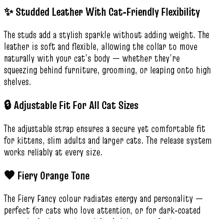
✨ Studded Leather With Cat‑Friendly Flexibility
The studs add a stylish sparkle without adding weight. The
leather is soft and flexible, allowing the collar to move
naturally with your cat’s body — whether they’re
squeezing behind furniture, grooming, or leaping onto high
shelves.
🔒 Adjustable Fit For All Cat Sizes
The adjustable strap ensures a secure yet comfortable fit
for kittens, slim adults and larger cats. The release system
works reliably at every size.
🧡 Fiery Orange Tone
The Fiery Fancy colour radiates energy and personality —
perfect for cats who love attention, or for dark‑coated