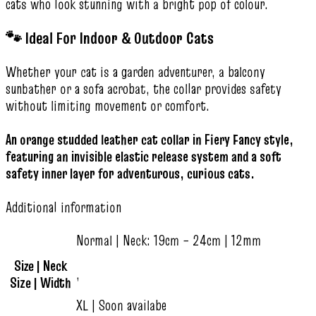
cats who look stunning with a bright pop of colour.
🐾 Ideal For Indoor & Outdoor Cats
Whether your cat is a garden adventurer, a balcony
sunbather or a sofa acrobat, the collar provides safety
without limiting movement or comfort.
An orange studded leather cat collar in Fiery Fancy style,
featuring an invisible elastic release system and a soft
safety inner layer for adventurous, curious cats.
Additional information
Normal | Neck: 19cm – 24cm | 12mm
Size | Neck
,
Size | Width
XL | Soon availabe