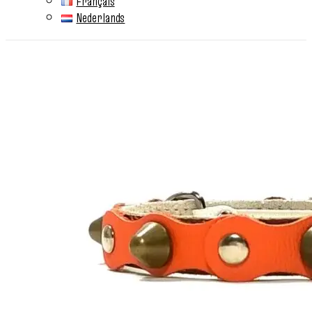
Français
Nederlands