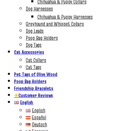
Chihuahua & Puppy Collars
Dog Harnesses
Chihuahua & Puppy Harnesses
Greyhound and Whippet Collars
Dog Leads
Poop Bag Holders
Dog Tags
Cat Accessories
Cat Collars
Cat Tags
Pet Tags of Olive Wood
Poop Bag Holders
Friendship Bracelets
★
Customer Reviews
English
English
Español
Deutsch