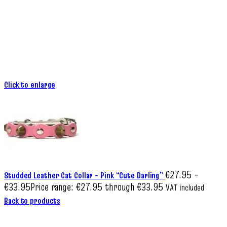
Click to enlarge
€
27.95
–
Studded Leather Cat Collar – Pink “Cute Darling”
€
33.95
Price range: €27.95 through €33.95
VAT included
Back to products