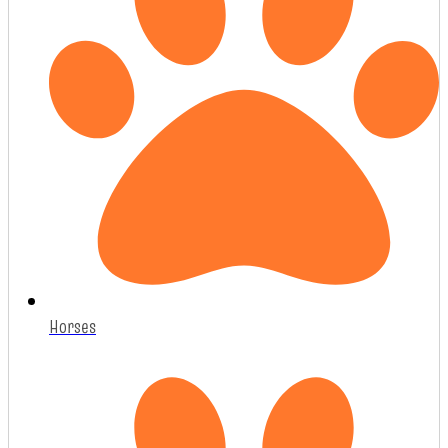
Horses