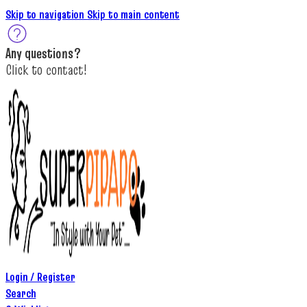
Skip to navigation
Skip to main content
A
ny questions
?
C
lick to c
ontact!
Login / Register
Search