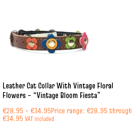
Leather Cat Collar With Vintage Floral
Flowers – “Vintage Bloom Fiesta”
€
28.95
–
€
34.95
Price range: €28.95 through
€34.95
VAT included