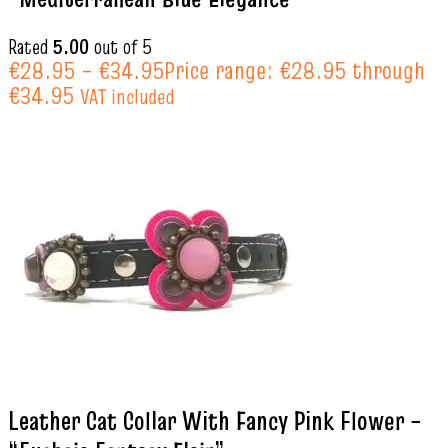
Rated
5.00
out of 5
€
28.95
–
€
34.95
Price range: €28.95 through
€34.95
VAT included
Leather Cat Collar With Fancy Pink Flower –