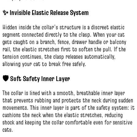
✨ Invisible Elastic Release System
Hidden inside the collar’s structure is a discreet elastic
segment connected directly to the clasp. When your cat
gets caught on a branch, fence, drawer handle or balcony
rail, the elastic stretches first to soften the pull. If the
tension continues, the clasp releases automatically,
allowing your cat to break free safely.
🛡️ Soft Safety Inner Layer
The collar is lined with a smooth, breathable inner layer
that prevents rubbing and protects the neck during sudden
movements. This inner layer is part of the safety system: it
cushions the neck when the elastic stretches, reducing
shock and keeping the collar comfortable even for sensitive
cats.