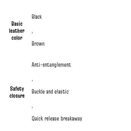
Black
Basic
leather
,
color
Brown
Anti-entanglement
,
Safety
Buckle and elastic
closure
,
Quick release breakaway