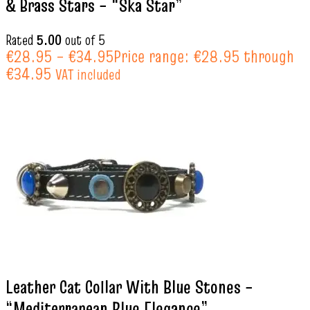
& Brass Stars – “Ska Star”
Rated
5.00
out of 5
€
28.95
–
€
34.95
Price range: €28.95 through
€34.95
VAT included
Leather Cat Collar With Blue Stones –
“Mediterranean Blue Elegance”