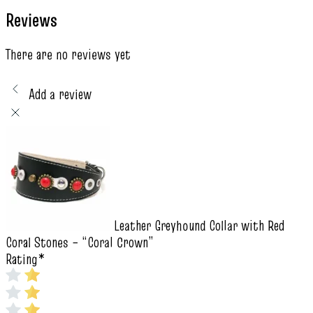
Reviews
There are no reviews yet
Add a review
Leather Greyhound Collar with Red
Coral Stones – “Coral Crown”
Rating
*