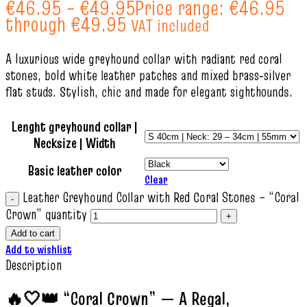
€
46.95
–
€
49.95
Price range: €46.95
through €49.95
VAT included
A luxurious wide greyhound collar with radiant red coral
stones, bold white leather patches and mixed brass‑silver
flat studs. Stylish, chic and made for elegant sighthounds.
Lenght greyhound collar |
Necksize | Width
Basic leather color
Clear
Leather Greyhound Collar with Red Coral Stones – “Coral
Crown” quantity
Add to cart
Add to wishlist
Description
🔥🤍👑 “Coral Crown” — A Regal,