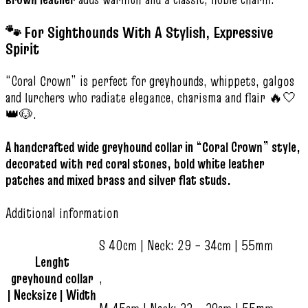
🐾 For Sighthounds With A Stylish, Expressive
Spirit
“Coral Crown” is perfect for greyhounds, whippets, galgos
and lurchers who radiate elegance, charisma and flair 🔥🤍
👑🐶.
A handcrafted wide greyhound collar in “Coral Crown” style,
decorated with red coral stones, bold white leather
patches and mixed brass and silver flat studs.
Additional information
S 40cm | Neck: 29 – 34cm | 55mm
Lenght
greyhound collar
,
| Necksize | Width