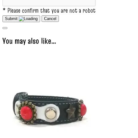
* Please confirm that you are not a robot
Submit
Cancel
You may also like…