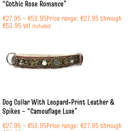
“Gothic Rose Romance”
€
27.95
–
€
53.95
Price range: €27.95 through
€53.95
VAT included
Dog Collar With Leopard‑Print Leather &
Spikes – “Camouflage Luxe”
€
27.95
–
€
53.95
Price range: €27.95 through