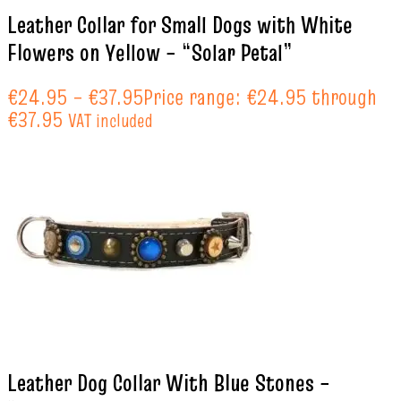
Leather Collar for Small Dogs with White
Flowers on Yellow – “Solar Petal”
€
24.95
–
€
37.95
Price range: €24.95 through
€37.95
VAT included
Leather Dog Collar With Blue Stones –