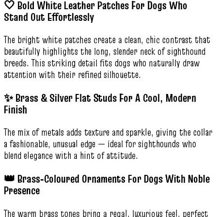
🤍 Bold White Leather Patches For Dogs Who
Stand Out Effortlessly
The bright white patches create a clean, chic contrast that
beautifully highlights the long, slender neck of sighthound
breeds. This striking detail fits dogs who naturally draw
attention with their refined silhouette.
✨ Brass & Silver Flat Studs For A Cool, Modern
Finish
The mix of metals adds texture and sparkle, giving the collar
a fashionable, unusual edge — ideal for sighthounds who
blend elegance with a hint of attitude.
👑 Brass‑Coloured Ornaments For Dogs With Noble
Presence
The warm brass tones bring a regal, luxurious feel, perfect