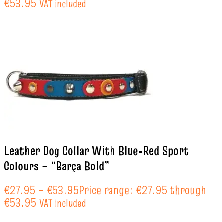
€53.95
VAT included
Leather Dog Collar With Blue‑Red Sport
Colours – “Barça Bold”
€
27.95
–
€
53.95
Price range: €27.95 through
€53.95
VAT included