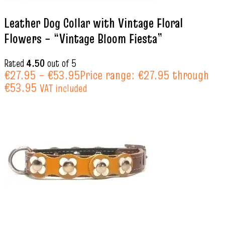
Leather Dog Collar with Vintage Floral
Flowers – “Vintage Bloom Fiesta”
Rated
4.50
out of 5
€
27.95
–
€
53.95
Price range: €27.95 through
€53.95
VAT included