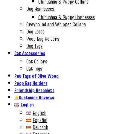
Chihuahua & Puppy Collars
Dog Harnesses
Chihuahua & Puppy Harnesses
Greyhound and Whippet Collars
Dog Leads
Poop Bag Holders
Dog Tags
Cat Accessories
Cat Collars
Cat Tags
Pet Tags of Olive Wood
Poop Bag Holders
Friendship Bracelets
★
Customer Reviews
English
English
Español
Deutsch