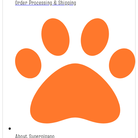
Order Processing & Shipping
About Superpipapo