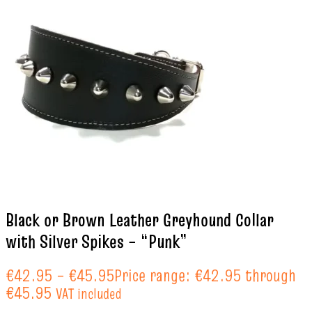
Black or Brown Leather Greyhound Collar
with Silver Spikes – “Punk”
€
42.95
–
€
45.95
Price range: €42.95 through
€45.95
VAT included