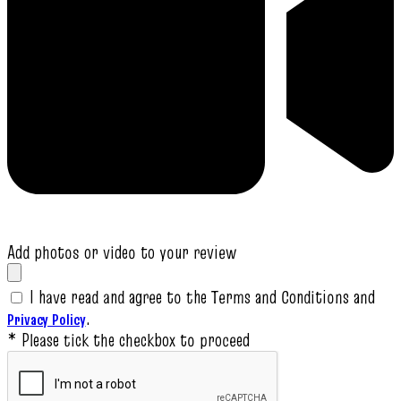
Add photos or video to your review
I have read and agree to the Terms and Conditions and
.
Privacy Policy
* Please tick the checkbox to proceed