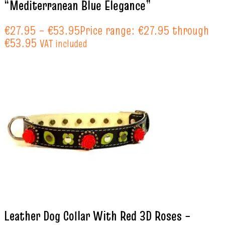
“Mediterranean Blue Elegance”
€
27.95
–
€
53.95
Price range: €27.95 through
€53.95
VAT included
Leather Dog Collar With Red 3D Roses –