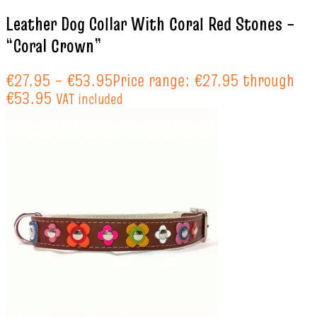
Leather Dog Collar With Coral Red Stones –
“Coral Crown”
€
27.95
–
€
53.95
Price range: €27.95 through
€53.95
VAT included