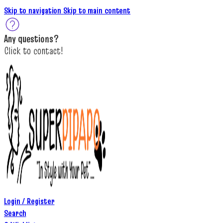
Skip to navigation
Skip to main content
A
ny questions
?
C
lick to c
ontact!
Login / Register
Search