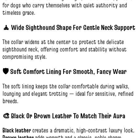
for dogs who carry themselves with quiet authority and
timeless grace.
🧘 Wide Sighthound Shape For Gentle Neck Support
The collar widens at the center to protect the delicate
sighthound neck, offering comfort and stability without
compromising style.
🛡️ Soft Comfort Lining For Smooth, Fancy Wear
The soft lining keeps the collar comfortable during walks,
lounging and elegant trotting — ideal for sensitive, refined
breeds.
🎨 Black Or Brown Leather To Match Their Aura
Black leather
creates a dramatic, high‑contrast luxury look.
Brown leather
adds warmth and a classic, noble charm.