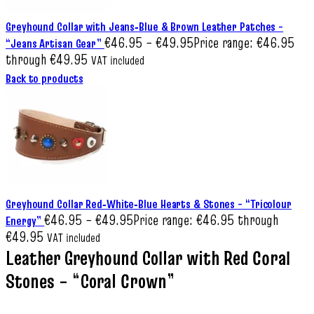
Greyhound Collar with Jeans‑Blue & Brown Leather Patches –
€
46.95
–
€
49.95
Price range: €46.95
“Jeans Artisan Gear”
through €49.95
VAT included
Back to products
Greyhound Collar Red‑White‑Blue Hearts & Stones – “Tricolour
€
46.95
–
€
49.95
Price range: €46.95 through
Energy”
€49.95
VAT included
Leather Greyhound Collar with Red Coral
Stones – “Coral Crown”