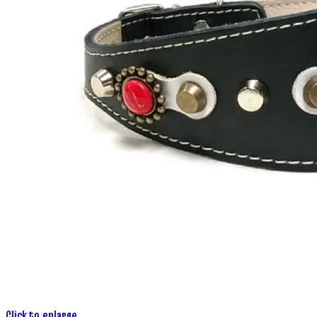
Click to enlarge