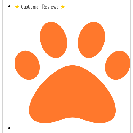
★
Customer Reviews
★