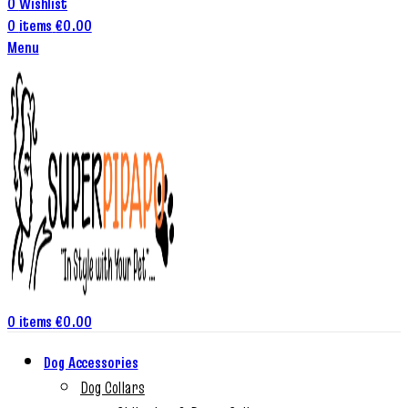
0
Wishlist
0
items
€
0.00
Menu
0
items
€
0.00
Dog Accessories
Dog Collars