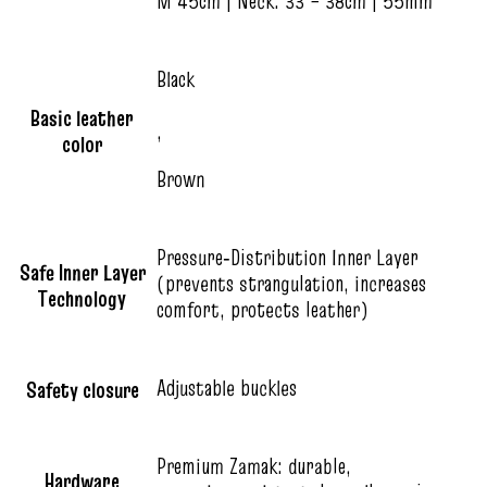
M 45cm | Neck: 33 – 38cm | 55mm
Black
Basic leather
,
color
Brown
Pressure‑Distribution Inner Layer
Safe Inner Layer
(prevents strangulation, increases
Technology
comfort, protects leather)
Adjustable buckles
Safety closure
Premium Zamak: durable,
Hardware