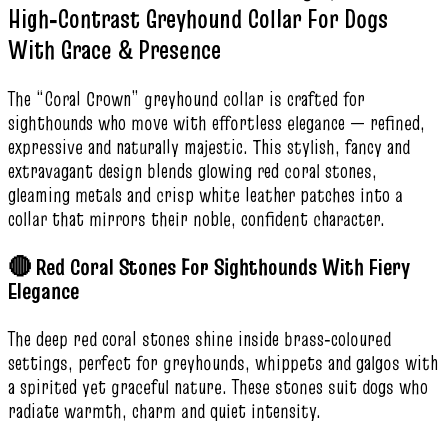
High‑Contrast Greyhound Collar For Dogs
With Grace & Presence
The “Coral Crown” greyhound collar is crafted for
sighthounds who move with effortless elegance — refined,
expressive and naturally majestic. This stylish, fancy and
extravagant design blends glowing red coral stones,
gleaming metals and crisp white leather patches into a
collar that mirrors their noble, confident character.
🔴 Red Coral Stones For Sighthounds With Fiery
Elegance
The deep red coral stones shine inside brass‑coloured
settings, perfect for greyhounds, whippets and galgos with
a spirited yet graceful nature. These stones suit dogs who
radiate warmth, charm and quiet intensity.