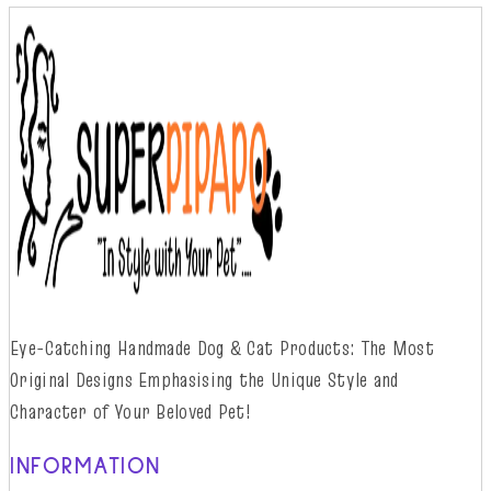
Eye-Catching Handmade Dog & Cat Products: The Most
Original Designs
Emphasising
t
he
Unique Style and
Character of Your Beloved Pet!
INFORMATION