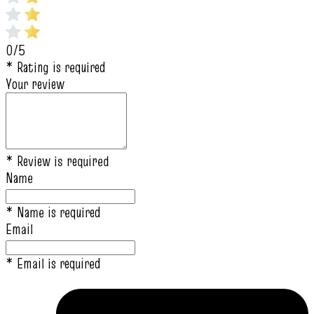
0/5
* Rating is required
Your review
* Review is required
Name
* Name is required
Email
* Email is required