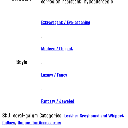
corrosion‑resistant, hypoallergenic
Extravagant / Eye‑catching
,
Modern / Elegant
Style
,
Luxury / Fancy
,
Fantasy / Jeweled
SKU:
coral-galnm
Categories:
Leather Greyhound and Whippet
,
Collars
Unique Dog Accessories