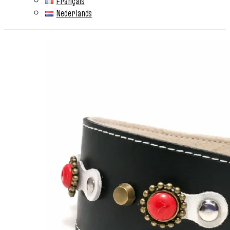
Français
Nederlands