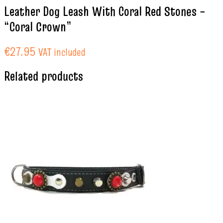
Leather Dog Leash With Coral Red Stones –
“Coral Crown”
€
27.95
VAT included
Related products