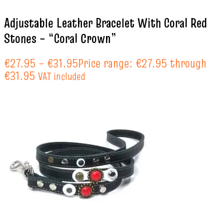
Adjustable Leather Bracelet With Coral Red
Stones – “Coral Crown”
€
27.95
–
€
31.95
Price range: €27.95 through
€31.95
VAT included