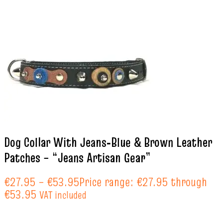
Dog Collar With Jeans‑Blue & Brown Leather
Patches – “Jeans Artisan Gear”
€
27.95
–
€
53.95
Price range: €27.95 through
€53.95
VAT included