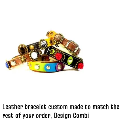
Leather bracelet custom made to match the
rest of your order, Design Combi