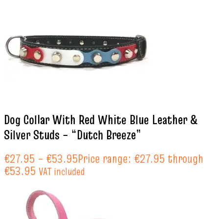
Dog Collar With Red White Blue Leather &
Silver Studs – “Dutch Breeze”
€
27.95
–
€
53.95
Price range: €27.95 through
€53.95
VAT included