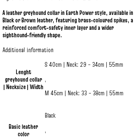
A leather greyhound collar in Earth Power style, available in
Black or Brown leather, featuring brass‑coloured spikes, a
reinforced comfort‑safety inner layer and a wider
sighthound‑friendly shape.
Additional information
S 40cm | Neck: 29 – 34cm | 55mm
Lenght
greyhound collar
,
| Necksize | Width
M 45cm | Neck: 33 – 38cm | 55mm
Black
Basic leather
,
color