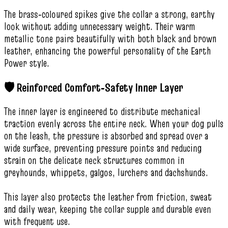
The brass‑coloured spikes give the collar a strong, earthy
look without adding unnecessary weight. Their warm
metallic tone pairs beautifully with both black and brown
leather, enhancing the powerful personality of the Earth
Power style.
🛡️ Reinforced Comfort‑Safety Inner Layer
The inner layer is engineered to distribute mechanical
traction evenly across the entire neck. When your dog pulls
on the leash, the pressure is absorbed and spread over a
wide surface, preventing pressure points and reducing
strain on the delicate neck structures common in
greyhounds, whippets, galgos, lurchers and dachshunds.
This layer also protects the leather from friction, sweat
and daily wear, keeping the collar supple and durable even
with frequent use.