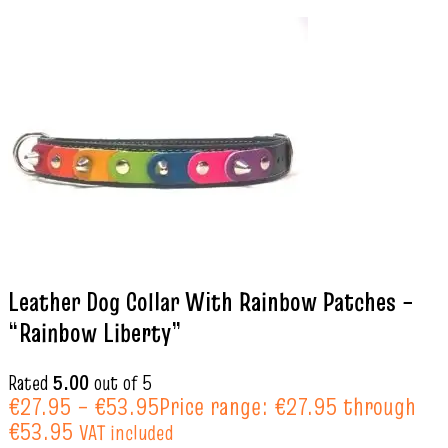
Leather Dog Collar With Rainbow Patches –
“Rainbow Liberty”
Rated
5.00
out of 5
€
27.95
–
€
53.95
Price range: €27.95 through
€53.95
VAT included