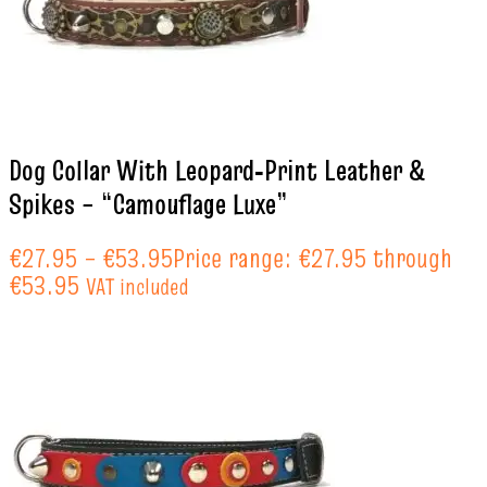
Dog Collar With Leopard‑Print Leather &
Spikes – “Camouflage Luxe”
€
27.95
–
€
53.95
Price range: €27.95 through
€53.95
VAT included