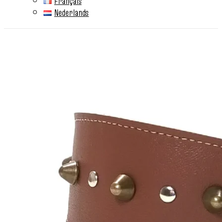
Français
Nederlands