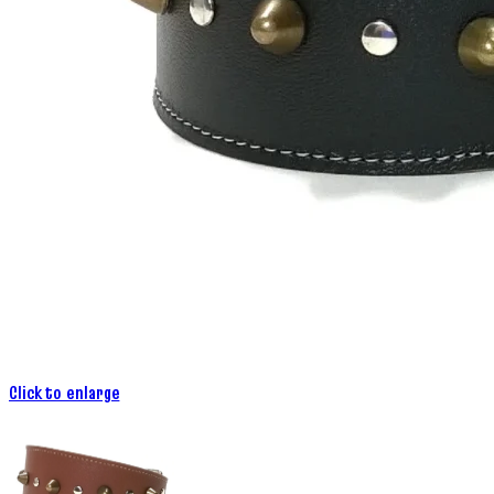
Click to enlarge