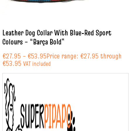
Leather Dog Collar With Blue‑Red Sport
Colours – “Barça Bold”
€
27.95
–
€
53.95
Price range: €27.95 through
€53.95
VAT included