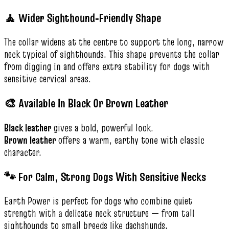
🧘 Wider Sighthound‑Friendly Shape
The collar widens at the centre to support the long, narrow
neck typical of sighthounds. This shape prevents the collar
from digging in and offers extra stability for dogs with
sensitive cervical areas.
🎨 Available In Black Or Brown Leather
Black leather
gives a bold, powerful look.
Brown leather
offers a warm, earthy tone with classic
character.
🐾 For Calm, Strong Dogs With Sensitive Necks
Earth Power is perfect for dogs who combine quiet
strength with a delicate neck structure — from tall
sighthounds to small breeds like dachshunds.