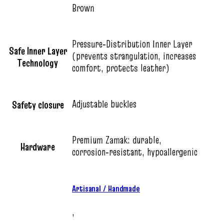
Brown
Pressure‑Distribution Inner Layer
Safe Inner Layer
(prevents strangulation, increases
Technology
comfort, protects leather)
Adjustable buckles
Safety closure
Premium Zamak: durable,
Hardware
corrosion‑resistant, hypoallergenic
Artisanal / Handmade
,