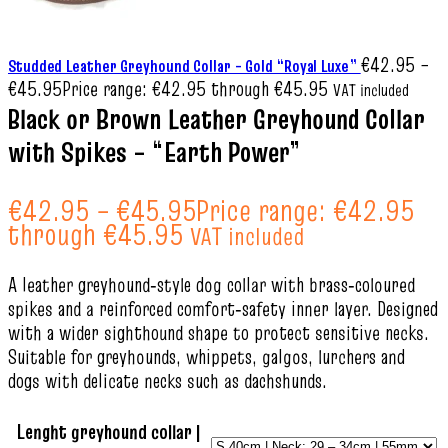
€
42.95
–
Studded Leather Greyhound Collar – Gold “Royal Luxe”
€
45.95
Price range: €42.95 through €45.95
VAT included
Black or Brown Leather Greyhound Collar
with Spikes – “Earth Power”
€
42.95
–
€
45.95
Price range: €42.95
through €45.95
VAT included
A leather greyhound‑style dog collar with brass‑coloured
spikes and a reinforced comfort‑safety inner layer. Designed
with a wider sighthound shape to protect sensitive necks.
Suitable for greyhounds, whippets, galgos, lurchers and
dogs with delicate necks such as dachshunds.
Lenght greyhound collar |