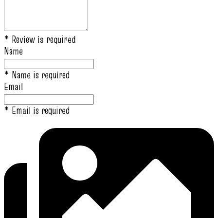
* Review is required
Name
* Name is required
Email
* Email is required