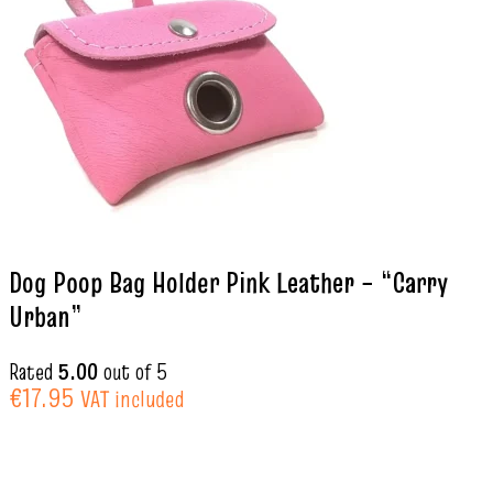
Dog Poop Bag Holder Pink Leather – “Carry
Urban”
Rated
5.00
out of 5
€
17.95
VAT included