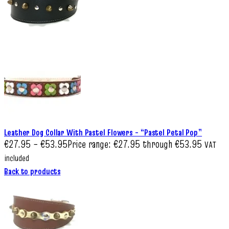
Leather Dog Collar With Pastel Flowers – “Pastel Petal Pop”
€
27.95
–
€
53.95
Price range: €27.95 through €53.95
VAT
included
Back to products