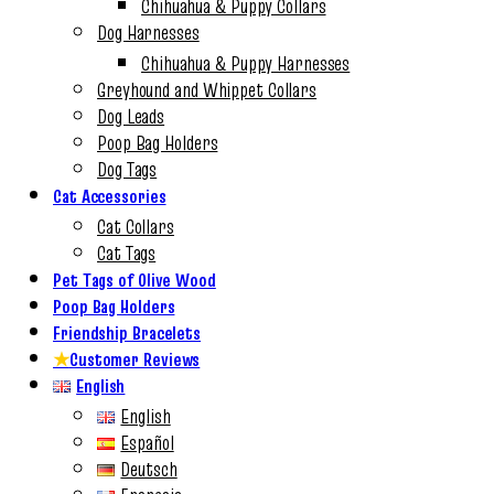
Chihuahua & Puppy Collars
Dog Harnesses
Chihuahua & Puppy Harnesses
Greyhound and Whippet Collars
Dog Leads
Poop Bag Holders
Dog Tags
Cat Accessories
Cat Collars
Cat Tags
Pet Tags of Olive Wood
Poop Bag Holders
Friendship Bracelets
★
Customer Reviews
English
English
Español
Deutsch