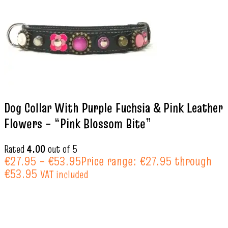
Dog Collar With Purple Fuchsia & Pink Leather
Flowers – “Pink Blossom Bite”
Rated
4.00
out of 5
€
27.95
–
€
53.95
Price range: €27.95 through
€53.95
VAT included