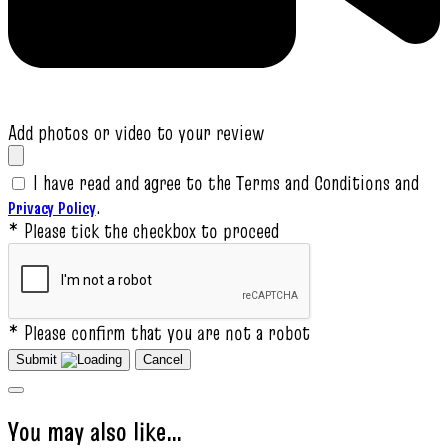
Add photos or video to your review
I have read and agree to the Terms and Conditions and
.
Privacy Policy
* Please tick the checkbox to proceed
* Please confirm that you are not a robot
Submit
Cancel
You may also like…