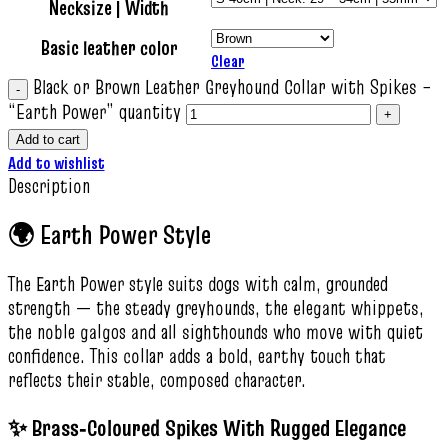
Necksize | Width
Basic leather color
Clear
Black or Brown Leather Greyhound Collar with Spikes –
“Earth Power” quantity
Add to cart
Add to wishlist
Description
🌍 Earth Power Style
The Earth Power style suits dogs with calm, grounded
strength — the steady greyhounds, the elegant whippets,
the noble galgos and all sighthounds who move with quiet
confidence. This collar adds a bold, earthy touch that
reflects their stable, composed character.
✨ Brass‑Coloured Spikes With Rugged Elegance