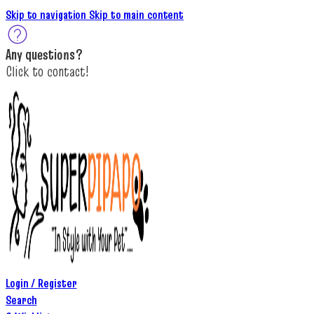
Skip to navigation
Skip to main content
A
ny questions
?
C
lick to c
ontact!
Login / Register
Search