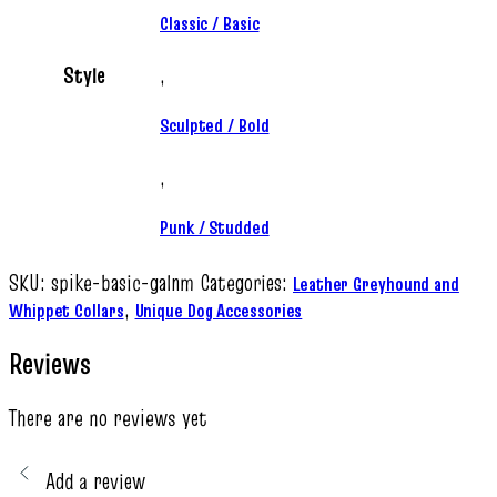
Classic / Basic
Style
,
Sculpted / Bold
,
Punk / Studded
SKU:
spike-basic-galnm
Categories:
Leather Greyhound and
,
Whippet Collars
Unique Dog Accessories
Reviews
There are no reviews yet
Add a review