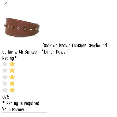
Black or Brown Leather Greyhound
Collar with Spikes – “Earth Power”
Rating
*
0/5
* Rating is required
Your review