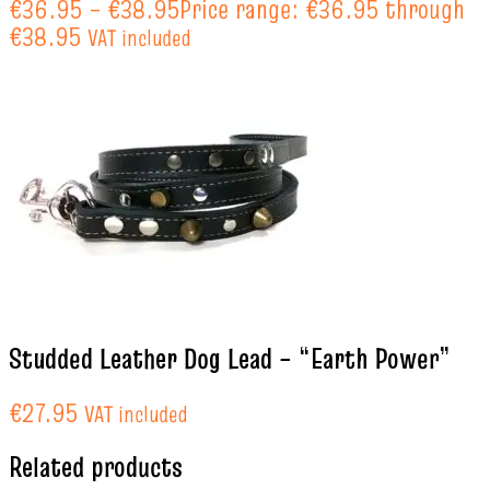
€
36.95
–
€
38.95
Price range: €36.95 through
€38.95
VAT included
Studded Leather Dog Lead – “Earth Power”
€
27.95
VAT included
Related products