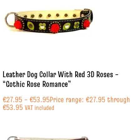
Leather Dog Collar With Red 3D Roses –
“Gothic Rose Romance”
€
27.95
–
€
53.95
Price range: €27.95 through
€53.95
VAT included