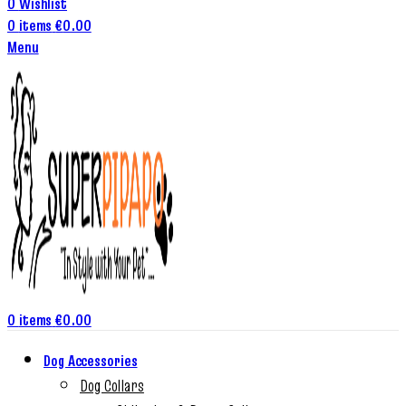
0
Wishlist
0
items
€
0.00
Menu
0
items
€
0.00
Dog Accessories
Dog Collars