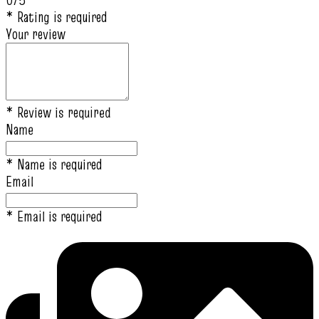
0/5
* Rating is required
Your review
* Review is required
Name
* Name is required
Email
* Email is required