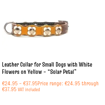
Leather Collar for Small Dogs with White
Flowers on Yellow – “Solar Petal”
€
24.95
–
€
37.95
Price range: €24.95 through
€37.95
VAT included