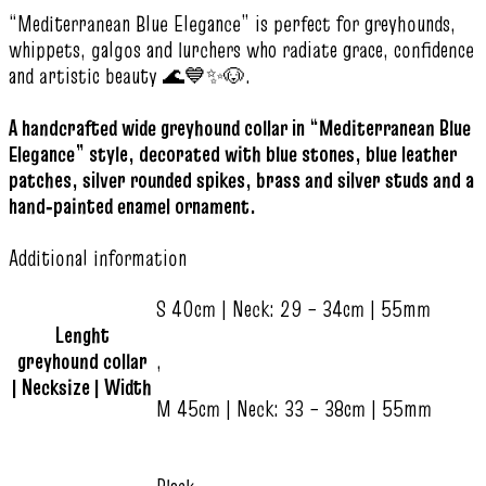
“Mediterranean Blue Elegance” is perfect for greyhounds,
whippets, galgos and lurchers who radiate grace, confidence
and artistic beauty 🌊💙✨🐶.
A handcrafted wide greyhound collar in “Mediterranean Blue
Elegance” style, decorated with blue stones, blue leather
patches, silver rounded spikes, brass and silver studs and a
hand‑painted enamel ornament.
Additional information
S 40cm | Neck: 29 – 34cm | 55mm
Lenght
greyhound collar
,
| Necksize | Width
M 45cm | Neck: 33 – 38cm | 55mm