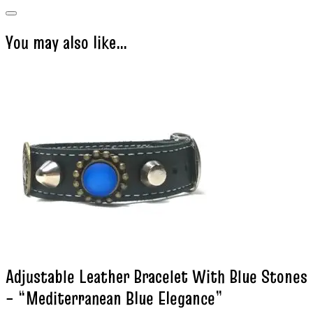
You may also like…
Adjustable Leather Bracelet With Blue Stones
– “Mediterranean Blue Elegance”