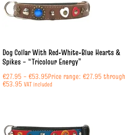
Dog Collar With Red‑White‑Blue Hearts &
Spikes – “Tricolour Energy”
€
27.95
–
€
53.95
Price range: €27.95 through
€53.95
VAT included