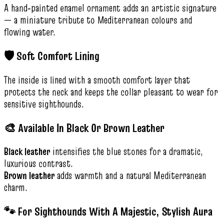
A hand‑painted enamel ornament adds an artistic signature
— a miniature tribute to Mediterranean colours and
flowing water.
🛡️ Soft Comfort Lining
The inside is lined with a smooth comfort layer that
protects the neck and keeps the collar pleasant to wear for
sensitive sighthounds.
🎨 Available In Black Or Brown Leather
Black leather
intensifies the blue stones for a dramatic,
luxurious contrast.
Brown leather
adds warmth and a natural Mediterranean
charm.
🐾 For Sighthounds With A Majestic, Stylish Aura