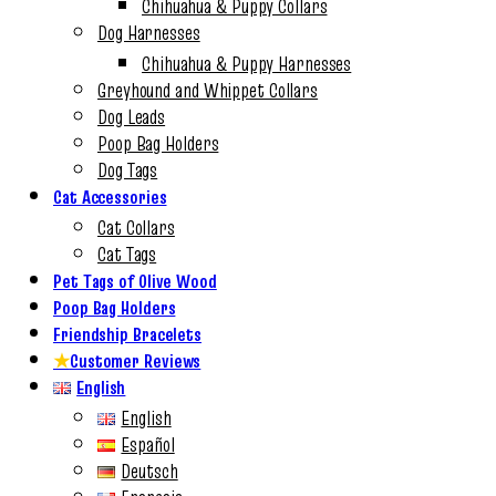
Chihuahua & Puppy Collars
Dog Harnesses
Chihuahua & Puppy Harnesses
Greyhound and Whippet Collars
Dog Leads
Poop Bag Holders
Dog Tags
Cat Accessories
Cat Collars
Cat Tags
Pet Tags of Olive Wood
Poop Bag Holders
Friendship Bracelets
★
Customer Reviews
English
English
Español
Deutsch