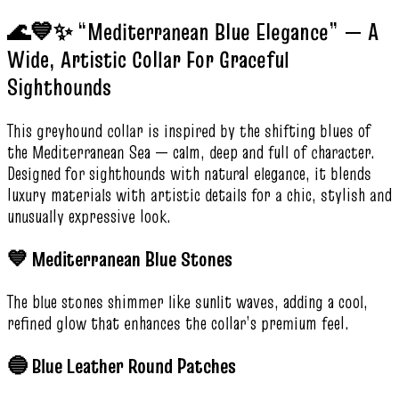
🌊💙✨ “Mediterranean Blue Elegance” — A
Wide, Artistic Collar For Graceful
Sighthounds
This greyhound collar is inspired by the shifting blues of
the Mediterranean Sea — calm, deep and full of character.
Designed for sighthounds with natural elegance, it blends
luxury materials with artistic details for a chic, stylish and
unusually expressive look.
💙 Mediterranean Blue Stones
The blue stones shimmer like sunlit waves, adding a cool,
refined glow that enhances the collar’s premium feel.
🔵 Blue Leather Round Patches