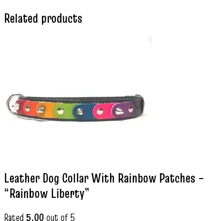
Related products
Leather Dog Collar With Rainbow Patches –
“Rainbow Liberty”
Rated
5.00
out of 5