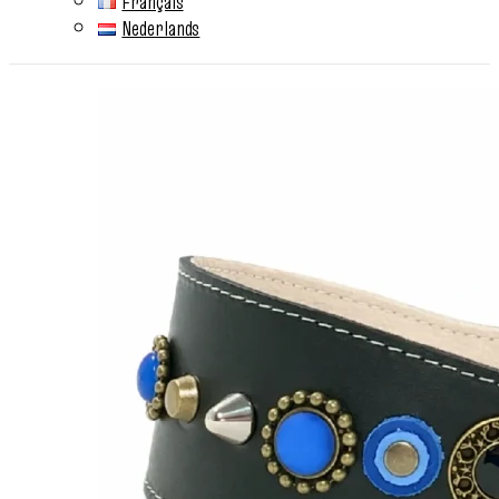
Français
Nederlands