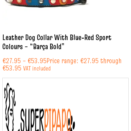
Leather Dog Collar With Blue‑Red Sport
Colours – “Barça Bold”
€
27.95
–
€
53.95
Price range: €27.95 through
€53.95
VAT included