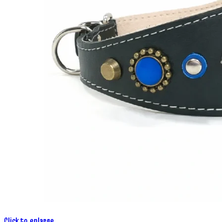
Click to enlarge