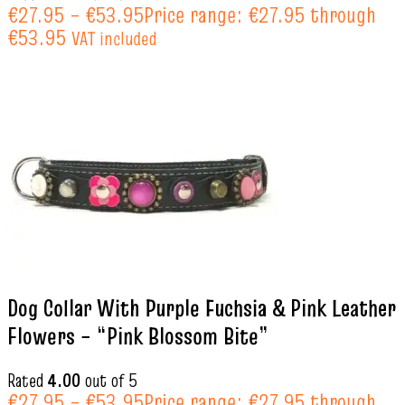
€
27.95
–
€
53.95
Price range: €27.95 through
€53.95
VAT included
Dog Collar With Purple Fuchsia & Pink Leather
Flowers – “Pink Blossom Bite”
Rated
4.00
out of 5
€
27.95
–
€
53.95
Price range: €27.95 through