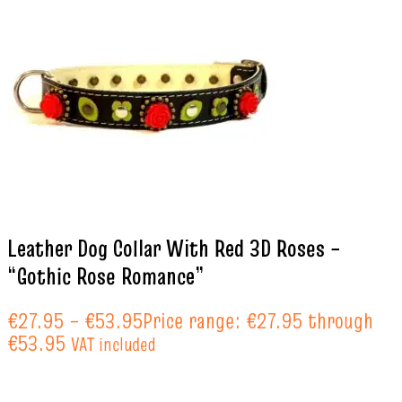
Leather Dog Collar With Red 3D Roses –
“Gothic Rose Romance”
€
27.95
–
€
53.95
Price range: €27.95 through
€53.95
VAT included