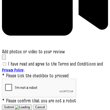
Add photos or video to your review
I have read and agree to the Terms and Conditions and
.
Privacy Policy
* Please tick the checkbox to proceed
* Please confirm that you are not a robot
Submit
Cancel