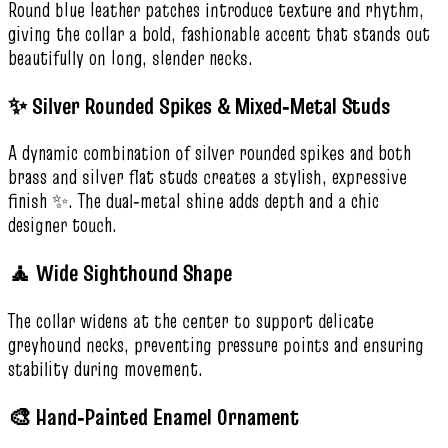
Round blue leather patches introduce texture and rhythm,
giving the collar a bold, fashionable accent that stands out
beautifully on long, slender necks.
✨ Silver Rounded Spikes & Mixed‑Metal Studs
A dynamic combination of silver rounded spikes and both
brass and silver flat studs creates a stylish, expressive
finish ✨. The dual‑metal shine adds depth and a chic
designer touch.
🧘 Wide Sighthound Shape
The collar widens at the center to support delicate
greyhound necks, preventing pressure points and ensuring
stability during movement.
🎨 Hand‑Painted Enamel Ornament