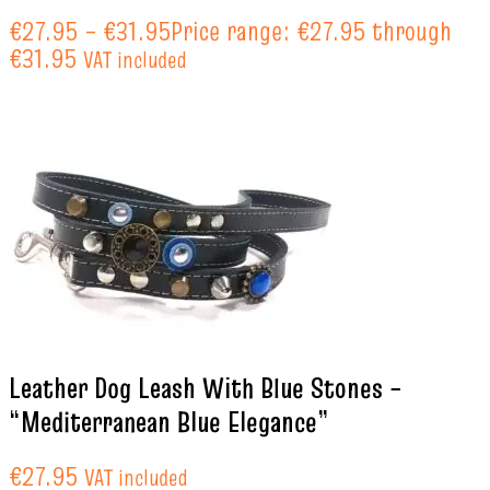
€
27.95
–
€
31.95
Price range: €27.95 through
€31.95
VAT included
Leather Dog Leash With Blue Stones –
“Mediterranean Blue Elegance”
€
27.95
VAT included