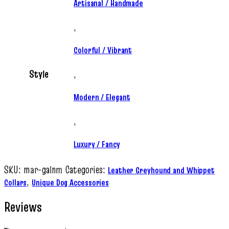
Artisanal / Handmade
,
Colorful / Vibrant
Style
,
Modern / Elegant
,
Luxury / Fancy
SKU:
mar-galnm
Categories:
Leather Greyhound and Whippet
,
Collars
Unique Dog Accessories
Reviews