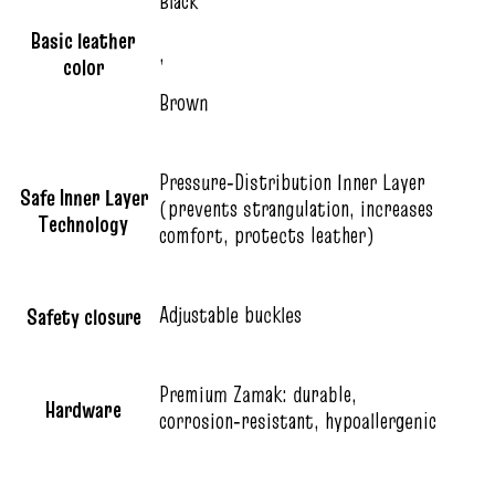
Black
Basic leather
,
color
Brown
Pressure‑Distribution Inner Layer
Safe Inner Layer
(prevents strangulation, increases
Technology
comfort, protects leather)
Adjustable buckles
Safety closure
Premium Zamak: durable,
Hardware
corrosion‑resistant, hypoallergenic