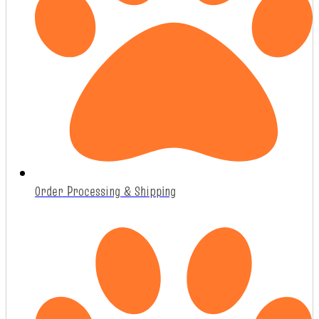
Order Processing & Shipping