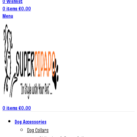
0
Wishlist
0
items
€
0.00
Menu
0
items
€
0.00
Dog Accessories
Dog Collars