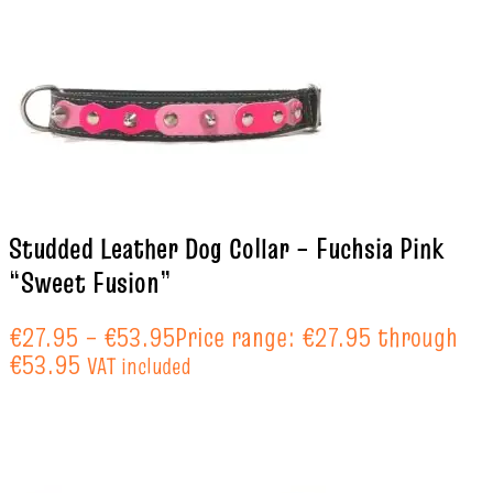
Studded Leather Dog Collar – Fuchsia Pink
“Sweet Fusion”
€
27.95
–
€
53.95
Price range: €27.95 through
€53.95
VAT included