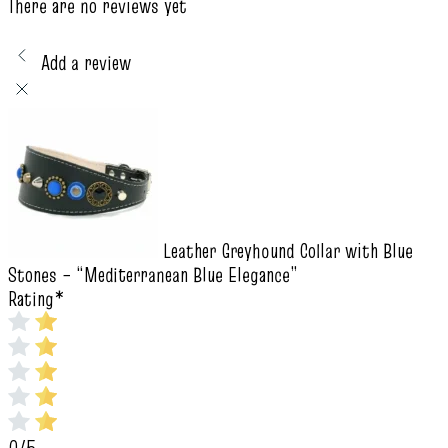
There are no reviews yet
Add a review
Leather Greyhound Collar with Blue
Stones – “Mediterranean Blue Elegance”
Rating
*