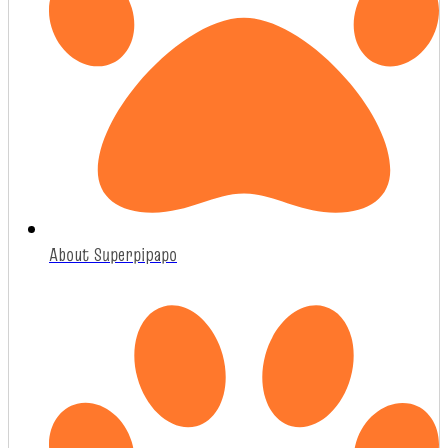
About Superpipapo