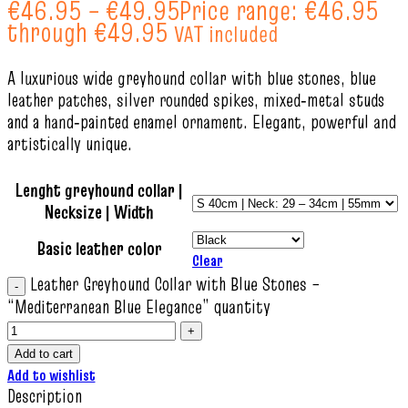
€
46.95
–
€
49.95
Price range: €46.95
through €49.95
VAT included
A luxurious wide greyhound collar with blue stones, blue
leather patches, silver rounded spikes, mixed‑metal studs
and a hand‑painted enamel ornament. Elegant, powerful and
artistically unique.
Lenght greyhound collar |
Necksize | Width
Basic leather color
Clear
Leather Greyhound Collar with Blue Stones –
“Mediterranean Blue Elegance” quantity
Add to cart
Add to wishlist
Description