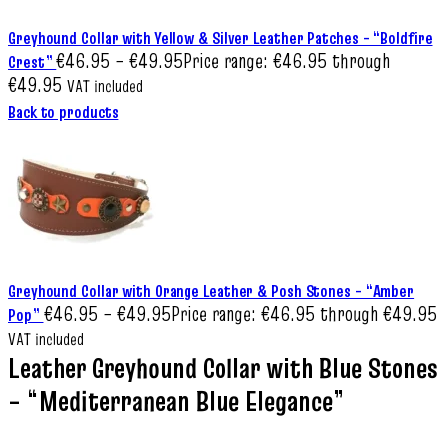
Greyhound Collar with Yellow & Silver Leather Patches – “Boldfire
€
46.95
–
€
49.95
Price range: €46.95 through
Crest”
€49.95
VAT included
Back to products
Greyhound Collar with Orange Leather & Posh Stones – “Amber
€
46.95
–
€
49.95
Price range: €46.95 through €49.95
Pop”
VAT included
Leather Greyhound Collar with Blue Stones
– “Mediterranean Blue Elegance”