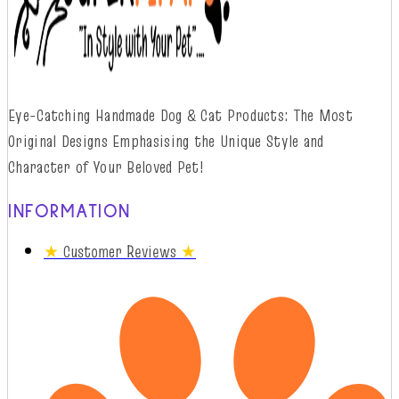
Eye-Catching Handmade Dog & Cat Products: The Most
Original Designs
Emphasising
t
he
Unique Style and
Character of Your Beloved Pet!
INFORMATION
★
Customer Reviews
★