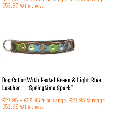
€53.95
VAT included
Dog Collar With Pastel Green & Light Blue
Leather – “Springtime Spark”
€
27.95
–
€
53.95
Price range: €27.95 through
€53.95
VAT included