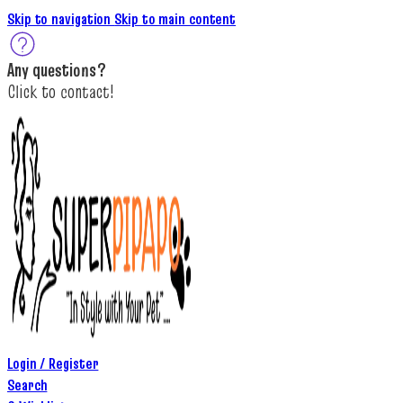
Skip to navigation
Skip to main content
A
ny questions
?
C
lick to c
ontact!
Login / Register
Search