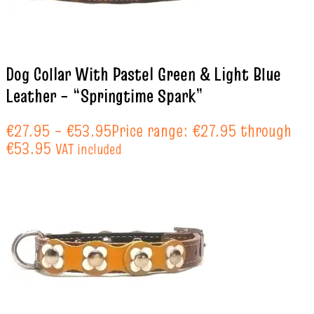
Dog Collar With Pastel Green & Light Blue
Leather – “Springtime Spark”
€
27.95
–
€
53.95
Price range: €27.95 through
€53.95
VAT included