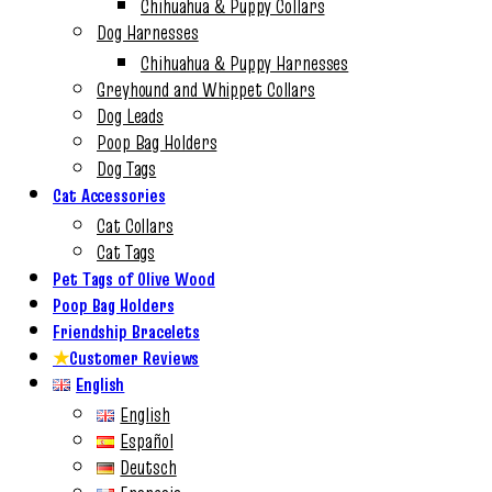
Chihuahua & Puppy Collars
Dog Harnesses
Chihuahua & Puppy Harnesses
Greyhound and Whippet Collars
Dog Leads
Poop Bag Holders
Dog Tags
Cat Accessories
Cat Collars
Cat Tags
Pet Tags of Olive Wood
Poop Bag Holders
Friendship Bracelets
★
Customer Reviews
English
English
Español
Deutsch