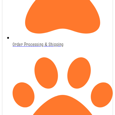
Order Processing & Shipping