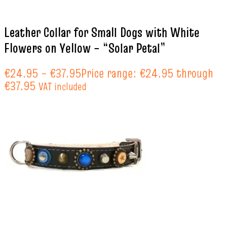
Leather Collar for Small Dogs with White
Flowers on Yellow – “Solar Petal”
€
24.95
–
€
37.95
Price range: €24.95 through
€37.95
VAT included