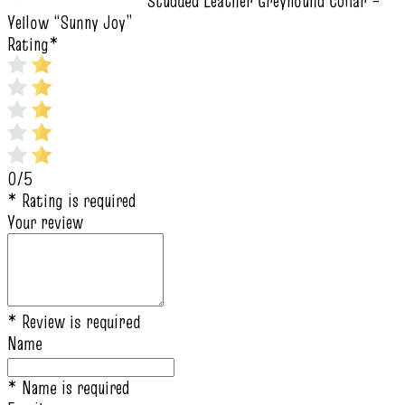
Studded Leather Greyhound Collar –
Yellow “Sunny Joy”
Rating
*
0/5
* Rating is required
Your review
* Review is required
Name
* Name is required