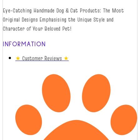
Eye-Catching Handmade Dog & Cat Products: The Most
Original Designs
Emphasising
t
he
Unique Style and
Character of Your Beloved Pet!
INFORMATION
★
Customer Reviews
★