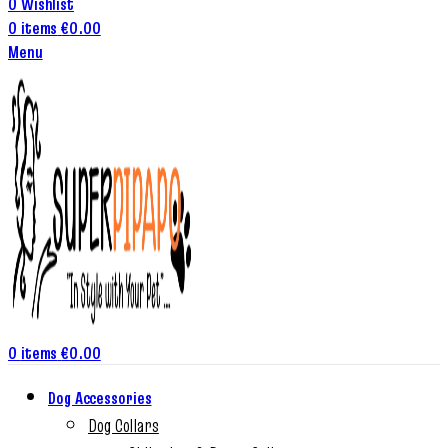
0
Wishlist
0
items
€
0.00
Menu
0
items
€
0.00
Dog Accessories
Dog Collars