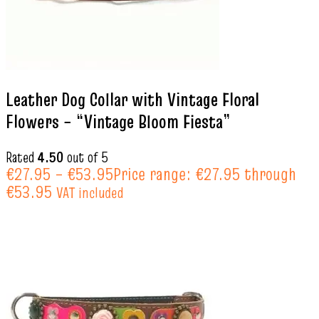
Leather Dog Collar with Vintage Floral
Flowers – “Vintage Bloom Fiesta”
Rated
4.50
out of 5
€
27.95
–
€
53.95
Price range: €27.95 through
€53.95
VAT included