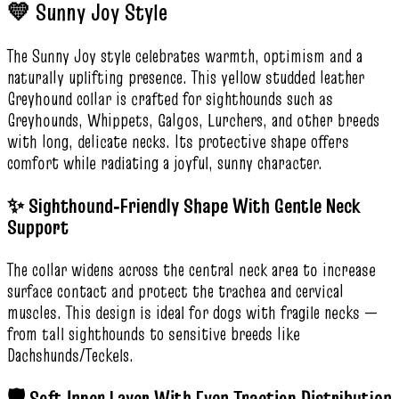
💛 Sunny Joy Style
The Sunny Joy style celebrates warmth, optimism and a
naturally uplifting presence. This yellow studded leather
Greyhound collar is crafted for sighthounds such as
Greyhounds, Whippets, Galgos, Lurchers, and other breeds
with long, delicate necks. Its protective shape offers
comfort while radiating a joyful, sunny character.
✨ Sighthound‑Friendly Shape With Gentle Neck
Support
The collar widens across the central neck area to increase
surface contact and protect the trachea and cervical
muscles. This design is ideal for dogs with fragile necks —
from tall sighthounds to sensitive breeds like
Dachshunds/Teckels.
🛡️ Soft Inner Layer With Even Traction Distribution