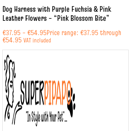
Dog Harness with Purple Fuchsia & Pink
Leather Flowers – “Pink Blossom Bite”
€
37.95
–
€
54.95
Price range: €37.95 through
€54.95
VAT included