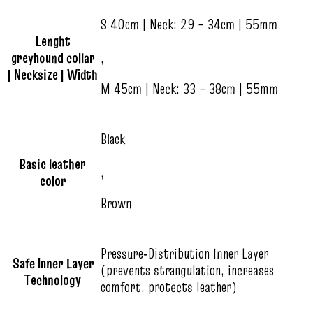
S 40cm | Neck: 29 – 34cm | 55mm
Lenght
greyhound collar
,
| Necksize | Width
M 45cm | Neck: 33 – 38cm | 55mm
Black
Basic leather
,
color
Brown
Pressure‑Distribution Inner Layer
Safe Inner Layer
(prevents strangulation, increases
Technology
comfort, protects leather)