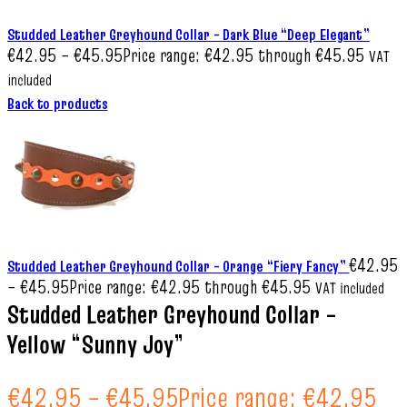
Studded Leather Greyhound Collar – Dark Blue “Deep Elegant”
€
42.95
–
€
45.95
Price range: €42.95 through €45.95
VAT
included
Back to products
€
42.95
Studded Leather Greyhound Collar – Orange “Fiery Fancy”
–
€
45.95
Price range: €42.95 through €45.95
VAT included
Studded Leather Greyhound Collar –
Yellow “Sunny Joy”
€
42.95
–
€
45.95
Price range: €42.95