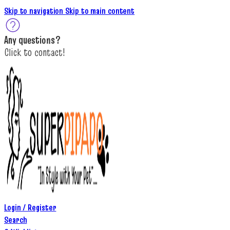
Skip to navigation
Skip to main content
A
ny questions
?
C
lick to c
ontact!
Login / Register
Search