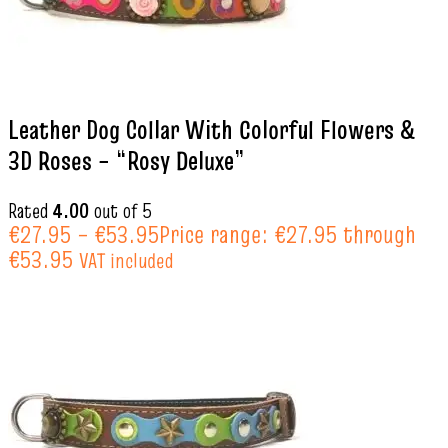
Leather Dog Collar With Colorful Flowers &
3D Roses – “Rosy Deluxe”
Rated
4.00
out of 5
€
27.95
–
€
53.95
Price range: €27.95 through
€53.95
VAT included