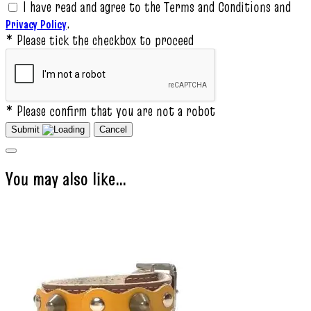
I have read and agree to the Terms and Conditions and
.
Privacy Policy
* Please tick the checkbox to proceed
* Please confirm that you are not a robot
Submit
Cancel
You may also like…