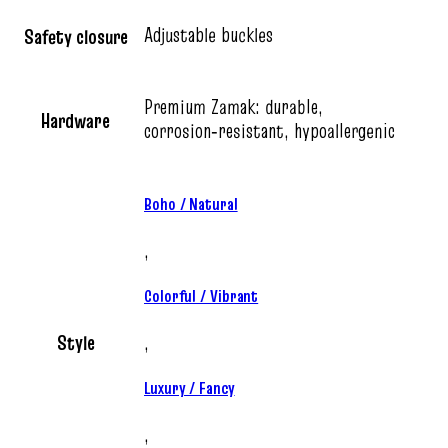
Adjustable buckles
Safety closure
Premium Zamak: durable,
Hardware
corrosion‑resistant, hypoallergenic
Boho / Natural
,
Colorful / Vibrant
Style
,
Luxury / Fancy
,