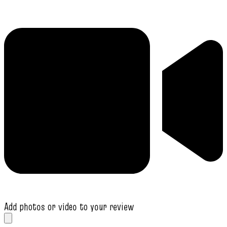
Add photos or video to your review