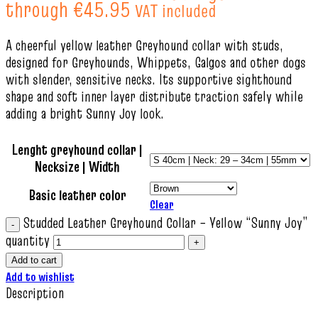
through €45.95
VAT included
A cheerful yellow leather Greyhound collar with studs,
designed for Greyhounds, Whippets, Galgos and other dogs
with slender, sensitive necks. Its supportive sighthound
shape and soft inner layer distribute traction safely while
adding a bright Sunny Joy look.
Lenght greyhound collar |
Necksize | Width
Basic leather color
Clear
Studded Leather Greyhound Collar – Yellow “Sunny Joy”
quantity
Add to cart
Add to wishlist
Description