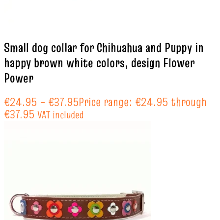
Small dog collar for Chihuahua and Puppy in
happy brown white colors, design Flower
Power
€
24.95
–
€
37.95
Price range: €24.95 through
€37.95
VAT included