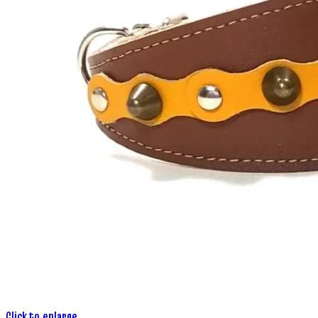
Click to enlarge