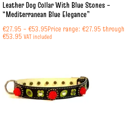
Leather Dog Collar With Blue Stones –
“Mediterranean Blue Elegance”
€
27.95
–
€
53.95
Price range: €27.95 through
€53.95
VAT included