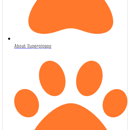
About Superpipapo