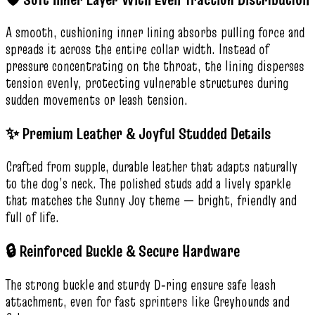
A smooth, cushioning inner lining absorbs pulling force and
spreads it across the entire collar width. Instead of
pressure concentrating on the throat, the lining disperses
tension evenly, protecting vulnerable structures during
sudden movements or leash tension.
✨ Premium Leather & Joyful Studded Details
Crafted from supple, durable leather that adapts naturally
to the dog’s neck. The polished studs add a lively sparkle
that matches the Sunny Joy theme — bright, friendly and
full of life.
🔒 Reinforced Buckle & Secure Hardware
The strong buckle and sturdy D‑ring ensure safe leash
attachment, even for fast sprinters like Greyhounds and