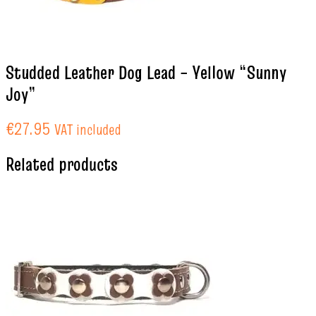
Studded Leather Dog Lead – Yellow “Sunny
Joy”
€
27.95
VAT included
Related products