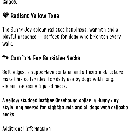
Galgos.
💛 Radiant Yellow Tone
The Sunny Joy colour radiates happiness, warmth and a
playful presence — perfect for dogs who brighten every
walk.
🐾 Comfort For Sensitive Necks
Soft edges, a supportive contour and a flexible structure
make this collar ideal for daily use by dogs with long,
elegant or easily injured necks.
A yellow studded leather Greyhound collar in Sunny Joy
style, engineered for sighthounds and all dogs with delicate
necks.
Additional information