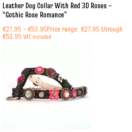
Leather Dog Collar With Red 3D Roses –
“Gothic Rose Romance”
€
27.95
–
€
53.95
Price range: €27.95 through
€53.95
VAT included