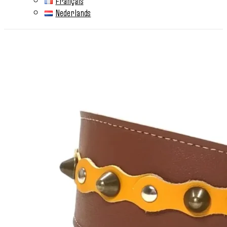
Français
Nederlands