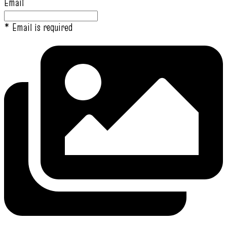
Email
* Email is required