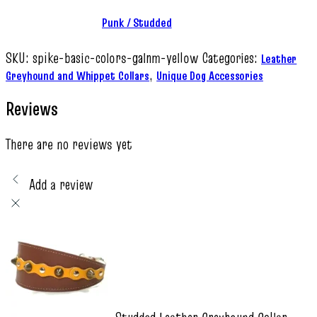
Punk / Studded
SKU:
spike-basic-colors-galnm-yellow
Categories:
Leather
,
Greyhound and Whippet Collars
Unique Dog Accessories
Reviews
There are no reviews yet
Add a review