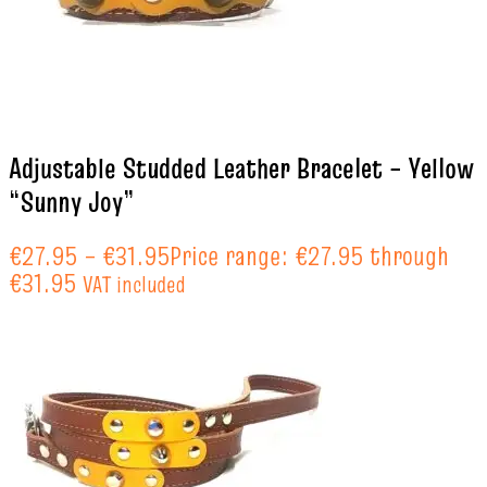
Adjustable Studded Leather Bracelet – Yellow
“Sunny Joy”
€
27.95
–
€
31.95
Price range: €27.95 through
€31.95
VAT included