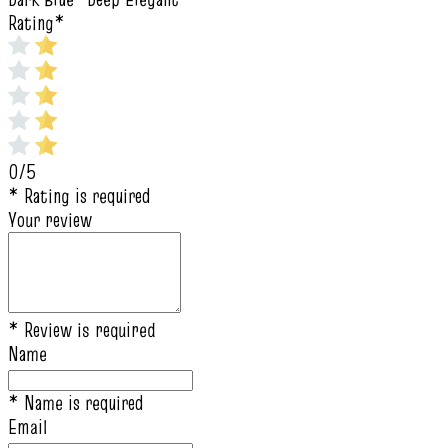
Rating
*
0/5
* Rating is required
Your review
* Review is required
Name
* Name is required
Email