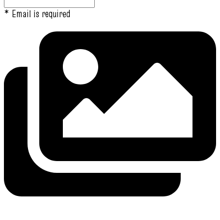
* Email is required