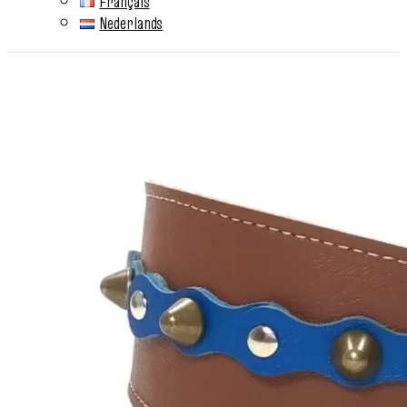
Français
Nederlands