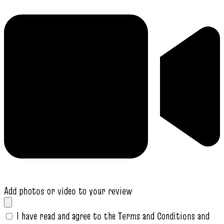
Add photos or video to your review
I have read and agree to the Terms and Conditions and