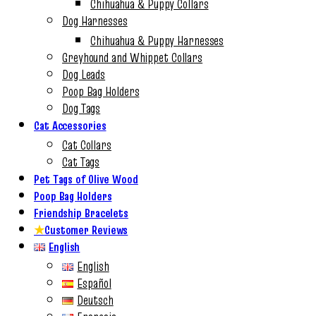
Chihuahua & Puppy Collars
Dog Harnesses
Chihuahua & Puppy Harnesses
Greyhound and Whippet Collars
Dog Leads
Poop Bag Holders
Dog Tags
Cat Accessories
Cat Collars
Cat Tags
Pet Tags of Olive Wood
Poop Bag Holders
Friendship Bracelets
★
Customer Reviews
English
English
Español
Deutsch