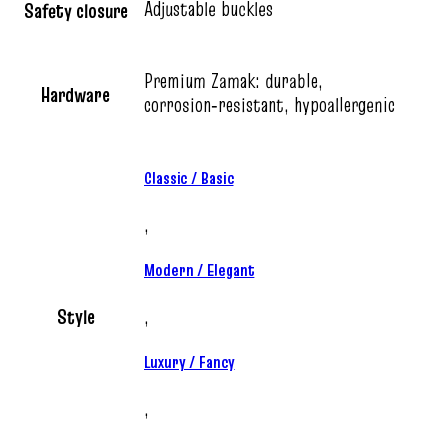
Adjustable buckles
Safety closure
Premium Zamak: durable,
Hardware
corrosion‑resistant, hypoallergenic
Classic / Basic
,
Modern / Elegant
Style
,
Luxury / Fancy
,