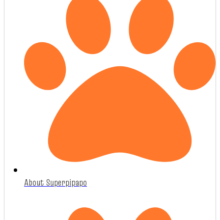
About Superpipapo