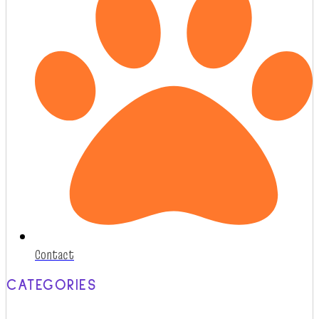
Contact
CATEGORIES