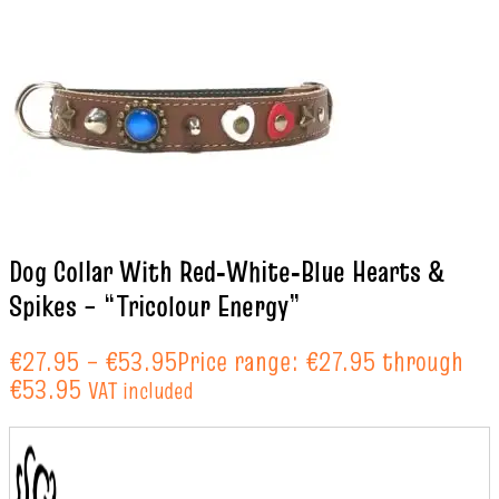
Dog Collar With Red‑White‑Blue Hearts &
Spikes – “Tricolour Energy”
€
27.95
–
€
53.95
Price range: €27.95 through
€53.95
VAT included