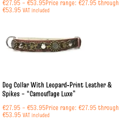
€
27.95
–
€
53.95
Price range: €27.95 through
€53.95
VAT included
Dog Collar With Leopard‑Print Leather &
Spikes – “Camouflage Luxe”
€
27.95
–
€
53.95
Price range: €27.95 through
€53.95
VAT included