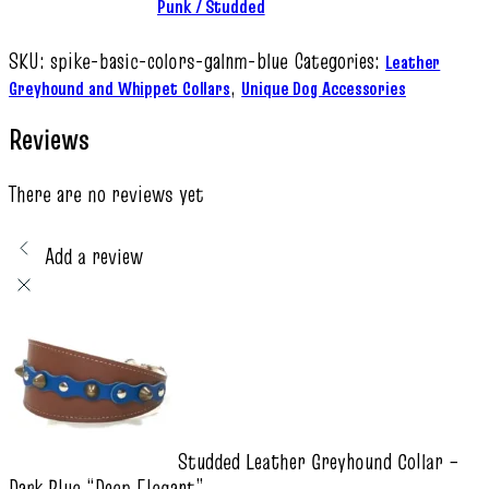
Punk / Studded
SKU:
spike-basic-colors-galnm-blue
Categories:
Leather
,
Greyhound and Whippet Collars
Unique Dog Accessories
Reviews
There are no reviews yet
Add a review
Studded Leather Greyhound Collar –
Dark Blue “Deep Elegant”