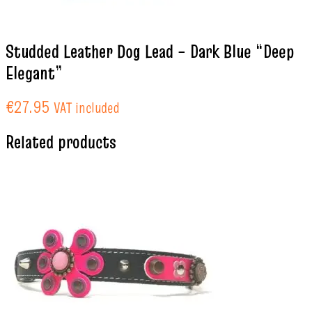
Studded Leather Dog Lead – Dark Blue “Deep
Elegant”
€
27.95
VAT included
Related products