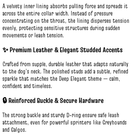
A velvety inner lining absorbs pulling force and spreads it
across the entire collar width. Instead of pressure
concentrating on the throat, the lining disperses tension
evenly, protecting sensitive structures during sudden
movements or leash tension.
✨ Premium Leather & Elegant Studded Accents
Crafted from supple, durable leather that adapts naturally
to the dog’s neck. The polished studs add a subtle, refined
sparkle that matches the Deep Elegant theme — calm,
confident and timeless.
🔒 Reinforced Buckle & Secure Hardware
The strong buckle and sturdy D‑ring ensure safe leash
attachment, even for powerful sprinters like Greyhounds
and Galgos.