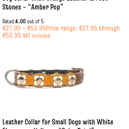
Stones – “Amber Pop”
Rated
4.00
out of 5
€
27.95
–
€
53.95
Price range: €27.95 through
€53.95
VAT included
Leather Collar for Small Dogs with White