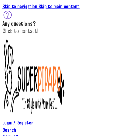
Skip to navigation
Skip to main content
A
ny questions
?
C
lick to c
ontact!
Login / Register
Search