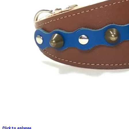
Click to enlarge