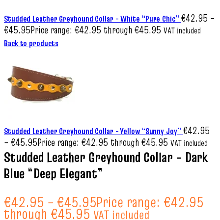
€
42.95
–
Studded Leather Greyhound Collar – White “Pure Chic”
€
45.95
Price range: €42.95 through €45.95
VAT included
Back to products
€
42.95
Studded Leather Greyhound Collar – Yellow “Sunny Joy”
–
€
45.95
Price range: €42.95 through €45.95
VAT included
Studded Leather Greyhound Collar – Dark
Blue “Deep Elegant”
€
42.95
–
€
45.95
Price range: €42.95
through €45.95
VAT included