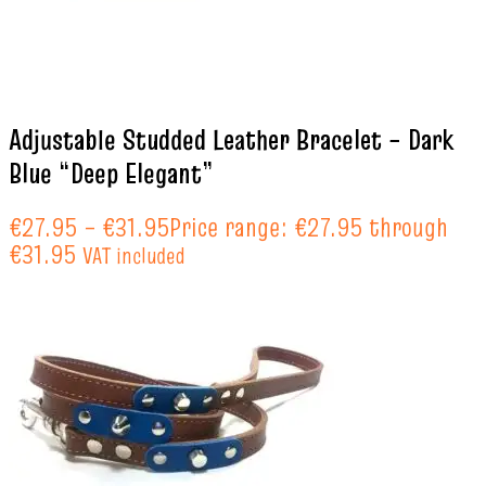
Adjustable Studded Leather Bracelet – Dark
Blue “Deep Elegant”
€
27.95
–
€
31.95
Price range: €27.95 through
€31.95
VAT included