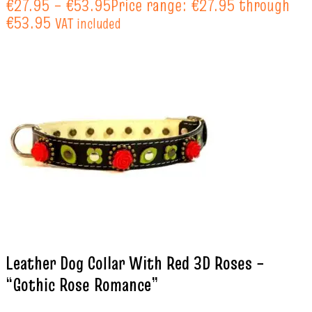
€
27.95
–
€
53.95
Price range: €27.95 through
€53.95
VAT included
Leather Dog Collar With Red 3D Roses –
“Gothic Rose Romance”