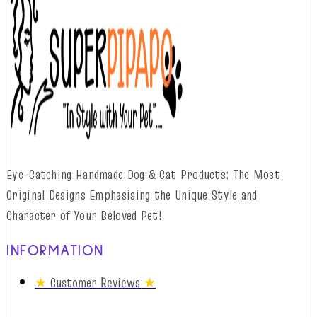
Eye-Catching Handmade Dog & Cat Products: The Most
Original Designs
Emphasising
t
he
Unique Style and
Character of Your Beloved Pet!
INFORMATION
★
Customer Reviews
★