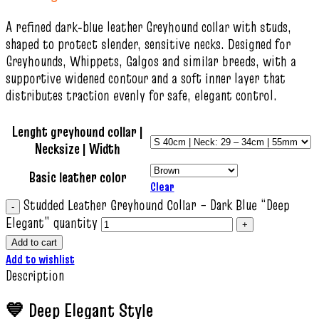
A refined dark‑blue leather Greyhound collar with studs,
shaped to protect slender, sensitive necks. Designed for
Greyhounds, Whippets, Galgos and similar breeds, with a
supportive widened contour and a soft inner layer that
distributes traction evenly for safe, elegant control.
Lenght greyhound collar |
Necksize | Width
Basic leather color
Clear
Studded Leather Greyhound Collar – Dark Blue “Deep
Elegant” quantity
Add to cart
Add to wishlist
Description
💙 Deep Elegant Style