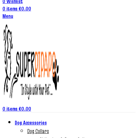
0
Wishlist
0
items
€
0.00
Menu
0
items
€
0.00
Dog Accessories
Dog Collars