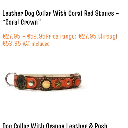
Leather Dog Collar With Coral Red Stones –
“Coral Crown”
€
27.95
–
€
53.95
Price range: €27.95 through
€53.95
VAT included
Dog Collar With Orange Leather & Posh