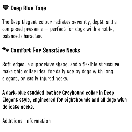
💙 Deep Blue Tone
The Deep Elegant colour radiates serenity, depth and a
composed presence — perfect for dogs with a noble,
balanced character.
🐾 Comfort For Sensitive Necks
Soft edges, a supportive shape, and a flexible structure
make this collar ideal for daily use by dogs with long,
elegant, or easily injured necks.
A dark‑blue studded leather Greyhound collar in Deep
Elegant style, engineered for sighthounds and all dogs with
delicate necks.
Additional information