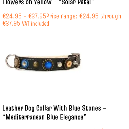
Flowers on Yellow – “Solar Petal”
€
24.95
–
€
37.95
Price range: €24.95 through
€37.95
VAT included
Leather Dog Collar With Blue Stones –
“Mediterranean Blue Elegance”