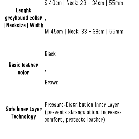
S 40cm | Neck: 29 – 34cm | 55mm
Lenght
greyhound collar
,
| Necksize | Width
M 45cm | Neck: 33 – 38cm | 55mm
Black
Basic leather
,
color
Brown
Pressure‑Distribution Inner Layer
Safe Inner Layer
(prevents strangulation, increases
Technology
comfort, protects leather)