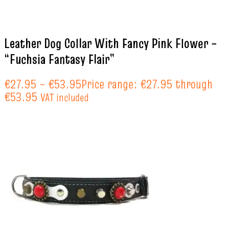
Leather Dog Collar With Fancy Pink Flower –
“Fuchsia Fantasy Flair”
€
27.95
–
€
53.95
Price range: €27.95 through
€53.95
VAT included