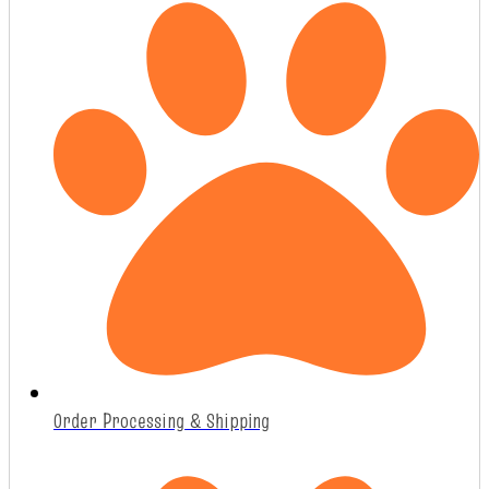
Order Processing & Shipping