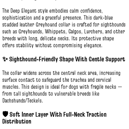
The Deep Elegant style embodies calm confidence,
sophistication and a graceful presence. This dark‑blue
studded leather Greyhound collar is crafted for sighthounds
such as Greyhounds, Whippets, Galgos, Lurchers, and other
breeds with long, delicate necks. Its protective shape
offers stability without compromising elegance.
✨ Sighthound‑Friendly Shape With Gentle Support
The collar widens across the central neck area, increasing
surface contact to safeguard the trachea and cervical
muscles. This design is ideal for dogs with fragile necks —
from tall sighthounds to vulnerable breeds like
Dachshunds/Teckels.
🛡️ Soft Inner Layer With Full‑Neck Traction
Distribution