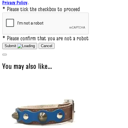
.
Privacy Policy
* Please tick the checkbox to proceed
* Please confirm that you are not a robot
Submit
Cancel
You may also like…