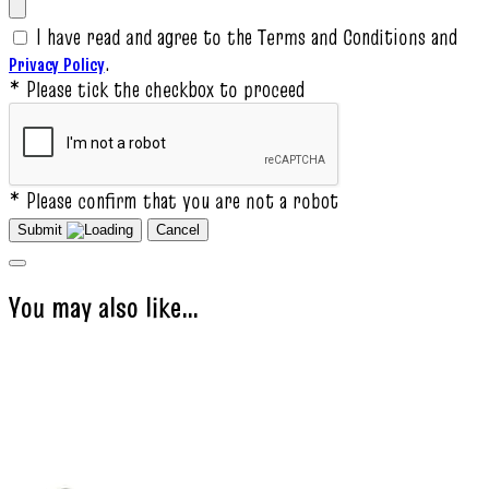
I have read and agree to the Terms and Conditions and
.
Privacy Policy
* Please tick the checkbox to proceed
* Please confirm that you are not a robot
Submit
Cancel
You may also like…