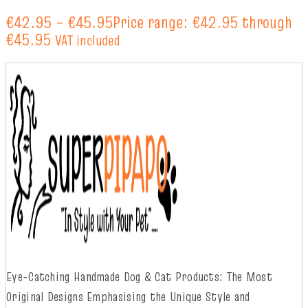
€
42.95
–
€
45.95
Price range: €42.95 through
€45.95
VAT included
Eye-Catching Handmade Dog & Cat Products: The Most
Original Designs
Emphasising
t
he
Unique Style and