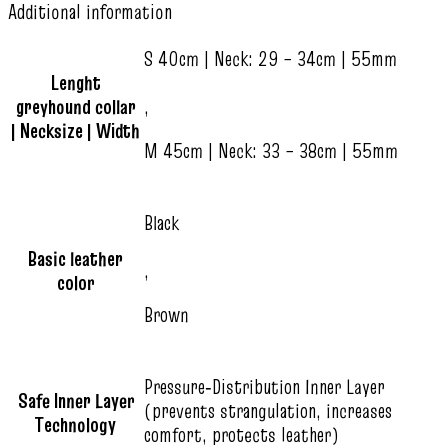
Additional information
S 40cm | Neck: 29 – 34cm | 55mm
Lenght
greyhound collar
,
| Necksize | Width
M 45cm | Neck: 33 – 38cm | 55mm
Black
Basic leather
,
color
Brown
Pressure‑Distribution Inner Layer
Safe Inner Layer
(prevents strangulation, increases
Technology
comfort, protects leather)