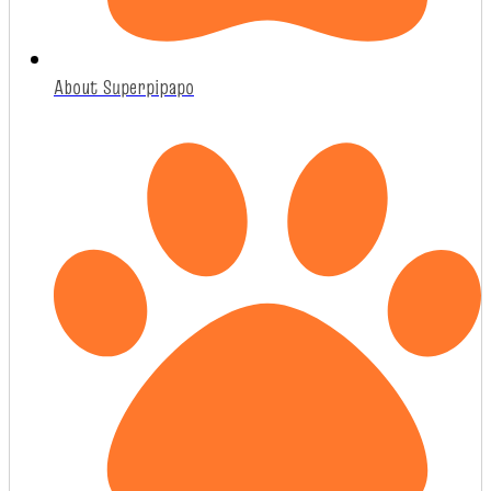
About Superpipapo