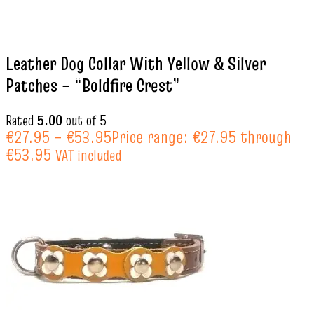
Leather Dog Collar With Yellow & Silver
Patches – “Boldfire Crest”
Rated
5.00
out of 5
€
27.95
–
€
53.95
Price range: €27.95 through
€53.95
VAT included