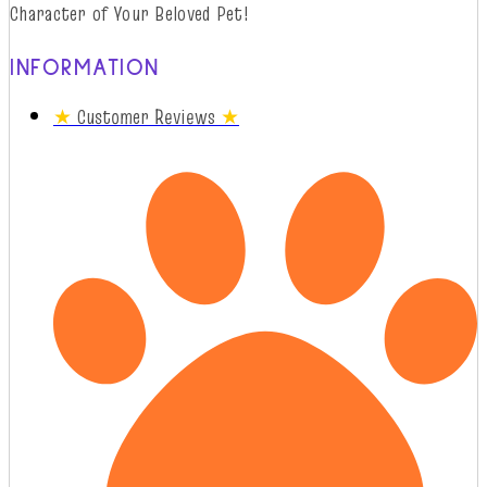
Character of Your Beloved Pet!
INFORMATION
★
Customer Reviews
★