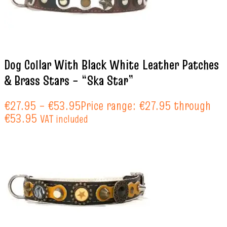
Dog Collar With Black White Leather Patches
& Brass Stars – “Ska Star”
€
27.95
–
€
53.95
Price range: €27.95 through
€53.95
VAT included