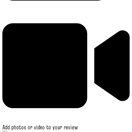
Add photos or video to your review