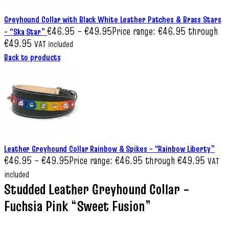
Greyhound Collar with Black White Leather Patches & Brass Stars
€
46.95
–
€
49.95
Price range: €46.95 through
– “Ska Star”
€49.95
VAT included
Back to products
Leather Greyhound Collar Rainbow & Spikes – “Rainbow Liberty”
€
46.95
–
€
49.95
Price range: €46.95 through €49.95
VAT
included
Studded Leather Greyhound Collar –
Fuchsia Pink “Sweet Fusion”