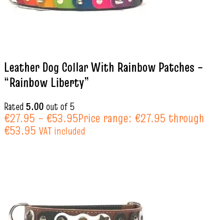
Leather Dog Collar With Rainbow Patches –
“Rainbow Liberty”
Rated
5.00
out of 5
€
27.95
–
€
53.95
Price range: €27.95 through
€53.95
VAT included