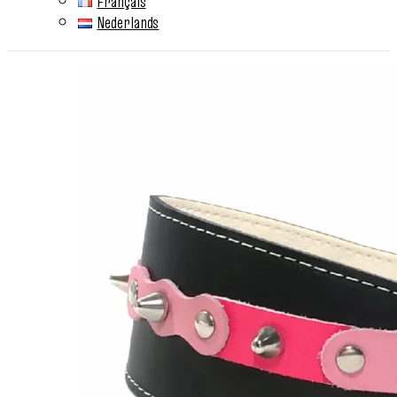
Français
Nederlands