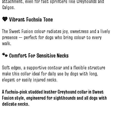
attachment, even for fast sprinters like Greyhounds and
Galgos.
💖 Vibrant Fuchsia Tone
The Sweet Fusion colour radiates joy, sweetness and a lively
presence — perfect for dogs who bring colour to every
walk.
🐾 Comfort For Sensitive Necks
Soft edges, a supportive contour and a flexible structure
make this collar ideal for daily use by dogs with long,
elegant or easily injured necks.
A fuchsia‑pink studded leather Greyhound collar in Sweet
Fusion style, engineered for sighthounds and all dogs with
delicate necks.