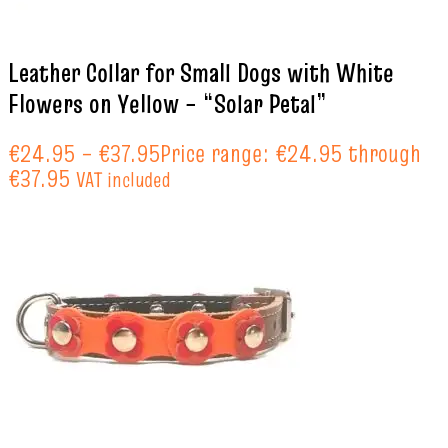
Leather Collar for Small Dogs with White
Flowers on Yellow – “Solar Petal”
€
24.95
–
€
37.95
Price range: €24.95 through
€37.95
VAT included