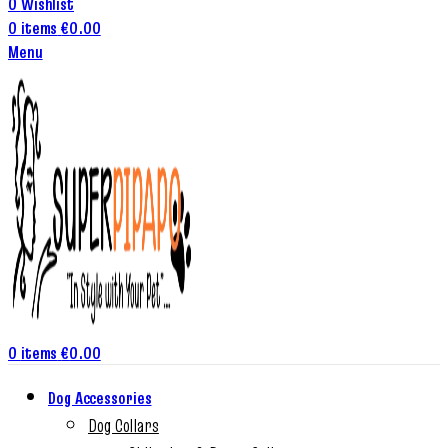
0
Wishlist
0
items
€
0.00
Menu
0
items
€
0.00
Dog Accessories
Dog Collars