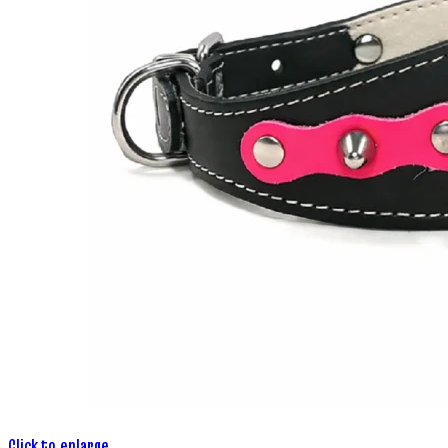
Click to enlarge