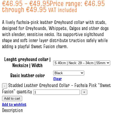
€
46.95
–
€
49.95
Price range: €46.95
through €49.95
VAT included
A lively fuchsia‑pink leather Greyhound collar with studs,
designed for Greyhounds, Whippets, Galgos and other dogs
with slender, sensitive necks. Its supportive sighthound
shape and soft inner layer distribute traction safely while
adding a playful Sweet Fusion charm.
Lenght greyhound collar |
Necksize | Width
Basic leather color
Clear
Studded Leather Greyhound Collar – Fuchsia Pink “Sweet
Fusion” quantity
Add to cart
Add to wishlist
Description