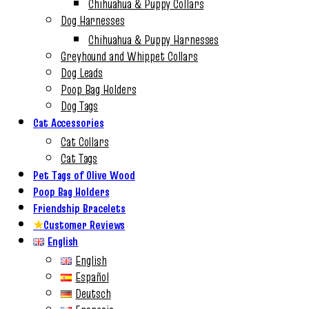
Chihuahua & Puppy Collars
Dog Harnesses
Chihuahua & Puppy Harnesses
Greyhound and Whippet Collars
Dog Leads
Poop Bag Holders
Dog Tags
Cat Accessories
Cat Collars
Cat Tags
Pet Tags of Olive Wood
Poop Bag Holders
Friendship Bracelets
★
Customer Reviews
English
English
Español
Deutsch