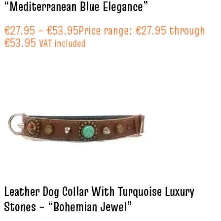
“Mediterranean Blue Elegance”
€
27.95
–
€
53.95
Price range: €27.95 through
€53.95
VAT included
Leather Dog Collar With Turquoise Luxury
Stones – “Bohemian Jewel”