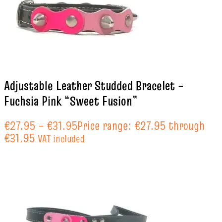
Adjustable Leather Studded Bracelet –
Fuchsia Pink “Sweet Fusion”
€
27.95
–
€
31.95
Price range: €27.95 through
€31.95
VAT included