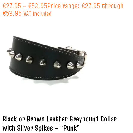
€
27.95
–
€
53.95
Price range: €27.95 through
€53.95
VAT included
Black or Brown Leather Greyhound Collar
with Silver Spikes – “Punk”