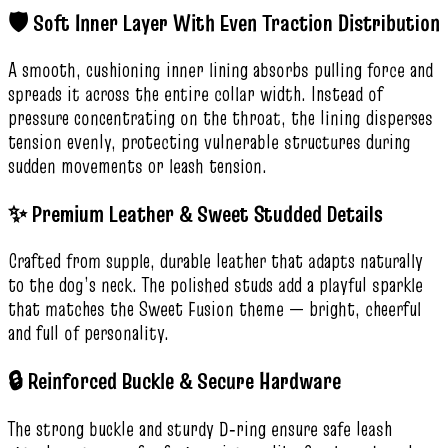
🛡️ Soft Inner Layer With Even Traction Distribution
A smooth, cushioning inner lining absorbs pulling force and
spreads it across the entire collar width. Instead of
pressure concentrating on the throat, the lining disperses
tension evenly, protecting vulnerable structures during
sudden movements or leash tension.
✨ Premium Leather & Sweet Studded Details
Crafted from supple, durable leather that adapts naturally
to the dog’s neck. The polished studs add a playful sparkle
that matches the Sweet Fusion theme — bright, cheerful
and full of personality.
🔒 Reinforced Buckle & Secure Hardware
The strong buckle and sturdy D‑ring ensure safe leash