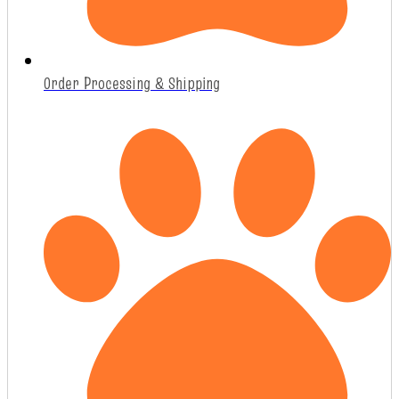
Order Processing & Shipping