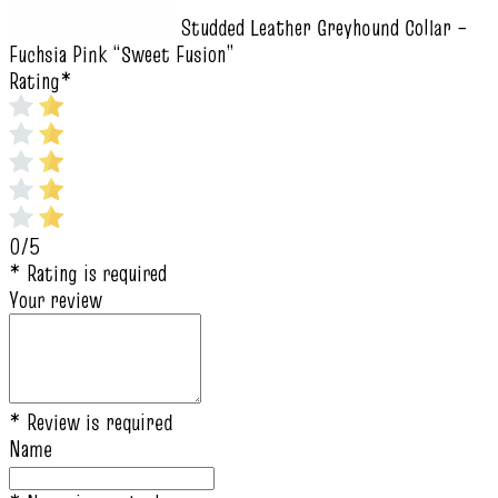
Studded Leather Greyhound Collar –
Fuchsia Pink “Sweet Fusion”
Rating
*
0/5
* Rating is required
Your review
* Review is required
Name