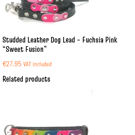
Studded Leather Dog Lead – Fuchsia Pink
“Sweet Fusion”
€
27.95
VAT included
Related products