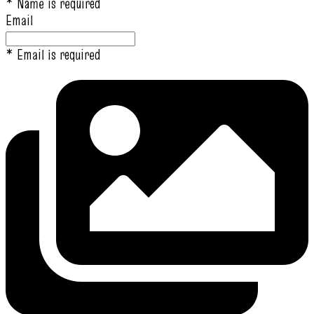
* Name is required
Email
* Email is required