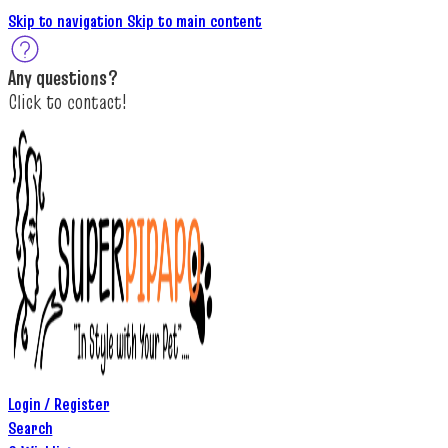
Skip to navigation
Skip to main content
A
ny questions
?
C
lick to c
ontact!
Login / Register
Search