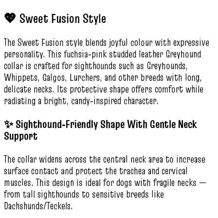
💖 Sweet Fusion Style
The Sweet Fusion style blends joyful colour with expressive
personality. This fuchsia‑pink studded leather Greyhound
collar is crafted for sighthounds such as Greyhounds,
Whippets, Galgos, Lurchers, and other breeds with long,
delicate necks. Its protective shape offers comfort while
radiating a bright, candy‑inspired character.
✨ Sighthound‑Friendly Shape With Gentle Neck
Support
The collar widens across the central neck area to increase
surface contact and protect the trachea and cervical
muscles. This design is ideal for dogs with fragile necks —
from tall sighthounds to sensitive breeds like
Dachshunds/Teckels.