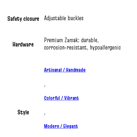
Adjustable buckles
Safety closure
Premium Zamak: durable,
Hardware
corrosion‑resistant, hypoallergenic
Artisanal / Handmade
,
Colorful / Vibrant
Style
,
Modern / Elegant