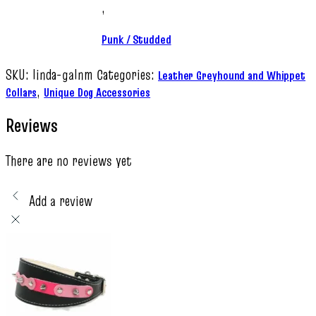
,
Punk / Studded
SKU:
linda-galnm
Categories:
Leather Greyhound and Whippet
,
Collars
Unique Dog Accessories
Reviews
There are no reviews yet
Add a review