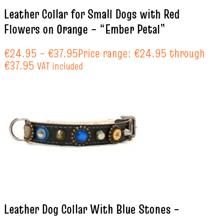
Leather Collar for Small Dogs with Red
Flowers on Orange – “Ember Petal”
€
24.95
–
€
37.95
Price range: €24.95 through
€37.95
VAT included
Leather Dog Collar With Blue Stones –