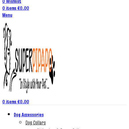
0
Wishlist
0
items
€
0.00
Menu
0
items
€
0.00
Dog Accessories
Dog Collars