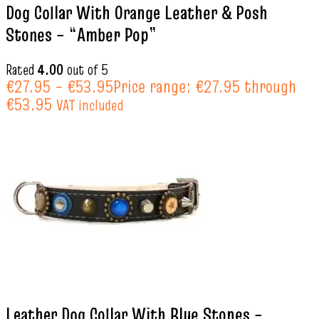
Dog Collar With Orange Leather & Posh
Stones – “Amber Pop”
Rated
4.00
out of 5
€
27.95
–
€
53.95
Price range: €27.95 through
€53.95
VAT included
Leather Dog Collar With Blue Stones –