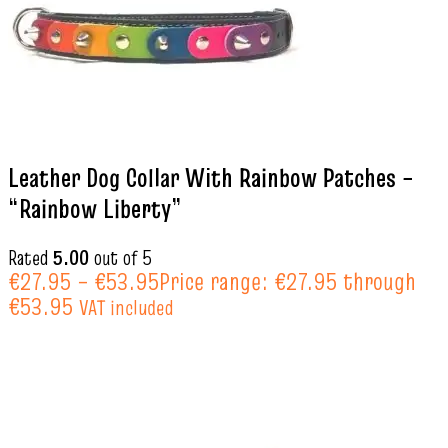
Leather Dog Collar With Rainbow Patches –
“Rainbow Liberty”
Rated
5.00
out of 5
€
27.95
–
€
53.95
Price range: €27.95 through
€53.95
VAT included