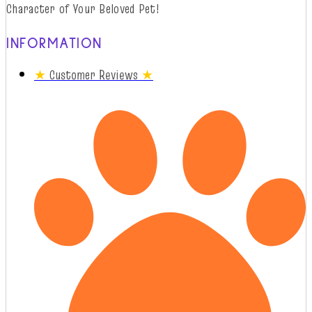
Character of Your Beloved Pet!
INFORMATION
★
Customer Reviews
★