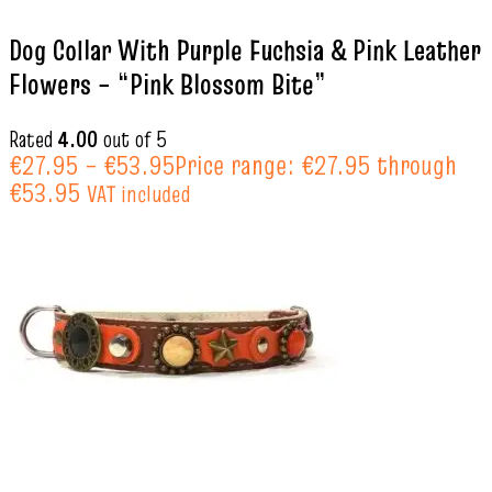
Dog Collar With Purple Fuchsia & Pink Leather
Flowers – “Pink Blossom Bite”
Rated
4.00
out of 5
€
27.95
–
€
53.95
Price range: €27.95 through
€53.95
VAT included