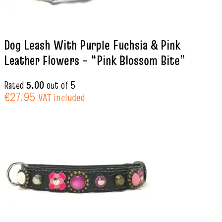
Dog Leash With Purple Fuchsia & Pink
Leather Flowers – “Pink Blossom Bite”
Rated
5.00
out of 5
€
27.95
VAT included