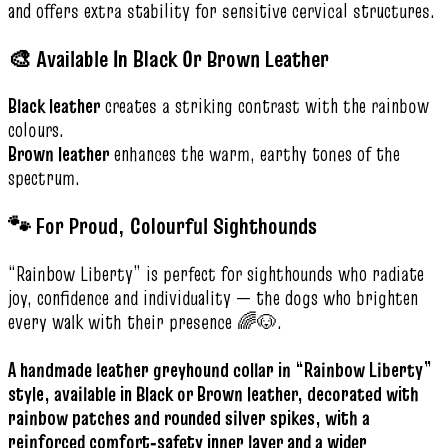
and offers extra stability for sensitive cervical structures.
🎨 Available In Black Or Brown Leather
Black leather
creates a striking contrast with the rainbow
colours.
Brown leather
enhances the warm, earthy tones of the
spectrum.
🐾 For Proud, Colourful Sighthounds
“Rainbow Liberty” is perfect for sighthounds who radiate
joy, confidence and individuality — the dogs who brighten
every walk with their presence 🌈🐶.
A handmade leather greyhound collar in “Rainbow Liberty”
style, available in Black or Brown leather, decorated with
rainbow patches and rounded silver spikes, with a
reinforced comfort‑safety inner layer and a wider