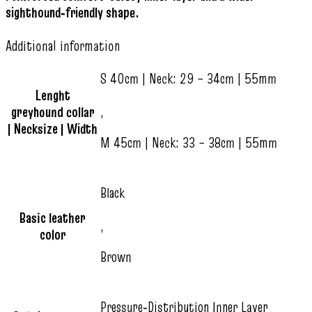
sighthound‑friendly shape.
Additional information
S 40cm | Neck: 29 – 34cm | 55mm
Lenght
greyhound collar
,
| Necksize | Width
M 45cm | Neck: 33 – 38cm | 55mm
Black
Basic leather
,
color
Brown
Pressure‑Distribution Inner Layer