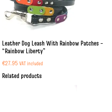
Leather Dog Leash With Rainbow Patches –
“Rainbow Liberty”
€
27.95
VAT included
Related products