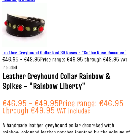
Leather Greyhound Collar Red 3D Roses – “Gothic Rose Romance”
€
46.95
–
€
49.95
Price range: €46.95 through €49.95
VAT
included
Leather Greyhound Collar Rainbow &
Spikes – “Rainbow Liberty”
€
46.95
–
€
49.95
Price range: €46.95
through €49.95
VAT included
A handmade leather greyhound collar decorated with
rainbow‑coloured leather patches inspired by the colours of