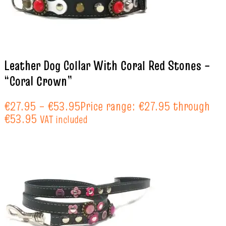
Leather Dog Collar With Coral Red Stones –
“Coral Crown”
€
27.95
–
€
53.95
Price range: €27.95 through
€53.95
VAT included