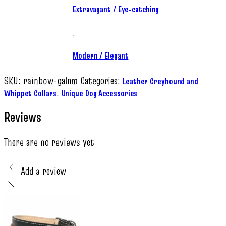
Extravagant / Eye‑catching
,
Modern / Elegant
SKU:
rainbow-galnm
Categories:
Leather Greyhound and
,
Whippet Collars
Unique Dog Accessories
Reviews
There are no reviews yet
Add a review