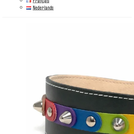
Français
Nederlands