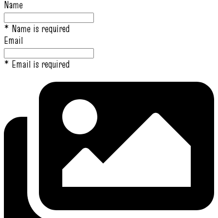
Name
* Name is required
Email
* Email is required