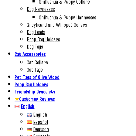
Chihuahua & Puppy Collars
Dog Harnesses
Chihuahua & Puppy Harnesses
Greyhound and Whippet Collars
Dog Leads
Poop Bag Holders
Dog Tags
Cat Accessories
Cat Collars
Cat Tags
Pet Tags of Olive Wood
Poop Bag Holders
Friendship Bracelets
★
Customer Reviews
English
English
Español
Deutsch