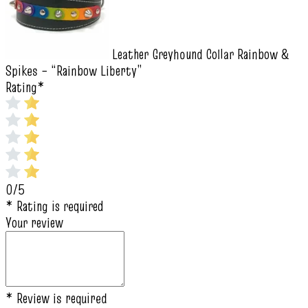
Leather Greyhound Collar Rainbow &
Spikes – “Rainbow Liberty”
Rating
*
0/5
* Rating is required
Your review
* Review is required