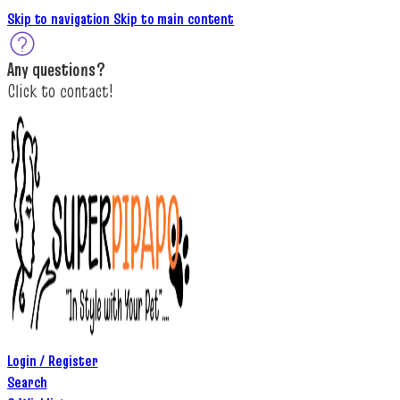
Skip to navigation
Skip to main content
A
ny questions
?
C
lick to c
ontact!
Login / Register
Search