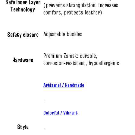
Safe Inner Layer
(prevents strangulation, increases
Technology
comfort, protects leather)
Adjustable buckles
Safety closure
Premium Zamak: durable,
Hardware
corrosion‑resistant, hypoallergenic
Artisanal / Handmade
,
Colorful / Vibrant
Style
,