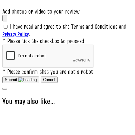
Add photos or video to your review
I have read and agree to the Terms and Conditions and
.
Privacy Policy
* Please tick the checkbox to proceed
* Please confirm that you are not a robot
Submit
Cancel
You may also like…