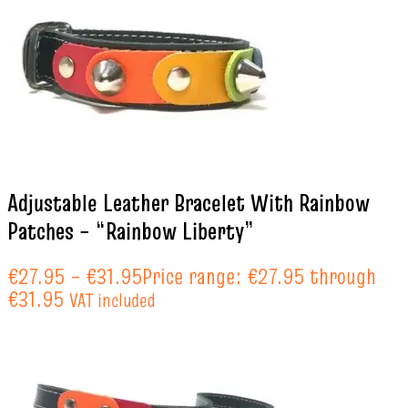
Adjustable Leather Bracelet With Rainbow
Patches – “Rainbow Liberty”
€
27.95
–
€
31.95
Price range: €27.95 through
€31.95
VAT included