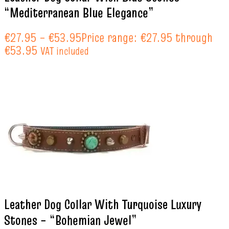
“Mediterranean Blue Elegance”
€
27.95
–
€
53.95
Price range: €27.95 through
€53.95
VAT included
Leather Dog Collar With Turquoise Luxury
Stones – “Bohemian Jewel”