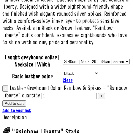
liberty. Designed with a wider sighthound‑friendly shape
and finished with elegant rounded silver spikes. Reinforced
with a comfort‑safety inner layer to protect sensitive
necks. Available in Black or Brown leather. “Rainbow
Liberty” suits confident, expressive sighthounds who love
to shine with colour, pride and personality.
Lenght greyhound collar |
Necksize | Width
Basic leather color
Clear
Leather Greyhound Collar Rainbow & Spikes – “Rainbow
Liberty” quantity
Add to cart
Add to wishlist
Description
🌈 “Rainbow Liberty” Style