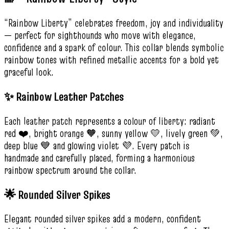
“Rainbow Liberty” celebrates freedom, joy and individuality
— perfect for sighthounds who move with elegance,
confidence and a spark of colour. This collar blends symbolic
rainbow tones with refined metallic accents for a bold yet
graceful look.
✨ Rainbow Leather Patches
Each leather patch represents a colour of liberty: radiant
red ❤️, bright orange 🧡, sunny yellow 💛, lively green 💚,
deep blue 💙 and glowing violet 💜. Every patch is
handmade and carefully placed, forming a harmonious
rainbow spectrum around the collar.
🌟 Rounded Silver Spikes
Elegant rounded silver spikes add a modern, confident