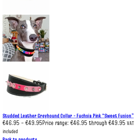
Studded Leather Greyhound Collar – Fuchsia Pink “Sweet Fusion”
€
46.95
–
€
49.95
Price range: €46.95 through €49.95
VAT
included
Back to products