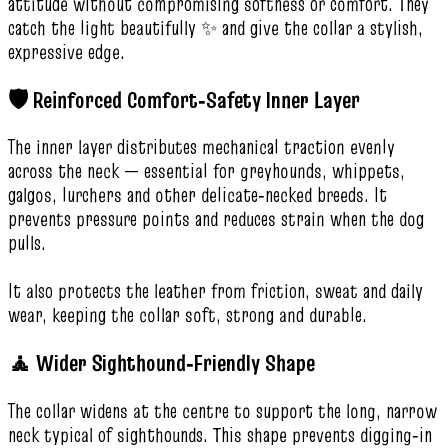
attitude without compromising softness or comfort. They
catch the light beautifully ✨ and give the collar a stylish,
expressive edge.
🛡️ Reinforced Comfort‑Safety Inner Layer
The inner layer distributes mechanical traction evenly
across the neck — essential for greyhounds, whippets,
galgos, lurchers and other delicate‑necked breeds. It
prevents pressure points and reduces strain when the dog
pulls.
It also protects the leather from friction, sweat and daily
wear, keeping the collar soft, strong and durable.
🧘 Wider Sighthound‑Friendly Shape
The collar widens at the centre to support the long, narrow
neck typical of sighthounds. This shape prevents digging‑in