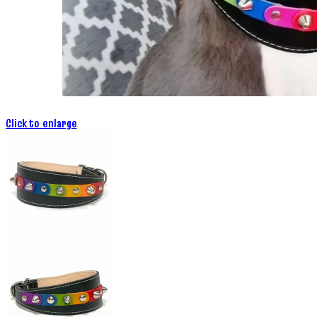
Click to enlarge