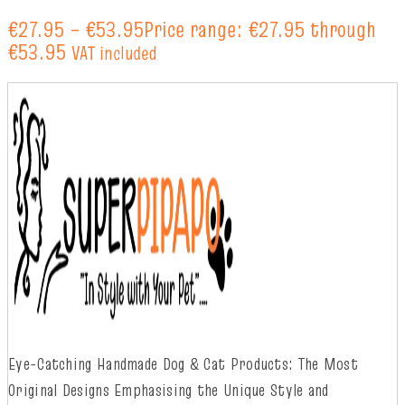
€
27.95
–
€
53.95
Price range: €27.95 through
€53.95
VAT included
Eye-Catching Handmade Dog & Cat Products: The Most
Original Designs
Emphasising
t
he
Unique Style and