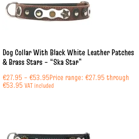
Dog Collar With Black White Leather Patches
& Brass Stars – “Ska Star”
€
27.95
–
€
53.95
Price range: €27.95 through
€53.95
VAT included