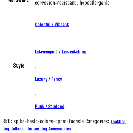
corrosion‑resistant, hypoallergenic
Colorful / Vibrant
,
Extravagant / Eye‑catching
Style
,
Luxury / Fancy
,
Punk / Studded
SKU:
spike-basic-colors-cpnm-fuchsia
Categories:
Leather
,
Dog Collars
Unique Dog Accessories