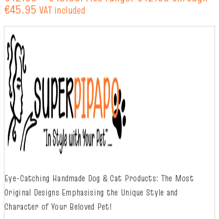
€45.95
VAT included
Eye-Catching Handmade Dog & Cat Products: The Most
Original Designs
Emphasising
t
he
Unique Style and
Character of Your Beloved Pet!