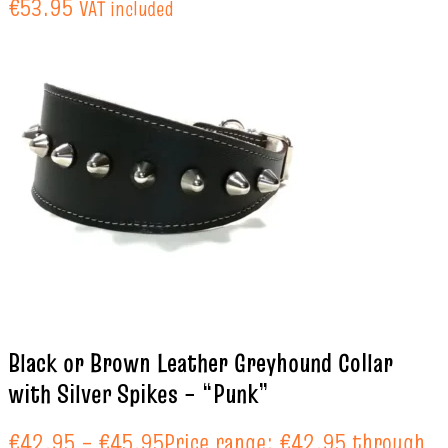
€53.95
VAT included
Black or Brown Leather Greyhound Collar
with Silver Spikes – “Punk”
€
42.95
–
€
45.95
Price range: €42.95 through