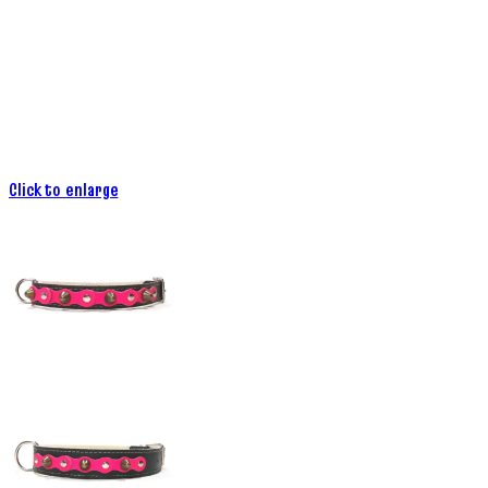
Click to enlarge