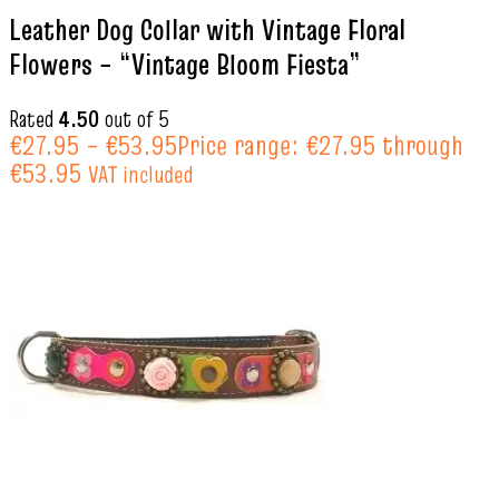
Leather Dog Collar with Vintage Floral
Flowers – “Vintage Bloom Fiesta”
Rated
4.50
out of 5
€
27.95
–
€
53.95
Price range: €27.95 through
€53.95
VAT included