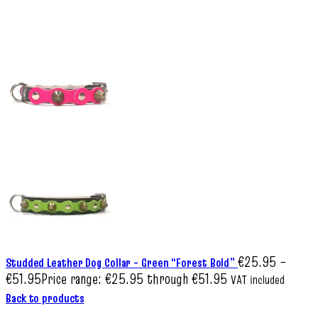
€
25.95
–
Studded Leather Dog Collar – Green “Forest Bold”
€
51.95
Price range: €25.95 through €51.95
VAT included
Back to products