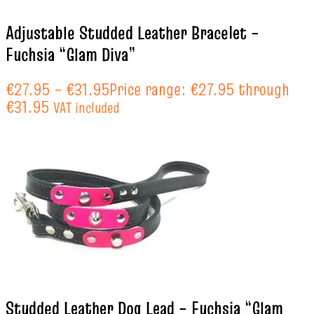
Adjustable Studded Leather Bracelet –
Fuchsia “Glam Diva”
€
27.95
–
€
31.95
Price range: €27.95 through
€31.95
VAT included
Studded Leather Dog Lead – Fuchsia “Glam