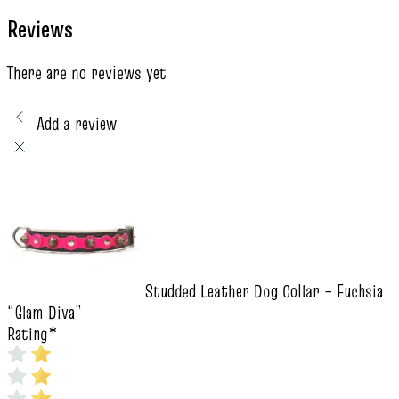
Reviews
There are no reviews yet
Add a review
Studded Leather Dog Collar – Fuchsia
“Glam Diva”
Rating
*