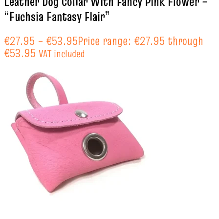
Leather Dog Collar With Fancy Pink Flower –
“Fuchsia Fantasy Flair”
€
27.95
–
€
53.95
Price range: €27.95 through
€53.95
VAT included