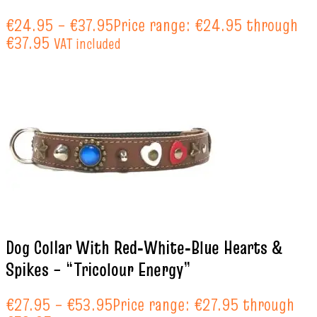
€
24.95
–
€
37.95
Price range: €24.95 through
€37.95
VAT included
Dog Collar With Red‑White‑Blue Hearts &
Spikes – “Tricolour Energy”
€
27.95
–
€
53.95
Price range: €27.95 through