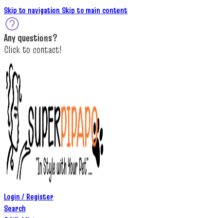
Skip to navigation
Skip to main content
A
ny questions
?
C
lick to c
ontact!
Login / Register
Search