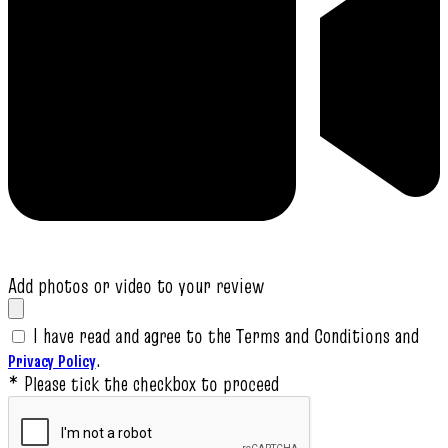
Add photos or video to your review
I have read and agree to the Terms and Conditions and
.
Privacy Policy
* Please tick the checkbox to proceed