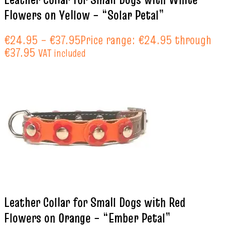
Flowers on Yellow – “Solar Petal”
€
24.95
–
€
37.95
Price range: €24.95 through
€37.95
VAT included
Leather Collar for Small Dogs with Red
Flowers on Orange – “Ember Petal”