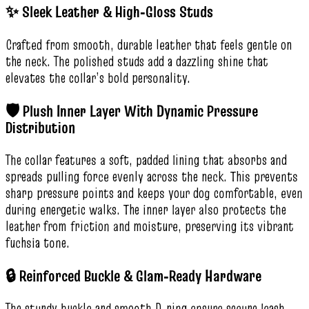
✨ Sleek Leather & High‑Gloss Studs
Crafted from smooth, durable leather that feels gentle on
the neck. The polished studs add a dazzling shine that
elevates the collar’s bold personality.
🛡️ Plush Inner Layer With Dynamic Pressure
Distribution
The collar features a soft, padded lining that absorbs and
spreads pulling force evenly across the neck. This prevents
sharp pressure points and keeps your dog comfortable, even
during energetic walks. The inner layer also protects the
leather from friction and moisture, preserving its vibrant
fuchsia tone.
🔒 Reinforced Buckle & Glam‑Ready Hardware
The sturdy buckle and smooth D‑ring ensure secure leash