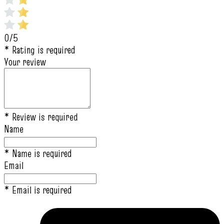
0/5
* Rating is required
Your review
* Review is required
Name
* Name is required
Email
* Email is required