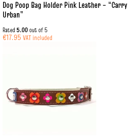
Dog Poop Bag Holder Pink Leather – “Carry
Urban”
Rated
5.00
out of 5
€
17.95
VAT included