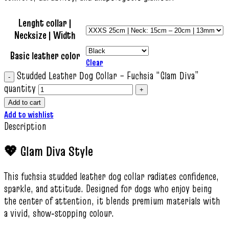
Lenght collar |
Necksize | Width
Basic leather color
Clear
Studded Leather Dog Collar – Fuchsia “Glam Diva”
quantity
Add to cart
Add to wishlist
Description
💖 Glam Diva Style
This fuchsia studded leather dog collar radiates confidence,
sparkle, and attitude. Designed for dogs who enjoy being
the center of attention, it blends premium materials with
a vivid, show‑stopping colour.