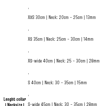
,
XXS 30cm | Neck: 20cm – 25cm | 13mm
,
XS 35cm | Neck: 25cm – 30cm | 14mm
,
XS-wide 40cm | Neck: 25 – 30cm | 28mm
,
S 40cm | Neck: 30 – 35cm | 15mm
,
Lenght collar
S-wide 45cm | Neck: 30 – 35cm | 28mm
| Necksize |