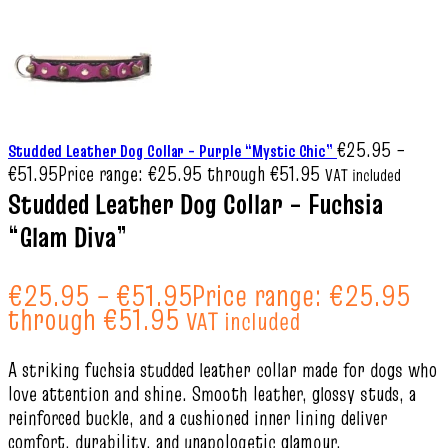
€
25.95
–
Studded Leather Dog Collar – Purple “Mystic Chic”
€
51.95
Price range: €25.95 through €51.95
VAT included
Studded Leather Dog Collar – Fuchsia
“Glam Diva”
€
25.95
–
€
51.95
Price range: €25.95
through €51.95
VAT included
A striking fuchsia studded leather collar made for dogs who
love attention and shine. Smooth leather, glossy studs, a
reinforced buckle, and a cushioned inner lining deliver
comfort, durability, and unapologetic glamour.