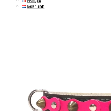
Français
Nederlands