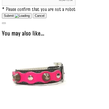
* Please confirm that you are not a robot
Submit
Cancel
You may also like…