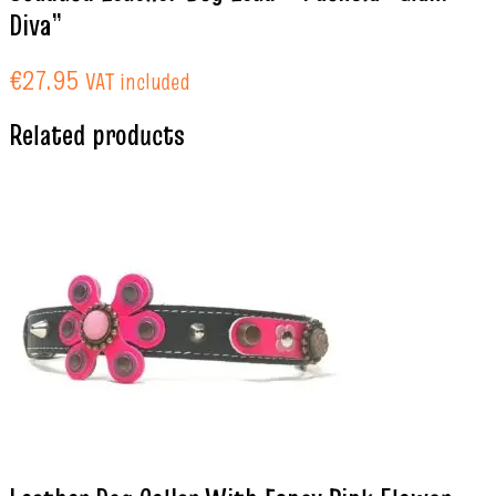
Diva”
€
27.95
VAT included
Related products