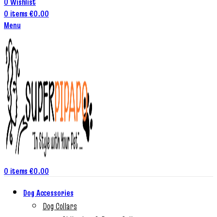
0
Wishlist
0
items
€
0.00
Menu
0
items
€
0.00
Dog Accessories
Dog Collars