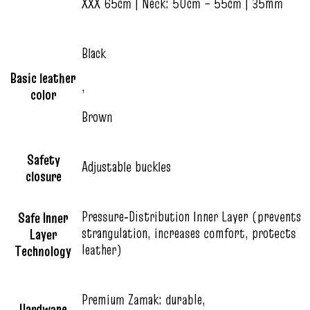
XXX 65cm | Neck: 50cm – 55cm | 35mm
Black
Basic leather
,
color
Brown
Safety
Adjustable buckles
closure
Pressure‑Distribution Inner Layer (prevents
Safe Inner
strangulation, increases comfort, protects
Layer
leather)
Technology
Premium Zamak: durable,
Hardware