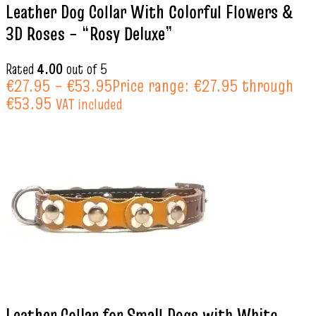
Leather Dog Collar With Colorful Flowers &
3D Roses – “Rosy Deluxe”
Rated
4.00
out of 5
€
27.95
–
€
53.95
Price range: €27.95 through
€53.95
VAT included
Leather Collar for Small Dogs with White