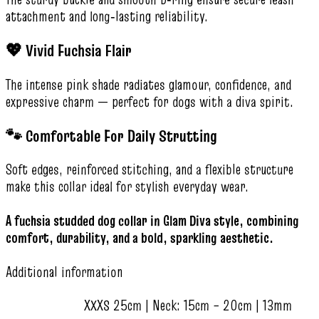
attachment and long‑lasting reliability.
💖 Vivid Fuchsia Flair
The intense pink shade radiates glamour, confidence, and
expressive charm — perfect for dogs with a diva spirit.
🐾 Comfortable For Daily Strutting
Soft edges, reinforced stitching, and a flexible structure
make this collar ideal for stylish everyday wear.
A fuchsia studded dog collar in Glam Diva style, combining
comfort, durability, and a bold, sparkling aesthetic.
Additional information
XXXS 25cm | Neck: 15cm – 20cm | 13mm