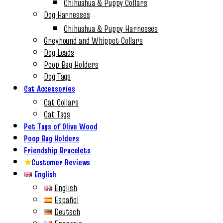
Chihuahua & Puppy Collars
Dog Harnesses
Chihuahua & Puppy Harnesses
Greyhound and Whippet Collars
Dog Leads
Poop Bag Holders
Dog Tags
Cat Accessories
Cat Collars
Cat Tags
Pet Tags of Olive Wood
Poop Bag Holders
Friendship Bracelets
★
Customer Reviews
English
English
Español
Deutsch