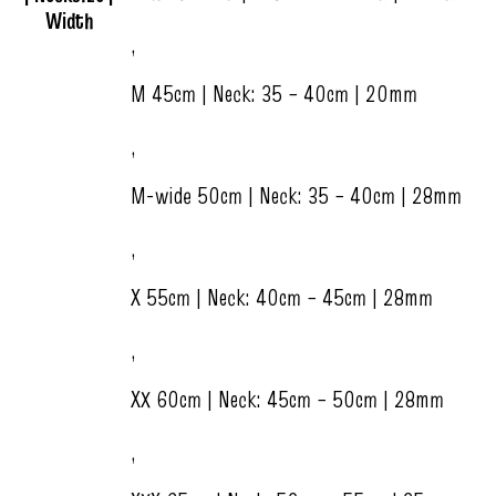
Width
,
M 45cm | Neck: 35 – 40cm | 20mm
,
M-wide 50cm | Neck: 35 – 40cm | 28mm
,
X 55cm | Neck: 40cm – 45cm | 28mm
,
XX 60cm | Neck: 45cm – 50cm | 28mm
,