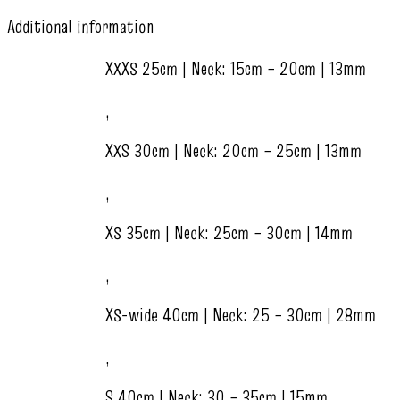
Additional information
XXXS 25cm | Neck: 15cm – 20cm | 13mm
,
XXS 30cm | Neck: 20cm – 25cm | 13mm
,
XS 35cm | Neck: 25cm – 30cm | 14mm
,
XS-wide 40cm | Neck: 25 – 30cm | 28mm
,
S 40cm | Neck: 30 – 35cm | 15mm