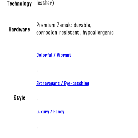
leather)
Technology
Premium Zamak: durable,
Hardware
corrosion‑resistant, hypoallergenic
Colorful / Vibrant
,
Extravagant / Eye‑catching
Style
,
Luxury / Fancy
,