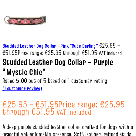
€
25.95
–
Studded Leather Dog Collar – Pink “Cute Darling”
€
51.95
Price range: €25.95 through €51.95
VAT included
Studded Leather Dog Collar – Purple
“Mystic Chic”
Rated
5.00
out of 5 based on
1
customer rating
(
1
customer review)
€
25.95
–
€
51.95
Price range: €25.95
through €51.95
VAT included
A deep purple studded leather collar crafted for dogs with a
graceful yet enigmatic presence. Soft leather, refined studs,