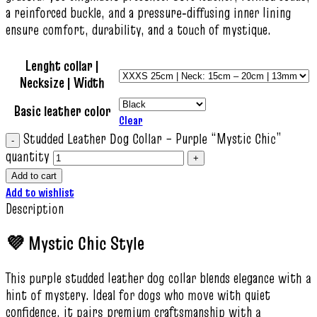
a reinforced buckle, and a pressure‑diffusing inner lining
ensure comfort, durability, and a touch of mystique.
Lenght collar |
Necksize | Width
Basic leather color
Clear
Studded Leather Dog Collar – Purple “Mystic Chic”
quantity
Add to cart
Add to wishlist
Description
💜 Mystic Chic Style
This purple studded leather dog collar blends elegance with a
hint of mystery. Ideal for dogs who move with quiet
confidence, it pairs premium craftsmanship with a