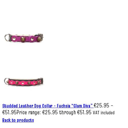
€
25.95
–
Studded Leather Dog Collar – Fuchsia “Glam Diva”
€
51.95
Price range: €25.95 through €51.95
VAT included
Back to products