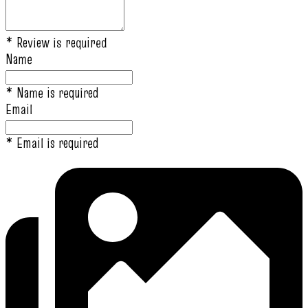
* Review is required
Name
* Name is required
Email
* Email is required