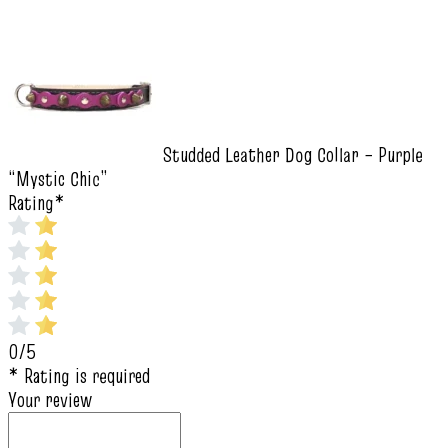
Studded Leather Dog Collar – Purple
“Mystic Chic”
Rating
*
0/5
* Rating is required
Your review