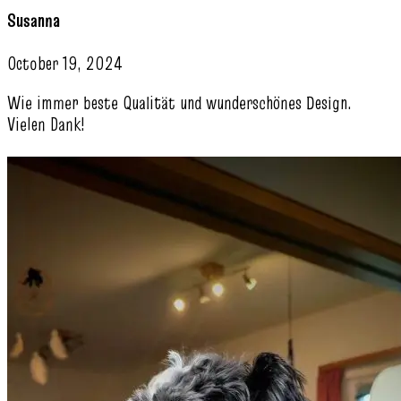
Susanna
October 19, 2024
Wie immer beste Qualität und wunderschönes Design.
Vielen Dank!