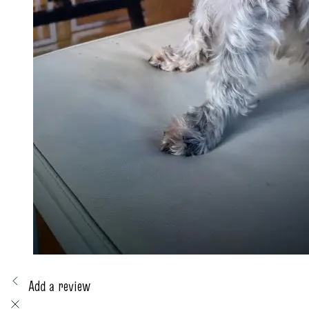
Add a review