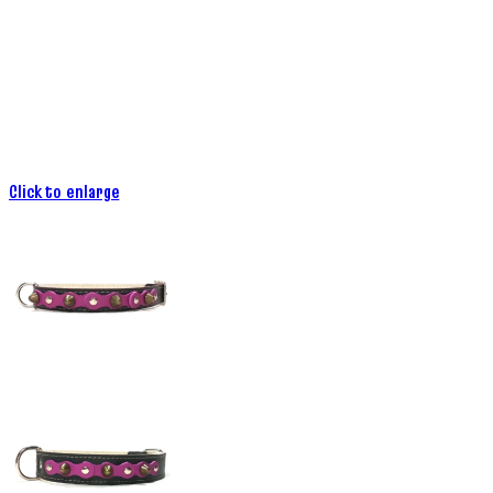
Click to enlarge