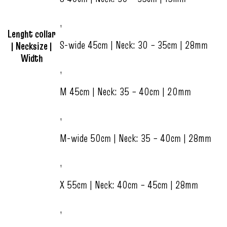
,
Lenght collar
S-wide 45cm | Neck: 30 – 35cm | 28mm
| Necksize |
Width
,
M 45cm | Neck: 35 – 40cm | 20mm
,
M-wide 50cm | Neck: 35 – 40cm | 28mm
,
X 55cm | Neck: 40cm – 45cm | 28mm
,