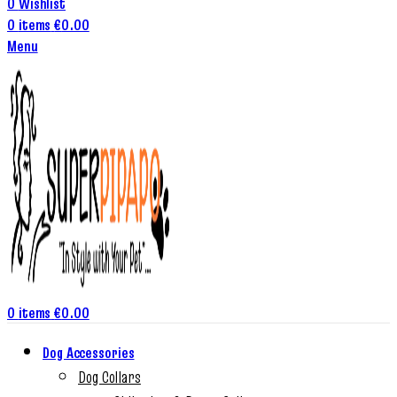
0
Wishlist
0
items
€
0.00
Menu
0
items
€
0.00
Dog Accessories
Dog Collars