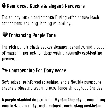
🔒 Reinforced Buckle & Elegant Hardware
The sturdy buckle and smooth D‑ring offer secure leash
attachment and long‑lasting reliability.
💜 Enchanting Purple Tone
The rich purple shade evokes elegance, serenity, and a touch
of magic — perfect for dogs with a naturally captivating
presence.
🐾 Comfortable For Daily Wear
Soft edges, reinforced stitching, and a flexible structure
ensure a pleasant wearing experience throughout the day.
A purple studded dog collar in Mystic Chic style, combining
comfort, durability, and a refined, enchanting aesthetic.