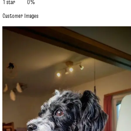
1 star
0%
Customer Images