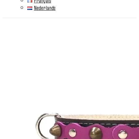
Français
Nederlands