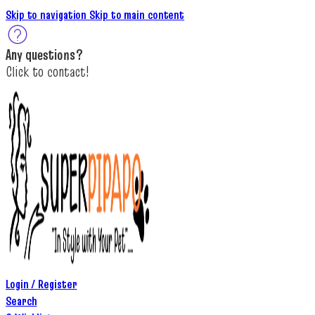
Skip to navigation
Skip to main content
A
ny questions
?
C
lick to c
ontact!
Login / Register
Search