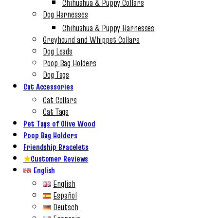
Chihuahua & Puppy Collars
Dog Harnesses
Chihuahua & Puppy Harnesses
Greyhound and Whippet Collars
Dog Leads
Poop Bag Holders
Dog Tags
Cat Accessories
Cat Collars
Cat Tags
Pet Tags of Olive Wood
Poop Bag Holders
Friendship Bracelets
★
Customer Reviews
English
English
Español
Deutsch