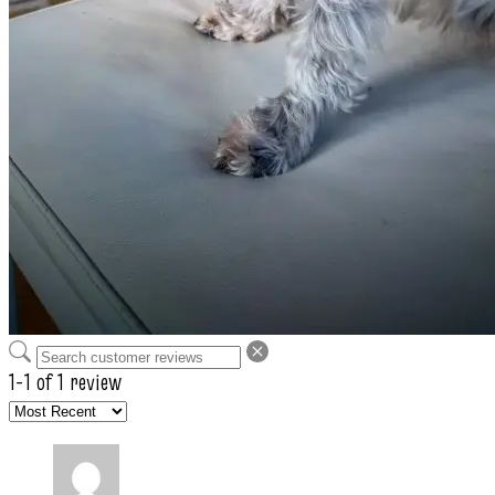
1-1 of 1 review