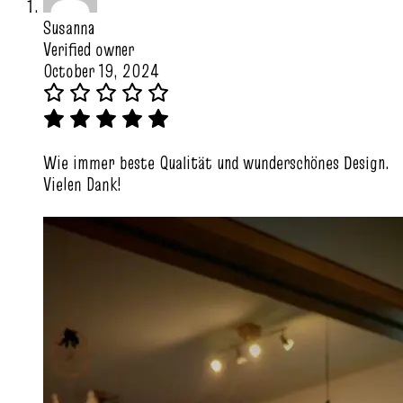
Susanna
Verified owner
October 19, 2024
Wie immer beste Qualität und wunderschönes Design.
Vielen Dank!