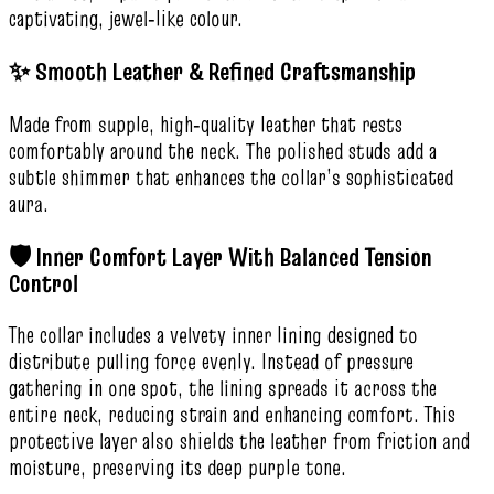
captivating, jewel‑like colour.
✨ Smooth Leather & Refined Craftsmanship
Made from supple, high‑quality leather that rests
comfortably around the neck. The polished studs add a
subtle shimmer that enhances the collar’s sophisticated
aura.
🛡️ Inner Comfort Layer With Balanced Tension
Control
The collar includes a velvety inner lining designed to
distribute pulling force evenly. Instead of pressure
gathering in one spot, the lining spreads it across the
entire neck, reducing strain and enhancing comfort. This
protective layer also shields the leather from friction and
moisture, preserving its deep purple tone.