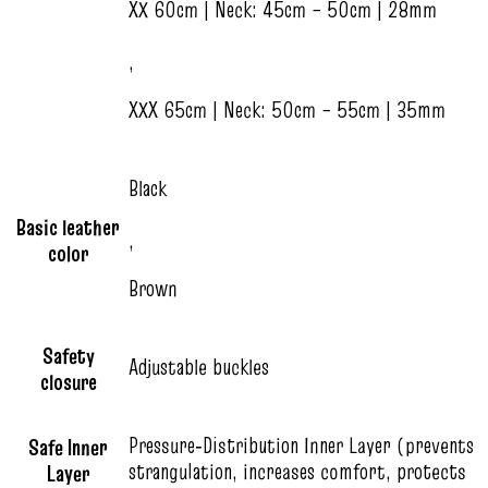
XX 60cm | Neck: 45cm – 50cm | 28mm
,
XXX 65cm | Neck: 50cm – 55cm | 35mm
Black
Basic leather
,
color
Brown
Safety
Adjustable buckles
closure
Pressure‑Distribution Inner Layer (prevents
Safe Inner
strangulation, increases comfort, protects
Layer