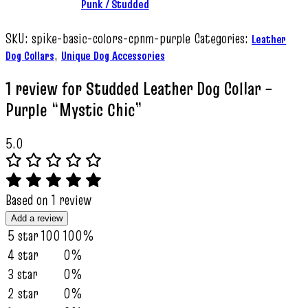
Punk / Studded
SKU:
spike-basic-colors-cpnm-purple
Categories:
Leather
,
Dog Collars
Unique Dog Accessories
1 review for
Studded Leather Dog Collar –
Purple “Mystic Chic”
5.0
Based on 1 review
Add a review
5 star
100
100%
4 star
0%
3 star
0%
2 star
0%