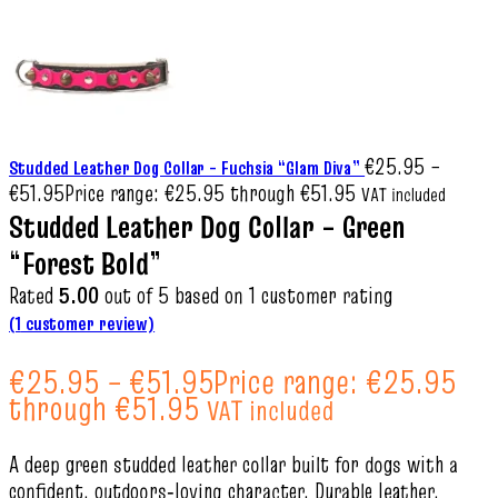
€
25.95
–
Studded Leather Dog Collar – Fuchsia “Glam Diva”
€
51.95
Price range: €25.95 through €51.95
VAT included
Studded Leather Dog Collar – Green
“Forest Bold”
Rated
5.00
out of 5 based on
1
customer rating
(
1
customer review)
€
25.95
–
€
51.95
Price range: €25.95
through €51.95
VAT included
A deep green studded leather collar built for dogs with a
confident, outdoors‑loving character. Durable leather,