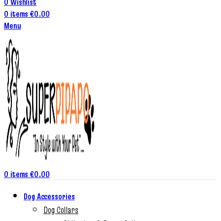
0
Wishlist
0
items
€
0.00
Menu
0
items
€
0.00
Dog Accessories
Dog Collars