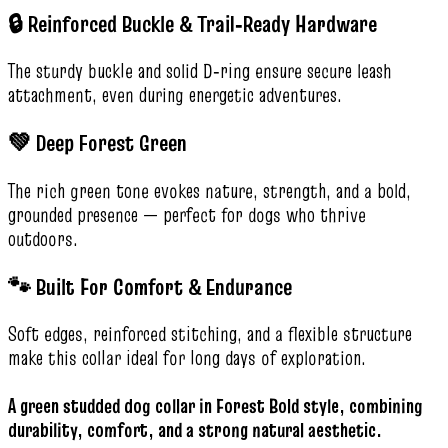
🔒 Reinforced Buckle & Trail‑Ready Hardware
The sturdy buckle and solid D‑ring ensure secure leash
attachment, even during energetic adventures.
💚 Deep Forest Green
The rich green tone evokes nature, strength, and a bold,
grounded presence — perfect for dogs who thrive
outdoors.
🐾 Built For Comfort & Endurance
Soft edges, reinforced stitching, and a flexible structure
make this collar ideal for long days of exploration.
A green studded dog collar in Forest Bold style, combining
durability, comfort, and a strong natural aesthetic.