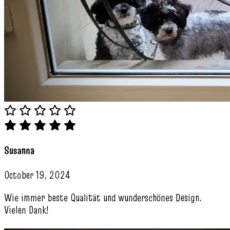
Susanna
October 19, 2024
Wie immer beste Qualität und wunderschönes Design.
Vielen Dank!