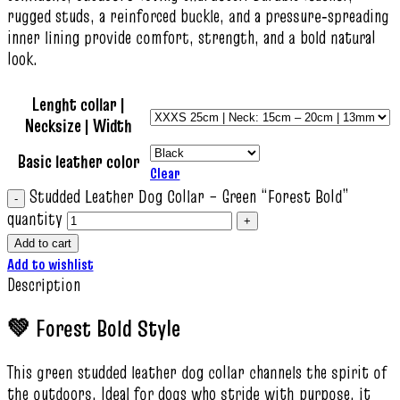
rugged studs, a reinforced buckle, and a pressure‑spreading
inner lining provide comfort, strength, and a bold natural
look.
Lenght collar |
Necksize | Width
Basic leather color
Clear
Studded Leather Dog Collar – Green “Forest Bold”
quantity
Add to cart
Add to wishlist
Description
💚 Forest Bold Style
This green studded leather dog collar channels the spirit of
the outdoors. Ideal for dogs who stride with purpose, it