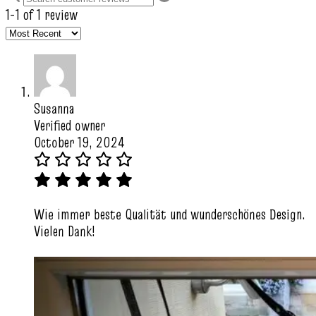
1-1 of 1 review
Susanna
Verified owner
October 19, 2024
Wie immer beste Qualität und wunderschönes Design.
Vielen Dank!