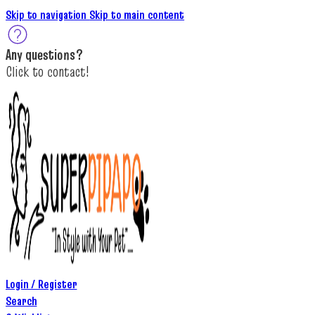
Skip to navigation
Skip to main content
A
ny questions
?
C
lick to c
ontact!
Login / Register
Search