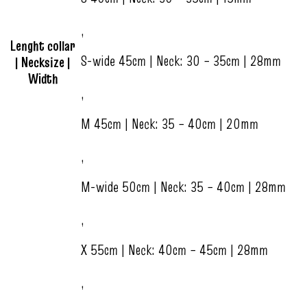
,
Lenght collar
S-wide 45cm | Neck: 30 – 35cm | 28mm
| Necksize |
Width
,
M 45cm | Neck: 35 – 40cm | 20mm
,
M-wide 50cm | Neck: 35 – 40cm | 28mm
,
X 55cm | Neck: 40cm – 45cm | 28mm
,