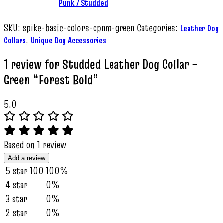
Punk / Studded
SKU:
spike-basic-colors-cpnm-green
Categories:
Leather Dog
,
Collars
Unique Dog Accessories
1 review for
Studded Leather Dog Collar –
Green “Forest Bold”
5.0
Based on 1 review
Add a review
5 star
100
100%
4 star
0%
3 star
0%
2 star
0%