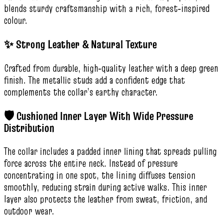
blends sturdy craftsmanship with a rich, forest‑inspired
colour.
✨ Strong Leather & Natural Texture
Crafted from durable, high‑quality leather with a deep green
finish. The metallic studs add a confident edge that
complements the collar’s earthy character.
🛡️ Cushioned Inner Layer With Wide Pressure
Distribution
The collar includes a padded inner lining that spreads pulling
force across the entire neck. Instead of pressure
concentrating in one spot, the lining diffuses tension
smoothly, reducing strain during active walks. This inner
layer also protects the leather from sweat, friction, and
outdoor wear.