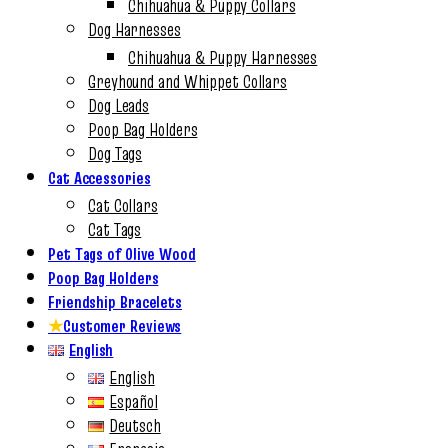
Chihuahua & Puppy Collars
Dog Harnesses
Chihuahua & Puppy Harnesses
Greyhound and Whippet Collars
Dog Leads
Poop Bag Holders
Dog Tags
Cat Accessories
Cat Collars
Cat Tags
Pet Tags of Olive Wood
Poop Bag Holders
Friendship Bracelets
★
Customer Reviews
English
English
Español
Deutsch