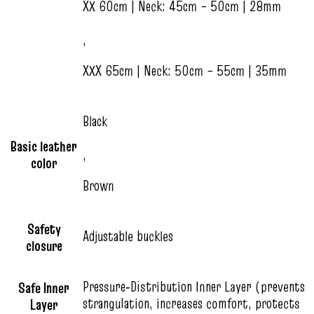
XX 60cm | Neck: 45cm – 50cm | 28mm
,
XXX 65cm | Neck: 50cm – 55cm | 35mm
Black
Basic leather
,
color
Brown
Safety
Adjustable buckles
closure
Pressure‑Distribution Inner Layer (prevents
Safe Inner
strangulation, increases comfort, protects
Layer