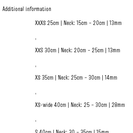
Additional information
XXXS 25cm | Neck: 15cm – 20cm | 13mm
,
XXS 30cm | Neck: 20cm – 25cm | 13mm
,
XS 35cm | Neck: 25cm – 30cm | 14mm
,
XS-wide 40cm | Neck: 25 – 30cm | 28mm
,
S 40cm | Neck: 30 – 35cm | 15mm