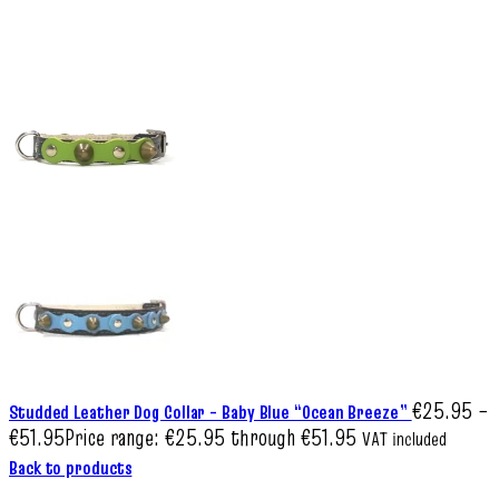
€
25.95
–
Studded Leather Dog Collar – Baby Blue “Ocean Breeze”
€
51.95
Price range: €25.95 through €51.95
VAT included
Back to products