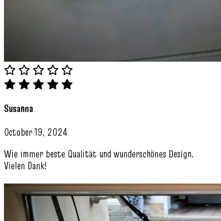
Susanna
October 19, 2024
Wie immer beste Qualität und wunderschönes Design.
Vielen Dank!