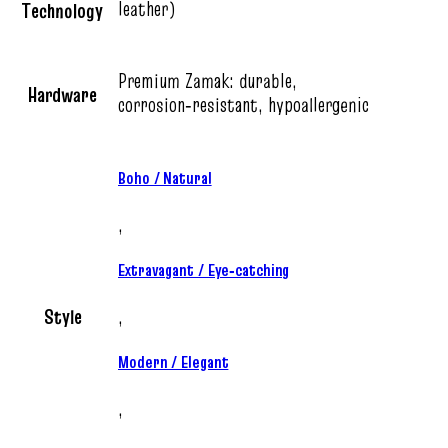
leather)
Technology
Premium Zamak: durable,
Hardware
corrosion‑resistant, hypoallergenic
Boho / Natural
,
Extravagant / Eye‑catching
Style
,
Modern / Elegant
,