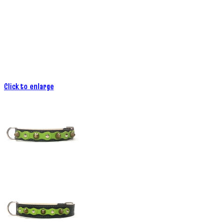
Click to enlarge