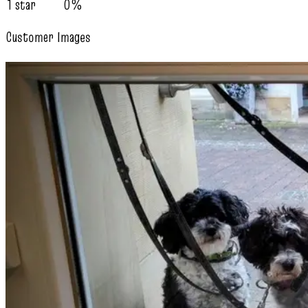
1 star
0%
Customer Images