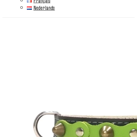
Français
Nederlands