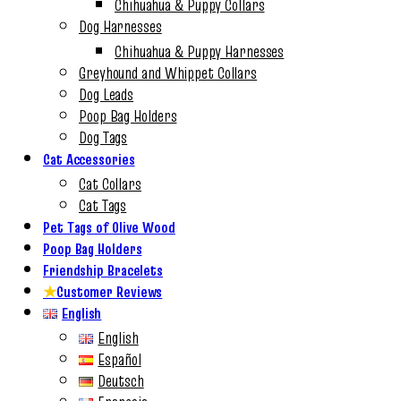
Chihuahua & Puppy Collars
Dog Harnesses
Chihuahua & Puppy Harnesses
Greyhound and Whippet Collars
Dog Leads
Poop Bag Holders
Dog Tags
Cat Accessories
Cat Collars
Cat Tags
Pet Tags of Olive Wood
Poop Bag Holders
Friendship Bracelets
★
Customer Reviews
English
English
Español
Deutsch