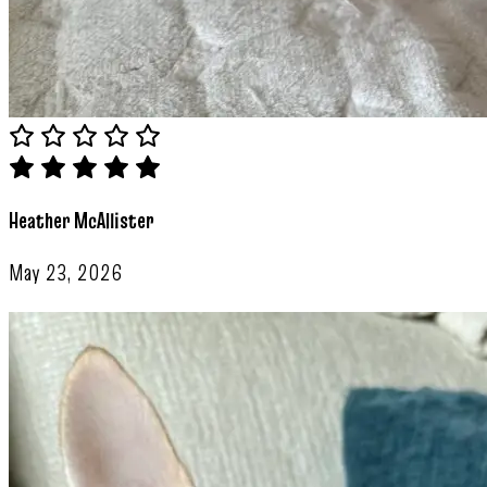
Heather McAllister
May 23, 2026