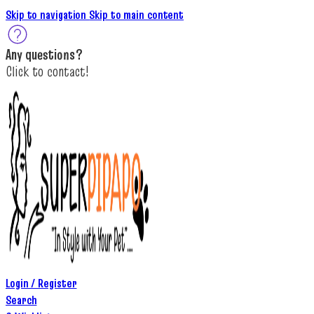
Skip to navigation
Skip to main content
A
ny questions
?
C
lick to c
ontact!
Login / Register
Search