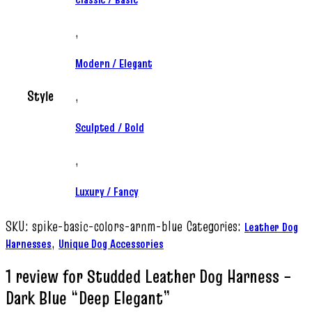
,
Modern / Elegant
Style
,
Sculpted / Bold
,
Luxury / Fancy
SKU:
spike-basic-colors-arnm-blue
Categories:
Leather Dog
,
Harnesses
Unique Dog Accessories
1 review for
Studded Leather Dog Harness –
Dark Blue “Deep Elegant”