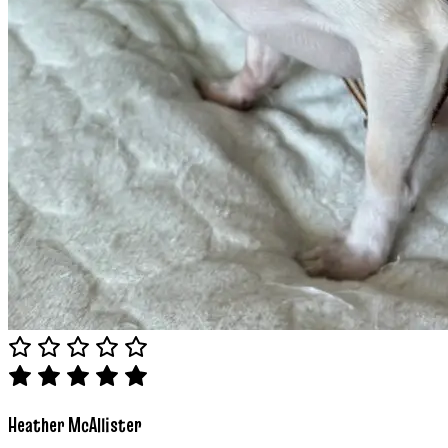
Heather McAllister