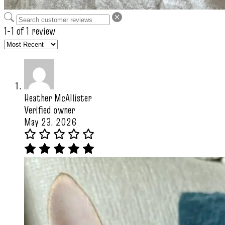
1-1 of 1 review
Heather McAllister
Verified owner
May 23, 2026