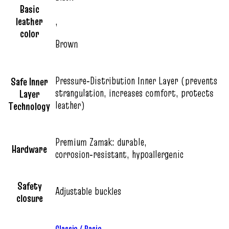
Basic
leather
,
color
Brown
Pressure‑Distribution Inner Layer (prevents
Safe Inner
strangulation, increases comfort, protects
Layer
leather)
Technology
Premium Zamak: durable,
Hardware
corrosion‑resistant, hypoallergenic
Safety
Adjustable buckles
closure
Classic / Basic