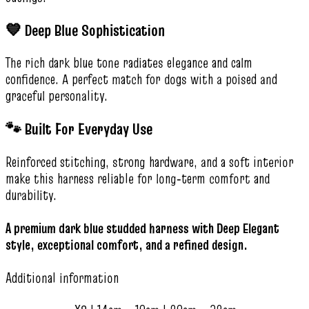
💙 Deep Blue Sophistication
The rich dark blue tone radiates elegance and calm
confidence. A perfect match for dogs with a poised and
graceful personality.
🐾 Built For Everyday Use
Reinforced stitching, strong hardware, and a soft interior
make this harness reliable for long‑term comfort and
durability.
A premium dark blue studded harness with Deep Elegant
style, exceptional comfort, and a refined design.
Additional information