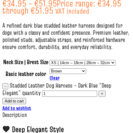
€
34.95
–
€
51.95
Price range: €34.95
through €51.95
VAT included
A refined dark blue studded leather harness designed for
dogs with a classy and confident presence. Premium leather,
polished studs, adjustable straps, and reinforced hardware
ensure comfort, durability, and everyday reliability.
Neck Size | Brest Size
Basic leather color
Clear
Studded Leather Dog Harness – Dark Blue “Deep
Elegant” quantity
Add to cart
Add to wishlist
Description
💙 Deep Elegant Style