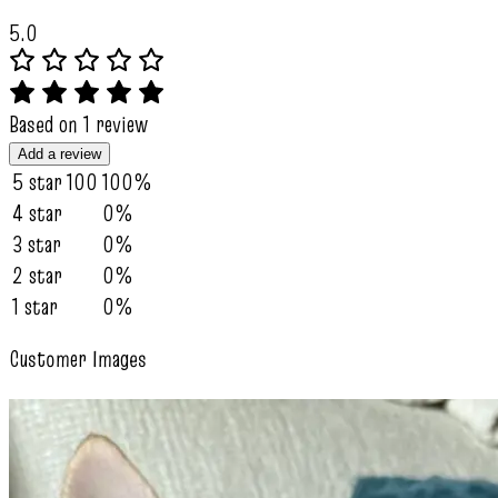
5.0
Based on 1 review
Add a review
5 star
100
100%
4 star
0%
3 star
0%
2 star
0%
1 star
0%
Customer Images