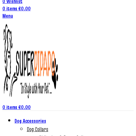
0
Wishlist
0
items
€
0.00
Menu
0
items
€
0.00
Dog Accessories
Dog Collars