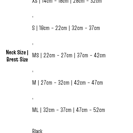
XS | 14cm – 18cm | 28cm – 32cm
,
S | 18cm – 22cm | 32cm – 37cm
,
Neck Size |
MS | 22cm – 27cm | 37cm – 42cm
Brest Size
,
M | 27cm – 32cm | 42cm – 47cm
,
ML | 32cm – 37cm | 47cm – 52cm
Black