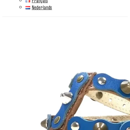
Français
Nederlands