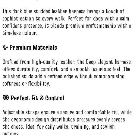
This dark blue studded leather harness brings a touch of
sophistication to every walk. Perfect for dogs with a calm,
confident presence, it blends premium craftsmanship with a
timeless colour.
✨ Premium Materials
Crafted from high‑quality leather, the Deep Elegant harness
offers durability, comfort, and a smooth luxurious feel. The
polished studs add a refined edge without compromising
softness or flexibility.
🎯 Perfect Fit & Control
Adjustable straps ensure a secure and comfortable fit, while
the ergonomic design distributes pressure evenly across
the chest. Ideal for daily walks, training, and stylish
outings.