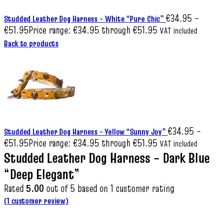
€
34.95
–
Studded Leather Dog Harness – White “Pure Chic”
€
51.95
Price range: €34.95 through €51.95
VAT included
Back to products
€
34.95
–
Studded Leather Dog Harness – Yellow “Sunny Joy”
€
51.95
Price range: €34.95 through €51.95
VAT included
Studded Leather Dog Harness – Dark Blue
“Deep Elegant”
Rated
5.00
out of 5 based on
1
customer rating
(
1
customer review)