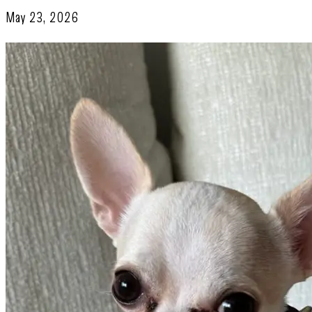
May 23, 2026