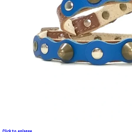
Click to enlarge