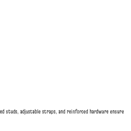
hed studs, adjustable straps, and reinforced hardware ensure