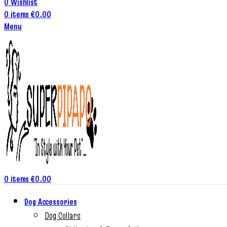
0
Wishlist
0
items
€
0.00
Menu
0
items
€
0.00
Dog Accessories
Dog Collars