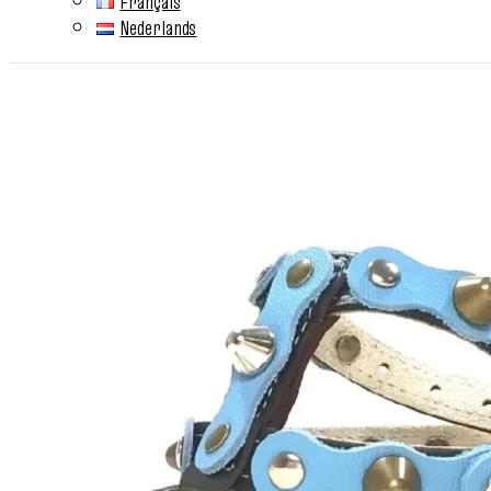
Français
Nederlands