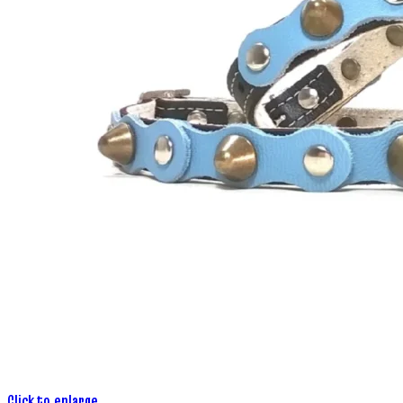
Click to enlarge