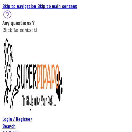
Skip to navigation
Skip to main content
A
ny questions
?
C
lick to c
ontact!
Login / Register
Search