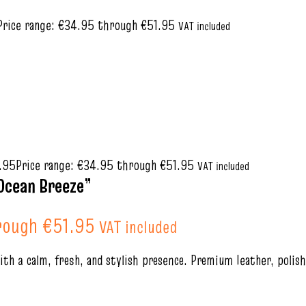
Price range: €34.95 through €51.95
VAT included
.95
Price range: €34.95 through €51.95
VAT included
Ocean Breeze”
rough €51.95
VAT included
th a calm, fresh, and stylish presence. Premium leather, polis