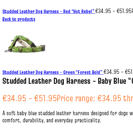
€
34.95
–
€
51.95
Studded Leather Dog Harness – Red “Hot Rebel”
Back to products
€
34.95
–
€
51
Studded Leather Dog Harness – Green “Forest Bold”
Studded Leather Dog Harness – Baby Blue “
€
34.95
–
€
51.95
Price range: €34.95 th
A soft baby blue studded leather harness designed for dogs wi
comfort, durability, and everyday practicality.