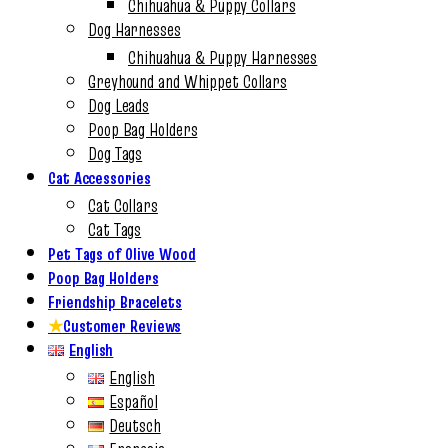
Chihuahua & Puppy Collars
Dog Harnesses
Chihuahua & Puppy Harnesses
Greyhound and Whippet Collars
Dog Leads
Poop Bag Holders
Dog Tags
Cat Accessories
Cat Collars
Cat Tags
Pet Tags of Olive Wood
Poop Bag Holders
Friendship Bracelets
★
Customer Reviews
English
English
Español
Deutsch