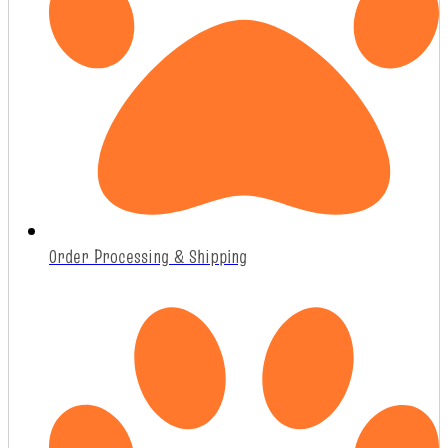
Order Processing & Shipping