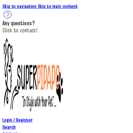
Skip to navigation
Skip to main content
A
ny questions
?
C
lick to c
ontact!
Login / Register
Search