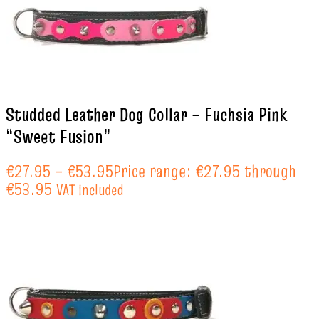
Studded Leather Dog Collar – Fuchsia Pink
“Sweet Fusion”
€
27.95
–
€
53.95
Price range: €27.95 through
€53.95
VAT included