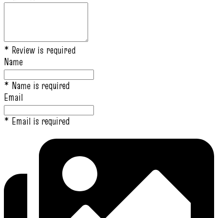
* Review is required
Name
* Name is required
Email
* Email is required