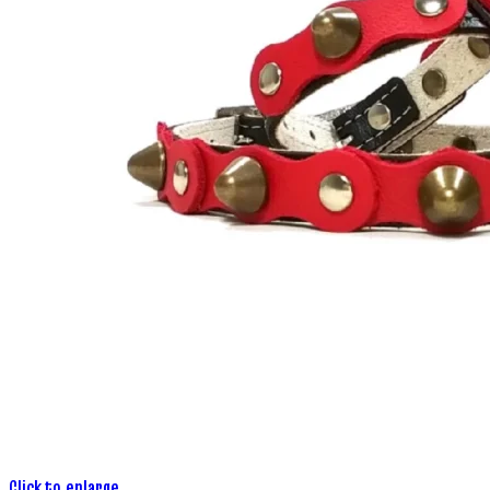
Click to enlarge