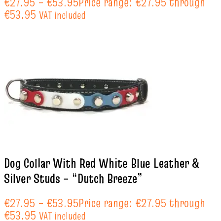
€
27.95
–
€
53.95
Price range: €27.95 through
€53.95
VAT included
Dog Collar With Red White Blue Leather &
Silver Studs – “Dutch Breeze”
€
27.95
–
€
53.95
Price range: €27.95 through
€53.95
VAT included