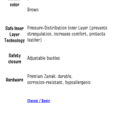
color
Brown
Pressure‑Distribution Inner Layer (prevents
Safe Inner
strangulation, increases comfort, protects
Layer
leather)
Technology
Safety
Adjustable buckles
closure
Premium Zamak: durable,
Hardware
corrosion‑resistant, hypoallergenic
Classic / Basic
,