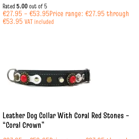
Rated
5.00
out of 5
€
27.95
–
€
53.95
Price range: €27.95 through
€53.95
VAT included
Leather Dog Collar With Coral Red Stones –
“Coral Crown”