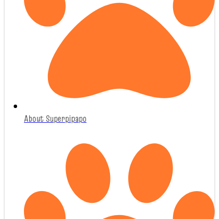
About Superpipapo