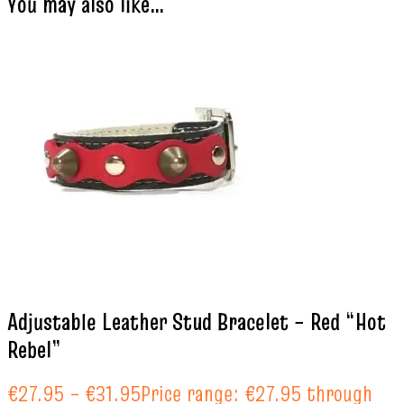
You may also like…
Adjustable Leather Stud Bracelet – Red “Hot
Rebel”
€
27.95
–
€
31.95
Price range: €27.95 through