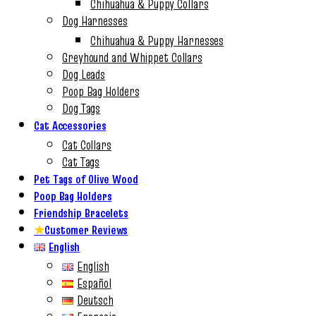
Chihuahua & Puppy Collars
Dog Harnesses
Chihuahua & Puppy Harnesses
Greyhound and Whippet Collars
Dog Leads
Poop Bag Holders
Dog Tags
Cat Accessories
Cat Collars
Cat Tags
Pet Tags of Olive Wood
Poop Bag Holders
Friendship Bracelets
★
Customer Reviews
English
English
Español
Deutsch