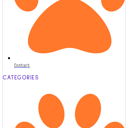
Contact
CATEGORIES