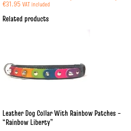
€31.95
VAT included
Related products
Leather Dog Collar With Rainbow Patches –
“Rainbow Liberty”