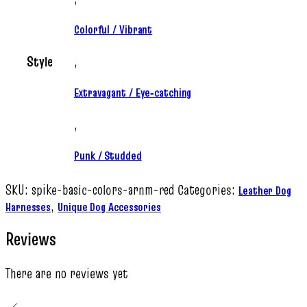
Colorful / Vibrant
Style
,
Extravagant / Eye‑catching
,
Punk / Studded
SKU:
spike-basic-colors-arnm-red
Categories:
Leather Dog
,
Harnesses
Unique Dog Accessories
Reviews
There are no reviews yet