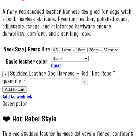
A fiery red studded leather harness designed for dogs with
a bold, fearless attitude. Premium leather, polished studs,
adjustable straps, and reinforced hardware ensure
durability, comfort, and a striking look.
Neck Size | Brest Size
Basic leather color
Clear
Studded Leather Dog Harness – Red “Hot Rebel”
quantity
Add to cart
Add to wishlist
Description
❤️ Hot Rebel Style
This red studded leather harness delivers a fierce, confident