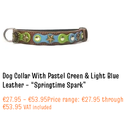
Dog Collar With Pastel Green & Light Blue
Leather – “Springtime Spark”
€
27.95
–
€
53.95
Price range: €27.95 through
€53.95
VAT included