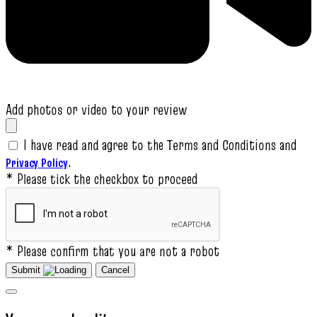
Add photos or video to your review
I have read and agree to the Terms and Conditions and
.
Privacy Policy
* Please tick the checkbox to proceed
* Please confirm that you are not a robot
Submit
Cancel