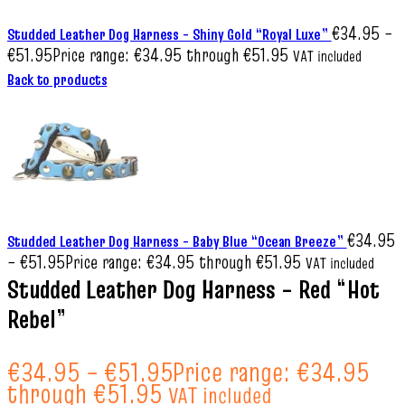
€
34.95
–
Studded Leather Dog Harness – Shiny Gold “Royal Luxe”
€
51.95
Price range: €34.95 through €51.95
VAT included
Back to products
€
34.95
Studded Leather Dog Harness – Baby Blue “Ocean Breeze”
–
€
51.95
Price range: €34.95 through €51.95
VAT included
Studded Leather Dog Harness – Red “Hot
Rebel”
€
34.95
–
€
51.95
Price range: €34.95
through €51.95
VAT included