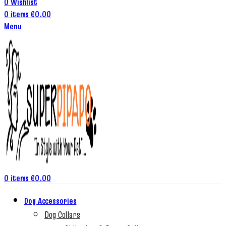
0
Wishlist
0
items
€
0.00
Menu
0
items
€
0.00
Dog Accessories
Dog Collars