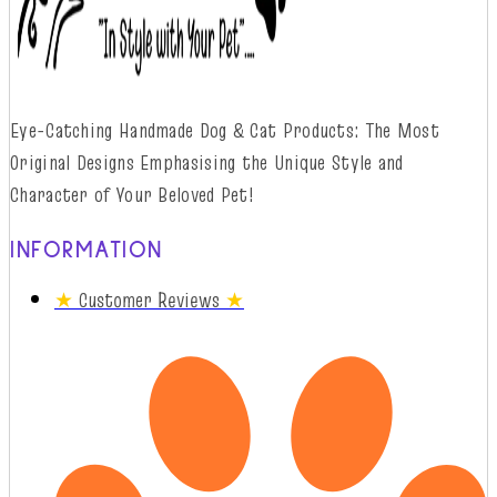
Eye-Catching Handmade Dog & Cat Products: The Most
Original Designs
Emphasising
t
he
Unique Style and
Character of Your Beloved Pet!
INFORMATION
★
Customer Reviews
★