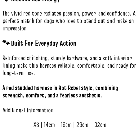
The vivid red tone radiates passion, power, and confidence. A
perfect match for dogs who love to stand out and make an
impression.
🐾 Built For Everyday Action
Reinforced stitching, sturdy hardware, and a soft interior
lining make this harness reliable, comfortable, and ready for
long‑term use.
A red studded harness in Hot Rebel style, combining
strength, comfort, and a fearless aesthetic.
Additional information
XS | 14cm – 18cm | 28cm – 32cm