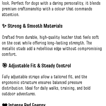
look. Perfect for dogs with a daring personality, it blends
premium craftsmanship with a colour that commands
attention.
✨ Strong & Smooth Materials
Crafted from durable, high‑quality leather that feels soft
on the coat while offering long‑lasting strength. The
metallic studs add a rebellious edge without compromising
comfort.
🎯 Adjustable Fit & Steady Control
Fully adjustable straps allow a tailored fit, and the
ergonomic structure ensures balanced pressure
distribution. Ideal for daily walks, training, and bold
outdoor adventures.
❤️ Intense Red Energy