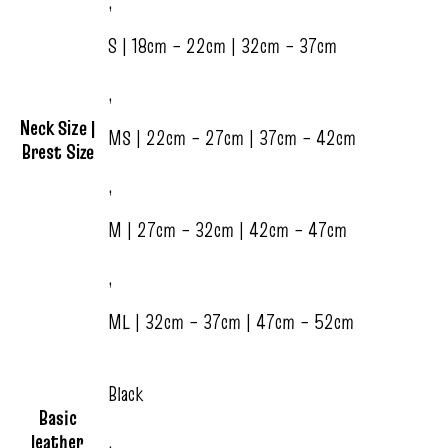
,
S | 18cm – 22cm | 32cm – 37cm
,
Neck Size |
MS | 22cm – 27cm | 37cm – 42cm
Brest Size
,
M | 27cm – 32cm | 42cm – 47cm
,
ML | 32cm – 37cm | 47cm – 52cm
Black
Basic
leather
,