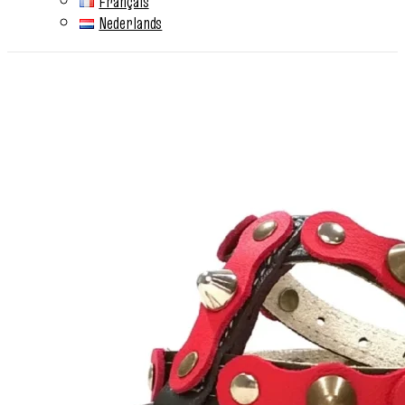
Français
Nederlands