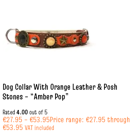
Dog Collar With Orange Leather & Posh
Stones – “Amber Pop”
Rated
4.00
out of 5
€
27.95
–
€
53.95
Price range: €27.95 through
€53.95
VAT included