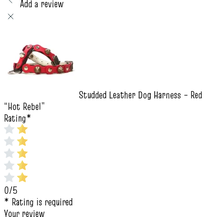
Add a review
Studded Leather Dog Harness – Red
“Hot Rebel”
Rating
*
0/5
* Rating is required
Your review