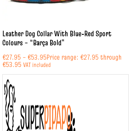
Leather Dog Collar With Blue‑Red Sport
Colours – “Barça Bold”
€
27.95
–
€
53.95
Price range: €27.95 through
€53.95
VAT included