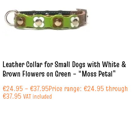
Leather Collar for Small Dogs with White &
Brown Flowers on Green – “Moss Petal”
€
24.95
–
€
37.95
Price range: €24.95 through
€37.95
VAT included