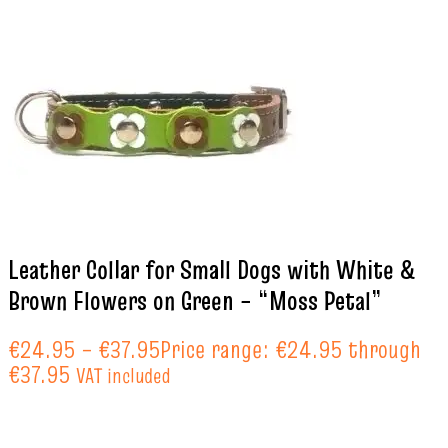
Leather Collar for Small Dogs with White &
Brown Flowers on Green – “Moss Petal”
€
24.95
–
€
37.95
Price range: €24.95 through
€37.95
VAT included