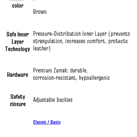
color
Brown
Pressure‑Distribution Inner Layer (prevents
Safe Inner
strangulation, increases comfort, protects
Layer
leather)
Technology
Premium Zamak: durable,
Hardware
corrosion‑resistant, hypoallergenic
Safety
Adjustable buckles
closure
Classic / Basic
,