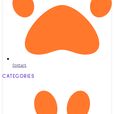
Contact
CATEGORIES