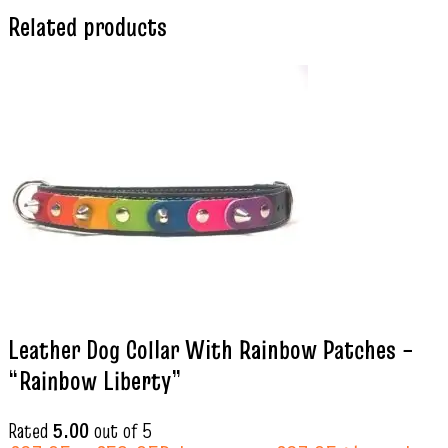
Related products
Leather Dog Collar With Rainbow Patches –
“Rainbow Liberty”
Rated
5.00
out of 5