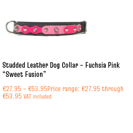
Studded Leather Dog Collar – Fuchsia Pink
“Sweet Fusion”
€
27.95
–
€
53.95
Price range: €27.95 through
€53.95
VAT included