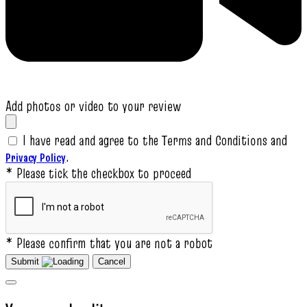
Add photos or video to your review
I have read and agree to the Terms and Conditions and
.
Privacy Policy
* Please tick the checkbox to proceed
* Please confirm that you are not a robot
Submit
Cancel