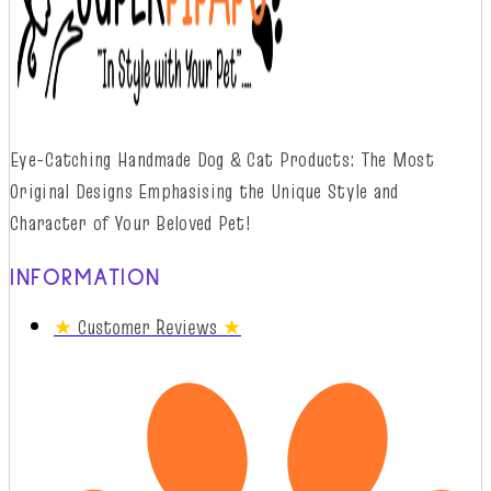
Eye-Catching Handmade Dog & Cat Products: The Most
Original Designs
Emphasising
t
he
Unique Style and
Character of Your Beloved Pet!
INFORMATION
★
Customer Reviews
★