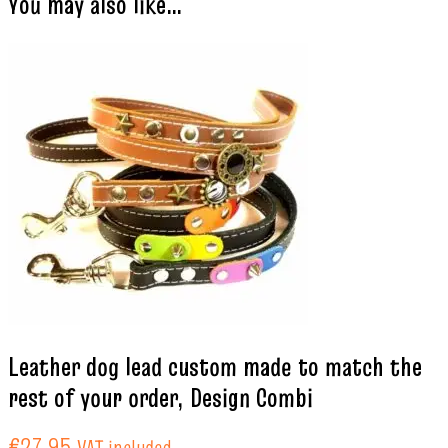
You may also like…
Leather dog lead custom made to match the
rest of your order, Design Combi
€
27.95
VAT included