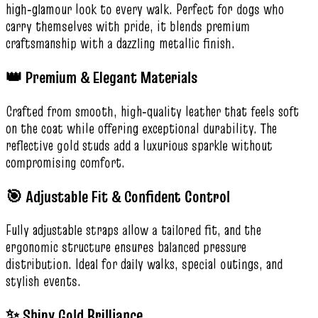
high‑glamour look to every walk. Perfect for dogs who
carry themselves with pride, it blends premium
craftsmanship with a dazzling metallic finish.
👑 Premium & Elegant Materials
Crafted from smooth, high‑quality leather that feels soft
on the coat while offering exceptional durability. The
reflective gold studs add a luxurious sparkle without
compromising comfort.
🎯 Adjustable Fit & Confident Control
Fully adjustable straps allow a tailored fit, and the
ergonomic structure ensures balanced pressure
distribution. Ideal for daily walks, special outings, and
stylish events.
✨ Shiny Gold Brilliance