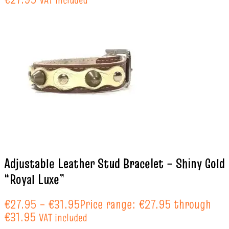
Adjustable Leather Stud Bracelet – Shiny Gold
“Royal Luxe”
€
27.95
–
€
31.95
Price range: €27.95 through
€31.95
VAT included