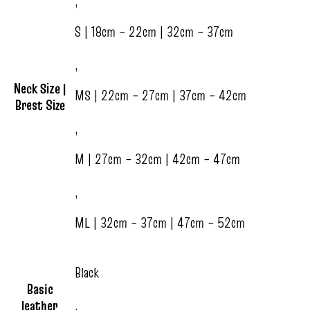
,
S | 18cm – 22cm | 32cm – 37cm
,
Neck Size |
MS | 22cm – 27cm | 37cm – 42cm
Brest Size
,
M | 27cm – 32cm | 42cm – 47cm
,
ML | 32cm – 37cm | 47cm – 52cm
Black
Basic
leather
,