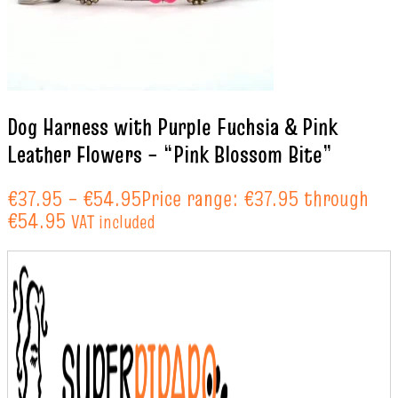
Dog Harness with Purple Fuchsia & Pink
Leather Flowers – “Pink Blossom Bite”
€
37.95
–
€
54.95
Price range: €37.95 through
€54.95
VAT included