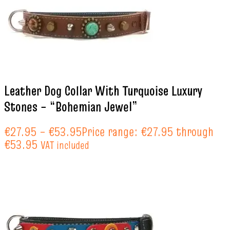
Leather Dog Collar With Turquoise Luxury
Stones – “Bohemian Jewel”
€
27.95
–
€
53.95
Price range: €27.95 through
€53.95
VAT included