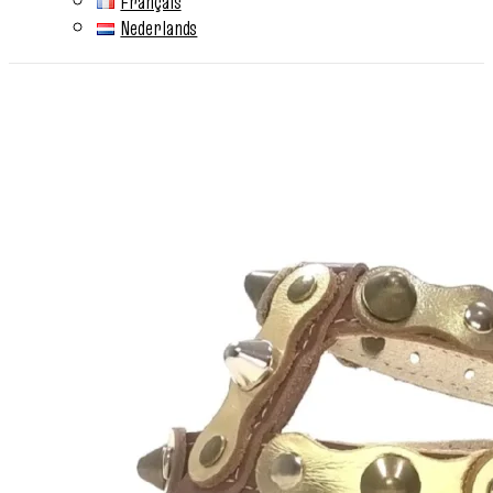
Français
Nederlands