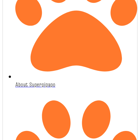
About Superpipapo