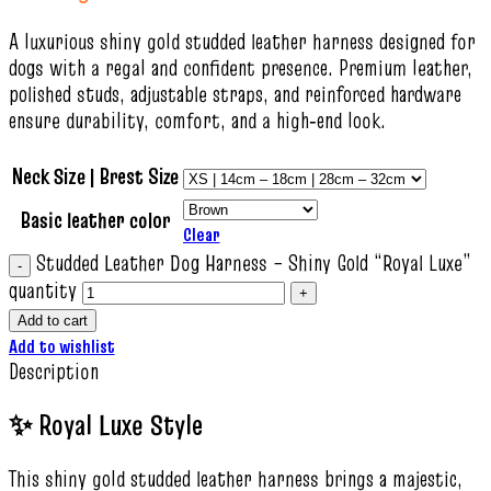
A luxurious shiny gold studded leather harness designed for
dogs with a regal and confident presence. Premium leather,
polished studs, adjustable straps, and reinforced hardware
ensure durability, comfort, and a high‑end look.
Neck Size | Brest Size
Basic leather color
Clear
Studded Leather Dog Harness – Shiny Gold “Royal Luxe”
quantity
Add to cart
Add to wishlist
Description
✨ Royal Luxe Style
This shiny gold studded leather harness brings a majestic,