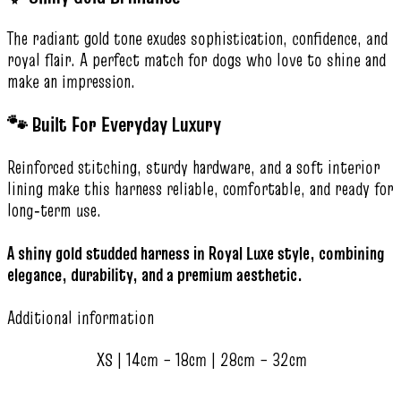
The radiant gold tone exudes sophistication, confidence, and
royal flair. A perfect match for dogs who love to shine and
make an impression.
🐾 Built For Everyday Luxury
Reinforced stitching, sturdy hardware, and a soft interior
lining make this harness reliable, comfortable, and ready for
long‑term use.
A shiny gold studded harness in Royal Luxe style, combining
elegance, durability, and a premium aesthetic.
Additional information
XS | 14cm – 18cm | 28cm – 32cm