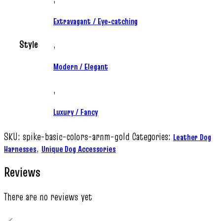
Extravagant / Eye‑catching
Style
,
Modern / Elegant
,
Luxury / Fancy
SKU:
spike-basic-colors-arnm-gold
Categories:
Leather Dog
,
Harnesses
Unique Dog Accessories
Reviews
There are no reviews yet