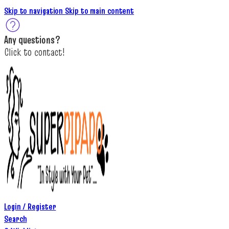
Skip to navigation
Skip to main content
A
ny questions
?
C
lick to c
ontact!
Login / Register
Search