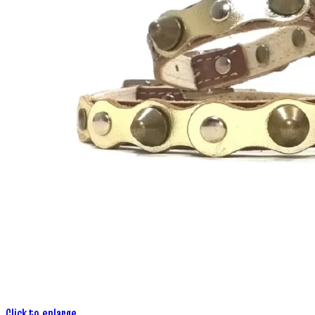
Click to enlarge