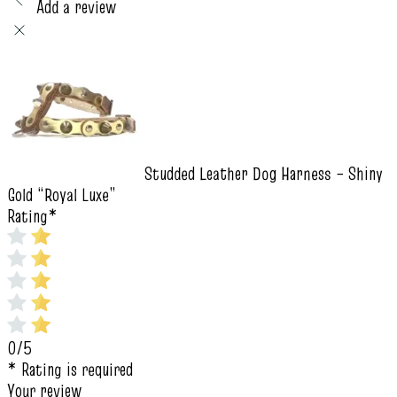
Add a review
Studded Leather Dog Harness – Shiny
Gold “Royal Luxe”
Rating
*
0/5
* Rating is required
Your review