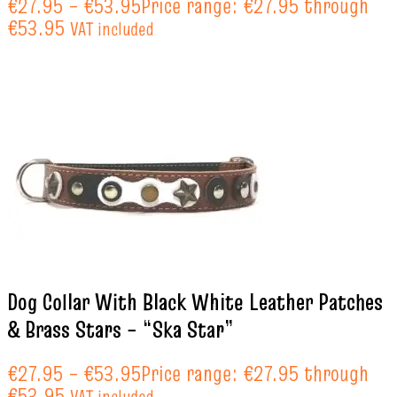
€
27.95
–
€
53.95
Price range: €27.95 through
€53.95
VAT included
Dog Collar With Black White Leather Patches
& Brass Stars – “Ska Star”
€
27.95
–
€
53.95
Price range: €27.95 through
€53.95
VAT included