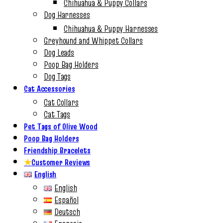
Chihuahua & Puppy Collars
Dog Harnesses
Chihuahua & Puppy Harnesses
Greyhound and Whippet Collars
Dog Leads
Poop Bag Holders
Dog Tags
Cat Accessories
Cat Collars
Cat Tags
Pet Tags of Olive Wood
Poop Bag Holders
Friendship Bracelets
★
Customer Reviews
English
English
Español
Deutsch