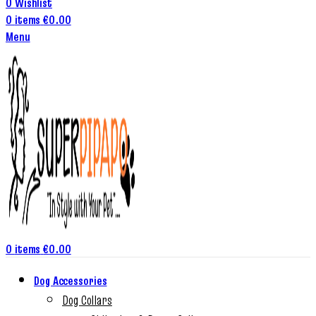
0
Wishlist
0
items
€
0.00
Menu
0
items
€
0.00
Dog Accessories
Dog Collars