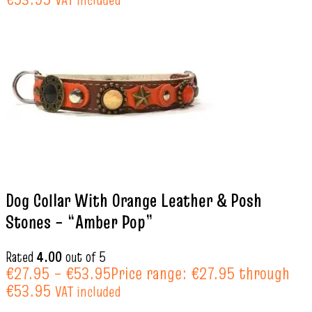
Dog Collar With Orange Leather & Posh
Stones – “Amber Pop”
Rated
4.00
out of 5
€
27.95
–
€
53.95
Price range: €27.95 through
€53.95
VAT included