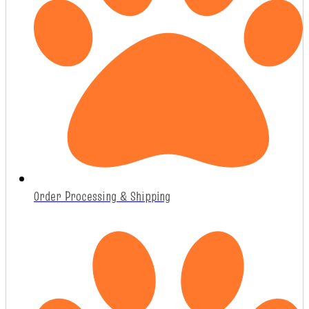
Order Processing & Shipping