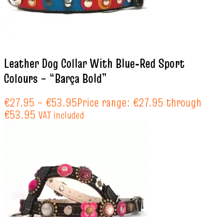
Leather Dog Collar With Blue‑Red Sport
Colours – “Barça Bold”
€
27.95
–
€
53.95
Price range: €27.95 through
€53.95
VAT included