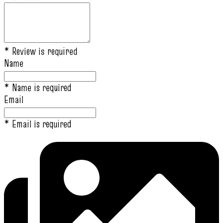
* Review is required
Name
* Name is required
Email
* Email is required