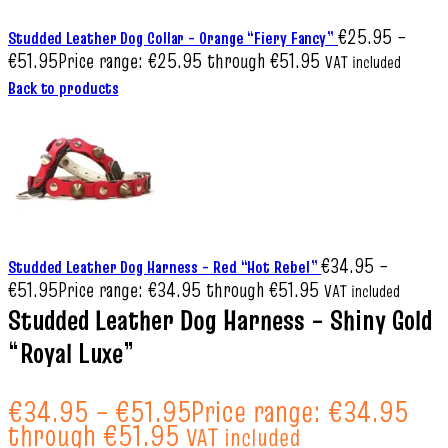
€
25.95
–
Studded Leather Dog Collar – Orange “Fiery Fancy”
€
51.95
Price range: €25.95 through €51.95
VAT included
Back to products
€
34.95
–
Studded Leather Dog Harness – Red “Hot Rebel”
€
51.95
Price range: €34.95 through €51.95
VAT included
Studded Leather Dog Harness – Shiny Gold
“Royal Luxe”
€
34.95
–
€
51.95
Price range: €34.95
through €51.95
VAT included